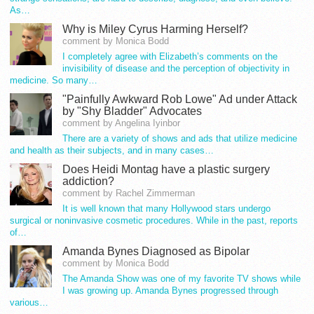
As…
Why is Miley Cyrus Harming Herself?
comment by Monica Bodd
I completely agree with Elizabeth’s comments on the
invisibility of disease and the perception of objectivity in
medicine. So many…
"Painfully Awkward Rob Lowe" Ad under Attack
by "Shy Bladder" Advocates
comment by Angelina Iyinbor
There are a variety of shows and ads that utilize medicine
and health as their subjects, and in many cases…
Does Heidi Montag have a plastic surgery
addiction?
comment by Rachel Zimmerman
It is well known that many Hollywood stars undergo
surgical or noninvasive cosmetic procedures. While in the past, reports
of…
Amanda Bynes Diagnosed as Bipolar
comment by Monica Bodd
The Amanda Show was one of my favorite TV shows while
I was growing up. Amanda Bynes progressed through
various…