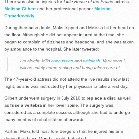
There was also an injuries for
Little House of the Prairie
actress
Melissa Gilbert
and her professional partner
Maksim
Chmerkovskiy
.
During their paso doble, Maks tripped and Melissa hit her head on
the floor. Although she did not appear injured at the time, she
began to complain of dizziness and headache, and she was taken
by ambulance to the hospital. She later tweeted:
I’m alright. Mild
concussion
and
whiplash
. Very soon I
will be safely home resting and being taken care of.
The 47-year-old actress did not attend the live results show last
night, as she was instructed by her physician to take a rest day.
Gilbert underwent surgery in July 2010 to
replace a disc
as well
as
fuse a vertebra
in her lower spine. The surgery was
considered as a complete success although she had to undergo
many months of rehabilitation afterwards.
Partner Maks told host Tom Bergeron that he injured his arm
during the dance Monday night, but joked: