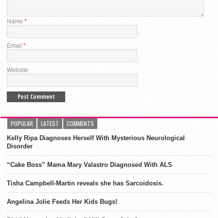
Name
*
Email
*
Website
POPULAR
LATEST
COMMENTS
Kelly Ripa Diagnoses Herself With Mysterious Neurological
Disorder
“Cake Boss” Mama Mary Valastro Diagnosed With ALS
Tisha Campbell-Martin reveals she has Sarcoidosis.
Angelina Jolie Feeds Her Kids Bugs!