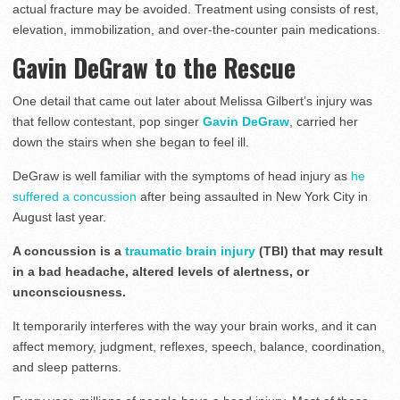
actual fracture may be avoided. Treatment using consists of rest,
elevation, immobilization, and over-the-counter pain medications.
Gavin DeGraw to the Rescue
One detail that came out later about Melissa Gilbert’s injury was
that fellow contestant, pop singer
Gavin DeGraw
, carried her
down the stairs when she began to feel ill.
DeGraw is well familiar with the symptoms of head injury as
he
suffered a concussion
after being assaulted in New York City in
August last year.
A concussion is a
traumatic brain injury
(TBI) that may result
in a bad headache, altered levels of alertness, or
unconsciousness.
It temporarily interferes with the way your brain works, and it can
affect memory, judgment, reflexes, speech, balance, coordination,
and sleep patterns.