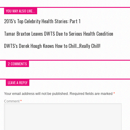
YOU MAY ALSO LIKE...
2015’s Top Celebrity Health Stories: Part 1
Tamar Braxton Leaves DWTS Due to Serious Health Condition
DWTS’s Derek Hough Knows How to Chill…Really Chill!
2 COMMENTS
LEAVE A REPLY
Your email address will not be published.
Required fields are marked
*
Comment
*