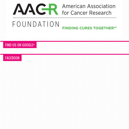
FIND US ON GOOGLE+
FACEBOOK