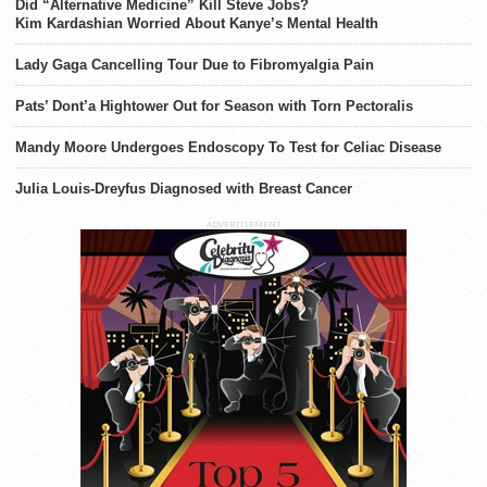
Did “Alternative Medicine” Kill Steve Jobs?
Kim Kardashian Worried About Kanye’s Mental Health
Lady Gaga Cancelling Tour Due to Fibromyalgia Pain
Pats’ Dont’a Hightower Out for Season with Torn Pectoralis
Mandy Moore Undergoes Endoscopy To Test for Celiac Disease
Julia Louis-Dreyfus Diagnosed with Breast Cancer
ADVERTISEMENT