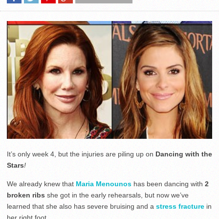
It’s only week 4, but the injuries are piling up on
Dancing with the
Stars
!
We already knew that
Maria Menounos
has been dancing with
2
broken ribs
she got in the early rehearsals, but now we’ve
learned that she also has severe bruising and a
stress fracture
in
her right foot.