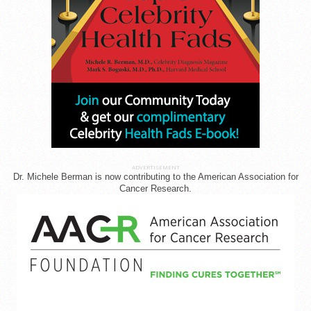
ADVERTISEMENT
Dr. Michele Berman is now contributing to the American Association for
Cancer Research.