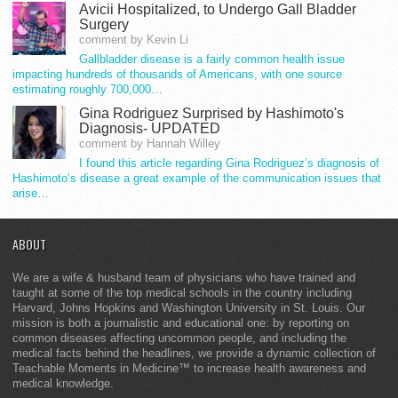
Avicii Hospitalized, to Undergo Gall Bladder
Surgery
comment by Kevin Li
Gallbladder disease is a fairly common health issue
impacting hundreds of thousands of Americans, with one source
estimating roughly 700,000…
Gina Rodriguez Surprised by Hashimoto's
Diagnosis- UPDATED
comment by Hannah Willey
I found this article regarding Gina Rodriguez’s diagnosis of
Hashimoto’s disease a great example of the communication issues that
arise…
ABOUT
We are a wife & husband team of physicians who have trained and
taught at some of the top medical schools in the country including
Harvard, Johns Hopkins and Washington University in St. Louis. Our
mission is both a journalistic and educational one: by reporting on
common diseases affecting uncommon people, and including the
medical facts behind the headlines, we provide a dynamic collection of
Teachable Moments in Medicine™ to increase health awareness and
medical knowledge.