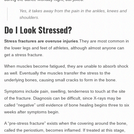
Yes, it takes away from the pain in the ankles, knees and
shoulders.
Do I Look Stressed?
Stress fractures are overuse injuries
.They are most common in
the lower legs and feet of athletes, although almost anyone can
get a stress fracture.
When muscles become fatigued, they are unable to absorb shock
as well. Eventually the muscles transfer the stress to the
underlying bones, causing small cracks to form in the bone.
Symptoms include pain, swelling, tenderness to touch at the site
of the fracture. Diagnosis can be difficult, since X-rays may be
called “negative” until evidence of bone healing begins three to six
weeks after symptoms begin.
A “pre-stress fracture” exists when the covering around the bone,
called the periostium, becomes inflamed. If treated at this stage,