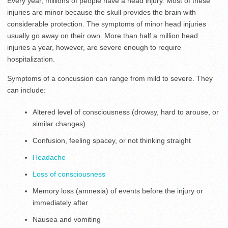
Every year, millions of people have a head injury. Most of these
injuries are minor because the skull provides the brain with
considerable protection. The symptoms of minor head injuries
usually go away on their own. More than half a million head
injuries a year, however, are severe enough to require
hospitalization.
Symptoms of a concussion can range from mild to severe. They
can include:
Altered level of consciousness (drowsy, hard to arouse, or
similar changes)
Confusion, feeling spacey, or not thinking straight
Headache
Loss of consciousness
Memory loss (amnesia) of events before the injury or
immediately after
Nausea and vomiting