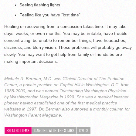
Seeing flashing lights
Feeling like you have “lost time”
Healing or recovering from a concussion takes time. It may take
days, weeks, or even months. You may be irritable, have trouble
concentrating, be unable to remember things, have headaches,
dizziness, and blurry vision. These problems will probably go away
slowly. You may want to get help from family or friends before
making important decisions.
Michele R. Berman, M.D. was Clinical Director of The Pediatric
Center, a private practice on Capitol Hill in Washington, D.C. from
1988-2000, and was named Outstanding Washington Physician
by Washingtonian Magazine in 1999. She was a medical internet
pioneer having established one of the first medical practice
websites in 1997. Dr. Berman also authored a monthly column for
Washington Parent Magazine.
RELATED ITEMS
DANCING WITH THE STARS
DWTS