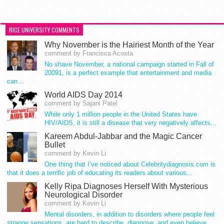
RICE UNIVERSITY COMMENTS
Why November is the Hairiest Month of the Year
comment by Francisca Acosta
No shave November, a national campaign started in Fall of
20091, is a perfect example that entertainment and media
can…
World AIDS Day 2014
comment by Sajani Patel
While only 1 million people in the United States have
HIV/AIDS, it is still a disease that very negatively affects…
Kareem Abdul-Jabbar and the Magic Cancer
Bullet
comment by Kevin Li
One thing that I’ve noticed about Celebritydiagnosis.com is
that it does a terrific job of educating its readers about various…
Kelly Ripa Diagnoses Herself With Mysterious
Neurological Disorder
comment by Kevin Li
Mental disorders, in addition to disorders where people feel
strange sensations, are hard to describe, diagnose, and even believe.