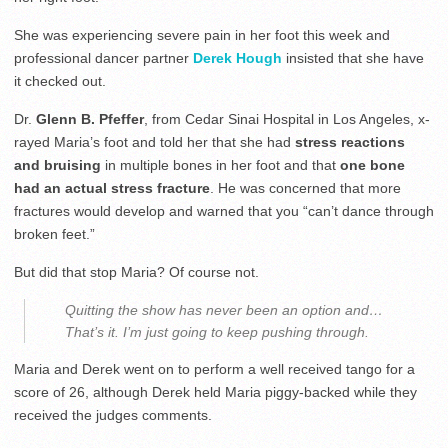
She was experiencing severe pain in her foot this week and
professional dancer partner
Derek Hough
insisted that she have
it checked out.
Dr.
Glenn B. Pfeffer
, from Cedar Sinai Hospital in Los Angeles, x-
rayed Maria’s foot and told her that she had
stress reactions
and bruising
in multiple bones in her foot and that
one bone
had an actual stress fracture
. He was concerned that more
fractures would develop and warned that you “can’t dance through
broken feet.”
But did that stop Maria? Of course not.
Quitting the show has never been an option and…
That’s it. I’m just going to keep pushing through.
Maria and Derek went on to perform a well received tango for a
score of 26, although Derek held Maria piggy-backed while they
received the judges comments.