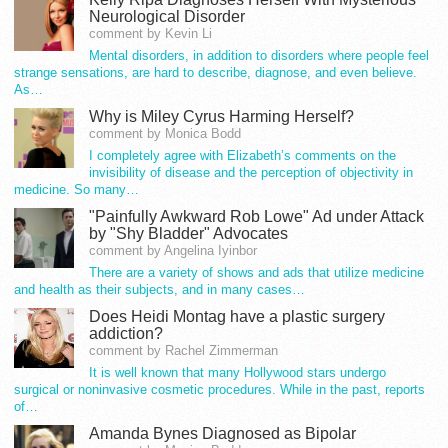
Neurological Disorder
comment by Kevin Li
Mental disorders, in addition to disorders where people feel
strange sensations, are hard to describe, diagnose, and even believe.
As…
Why is Miley Cyrus Harming Herself?
comment by Monica Bodd
I completely agree with Elizabeth’s comments on the
invisibility of disease and the perception of objectivity in
medicine. So many…
"Painfully Awkward Rob Lowe" Ad under Attack
by "Shy Bladder" Advocates
comment by Angelina Iyinbor
There are a variety of shows and ads that utilize medicine
and health as their subjects, and in many cases…
Does Heidi Montag have a plastic surgery
addiction?
comment by Rachel Zimmerman
It is well known that many Hollywood stars undergo
surgical or noninvasive cosmetic procedures. While in the past, reports
of…
Amanda Bynes Diagnosed as Bipolar