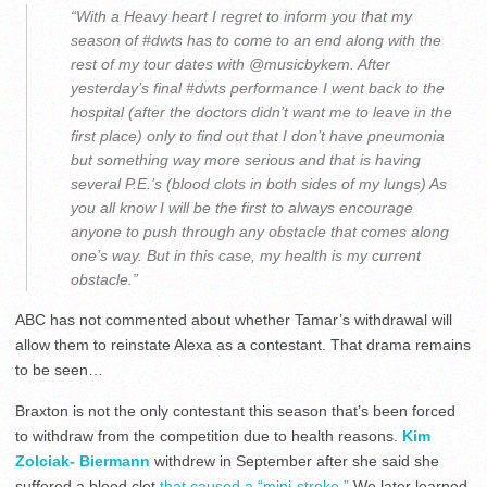
“With a Heavy heart I regret to inform you that my
season of #dwts has to come to an end along with the
rest of my tour dates with @musicbykem. After
yesterday’s final #dwts performance I went back to the
hospital (after the doctors didn’t want me to leave in the
first place) only to find out that I don’t have pneumonia
but something way more serious and that is having
several P.E.’s (blood clots in both sides of my lungs) As
you all know I will be the first to always encourage
anyone to push through any obstacle that comes along
one’s way. But in this case, my health is my current
obstacle.”
ABC has not commented about whether Tamar’s withdrawal will
allow them to reinstate Alexa as a contestant. That drama remains
to be seen…
Braxton is not the only contestant this season that’s been forced
to withdraw from the competition due to health reasons.
Kim
Zolciak- Biermann
withdrew in September after she said she
suffered a blood clot
that caused a “mini-stroke.”
We later learned