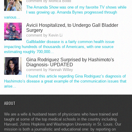
comment by Monica Bodd
The Amanda Show was one of my favorite TV shows while
I was growing up. Amanda Bynes progressed through
various…
Avicii Hospitalized, to Undergo Gall Bladder
Surgery
comment by Kevin Li
Gallbladder disease is a fairly common health issue
impacting hundreds of thousands of Americans, with one source
estimating roughly 700,000…
Gina Rodriguez Surprised by Hashimoto's
Diagnosis- UPDATED
comment by Hannah Willey
I found this article regarding Gina Rodriguez’s diagnosis of
Hashimoto’s disease a great example of the communication issues that
arise…
ABOUT
We are a wife & husband team of physicians who have trained and
taught at some of the top medical schools in the country including
Harvard, Johns Hopkins and Washington University in St. Louis. Our
mission is both a journalistic and educational one: by reporting on