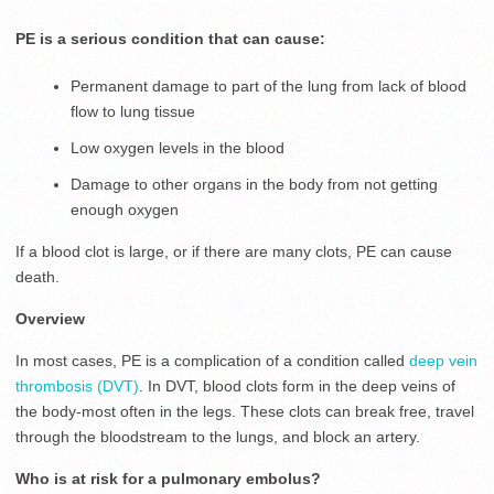
PE is a serious condition that can cause:
Permanent damage to part of the lung from lack of blood
flow to lung tissue
Low oxygen levels in the blood
Damage to other organs in the body from not getting
enough oxygen
If a blood clot is large, or if there are many clots, PE can cause
death.
Overview
In most cases, PE is a complication of a condition called
deep vein
thrombosis (DVT)
. In DVT, blood clots form in the deep veins of
the body-most often in the legs. These clots can break free, travel
through the bloodstream to the lungs, and block an artery.
Who is at risk for a pulmonary embolus?