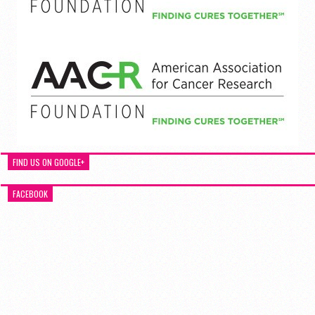
FIND US ON GOOGLE+
FACEBOOK