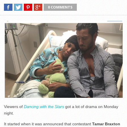
0 COMMENTS
Viewers of
Dancing with the Stars
got a lot of drama on Monday
night.
It started when it was announced that contestant
Tamar Braxton