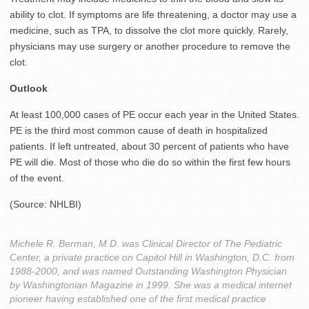
ability to clot. If symptoms are life threatening, a doctor may use a
medicine, such as TPA, to dissolve the clot more quickly. Rarely,
physicians may use surgery or another procedure to remove the
clot.
Outlook
At least 100,000 cases of PE occur each year in the United States.
PE is the third most common cause of death in hospitalized
patients. If left untreated, about 30 percent of patients who have
PE will die. Most of those who die do so within the first few hours
of the event.
(Source: NHLBI)
Michele R. Berman, M.D. was Clinical Director of The Pediatric
Center, a private practice on Capitol Hill in Washington, D.C. from
1988-2000, and was named Outstanding Washington Physician
by Washingtonian Magazine in 1999. She was a medical internet
pioneer having established one of the first medical practice