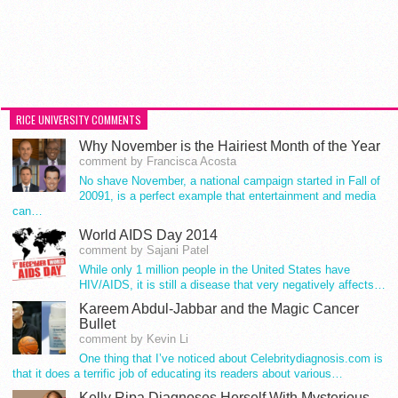
RICE UNIVERSITY COMMENTS
Why November is the Hairiest Month of the Year
comment by Francisca Acosta
No shave November, a national campaign started in Fall of
20091, is a perfect example that entertainment and media
can…
World AIDS Day 2014
comment by Sajani Patel
While only 1 million people in the United States have
HIV/AIDS, it is still a disease that very negatively affects…
Kareem Abdul-Jabbar and the Magic Cancer
Bullet
comment by Kevin Li
One thing that I’ve noticed about Celebritydiagnosis.com is
that it does a terrific job of educating its readers about various…
Kelly Ripa Diagnoses Herself With Mysterious