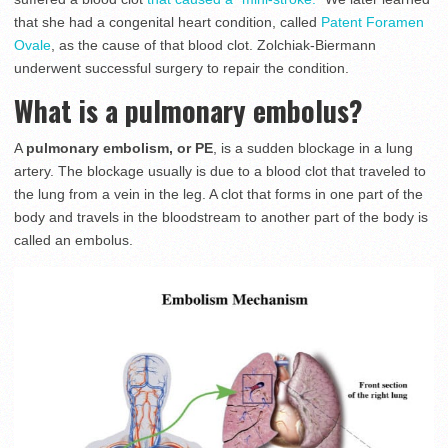
that she had a congenital heart condition, called
Patent Foramen
Ovale
, as the cause of that blood clot. Zolchiak-Biermann
underwent successful surgery to repair the condition.
What is a pulmonary embolus?
A
pulmonary embolism, or PE
, is a sudden blockage in a lung
artery. The blockage usually is due to a blood clot that traveled to
the lung from a vein in the leg. A clot that forms in one part of the
body and travels in the bloodstream to another part of the body is
called an embolus.