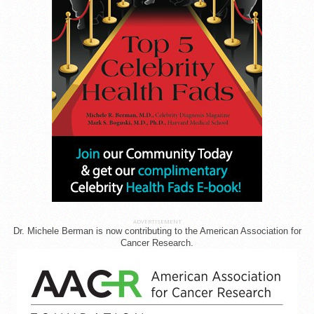
ADVERTISEMENT
Dr. Michele Berman is now contributing to the American Association for
Cancer Research.