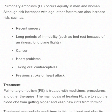
Pulmonary embolism (PE) occurs equally in men and women.
Although risk increases with age, other factors can also increase
risk, such as:
Recent surgery
Long periods of immobility (such as bed rest because of
an illness, long plane flights)
Cancer
Heart problems
Taking oral contraceptives
Previous stroke or heart attack
Treatment
Pulmonary embolism (PE) is treated with medicines, procedures,
and other therapies. The main goals of treating PE are to stop the
blood clot from getting bigger and keep new clots from forming.
Treatment may include medicines to thin the blood and slow its