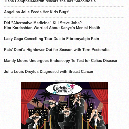
Tisha Campbell-Martin reveals she has Sarcoidosis.
Angelina Jolie Feeds Her Kids Bugs!
Did “Alternative Medicine” Kill Steve Jobs?
Kim Kardashian Worried About Kanye’s Mental Health
Lady Gaga Cancelling Tour Due to Fibromyalgia Pain
Pats’ Dont’a Hightower Out for Season with Torn Pectoralis
Mandy Moore Undergoes Endoscopy To Test for Celiac Disease
Julia Louis-Dreyfus Diagnosed with Breast Cancer
ADVERTISEMENT