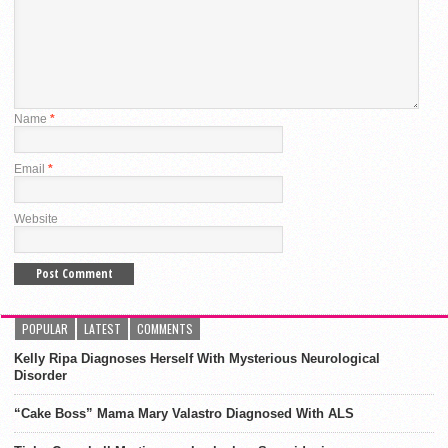
Name
*
Email
*
Website
POPULAR
LATEST
COMMENTS
Kelly Ripa Diagnoses Herself With Mysterious Neurological
Disorder
“Cake Boss” Mama Mary Valastro Diagnosed With ALS