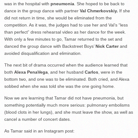
was in the hospital with
pneumonia
. She hoped to be back to
dance in the group dance with partner
Val
Chmerkovskiy.
If she
did not return in time, she would be eliminated from the
competition. As it was, the judges had to use her and Val’s “less
than perfect” dress rehearsal video as her dance for the week.
With only a few minutes to go, Tamar returned to the set and
danced the group dance with Backstreet Boys’
Nick Carter
and
avoided disqualification and elimination.
The next bit of drama occurred when the audience learned that
both
Alexa PenaVega
, and her husband
Carlos
, were in the
bottom two, and one was to be eliminated. Both cried, and Alexa
sobbed when she was told she was the one going home.
Now we are learning that Tamar did not have pneumonia, but
something potentially much more serious: pulmonary embolisms
(blood clots in her lungs), and she must leave the show, as well as
cancel a number of concert dates.
As Tamar said in an Instagram post: