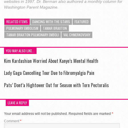
websites in 1997. Dr. Berman also authored a monthly column for
Washington Parent Magazine.
RELATED ITEMS
DANCING WITH THE STARS
FEATURED
PULMONARY EMBOLISM
TAMAR BRAXTON
TAMAR BRAXTON PULMONARY EMBOLI
VAL CHMERKOVSKIY
YOU MAY ALSO LIKE...
Kim Kardashian Worried About Kanye’s Mental Health
Lady Gaga Cancelling Tour Due to Fibromyalgia Pain
Pats’ Dont’a Hightower Out for Season with Torn Pectoralis
LEAVE A REPLY
Your email address will not be published.
Required fields are marked
*
Comment
*