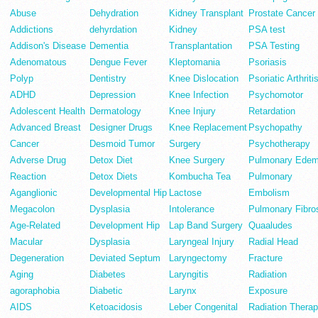
Abuse
Dehydration
Kidney Transplant
Prostate Cancer
Addictions
dehyrdation
Kidney
PSA test
Addison's Disease
Dementia
Transplantation
PSA Testing
Adenomatous
Dengue Fever
Kleptomania
Psoriasis
Polyp
Dentistry
Knee Dislocation
Psoriatic Arthriti
ADHD
Depression
Knee Infection
Psychomotor
Adolescent Health
Dermatology
Knee Injury
Retardation
Advanced Breast
Designer Drugs
Knee Replacement
Psychopathy
Cancer
Desmoid Tumor
Surgery
Psychotherapy
Adverse Drug
Detox Diet
Knee Surgery
Pulmonary Ede
Reaction
Detox Diets
Kombucha Tea
Pulmonary
Aganglionic
Developmental Hip
Lactose
Embolism
Megacolon
Dysplasia
Intolerance
Pulmonary Fibro
Age-Related
Development Hip
Lap Band Surgery
Quaaludes
Macular
Dysplasia
Laryngeal Injury
Radial Head
Degeneration
Deviated Septum
Laryngectomy
Fracture
Aging
Diabetes
Laryngitis
Radiation
agoraphobia
Diabetic
Larynx
Exposure
AIDS
Ketoacidosis
Leber Congenital
Radiation Thera