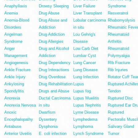
Anaphyllaxis
Drowsy Sleeping
Liver Failure
Syndrome
Anemia
Drug Abuse
Liver Transplant
Resveratrol
Anemia-Blood
Drug Abuse and
Lobular carcinoma
Rhabomyolysis
Disorders
Addiction
in situ
Rheumatic Feve
Angelman
Drug Addiction
Lou Gehrig's
Rheumatoid
Syndrome
Drug Allergies
Disease
Arthritis
Anger
Drug and Alcohol
Low Carb Diet
Rheumatoid
Management
Addiction
Lumbar Cyst
Polymyalgia
Angiogenesis
Drug Dependency
Lung Cancer
RIb Fracture
Ankle Fracture
Drug Interactions
Lung Disease
Rib Injuries
Ankle Injury
Drug Overdose
Lung Infection
Rotator Cuff Tea
Ankylosing
Drug Rehabilitation
Lupus
Ruptured Achille
Spondylitis
Drugs and Abuse
Lupus fog
Tendon
Anorexia
Ductal Carcinoma
Lupus Muelitis
Ruptured Disc
Anorexia Nervosa
in situ
Lupus Nephritis
Ruptured Ear Dr
Anoxic
Dwarfism
Lyme Disease
Ruptured
Encephalopathy
Dysentery
Lymphedema
Pectoralis Muscl
Antabuse
Dysphonia
Lymphoma
Salivary Gland
Anterior Uveitis
E. coli infection
Lynch Syndrome
Tumor