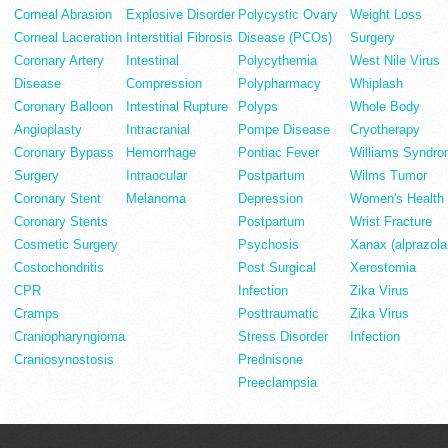
Corneal Abrasion
Explosive Disorder
Polycystic Ovary
Weight Loss
Corneal Laceration
Interstitial Fibrosis
Disease (PCOs)
Surgery
Coronary Artery
Intestinal
Polycythemia
West Nile Virus
Disease
Compression
Polypharmacy
Whiplash
Coronary Balloon
Intestinal Rupture
Polyps
Whole Body
Angioplasty
Intracranial
Pompe Disease
Cryotherapy
Coronary Bypass
Hemorrhage
Pontiac Fever
Williams Syndr
Surgery
Intraocular
Postpartum
Wilms Tumor
Coronary Stent
Melanoma
Depression
Women's Health
Coronary Stents
Postpartum
Wrist Fracture
Cosmetic Surgery
Psychosis
Xanax (alprazol
Costochondritis
Post Surgical
Xerostomia
CPR
Infection
Zika Virus
Cramps
Posttraumatic
Zika Virus
Craniopharyngioma
Stress Disorder
Infection
Craniosynostosis
Prednisone
Preeclampsia