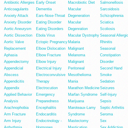
Antibiotic Allergies
Early Onset
Macrobiotic Diet
Salmonellosis
Anticoagulants
Dementia
Macular
Sarcoidosis
Anxiety Attack
Ears-Nose-Throat
Degeneration
Schizophrenia
Anxiety Disorder
Eating Disorder
Macular
Sciatica
Aortic Aneurysm
Eating Disorders
Degenration
Scoliosis
Aortic Dissection
Ebola Virus
Macular Dystrophy
Seasonal Allergi
Aortic Valve
Ectopic Pregnancy
Malaria
Rhinitis
Replacement
Elbow Dislocation
Malignant
Seasonal
Aphasia
Elbow Fracture
Melanoma
Constipation
Appendectomy
Elbow Injury
Malignant
Disorder
Appendicial
Electrical Injury
Peritoneal
Second Hand
Abscess
Electroconvulsive
Mesothelioma
Smoke
Appendicitis
Therapy
Mania
Sedation
Appendix
Electrocution
Marathon Medicine
Seizures
Applied Behavior
Emergency
Marfan Syndrome
Self-Injury
Analysis
Preparedness
Marijuana
Sepsis
Arachnophobia
Encephalitis
Maroteaux-Lamy
Septic Arthritis
Arm Fracture
Endocarditis
Syndrome
Seroma
Arm Injury
Endocrinology -
Mastectomy
Sex
Arrhythmia
Hormones
Mastication
Sex Addiction