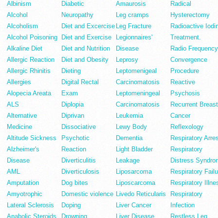
Albinism
Diabetic
Amaurosis
Radical
Alcohol
Neuropathy
Leg cramps
Hysterectomy
Alcoholism
Diet and Excercise
Leg Fracture
Radioactive Iodi
Alcohol Poisoning
Diet and Exercise
Legionnaires'
Treatment.
Alkaline Diet
Diet and Nutrition
Disease
Radio Frequency
Allergic Reaction
Diet and Obesity
Leprosy
Convergence
Allergic Rhinitis
Dieting
Leptomenigeal
Procedure
Allergies
Digital Rectal
Carcinomatosis
Reactive
Alopecia Areata
Exam
Leptomeningeal
Psychosis
ALS
Diplopia
Carcinomatosis
Recurrent Breast
Alternative
Diprivan
Leukemia
Cancer
Medicine
Dissociative
Lewy Body
Reflexology
Altitude Sickness
Psychotic
Dementia
Respiratory Arre
Alzheimer's
Reaction
Light Bladder
Respiratory
Disease
Diverticulitis
Leakage
Distress Syndro
AML
Diverticulosis
Liposarcoma
Respiratory Failu
Amputation
Dog bites
Liposcarcoma
Respiratory Illne
Amyotrophic
Domestic violence
Livedo Reticularis
Respiratory
Lateral Sclerosis
Doping
Liver Cancer
Infection
Anabolic Steroids
Drowning
Liver Disease
Restless Leg