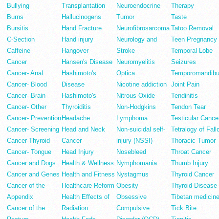
Bullying
Transplantation
Neuroendocrine
Therapy
Burns
Hallucinogens
Tumor
Taste
Bursitis
Hand Fracture
Neurofibrosarcoma
Tatoo Removal
C-Section
Hand injury
Neurology and
Teen Pregnancy
Caffeine
Hangover
Stroke
Temporal Lobe
Cancer
Hansen's Disease
Neuromyelitis
Seizures
Cancer- Anal
Hashimoto's
Optica
Temporomandibu
Cancer- Blood
Disease
Nicotine addiction
Joint Pain
Cancer- Brain
Hashimoto's
Nitrous Oxide
Tendinitis
Cancer- Other
Thyroiditis
Non-Hodgkins
Tendon Tear
Cancer- Prevention
Headache
Lymphoma
Testicular Cance
Cancer- Screening
Head and Neck
Non-suicidal self-
Tetralogy of Fall
Cancer-Thyroid
Cancer
injury (NSSI)
Thoracic Tumor
Cancer- Tongue
Head Injury
Nosebleed
Throat Cancer
Cancer and Dogs
Health & Wellness
Nymphomania
Thumb Injury
Cancer and Genes
Health and Fitness
Nystagmus
Thyroid Cancer
Cancer of the
Healthcare Reform
Obesity
Thyroid Disease
Appendix
Health Effects of
Obsessive
Tibetan medicin
Cancer of the
Radiation
Compulsive
Tick Bite