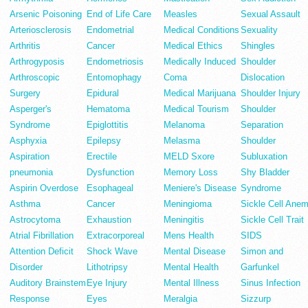
Arsenic Poisoning
End of Life Care
Measles
Sexual Assault
Arteriosclerosis
Endometrial
Medical Conditions
Sexuality
Arthritis
Cancer
Medical Ethics
Shingles
Arthrogyposis
Endometriosis
Medically Induced
Shoulder
Arthroscopic
Entomophagy
Coma
Dislocation
Surgery
Epidural
Medical Marijuana
Shoulder Injury
Asperger's
Hematoma
Medical Tourism
Shoulder
Syndrome
Epiglottitis
Melanoma
Separation
Asphyxia
Epilepsy
Melasma
Shoulder
Aspiration
Erectile
MELD Sxore
Subluxation
pneumonia
Dysfunction
Memory Loss
Shy Bladder
Aspirin Overdose
Esophageal
Meniere's Disease
Syndrome
Asthma
Cancer
Meningioma
Sickle Cell Anem
Astrocytoma
Exhaustion
Meningitis
Sickle Cell Trait
Atrial Fibrillation
Extracorporeal
Mens Health
SIDS
Attention Deficit
Shock Wave
Mental Disease
Simon and
Disorder
Lithotripsy
Mental Health
Garfunkel
Auditory Brainstem
Eye Injury
Mental Illness
Sinus Infection
Response
Eyes
Meralgia
Sizzurp