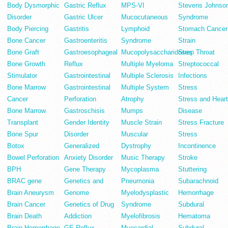
Body Dysmorphic
Gastric Reflux
MPS-VI
Stevens Johnso
Disorder
Gastric Ulcer
Mucocutaneous
Syndrome
Body Piercing
Gastritis
Lymphoid
Stomach Cancer
Bone Cancer
Gastroenteritis
Syndrome
Strain
Bone Graft
Gastroesophageal
Mucopolysaccharidoses
Strep Throat
Bone Growth
Reflux
Multiple Myeloma
Streptococcal
Stimulator
Gastrointestinal
Multiple Sclerosis
Infections
Bone Marrow
Gastrointestinal
Multiple System
Stress
Cancer
Perforation
Atrophy
Stress and Heart
Bone Marrow
Gastroschisis
Mumps
Disease
Transplant
Gender Identity
Muscle Strain
Stress Fracture
Bone Spur
Disorder
Muscular
Stress
Botox
Generalized
Dystrophy
Incontinence
Bowel Perforation
Anxiety Disorder
Music Therapy
Stroke
BPH
Gene Therapy
Mycoplasma
Stuttering
BRAC gene
Genetics and
Pneumonia
Subarachnoid
Brain Aneurysm
Genome
Myelodysplastic
Hemorrhage
Brain Cancer
Genetics of Drug
Syndrome
Subdural
Brain Death
Addiction
Myelofibrosis
Hematoma
Brain Hemorrhage
GE Reflux
Myocardial
Subdural