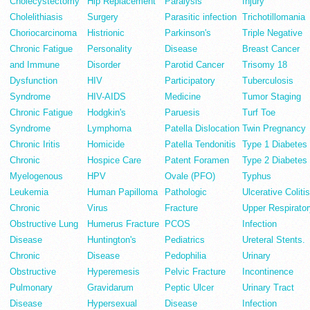
Cholecystectomy
Hip Replacement
Paralysis
Injury
Cholelithiasis
Surgery
Parasitic infection
Trichotillomania
Choriocarcinoma
Histrionic
Parkinson's
Triple Negative
Chronic Fatigue
Personality
Disease
Breast Cancer
and Immune
Disorder
Parotid Cancer
Trisomy 18
Dysfunction
HIV
Participatory
Tuberculosis
Syndrome
HIV-AIDS
Medicine
Tumor Staging
Chronic Fatigue
Hodgkin's
Paruesis
Turf Toe
Syndrome
Lymphoma
Patella Dislocation
Twin Pregnancy
Chronic Iritis
Homicide
Patella Tendonitis
Type 1 Diabetes
Chronic
Hospice Care
Patent Foramen
Type 2 Diabetes
Myelogenous
HPV
Ovale (PFO)
Typhus
Leukemia
Human Papilloma
Pathologic
Ulcerative Colitis
Chronic
Virus
Fracture
Upper Respirator
Obstructive Lung
Humerus Fracture
PCOS
Infection
Disease
Huntington's
Pediatrics
Ureteral Stents.
Chronic
Disease
Pedophilia
Urinary
Obstructive
Hyperemesis
Pelvic Fracture
Incontinence
Pulmonary
Gravidarum
Peptic Ulcer
Urinary Tract
Disease
Hypersexual
Disease
Infection