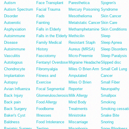
Autism
Face Transplant
Paresthetica
Sjogren's
Autism Spectrum
Facial Trauma
Mercury Poisoning
Syndrome
Disorder
Fads
Mesothelioma
Skin Cancer
Autoerotic
Fainting
Metatstatic Cancer
Skin Care
Asphyxiation
Falls in Elderly
Methamphetamine
Skin Conditions
Autoimmune
Falls in the Elderly
Methicilin
Sleep
Disease
Family Medical
Resistant Staph
Sleep Apnea
Autoimmune
History
Aureus (MRSA)
Sleep Disorders
Vasculitis
Fasciotomy
Micro-Preemie
Sleep Paralysis
Autologous
Fentanyl Overdose
Migraine Headache
Slipped disc
Chondrocyte
Fibromyalgia
Miles O Brien Arm
Small Cell Lung
Implantation
Fitness and
Amputated
Cancer
Autopsy
Exercise
Miles O Brien
Small Fiber
Avian Influenza
Focal Segmental
Reporter
Neuropathy
Back Injury
Glomerulosclerosis
Milk Allergy
Smallpox
Back pain
Food Allergy
Mind Body
Smoking
Back Surgery
Foodborne
Treatments
Smoking cessati
Baker's Cyst
Illnesses
Ministroke
Snake Bite
Baldness
Food Intolerance
Miscarriage
Snoring
Bariatric Surgery
Testing
Misophonia
Snow Blindness