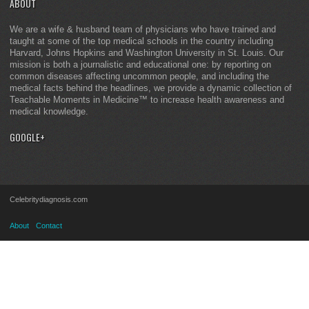
ABOUT
We are a wife & husband team of physicians who have trained and
taught at some of the top medical schools in the country including
Harvard, Johns Hopkins and Washington University in St. Louis. Our
mission is both a journalistic and educational one: by reporting on
common diseases affecting uncommon people, and including the
medical facts behind the headlines, we provide a dynamic collection of
Teachable Moments in Medicine™ to increase health awareness and
medical knowledge.
GOOGLE+
Celebritydiagnosis.com
About
Contact