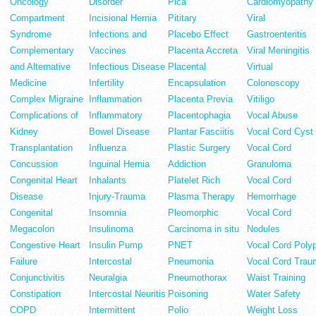
Oncology
Disorder
Pica
Cardiomyopathy
Compartment
Incisional Hernia
Pititary
Viral
Syndrome
Infections and
Placebo Effect
Gastroenteritis
Complementary
Vaccines
Placenta Accreta
Viral Meningitis
and Alternative
Infectious Disease
Placental
Virtual
Medicine
Infertility
Encapsulation
Colonoscopy
Complex Migraine
Inflammation
Placenta Previa
Vitiligo
Complications of
Inflammatory
Placentophagia
Vocal Abuse
Kidney
Bowel Disease
Plantar Fasciitis
Vocal Cord Cyst
Transplantation
Influenza
Plastic Surgery
Vocal Cord
Concussion
Inguinal Hernia
Addiction
Granuloma
Congenital Heart
Inhalants
Platelet Rich
Vocal Cord
Disease
Injury-Trauma
Plasma Therapy
Hemorrhage
Congenital
Insomnia
Pleomorphic
Vocal Cord
Megacolon
Insulinoma
Carcinoma in situ
Nodules
Congestive Heart
Insulin Pump
PNET
Vocal Cord Poly
Failure
Intercostal
Pneumonia
Vocal Cord Trau
Conjunctivitis
Neuralgia
Pneumothorax
Waist Training
Constipation
Intercostal Neuritis
Poisoning
Water Safety
COPD
Intermittent
Polio
Weight Loss