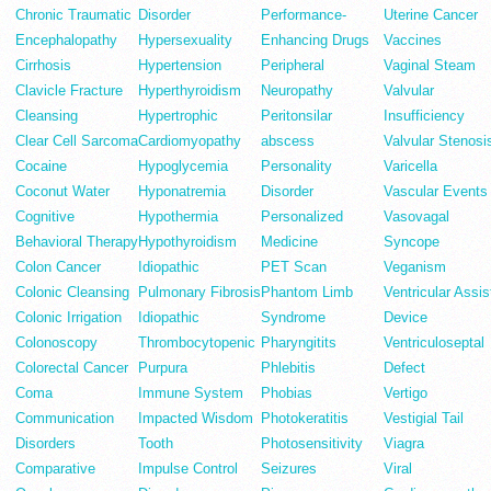
Chronic Traumatic
Disorder
Performance-
Uterine Cancer
Encephalopathy
Hypersexuality
Enhancing Drugs
Vaccines
Cirrhosis
Hypertension
Peripheral
Vaginal Steam
Clavicle Fracture
Hyperthyroidism
Neuropathy
Valvular
Cleansing
Hypertrophic
Peritonsilar
Insufficiency
Clear Cell Sarcoma
Cardiomyopathy
abscess
Valvular Stenosi
Cocaine
Hypoglycemia
Personality
Varicella
Coconut Water
Hyponatremia
Disorder
Vascular Events
Cognitive
Hypothermia
Personalized
Vasovagal
Behavioral Therapy
Hypothyroidism
Medicine
Syncope
Colon Cancer
Idiopathic
PET Scan
Veganism
Colonic Cleansing
Pulmonary Fibrosis
Phantom Limb
Ventricular Assis
Colonic Irrigation
Idiopathic
Syndrome
Device
Colonoscopy
Thrombocytopenic
Pharyngitits
Ventriculoseptal
Colorectal Cancer
Purpura
Phlebitis
Defect
Coma
Immune System
Phobias
Vertigo
Communication
Impacted Wisdom
Photokeratitis
Vestigial Tail
Disorders
Tooth
Photosensitivity
Viagra
Comparative
Impulse Control
Seizures
Viral