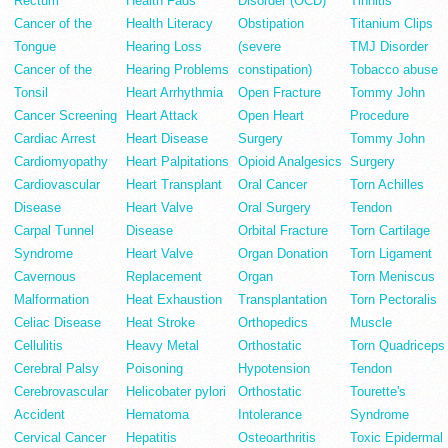
Rectum
Health Fads
Disorder (OCD)
Tinnitis
Cancer of the
Health Literacy
Obstipation
Titanium Clips
Tongue
Hearing Loss
(severe
TMJ Disorder
Cancer of the
Hearing Problems
constipation)
Tobacco abuse
Tonsil
Heart Arrhythmia
Open Fracture
Tommy John
Cancer Screening
Heart Attack
Open Heart
Procedure
Cardiac Arrest
Heart Disease
Surgery
Tommy John
Cardiomyopathy
Heart Palpitations
Opioid Analgesics
Surgery
Cardiovascular
Heart Transplant
Oral Cancer
Torn Achilles
Disease
Heart Valve
Oral Surgery
Tendon
Carpal Tunnel
Disease
Orbital Fracture
Torn Cartilage
Syndrome
Heart Valve
Organ Donation
Torn Ligament
Cavernous
Replacement
Organ
Torn Meniscus
Malformation
Heat Exhaustion
Transplantation
Torn Pectoralis
Celiac Disease
Heat Stroke
Orthopedics
Muscle
Cellulitis
Heavy Metal
Orthostatic
Torn Quadriceps
Cerebral Palsy
Poisoning
Hypotension
Tendon
Cerebrovascular
Helicobater pylori
Orthostatic
Tourette's
Accident
Hematoma
Intolerance
Syndrome
Cervical Cancer
Hepatitis
Osteoarthritis
Toxic Epidermal