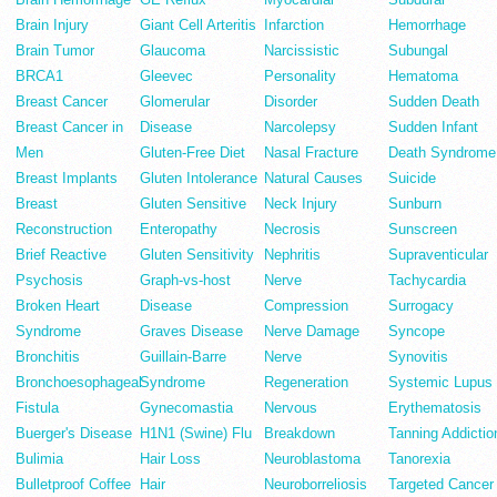
Brain Injury
Giant Cell Arteritis
Infarction
Hemorrhage
Brain Tumor
Glaucoma
Narcissistic
Subungal
BRCA1
Gleevec
Personality
Hematoma
Breast Cancer
Glomerular
Disorder
Sudden Death
Breast Cancer in
Disease
Narcolepsy
Sudden Infant
Men
Gluten-Free Diet
Nasal Fracture
Death Syndrome
Breast Implants
Gluten Intolerance
Natural Causes
Suicide
Breast
Gluten Sensitive
Neck Injury
Sunburn
Reconstruction
Enteropathy
Necrosis
Sunscreen
Brief Reactive
Gluten Sensitivity
Nephritis
Supraventicular
Psychosis
Graph-vs-host
Nerve
Tachycardia
Broken Heart
Disease
Compression
Surrogacy
Syndrome
Graves Disease
Nerve Damage
Syncope
Bronchitis
Guillain-Barre
Nerve
Synovitis
Bronchoesophageal
Syndrome
Regeneration
Systemic Lupus
Fistula
Gynecomastia
Nervous
Erythematosis
Buerger's Disease
H1N1 (Swine) Flu
Breakdown
Tanning Addictio
Bulimia
Hair Loss
Neuroblastoma
Tanorexia
Bulletproof Coffee
Hair
Neuroborreliosis
Targeted Cancer