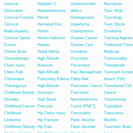
Cervical
Hepatitis C
Osteochondral
Necrolysis
Dislocation
Hepatoblastoma
defect
Toxic Mold
Cervical Fracture
Hernia
Osteogenesis
Toxicology
Cervical
Herniated Disc
Imperfecta
Toxic Shock
Radiculopathy
Heroin
Osteoporosis
Syndrome
Cervical Spinal
Heroin Addiction
Ovarian Cancer
Tracheal Agenes
Fusion
Herpes
Ovarian Cyst
Traditional Chin
Chemo Brain
Hiatal Hernia
Overdose
Medicine
Chemotherapy
High Altitude
Oxycontin
Transexuality
Chest mass
Illnesses
Pacemaker
Transgender
Chest Pain
High Altitude
Pain Management
Transient Ische
Chickenpox
Pulmonary Edema
Paleo Diet
Attack (TIA)
Chikungunya
High Altitude
Pancreatic Cancer
Transitional Cell
Childhood Bipolar
Sickness
Pancreatic
Cancer
Disorder
High Blood
Neuroendocrine
Transitioning
Childhood Cancer
Pressure
Tumor (PNET)
Transplant
Childhood
Hip Flexor Injury
Pancreatitis
Transverse
Leukemia
Hip Fracture
Panic Attacks
Myelitis
Childhood Obesity
Hip Pain
Panic Disorder
Traumatic Brain