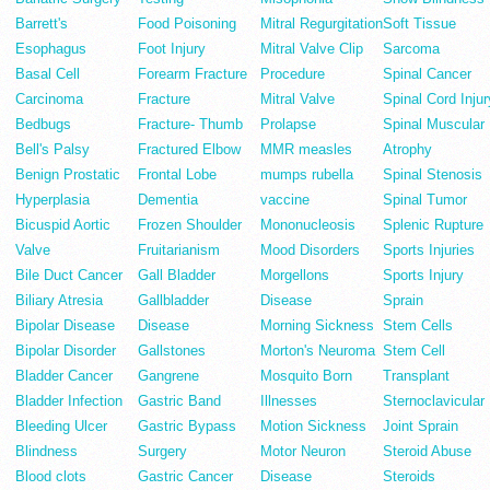
Barrett's
Food Poisoning
Mitral Regurgitation
Soft Tissue
Esophagus
Foot Injury
Mitral Valve Clip
Sarcoma
Basal Cell
Forearm Fracture
Procedure
Spinal Cancer
Carcinoma
Fracture
Mitral Valve
Spinal Cord Injur
Bedbugs
Fracture- Thumb
Prolapse
Spinal Muscular
Bell's Palsy
Fractured Elbow
MMR measles
Atrophy
Benign Prostatic
Frontal Lobe
mumps rubella
Spinal Stenosis
Hyperplasia
Dementia
vaccine
Spinal Tumor
Bicuspid Aortic
Frozen Shoulder
Mononucleosis
Splenic Rupture
Valve
Fruitarianism
Mood Disorders
Sports Injuries
Bile Duct Cancer
Gall Bladder
Morgellons
Sports Injury
Biliary Atresia
Gallbladder
Disease
Sprain
Bipolar Disease
Disease
Morning Sickness
Stem Cells
Bipolar Disorder
Gallstones
Morton's Neuroma
Stem Cell
Bladder Cancer
Gangrene
Mosquito Born
Transplant
Bladder Infection
Gastric Band
Illnesses
Sternoclavicular
Bleeding Ulcer
Gastric Bypass
Motion Sickness
Joint Sprain
Blindness
Surgery
Motor Neuron
Steroid Abuse
Blood clots
Gastric Cancer
Disease
Steroids