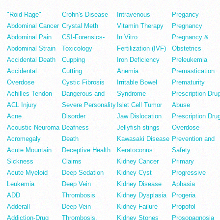
"Roid Rage"
Crohn's Disease
Intravenous
Pregancy
Abdominal Cancer
Crystal Meth
Vitamin Therapy
Pregnancy
Abdominal Pain
CSI-Forensics-
In Vitro
Pregnancy &
Abdominal Strain
Toxicology
Fertilization (IVF)
Obstetrics
Accidental Death
Cupping
Iron Deficiency
Preleukemia
Accidental
Cutting
Anemia
Premastication
Overdose
Cystic Fibrosis
Irritable Bowel
Prematurity
Achilles Tendon
Dangerous and
Syndrome
Prescription Dru
ACL Injury
Severe Personality
Islet Cell Tumor
Abuse
Acne
Disorder
Jaw Dislocation
Prescription Dru
Acoustic Neuroma
Deafness
Jellyfish stings
Overdose
Acromegaly
Death
Kawasaki Disease
Prevention and
Acute Mountain
Deceptive Health
Keratoconus
Safety
Sickness
Claims
Kidney Cancer
Primary
Acute Myeloid
Deep Sedation
Kidney Cyst
Progressive
Leukemia
Deep Vein
Kidney Disease
Aphasia
ADD
Thrombosis
Kidney Dysplasia
Progeria
Adderall
Deep Vein
Kidney Failure
Propofol
Addiction-Drug
Thrombosis.
Kidney Stones
Prosopagnosia