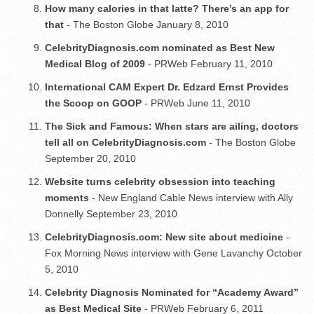
How many calories in that latte? There’s an app for
that
- The Boston Globe January 8, 2010
CelebrityDiagnosis.com nominated as Best New
Medical Blog of 2009
- PRWeb February 11, 2010
International CAM Expert Dr. Edzard Ernst Provides
the Scoop on GOOP
- PRWeb June 11, 2010
The Sick and Famous: When stars are ailing, doctors
tell all on CelebrityDiagnosis.com
- The Boston Globe
September 20, 2010
Website turns celebrity obsession into teaching
moments
- New England Cable News interview with Ally
Donnelly September 23, 2010
CelebrityDiagnosis.com: New site about medicine
-
Fox Morning News interview with Gene Lavanchy October
5, 2010
Celebrity Diagnosis Nominated for “Academy Award”
as Best Medical Site
- PRWeb February 6, 2011