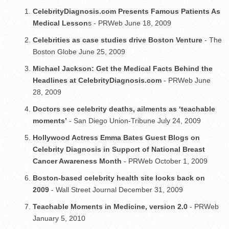
CelebrityDiagnosis.com Presents Famous Patients As
Medical Lesson
s - PRWeb June 18, 2009
Celebrities as case studies drive Boston Venture
- The
Boston Globe June 25, 2009
Michael Jackson: Get the Medical Facts Behind the
Headlines at CelebrityDiagnosis.com
- PRWeb June
28, 2009
Doctors see celebrity deaths, ailments as ‘teachable
moments’
- San Diego Union-Tribune July 24, 2009
Hollywood Actress Emma Bates Guest Blogs on
Celebrity Diagnosis in Support of National Breast
Cancer Awareness Month
- PRWeb October 1, 2009
Boston-based celebrity health site looks back on
2009
- Wall Street Journal December 31, 2009
Teachable Moments in Medicine, version 2.0
- PRWeb
January 5, 2010