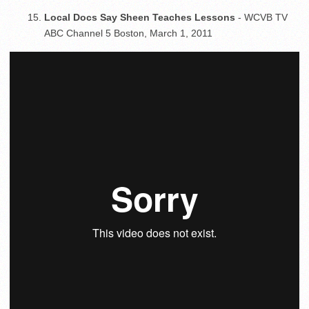
Local Docs Say Sheen Teaches Lessons
- WCVB TV
ABC Channel 5 Boston, March 1, 2011