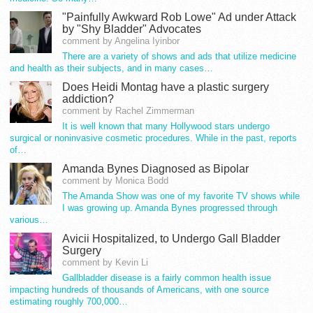
"Painfully Awkward Rob Lowe" Ad under Attack
by "Shy Bladder" Advocates
comment by Angelina Iyinbor
There are a variety of shows and ads that utilize medicine
and health as their subjects, and in many cases…
Does Heidi Montag have a plastic surgery
addiction?
comment by Rachel Zimmerman
It is well known that many Hollywood stars undergo
surgical or noninvasive cosmetic procedures. While in the past, reports
of…
Amanda Bynes Diagnosed as Bipolar
comment by Monica Bodd
The Amanda Show was one of my favorite TV shows while
I was growing up. Amanda Bynes progressed through
various…
Avicii Hospitalized, to Undergo Gall Bladder
Surgery
comment by Kevin Li
Gallbladder disease is a fairly common health issue
impacting hundreds of thousands of Americans, with one source
estimating roughly 700,000…