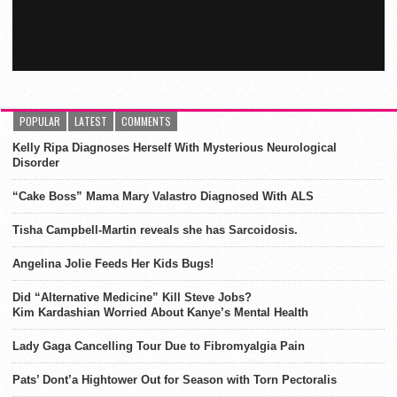
POPULAR
LATEST
COMMENTS
Kelly Ripa Diagnoses Herself With Mysterious Neurological
Disorder
“Cake Boss” Mama Mary Valastro Diagnosed With ALS
Tisha Campbell-Martin reveals she has Sarcoidosis.
Angelina Jolie Feeds Her Kids Bugs!
Did “Alternative Medicine” Kill Steve Jobs?
Kim Kardashian Worried About Kanye’s Mental Health
Lady Gaga Cancelling Tour Due to Fibromyalgia Pain
Pats’ Dont’a Hightower Out for Season with Torn Pectoralis