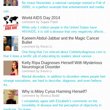
No shave November, a national campaign started in Fall of
20091, is a perfect example that entertainment and media
can…
World AIDS Day 2014
comment by Sajani Patel
While only 1 million people in the United States have
HIV/AIDS, it is still a disease that very negatively affects…
Kareem Abdul-Jabbar and the Magic Cancer
Bullet
comment by Kevin Li
One thing that I’ve noticed about Celebritydiagnosis.com is
that it does a terrific job of educating its readers about various…
Kelly Ripa Diagnoses Herself With Mysterious
Neurological Disorder
comment by Kevin Li
Mental disorders, in addition to disorders where people feel
strange sensations, are hard to describe, diagnose, and even believe.
As…
Why is Miley Cyrus Harming Herself?
comment by Monica Bodd
I completely agree with Elizabeth’s comments on the
invisibility of disease and the perception of objectivity in
medicine. So many…