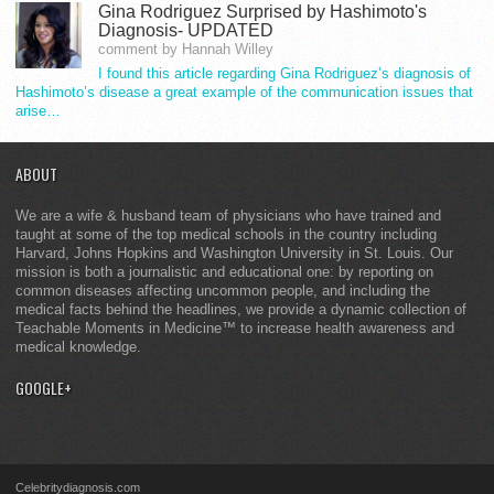
Gina Rodriguez Surprised by Hashimoto's
Diagnosis- UPDATED
comment by Hannah Willey
I found this article regarding Gina Rodriguez’s diagnosis of
Hashimoto’s disease a great example of the communication issues that
arise…
ABOUT
We are a wife & husband team of physicians who have trained and
taught at some of the top medical schools in the country including
Harvard, Johns Hopkins and Washington University in St. Louis. Our
mission is both a journalistic and educational one: by reporting on
common diseases affecting uncommon people, and including the
medical facts behind the headlines, we provide a dynamic collection of
Teachable Moments in Medicine™ to increase health awareness and
medical knowledge.
GOOGLE+
Celebritydiagnosis.com