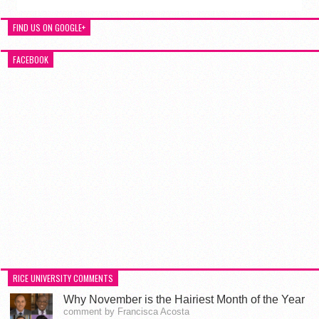
FIND US ON GOOGLE+
FACEBOOK
RICE UNIVERSITY COMMENTS
Why November is the Hairiest Month of the Year
comment by Francisca Acosta