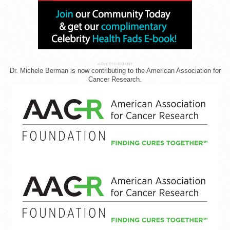
ADVERTISEMENT
Dr. Michele Berman is now contributing to the American Association for
Cancer Research.