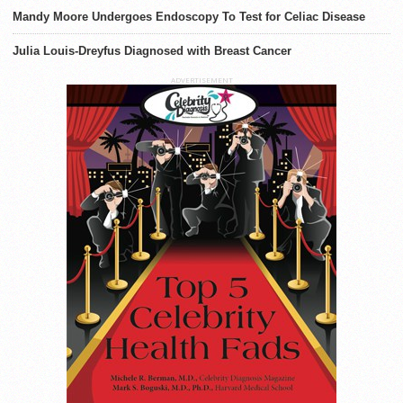
Mandy Moore Undergoes Endoscopy To Test for Celiac Disease
Julia Louis-Dreyfus Diagnosed with Breast Cancer
ADVERTISEMENT