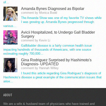
of…
Amanda Bynes Diagnosed as Bipolar
comment by Monica Bodd
The Amanda Show was one of my favorite TV shows while
I was growing up. Amanda Bynes progressed through
various…
Avicii Hospitalized, to Undergo Gall Bladder
Surgery
comment by Kevin Li
Gallbladder disease is a fairly common health issue
impacting hundreds of thousands of Americans, with one source
estimating roughly 700,000…
Gina Rodriguez Surprised by Hashimoto's
Diagnosis- UPDATED
comment by Hannah Willey
I found this article regarding Gina Rodriguez’s diagnosis of
Hashimoto’s disease a great example of the communication issues that
arise…
ABOUT
We are a wife & husband team of physicians who have trained and