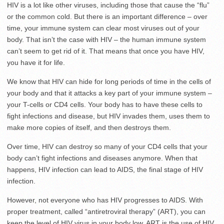
HIV is a lot like other viruses, including those that cause the “flu”
or the common cold. But there is an important difference – over
time, your immune system can clear most viruses out of your
body. That isn’t the case with HIV – the human immune system
can’t seem to get rid of it. That means that once you have HIV,
you have it for life.
We know that HIV can hide for long periods of time in the cells of
your body and that it attacks a key part of your immune system –
your T-cells or CD4 cells. Your body has to have these cells to
fight infections and disease, but HIV invades them, uses them to
make more copies of itself, and then destroys them.
Over time, HIV can destroy so many of your CD4 cells that your
body can’t fight infections and diseases anymore. When that
happens, HIV infection can lead to AIDS, the final stage of HIV
infection.
However, not everyone who has HIV progresses to AIDS. With
proper treatment, called “antiretroviral therapy” (ART), you can
keep the level of HIV virus in your body low. ART is the use of HIV