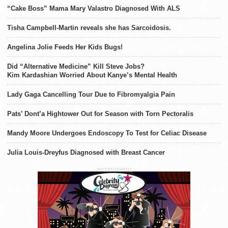
“Cake Boss” Mama Mary Valastro Diagnosed With ALS
Tisha Campbell-Martin reveals she has Sarcoidosis.
Angelina Jolie Feeds Her Kids Bugs!
Did “Alternative Medicine” Kill Steve Jobs?
Kim Kardashian Worried About Kanye’s Mental Health
Lady Gaga Cancelling Tour Due to Fibromyalgia Pain
Pats’ Dont’a Hightower Out for Season with Torn Pectoralis
Mandy Moore Undergoes Endoscopy To Test for Celiac Disease
Julia Louis-Dreyfus Diagnosed with Breast Cancer
ADVERTISEMENT