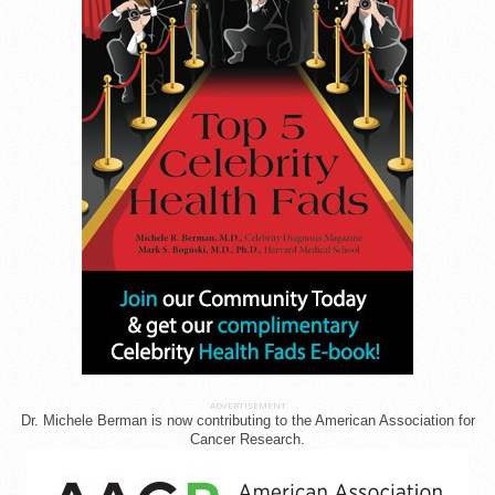
ADVERTISEMENT
Dr. Michele Berman is now contributing to the American Association for
Cancer Research.