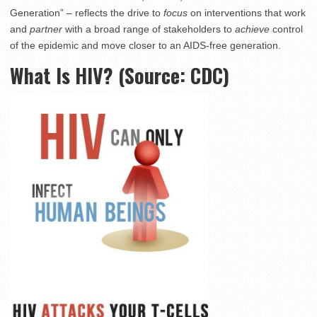
Generation” – reflects the drive to
focus
on interventions that work
and
partner
with a broad range of stakeholders to
achieve
control
of the epidemic and move closer to an AIDS-free generation.
What Is HIV? (Source: CDC)