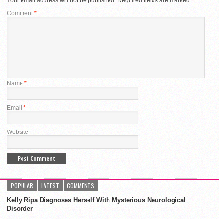
Your email address will not be published.
Required fields are marked
*
Comment
*
Name
*
Email
*
Website
POPULAR
LATEST
COMMENTS
Kelly Ripa Diagnoses Herself With Mysterious Neurological
Disorder