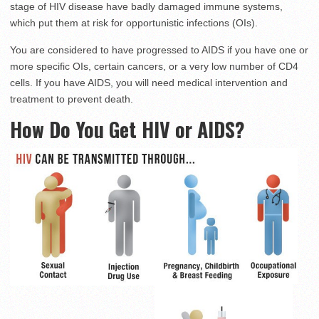
stage of HIV disease have badly damaged immune systems,
which put them at risk for opportunistic infections (OIs).
You are considered to have progressed to AIDS if you have one or
more specific OIs, certain cancers, or a very low number of CD4
cells. If you have AIDS, you will need medical intervention and
treatment to prevent death.
How Do You Get HIV or AIDS?