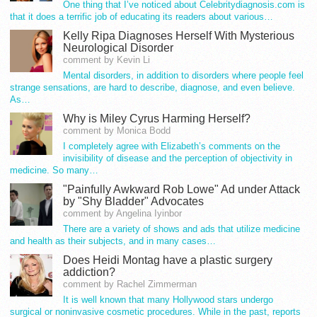
One thing that I’ve noticed about Celebritydiagnosis.com is
that it does a terrific job of educating its readers about various…
Kelly Ripa Diagnoses Herself With Mysterious
Neurological Disorder
comment by Kevin Li
Mental disorders, in addition to disorders where people feel
strange sensations, are hard to describe, diagnose, and even believe.
As…
Why is Miley Cyrus Harming Herself?
comment by Monica Bodd
I completely agree with Elizabeth’s comments on the
invisibility of disease and the perception of objectivity in
medicine. So many…
"Painfully Awkward Rob Lowe" Ad under Attack
by "Shy Bladder" Advocates
comment by Angelina Iyinbor
There are a variety of shows and ads that utilize medicine
and health as their subjects, and in many cases…
Does Heidi Montag have a plastic surgery
addiction?
comment by Rachel Zimmerman
It is well known that many Hollywood stars undergo
surgical or noninvasive cosmetic procedures. While in the past, reports