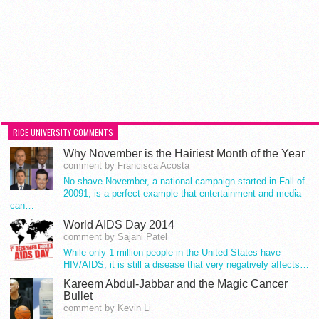
RICE UNIVERSITY COMMENTS
Why November is the Hairiest Month of the Year
comment by Francisca Acosta
No shave November, a national campaign started in Fall of
20091, is a perfect example that entertainment and media
can…
World AIDS Day 2014
comment by Sajani Patel
While only 1 million people in the United States have
HIV/AIDS, it is still a disease that very negatively affects…
Kareem Abdul-Jabbar and the Magic Cancer
Bullet
comment by Kevin Li