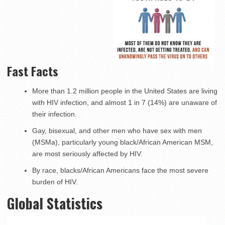
Fast Facts
More than 1.2 million people in the United States are living
with HIV infection, and almost 1 in 7 (14%) are unaware of
their infection.
Gay, bisexual, and other men who have sex with men
(MSMa), particularly young black/African American MSM,
are most seriously affected by HIV.
By race, blacks/African Americans face the most severe
burden of HIV.
Global Statistics