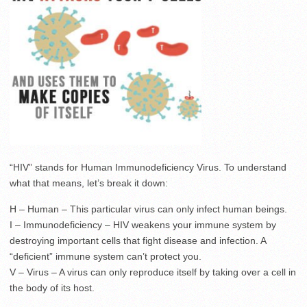
“HIV” stands for Human Immunodeficiency Virus. To understand
what that means, let’s break it down:
H – Human – This particular virus can only infect human beings.
I – Immunodeficiency – HIV weakens your immune system by
destroying important cells that fight disease and infection. A
“deficient” immune system can’t protect you.
V – Virus – A virus can only reproduce itself by taking over a cell in
the body of its host.