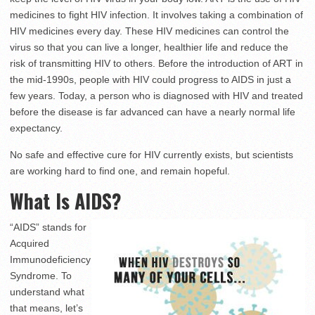
medicines to fight HIV infection. It involves taking a combination of
HIV medicines every day. These HIV medicines can control the
virus so that you can live a longer, healthier life and reduce the
risk of transmitting HIV to others. Before the introduction of ART in
the mid-1990s, people with HIV could progress to AIDS in just a
few years. Today, a person who is diagnosed with HIV and treated
before the disease is far advanced can have a nearly normal life
expectancy.
No safe and effective cure for HIV currently exists, but scientists
are working hard to find one, and remain hopeful.
What Is AIDS?
“AIDS” stands for
Acquired
Immunodeficiency
Syndrome. To
understand what
that means, let’s