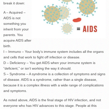
break it down:
A – Acquired –
AIDS is not
something you
inherit from your
parents. You
acquire AIDS after
birth.
I – Immuno – Your body’s immune system includes all the organs
and cells that work to fight off infection or disease.
D – Deficiency – You get AIDS when your immune system is
“deficient,” or isn’t working the way it should.
S – Syndrome – A syndrome is a collection of symptoms and signs
of disease. AIDS is a syndrome, rather than a single disease,
because it is a complex illness with a wide range of complications
and symptoms.
As noted above, AIDS is the final stage of HIV infection, and not
everyone who has HIV advances to this stage. People at this