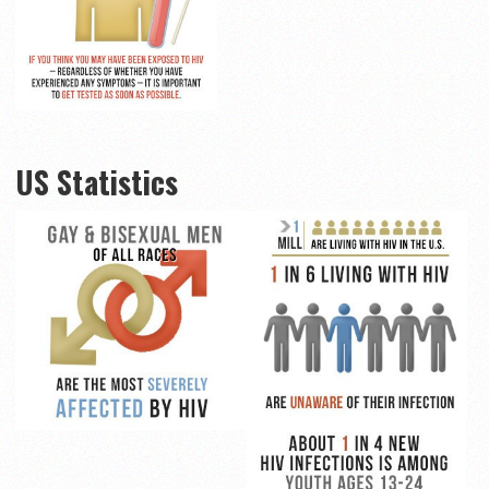
US Statistics