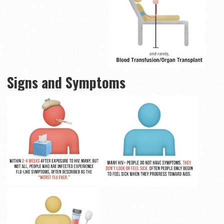
Signs and Symptoms