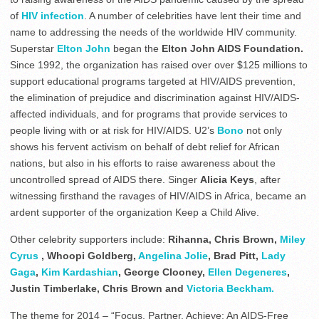
of
HIV infection
. A number of celebrities have lent their time and
name to addressing the needs of the worldwide HIV community.
Superstar
Elton John
began the
Elton John AIDS Foundation.
Since 1992, the organization has raised over over $125 millions to
support educational programs targeted at HIV/AIDS prevention,
the elimination of prejudice and discrimination against HIV/AIDS-
affected individuals, and for programs that provide services to
people living with or at risk for HIV/AIDS. U2’s
Bono
not only
shows his fervent activism on behalf of debt relief for African
nations, but also in his efforts to raise awareness about the
uncontrolled spread of AIDS there. Singer
Alicia Keys
, after
witnessing firsthand the ravages of HIV/AIDS in Africa, became an
ardent supporter of the organization Keep a Child Alive.
Other celebrity supporters include:
Rihanna, Chris Brown,
Miley
Cyrus
, Whoopi Goldberg,
Angelina Jolie
, Brad Pitt,
Lady
Gaga
,
Kim Kardashian
, George Clooney,
Ellen Degeneres
,
Justin Timberlake, Chris Brown and
Victoria Beckham.
The theme for 2014 – “Focus, Partner, Achieve: An AIDS-Free