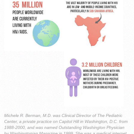
Michele R. Berman, M.D. was Clinical Director of The Pediatric
Center, a private practice on Capitol Hill in Washington, D.C. from
1988-2000, and was named Outstanding Washington Physician
by Washingtonian Magazine in 1999. She was a medical internet