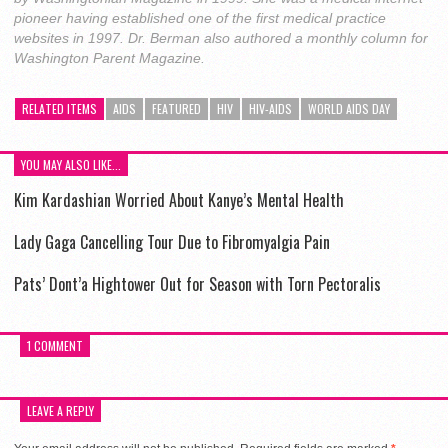
pioneer having established one of the first medical practice
websites in 1997. Dr. Berman also authored a monthly column for
Washington Parent Magazine.
RELATED ITEMS
AIDS
FEATURED
HIV
HIV-AIDS
WORLD AIDS DAY
YOU MAY ALSO LIKE...
Kim Kardashian Worried About Kanye’s Mental Health
Lady Gaga Cancelling Tour Due to Fibromyalgia Pain
Pats’ Dont’a Hightower Out for Season with Torn Pectoralis
1 COMMENT
LEAVE A REPLY