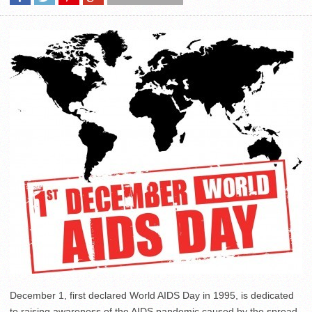
December 1, first declared World AIDS Day in 1995, is dedicated
to raising awareness of the AIDS pandemic caused by the spread