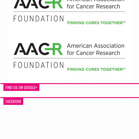
FIND US ON GOOGLE+
FACEBOOK