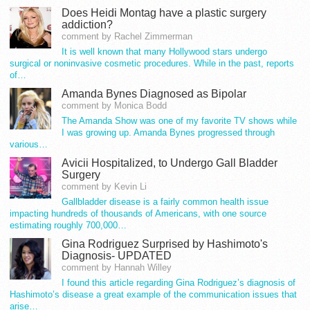
Does Heidi Montag have a plastic surgery
addiction?
comment by Rachel Zimmerman
It is well known that many Hollywood stars undergo
surgical or noninvasive cosmetic procedures. While in the past, reports
of…
Amanda Bynes Diagnosed as Bipolar
comment by Monica Bodd
The Amanda Show was one of my favorite TV shows while
I was growing up. Amanda Bynes progressed through
various…
Avicii Hospitalized, to Undergo Gall Bladder
Surgery
comment by Kevin Li
Gallbladder disease is a fairly common health issue
impacting hundreds of thousands of Americans, with one source
estimating roughly 700,000…
Gina Rodriguez Surprised by Hashimoto's
Diagnosis- UPDATED
comment by Hannah Willey
I found this article regarding Gina Rodriguez’s diagnosis of
Hashimoto’s disease a great example of the communication issues that
arise…