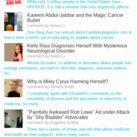
While only 1 million people in the United States have
HIV/AIDS, it is still a disease that very negatively affects…
Kareem Abdul-Jabbar and the Magic Cancer
Bullet
comment by Kevin Li
One thing that I’ve noticed about Celebritydiagnosis.com is
that it does a terrific job of educating its readers about various…
Kelly Ripa Diagnoses Herself With Mysterious
Neurological Disorder
comment by Kevin Li
Mental disorders, in addition to disorders where people feel
strange sensations, are hard to describe, diagnose, and even believe.
As…
Why is Miley Cyrus Harming Herself?
comment by Monica Bodd
I completely agree with Elizabeth’s comments on the
invisibility of disease and the perception of objectivity in
medicine. So many…
"Painfully Awkward Rob Lowe" Ad under Attack
by "Shy Bladder" Advocates
comment by Angelina Iyinbor
There are a variety of shows and ads that utilize medicine
and health as their subjects, and in many cases…