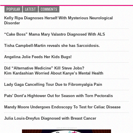
POPULAR
LATEST
COMMENTS
Kelly Ripa Diagnoses Herself With Mysterious Neurological
Disorder
“Cake Boss” Mama Mary Valastro Diagnosed With ALS
Tisha Campbell-Martin reveals she has Sarcoidosis.
Angelina Jolie Feeds Her Kids Bugs!
Did “Alternative Medicine” Kill Steve Jobs?
Kim Kardashian Worried About Kanye’s Mental Health
Lady Gaga Cancelling Tour Due to Fibromyalgia Pain
Pats’ Dont’a Hightower Out for Season with Torn Pectoralis
Mandy Moore Undergoes Endoscopy To Test for Celiac Disease
Julia Louis-Dreyfus Diagnosed with Breast Cancer
ADVERTISEMENT