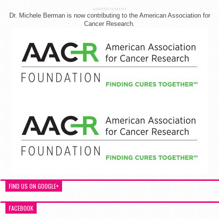
ADVERTISEMENT
Dr. Michele Berman is now contributing to the American Association for
Cancer Research.
FIND US ON GOOGLE+
FACEBOOK