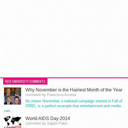
RICE UNIVERSITY COMMENTS
Why November is the Hairiest Month of the Year
comment by Francisca Acosta
No shave November, a national campaign started in Fall of
20091, is a perfect example that entertainment and media
can…
World AIDS Day 2014
comment by Sajani Patel