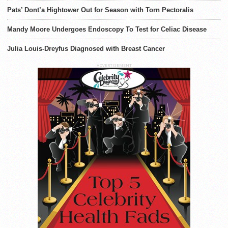
Pats’ Dont’a Hightower Out for Season with Torn Pectoralis
Mandy Moore Undergoes Endoscopy To Test for Celiac Disease
Julia Louis-Dreyfus Diagnosed with Breast Cancer
ADVERTISEMENT