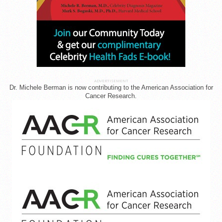
ADVERTISEMENT
Dr. Michele Berman is now contributing to the American Association for
Cancer Research.