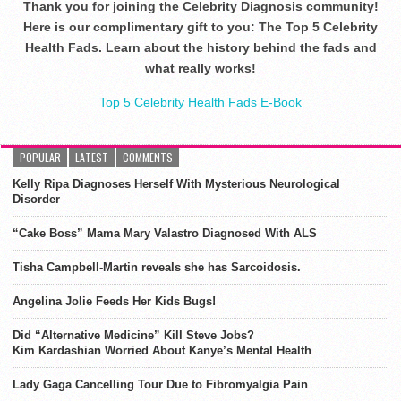
Thank you for joining the Celebrity Diagnosis community!
Here is our complimentary gift to you: The Top 5 Celebrity
Health Fads. Learn about the history behind the fads and
what really works!
Top 5 Celebrity Health Fads E-Book
POPULAR
LATEST
COMMENTS
Kelly Ripa Diagnoses Herself With Mysterious Neurological
Disorder
“Cake Boss” Mama Mary Valastro Diagnosed With ALS
Tisha Campbell-Martin reveals she has Sarcoidosis.
Angelina Jolie Feeds Her Kids Bugs!
Did “Alternative Medicine” Kill Steve Jobs?
Kim Kardashian Worried About Kanye’s Mental Health
Lady Gaga Cancelling Tour Due to Fibromyalgia Pain