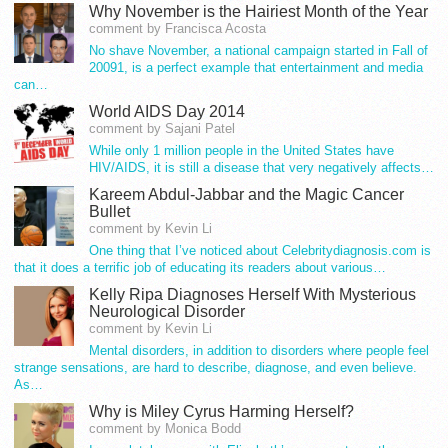
Why November is the Hairiest Month of the Year
comment by Francisca Acosta
No shave November, a national campaign started in Fall of
20091, is a perfect example that entertainment and media
can…
World AIDS Day 2014
comment by Sajani Patel
While only 1 million people in the United States have
HIV/AIDS, it is still a disease that very negatively affects…
Kareem Abdul-Jabbar and the Magic Cancer
Bullet
comment by Kevin Li
One thing that I’ve noticed about Celebritydiagnosis.com is
that it does a terrific job of educating its readers about various…
Kelly Ripa Diagnoses Herself With Mysterious
Neurological Disorder
comment by Kevin Li
Mental disorders, in addition to disorders where people feel
strange sensations, are hard to describe, diagnose, and even believe.
As…
Why is Miley Cyrus Harming Herself?
comment by Monica Bodd