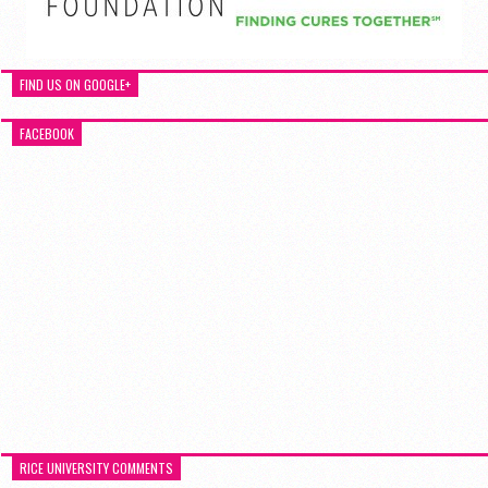
FIND US ON GOOGLE+
FACEBOOK
RICE UNIVERSITY COMMENTS