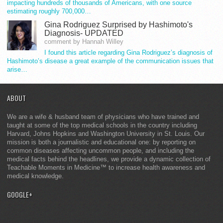
impacting hundreds of thousands of Americans, with one source
estimating roughly 700,000…
Gina Rodriguez Surprised by Hashimoto's
Diagnosis- UPDATED
comment by Hannah Willey
I found this article regarding Gina Rodriguez’s diagnosis of
Hashimoto’s disease a great example of the communication issues that
arise…
ABOUT
We are a wife & husband team of physicians who have trained and
taught at some of the top medical schools in the country including
Harvard, Johns Hopkins and Washington University in St. Louis. Our
mission is both a journalistic and educational one: by reporting on
common diseases affecting uncommon people, and including the
medical facts behind the headlines, we provide a dynamic collection of
Teachable Moments in Medicine™ to increase health awareness and
medical knowledge.
GOOGLE+