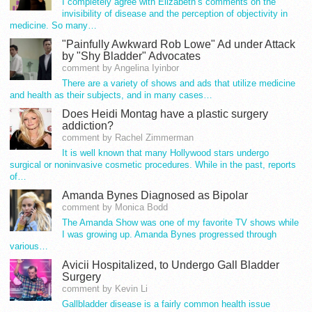
I completely agree with Elizabeth’s comments on the
invisibility of disease and the perception of objectivity in
medicine. So many…
"Painfully Awkward Rob Lowe" Ad under Attack
by "Shy Bladder" Advocates
comment by Angelina Iyinbor
There are a variety of shows and ads that utilize medicine
and health as their subjects, and in many cases…
Does Heidi Montag have a plastic surgery
addiction?
comment by Rachel Zimmerman
It is well known that many Hollywood stars undergo
surgical or noninvasive cosmetic procedures. While in the past, reports
of…
Amanda Bynes Diagnosed as Bipolar
comment by Monica Bodd
The Amanda Show was one of my favorite TV shows while
I was growing up. Amanda Bynes progressed through
various…
Avicii Hospitalized, to Undergo Gall Bladder
Surgery
comment by Kevin Li
Gallbladder disease is a fairly common health issue