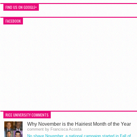
FIND US ON GOOGLE+
FACEBOOK
RICE UNIVERSITY COMMENTS
Why November is the Hairiest Month of the Year
comment by Francisca Acosta
No shave November, a national campaign started in Fall of