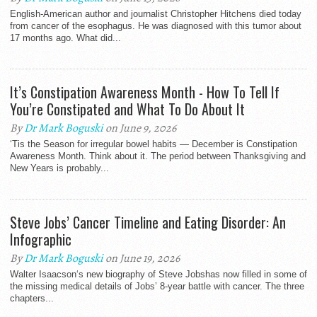
English-American author and journalist Christopher Hitchens died today
from cancer of the esophagus. He was diagnosed with this tumor about
17 months ago. What did...
It’s Constipation Awareness Month - How To Tell If
You’re Constipated and What To Do About It
By
Dr Mark Boguski
on June 9, 2026
‘Tis the Season for irregular bowel habits — December is Constipation
Awareness Month. Think about it. The period between Thanksgiving and
New Years is probably...
Steve Jobs’ Cancer Timeline and Eating Disorder: An
Infographic
By
Dr Mark Boguski
on June 19, 2026
Walter Isaacson‘s new biography of Steve Jobshas now filled in some of
the missing medical details of Jobs’ 8-year battle with cancer. The three
chapters...