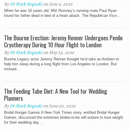
By
Dr Mark Boguski
on June 4, 2026
When he was 16 years old, Mitt Romney’s running mate Paul Ryan
found his father dead in bed of a heart attack. The Republican Vice...
The Bourne Erection: Jeremy Renner Undergoes Penile
Cryotherapy During 10 Hour Flight to London
By
Dr Mark Boguski
on May 25, 2026
Bourne Legacy actor Jeremy Renner thought he’d take an Ambien to
help him sleep during a long flight from Los Angeles to London. But
instead...
The Feeding Tube Diet: A New Tool for Wedding
Planners
By
Dr Mark Boguski
on June 20, 2026
Bridal Hunger Games A New York Times story, entitled Bridal Hunger
Games, discussed the extremes brides-to-be will endure to lose weight
for their wedding day....