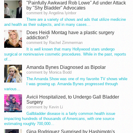
"Painfully Awkward Rob Lowe" Ad under Attack
by "Shy Bladder" Advocates
comment by Angelina Iyinbor
There are a variety of shows and ads that utilize medicine
and health as their subjects, and in many cases…
Does Heidi Montag have a plastic surgery
addiction?
comment by Rachel Zimmerman
It is well known that many Hollywood stars undergo
surgical or noninvasive cosmetic procedures. While in the past, reports
of…
Amanda Bynes Diagnosed as Bipolar
comment by Monica Bodd
The Amanda Show was one of my favorite TV shows while
I was growing up. Amanda Bynes progressed through
various…
Avicii Hospitalized, to Undergo Gall Bladder
Surgery
comment by Kevin Li
Gallbladder disease is a fairly common health issue
impacting hundreds of thousands of Americans, with one source
estimating roughly 700,000…
Gina Rodriguez Surprised by Hashimoto's