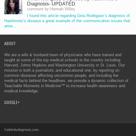
Diagnosis- UPDATED
comment by Hannah Willey
I found this article regarding Gina Rodriguez’s diagnosis of
Hashimoto’s disease a great example of the communication issues that
arise…
ABOUT
We are a wife & husband team of physicians who have trained and
taught at some of the top medical schools in the country including
Harvard, Johns Hopkins and Washington University in St. Louis. Our
mission is both a journalistic and educational one: by reporting on
common diseases affecting uncommon people, and including the
medical facts behind the headlines, we provide a dynamic collection of
Teachable Moments in Medicine™ to increase health awareness and
medical knowledge.
GOOGLE+
Celebritydiagnosis.com