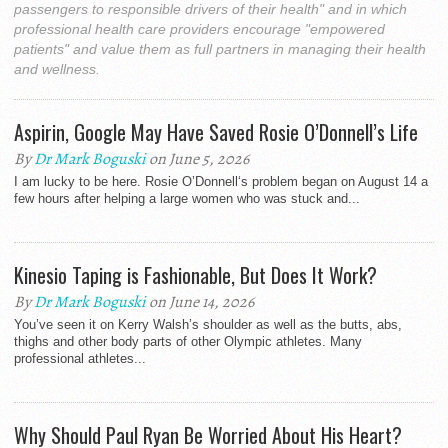
passengers to responsible drivers of their health" and in which
professional health care providers encourage "empowered
patients" and value them as full partners in managing their health
and wellness.
Aspirin, Google May Have Saved Rosie O’Donnell’s Life
By
Dr Mark Boguski
on June 5, 2026
I am lucky to be here. Rosie O’Donnell‘s problem began on August 14 a
few hours after helping a large women who was stuck and...
Kinesio Taping is Fashionable, But Does It Work?
By
Dr Mark Boguski
on June 14, 2026
You’ve seen it on Kerry Walsh’s shoulder as well as the butts, abs,
thighs and other body parts of other Olympic athletes. Many
professional athletes...
Why Should Paul Ryan Be Worried About His Heart?