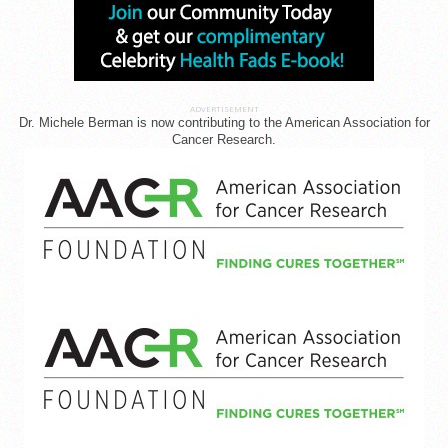
ADVERTISEMENT
Dr. Michele Berman is now contributing to the American Association for
Cancer Research.