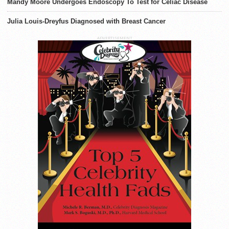
Mandy Moore Undergoes Endoscopy To Test for Celiac Disease
Julia Louis-Dreyfus Diagnosed with Breast Cancer
ADVERTISEMENT