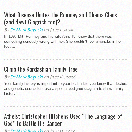
What Disease Unites the Romney and Obama Clans
(and Newt Gingrich too)?
By
Dr Mark Boguski
on June 1, 2026
In 1997 Mitt Romney and his wife Ann, 48, knew that there was
something seriously wrong with her. She couldn’t feel pinpricks in her
foot....
Climb the Kardashian Family Tree
By
Dr Mark Boguski
on June 18, 2026
Your family history is important to your health Did you know that doctors
and genetic counselors use a special pedigree diagram to show family
history,...
Atheist Christopher Hitchens Used “The Language of
God” To Battle His Cancer
By
Dr Mark Boguski
on June 13, 2026