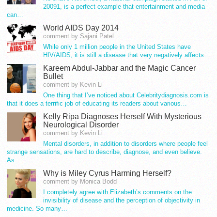
20091, is a perfect example that entertainment and media
can…
World AIDS Day 2014
comment by Sajani Patel
While only 1 million people in the United States have
HIV/AIDS, it is still a disease that very negatively affects…
Kareem Abdul-Jabbar and the Magic Cancer
Bullet
comment by Kevin Li
One thing that I’ve noticed about Celebritydiagnosis.com is
that it does a terrific job of educating its readers about various…
Kelly Ripa Diagnoses Herself With Mysterious
Neurological Disorder
comment by Kevin Li
Mental disorders, in addition to disorders where people feel
strange sensations, are hard to describe, diagnose, and even believe.
As…
Why is Miley Cyrus Harming Herself?
comment by Monica Bodd
I completely agree with Elizabeth’s comments on the
invisibility of disease and the perception of objectivity in
medicine. So many…