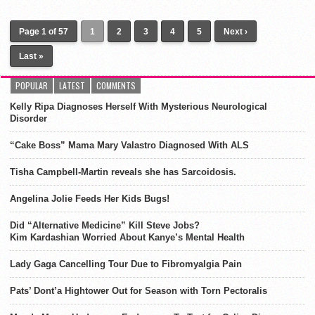
Page 1 of 57
1
2
3
4
5
Next ›
Last »
POPULAR
LATEST
COMMENTS
Kelly Ripa Diagnoses Herself With Mysterious Neurological
Disorder
“Cake Boss” Mama Mary Valastro Diagnosed With ALS
Tisha Campbell-Martin reveals she has Sarcoidosis.
Angelina Jolie Feeds Her Kids Bugs!
Did “Alternative Medicine” Kill Steve Jobs?
Kim Kardashian Worried About Kanye’s Mental Health
Lady Gaga Cancelling Tour Due to Fibromyalgia Pain
Pats’ Dont’a Hightower Out for Season with Torn Pectoralis