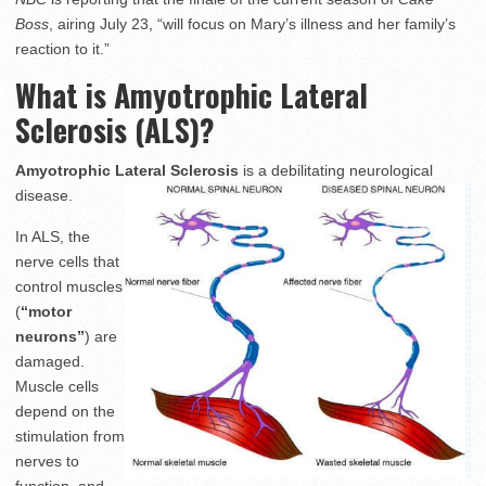
Boss
, airing July 23, “will focus on Mary’s illness and her family’s
reaction to it.”
What is Amyotrophic Lateral
Sclerosis (ALS)?
Amyotrophic Lateral Sclerosis
is a debilitating neurological
disease.
In ALS, the
nerve cells that
control muscles
(
“motor
neurons”
) are
damaged.
Muscle cells
depend on the
stimulation from
nerves to