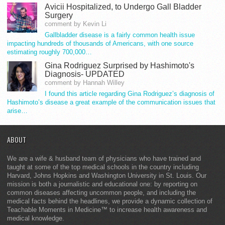
Avicii Hospitalized, to Undergo Gall Bladder
Surgery
comment by Kevin Li
Gallbladder disease is a fairly common health issue
impacting hundreds of thousands of Americans, with one source
estimating roughly 700,000…
Gina Rodriguez Surprised by Hashimoto's
Diagnosis- UPDATED
comment by Hannah Willey
I found this article regarding Gina Rodriguez’s diagnosis of
Hashimoto’s disease a great example of the communication issues that
arise…
ABOUT
We are a wife & husband team of physicians who have trained and
taught at some of the top medical schools in the country including
Harvard, Johns Hopkins and Washington University in St. Louis. Our
mission is both a journalistic and educational one: by reporting on
common diseases affecting uncommon people, and including the
medical facts behind the headlines, we provide a dynamic collection of
Teachable Moments in Medicine™ to increase health awareness and
medical knowledge.