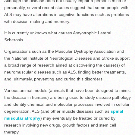
Although the disease does not usually impair a person’s mind or
personality, several recent studies suggest that some people with
ALS may have alterations in cognitive functions such as problems
with decision-making and memory.
It is currently unknown what causes Amyotrophic Lateral
Scherosis.
Organizations such as the Muscular Dystrophy Association and
the National Institute of Neurological Diseases and Stroke support
a broad range of research aimed at discovering the cause(s) of
neuromuscular diseases such as ALS, finding better treatments,
and, ultimately, preventing and curing this disorders.
Various animal models (animals that have been designed to mimic
the disease in humans) are being used to study disease pathology
and identify chemical and molecular processes involved in cellular
degeneration. ALS (and other muscle diseases such as
spinal
muscular atrophy
) may eventually be treated or cured by
research involving new drugs, growth factors and stem cell
therapy.