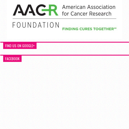
FIND US ON GOOGLE+
FACEBOOK