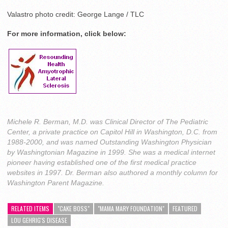
Valastro photo credit: George Lange / TLC
For more information, click below:
Michele R. Berman, M.D. was Clinical Director of The Pediatric
Center, a private practice on Capitol Hill in Washington, D.C. from
1988-2000, and was named Outstanding Washington Physician
by Washingtonian Magazine in 1999. She was a medical internet
pioneer having established one of the first medical practice
websites in 1997. Dr. Berman also authored a monthly column for
Washington Parent Magazine.
RELATED ITEMS
"CAKE BOSS"
"MAMA MARY FOUNDATION"
FEATURED
LOU GEHRIG'S DISEASE