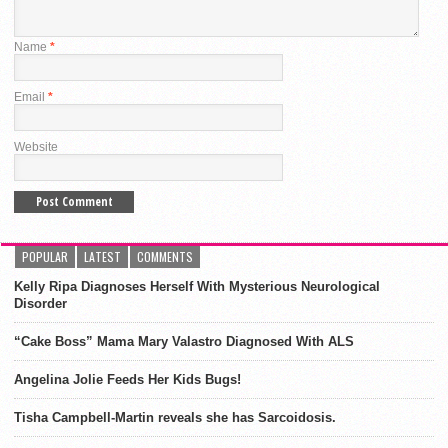
Name
*
Email
*
Website
POPULAR
LATEST
COMMENTS
Kelly Ripa Diagnoses Herself With Mysterious Neurological
Disorder
“Cake Boss” Mama Mary Valastro Diagnosed With ALS
Angelina Jolie Feeds Her Kids Bugs!
Tisha Campbell-Martin reveals she has Sarcoidosis.