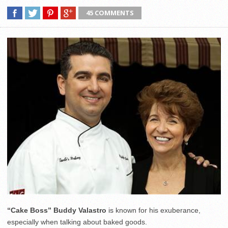
45 COMMENTS
“Cake Boss” Buddy Valastro
is known for his exuberance,
especially when talking about baked goods.