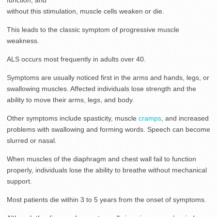
function, and
without this stimulation, muscle cells weaken or die.
This leads to the classic symptom of progressive muscle
weakness.
ALS occurs most frequently in adults over 40.
Symptoms are usually noticed first in the arms and hands, legs, or
swallowing muscles. Affected individuals lose strength and the
ability to move their arms, legs, and body.
Other symptoms include spasticity, muscle
cramps
, and increased
problems with swallowing and forming words. Speech can become
slurred or nasal.
When muscles of the diaphragm and chest wall fail to function
properly, individuals lose the ability to breathe without mechanical
support.
Most patients die within 3 to 5 years from the onset of symptoms.