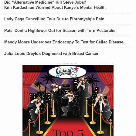
Did “Alternative Medicine” Kill Steve Jobs?
Kim Kardashian Worried About Kanye’s Mental Health
Lady Gaga Cancelling Tour Due to Fibromyalgia Pain
Pats’ Dont’a Hightower Out for Season with Torn Pectoralis
Mandy Moore Undergoes Endoscopy To Test for Celiac Disease
Julia Louis-Dreyfus Diagnosed with Breast Cancer
ADVERTISEMENT