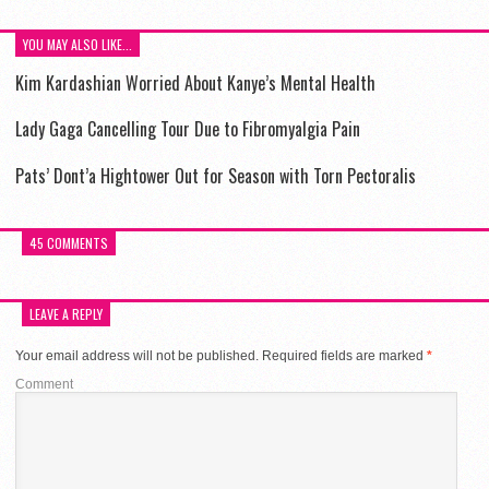
YOU MAY ALSO LIKE...
Kim Kardashian Worried About Kanye’s Mental Health
Lady Gaga Cancelling Tour Due to Fibromyalgia Pain
Pats’ Dont’a Hightower Out for Season with Torn Pectoralis
45 COMMENTS
LEAVE A REPLY
Your email address will not be published.
Required fields are marked
*
Comment