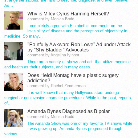
strange sensations, are hard to describe, diagnose, and even believe.
As…
Why is Miley Cyrus Harming Herself?
comment by Monica Bodd
I completely agree with Elizabeth’s comments on the
invisibility of disease and the perception of objectivity in
medicine. So many…
"Painfully Awkward Rob Lowe" Ad under Attack
by "Shy Bladder" Advocates
comment by Angelina Iyinbor
There are a variety of shows and ads that utilize medicine
and health as their subjects, and in many cases…
Does Heidi Montag have a plastic surgery
addiction?
comment by Rachel Zimmerman
It is well known that many Hollywood stars undergo
surgical or noninvasive cosmetic procedures. While in the past, reports
of…
Amanda Bynes Diagnosed as Bipolar
comment by Monica Bodd
The Amanda Show was one of my favorite TV shows while
I was growing up. Amanda Bynes progressed through
various…