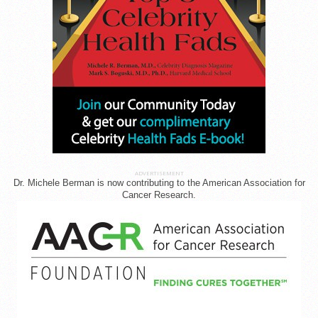
ADVERTISEMENT
Dr. Michele Berman is now contributing to the American Association for
Cancer Research.