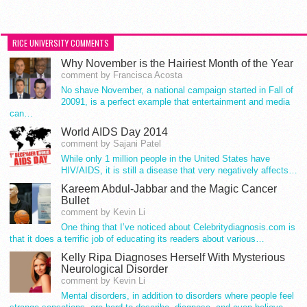
RICE UNIVERSITY COMMENTS
Why November is the Hairiest Month of the Year
comment by Francisca Acosta
No shave November, a national campaign started in Fall of
20091, is a perfect example that entertainment and media
can…
World AIDS Day 2014
comment by Sajani Patel
While only 1 million people in the United States have
HIV/AIDS, it is still a disease that very negatively affects…
Kareem Abdul-Jabbar and the Magic Cancer
Bullet
comment by Kevin Li
One thing that I’ve noticed about Celebritydiagnosis.com is
that it does a terrific job of educating its readers about various…
Kelly Ripa Diagnoses Herself With Mysterious
Neurological Disorder
comment by Kevin Li
Mental disorders, in addition to disorders where people feel