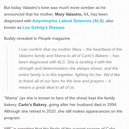
But today Valastro’s tone was much more somber as he
announced that his mother,
Mary Valastro,
64
,
has been
diagnosed with
Amyotrophic Lateral Sclerosis (ALS)
, also
known as
Lou Gehrig’s Disease
.
Buddy revealed to
People
magazine:
I can confirm that my mother Mary – the heartbeat of the
Valastro family and Mama to all of Carlo’s Bakery – has
been diagnosed with ALS. She is tackling it with the
strength and determination she always shows, and the
entire family is in this together, fighting for her. We’d like
to thank all of our fans for the love and prayers – it
means a great deal to all of us.
“Mama” (as she is known to fans of the show) kept the family
bakery,
Carlo’s Bakery
, going after her husband died in 1994.
Although she retired in 2010, she still makes appearances on the
program.
NBC
is reporting that the finale of the current season of
Cake