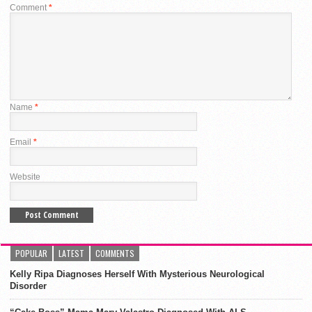
Comment
*
Name
*
Email
*
Website
POPULAR
LATEST
COMMENTS
Kelly Ripa Diagnoses Herself With Mysterious Neurological
Disorder