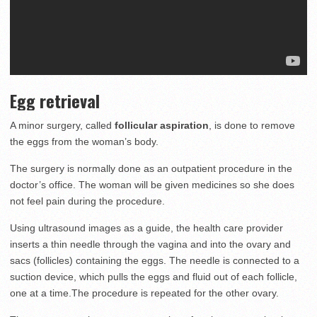
Egg retrieval
A minor surgery, called
follicular aspiration
, is done to remove
the eggs from the woman’s body.
The surgery is normally done as an outpatient procedure in the
doctor’s office. The woman will be given medicines so she does
not feel pain during the procedure.
Using ultrasound images as a guide, the health care provider
inserts a thin needle through the vagina and into the ovary and
sacs (follicles) containing the eggs. The needle is connected to a
suction device, which pulls the eggs and fluid out of each follicle,
one at a time.The procedure is repeated for the other ovary.