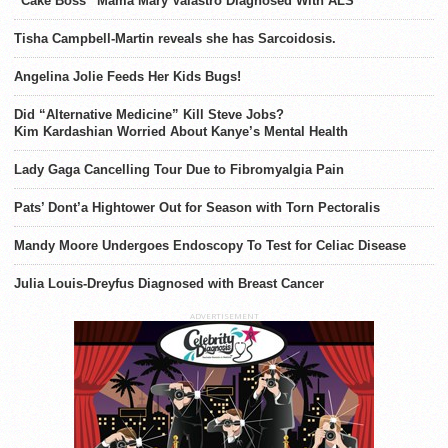
“Cake Boss” Mama Mary Valastro Diagnosed With ALS
Tisha Campbell-Martin reveals she has Sarcoidosis.
Angelina Jolie Feeds Her Kids Bugs!
Did “Alternative Medicine” Kill Steve Jobs?
Kim Kardashian Worried About Kanye’s Mental Health
Lady Gaga Cancelling Tour Due to Fibromyalgia Pain
Pats’ Dont’a Hightower Out for Season with Torn Pectoralis
Mandy Moore Undergoes Endoscopy To Test for Celiac Disease
Julia Louis-Dreyfus Diagnosed with Breast Cancer
ADVERTISEMENT