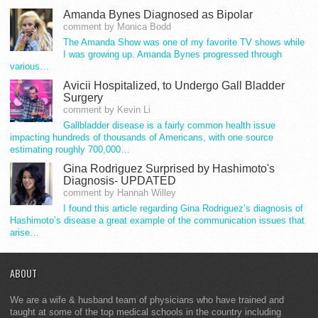
Amanda Bynes Diagnosed as Bipolar
comment by Monica Bodd
The Amanda Show was one of my favorite TV shows while
I was growing up. Amanda Bynes progressed through
various…
Avicii Hospitalized, to Undergo Gall Bladder
Surgery
comment by Kevin Li
Gallbladder disease is a fairly common health issue
impacting hundreds of thousands of Americans, with one source
estimating roughly 700,000…
Gina Rodriguez Surprised by Hashimoto's
Diagnosis- UPDATED
comment by Hannah Willey
I found this article regarding Gina Rodriguez’s diagnosis of
Hashimoto’s disease a great example of the communication issues that
arise…
ABOUT
We are a wife & husband team of physicians who have trained and
taught at some of the top medical schools in the country including