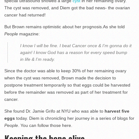
special ultrasound showed a large
cyst
in her remaining ovary.
The cyst was removed, and Diem got the bad news- the ovarian
cancer had returned!
But Brown remains optimistic about her prognosis.As she told
People
magazine:
I know I will be fine. I beat Cancer once & I’m gonna do it
again! I know God has a reason for every speed bump
in life & I’m ready.
Since the doctor was able to keep 30% of her remaining ovary
when the cyst was removed, Brown made the decision to
postpone treatment temporarily so that eggs could be harvested
before the remainder was removed as part of her treatment for
cancer.
She found Dr. Jamie Grifo at NYU who was able to
harvest five
eggs
today. Diem is chronicling her journey in a series of blogs for
People
. You can follow those here.
Keeping the hope alive…