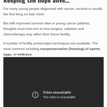
For many young people diagnosed with cancer, survival is usually
the first thing on their mind.
But with improved survival rates in young cancer patients,
thoughts must now turn to how surgery, radiation and
chemotherapy may affect their future fertility.
A number of fertility preservation techniques are available. The
most common including
cryopreservation (freezing) of sperm,
eggs, or embryos
.