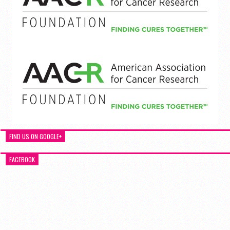
FIND US ON GOOGLE+
FACEBOOK