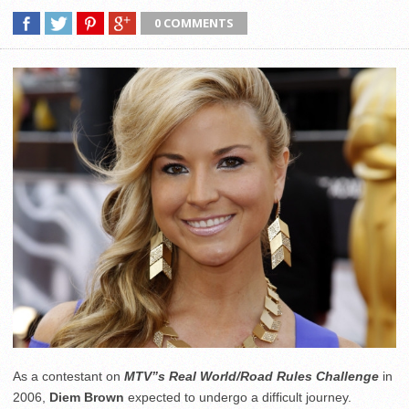
0 COMMENTS
As a contestant on
MTV”s Real World/Road Rules Challenge
in
2006,
Diem Brown
expected to undergo a difficult journey.