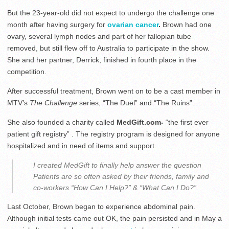
But the 23-year-old did not expect to undergo the challenge one
month after having surgery for
ovarian cancer
.
Brown had one
ovary, several lymph nodes and part of her fallopian tube
removed, but still flew off to Australia to participate in the show.
She and her partner, Derrick, finished in fourth place in the
competition.
After successful treatment, Brown went on to be a cast member in
MTV’s
The Challenge
series, “The Duel” and “The Ruins”.
She also founded a charity called
MedGift.com-
“the first ever
patient gift registry” . The registry program is designed for anyone
hospitalized and in need of items and support.
I created MedGift to finally help answer the question
Patients are so often asked by their friends, family and
co-workers “How Can I Help?” & “What Can I Do?”
Last October, Brown began to experience abdominal pain.
Although initial tests came out OK, the pain persisted and in May a