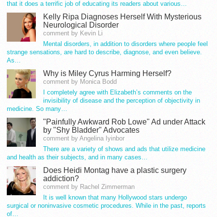
that it does a terrific job of educating its readers about various…
Kelly Ripa Diagnoses Herself With Mysterious
Neurological Disorder
comment by Kevin Li
Mental disorders, in addition to disorders where people feel
strange sensations, are hard to describe, diagnose, and even believe.
As…
Why is Miley Cyrus Harming Herself?
comment by Monica Bodd
I completely agree with Elizabeth’s comments on the
invisibility of disease and the perception of objectivity in
medicine. So many…
"Painfully Awkward Rob Lowe" Ad under Attack
by "Shy Bladder" Advocates
comment by Angelina Iyinbor
There are a variety of shows and ads that utilize medicine
and health as their subjects, and in many cases…
Does Heidi Montag have a plastic surgery
addiction?
comment by Rachel Zimmerman
It is well known that many Hollywood stars undergo
surgical or noninvasive cosmetic procedures. While in the past, reports
of…