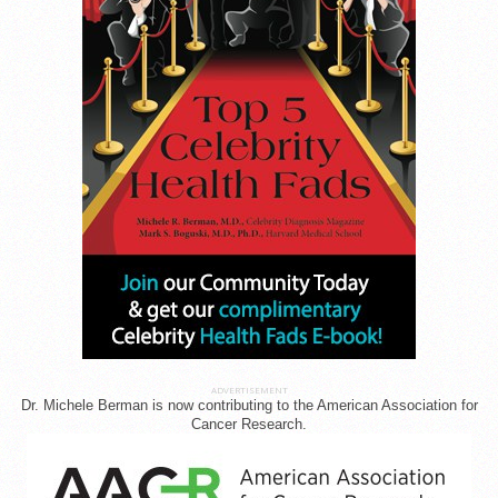
ADVERTISEMENT
Dr. Michele Berman is now contributing to the American Association for
Cancer Research.