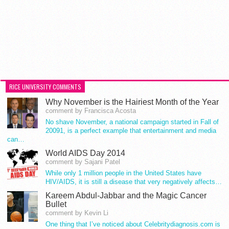
RICE UNIVERSITY COMMENTS
Why November is the Hairiest Month of the Year
comment by Francisca Acosta
No shave November, a national campaign started in Fall of
20091, is a perfect example that entertainment and media
can…
World AIDS Day 2014
comment by Sajani Patel
While only 1 million people in the United States have
HIV/AIDS, it is still a disease that very negatively affects…
Kareem Abdul-Jabbar and the Magic Cancer
Bullet
comment by Kevin Li
One thing that I’ve noticed about Celebritydiagnosis.com is