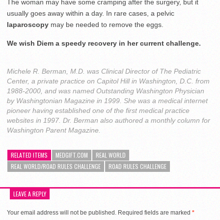
The woman may have some cramping after the surgery, but it
usually goes away within a day. In rare cases, a pelvic
laparoscopy
may be needed to remove the eggs.
We wish Diem a speedy recovery in her current challenge.
Michele R. Berman, M.D. was Clinical Director of The Pediatric
Center, a private practice on Capitol Hill in Washington, D.C. from
1988-2000, and was named Outstanding Washington Physician
by Washingtonian Magazine in 1999. She was a medical internet
pioneer having established one of the first medical practice
websites in 1997. Dr. Berman also authored a monthly column for
Washington Parent Magazine.
RELATED ITEMS
MEDGIFT.COM
REAL WORLD
REAL WORLD/ROAD RULES CHALLENGE
ROAD RULES CHALLENGE
LEAVE A REPLY
Your email address will not be published.
Required fields are marked
*