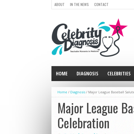
ABOUT
IN THE NEWS
CONTACT
HOME
DIAGNOSIS
CELEBRITIES
Home
/
Diagnosis
/
Major League Baseball Salute
Major League Bas
Celebration