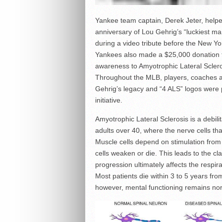
Yankee team captain, Derek Jeter, hel
anniversary of Lou Gehrig’s “luckiest m
during a video tribute before the New Y
Yankees also made a $25,000 donation to 
awareness to Amyotrophic Lateral Scleros
Throughout the MLB, players, coaches a
Gehrig’s legacy and “4 ALS” logos were p
initiative.
Amyotrophic Lateral Sclerosis is a debili
adults over 40, where the nerve cells t
Muscle cells depend on stimulation from 
cells weaken or die. This leads to the 
progression ultimately affects the respira
Most patients die within 3 to 5 years f
however, mental functioning remains no