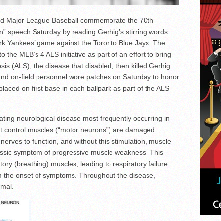
ped Major League Baseball commemorate the 70th
an” speech Saturday by reading Gerhig’s stirring words
ork Yankees’ game against the Toronto Blue Jays. The
the MLB’s 4 ALS initiative as part of an effort to bring
is (ALS), the disease that disabled, then killed Gerhig.
nd on-field personnel wore patches on Saturday to honor
laced on first base in each ballpark as part of the ALS
tating neurological disease most frequently occurring in
hat control muscles (“motor neurons”) are damaged.
nerves to function, and without this stimulation, muscle
classic symptom of progressive muscle weakness. This
tory (breathing) muscles, leading to respiratory failure.
rom the onset of symptoms. Throughout the disease,
rmal.