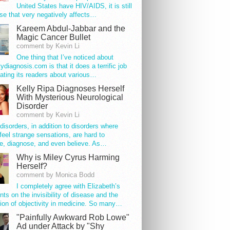
United States have HIV/AIDS, it is still
se that very negatively affects…
Kareem Abdul-Jabbar and the
Magic Cancer Bullet
comment by Kevin Li
One thing that I’ve noticed about
tydiagnosis.com is that it does a terrific job
ating its readers about various…
Kelly Ripa Diagnoses Herself
With Mysterious Neurological
Disorder
comment by Kevin Li
disorders, in addition to disorders where
feel strange sensations, are hard to
e, diagnose, and even believe. As…
Why is Miley Cyrus Harming
Herself?
comment by Monica Bodd
I completely agree with Elizabeth’s
s on the invisibility of disease and the
ion of objectivity in medicine. So many…
"Painfully Awkward Rob Lowe"
Ad under Attack by "Shy