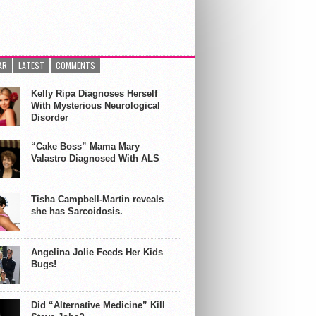
AR
LATEST
COMMENTS
Kelly Ripa Diagnoses Herself
With Mysterious Neurological
Disorder
“Cake Boss” Mama Mary
Valastro Diagnosed With ALS
Tisha Campbell-Martin reveals
she has Sarcoidosis.
Angelina Jolie Feeds Her Kids
Bugs!
Did “Alternative Medicine” Kill