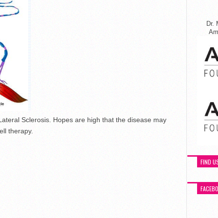
Dr. 
Ame
ateral Sclerosis. Hopes are high that the disease may
ll therapy.
FIND U
FACEB