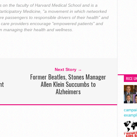
s on the faculty of Harvard Medical School and is a
Participatory Medicine, "a movement in which networked
re passengers to responsible drivers of their health" and
th care providers encourage "empowered patients" and
 in managing their health and wellness.
Next Story →
Former Beatles, Stones Manager
RICE U
nt
Allen Klein Succumbs to
Alzheimers
campaig
exampl