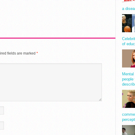
a disea
Celebri
of educ
red fields are marked
*
Mental 
people 
describ
comment
percept