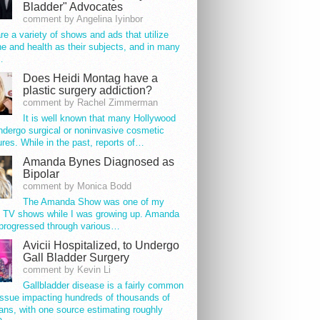
Bladder" Advocates
comment by Angelina Iyinbor
re a variety of shows and ads that utilize
e and health as their subjects, and in many
…
Does Heidi Montag have a
plastic surgery addiction?
comment by Rachel Zimmerman
It is well known that many Hollywood
ndergo surgical or noninvasive cosmetic
res. While in the past, reports of…
Amanda Bynes Diagnosed as
Bipolar
comment by Monica Bodd
The Amanda Show was one of my
e TV shows while I was growing up. Amanda
progressed through various…
Avicii Hospitalized, to Undergo
Gall Bladder Surgery
comment by Kevin Li
Gallbladder disease is a fairly common
issue impacting hundreds of thousands of
ns, with one source estimating roughly