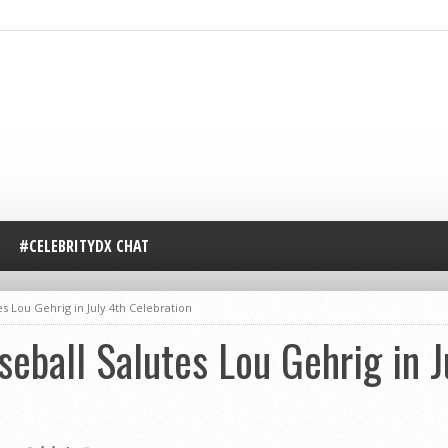
#CELEBRITYDX CHAT
s Lou Gehrig in July 4th Celebration
eball Salutes Lou Gehrig in J