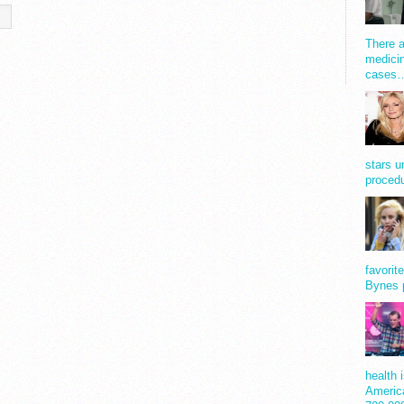
There a
medicin
cases
stars u
procedu
favorit
Bynes 
health 
America