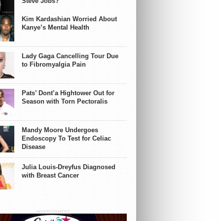
Steve Jobs?
Kim Kardashian Worried About
Kanye’s Mental Health
Lady Gaga Cancelling Tour Due
to Fibromyalgia Pain
Pats’ Dont’a Hightower Out for
Season with Torn Pectoralis
Mandy Moore Undergoes
Endoscopy To Test for Celiac
Disease
Julia Louis-Dreyfus Diagnosed
with Breast Cancer
ADVERTISEMENT