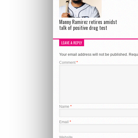
Manny Ramirez retires amidst
talk of positive drug test
LEAVE A REPLY
Your email address will not be published.
Requi
Comment
*
Name
*
Email
*
Website