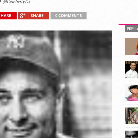
@CelebrityDx
SHARE
SHARE
0 COMMENTS
POPUL