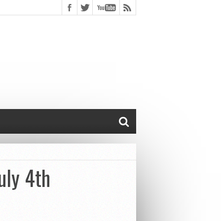
uly 4th