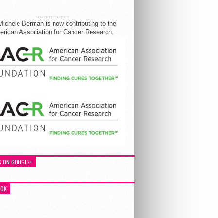
ADVERTISEMENT
Michele Berman is now contributing to the
rican Association for Cancer Research.
S ON GOOGLE+
OOK