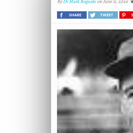
By
Dr Mark Boguski
on June 11, 2026
SHARE
TWEET