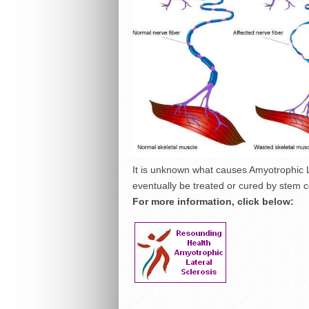
It is unknown what causes Amyotrophic L
eventually be treated or cured by stem ce
For more information, click below: