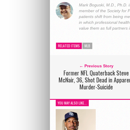
Mark Boguski, M.D., Ph.D. i
member of the Society for 
patients shift from being me
in which professional heal
value them as full partners
RELATED ITEMS
MLB
← Previous Story
Former NFL Quaterback Steve
McNair, 36, Shot Dead in Appare
Murder-Suicide
YOU MAY ALSO LIKE...