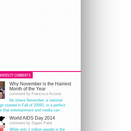
NIVERSITY COMMENTS
Why November is the Hairiest
Month of the Year
comment by Francisca Acosta
No shave November, a national
n started in Fall of 20091, is a perfect
e that entertainment and media can…
World AIDS Day 2014
comment by Sajani Patel
While only 1 million people in the