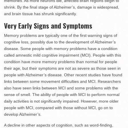
memories. As more neurons die, affected brain regions begin to
shrink. By the final stage of Alzheimer’s, damage is widespread,
and brain tissue has shrunk significantly.
Very Early Signs and Symptoms
Memory problems are typically one of the first warning signs of
cognitive loss, possibly due to the development of Alzheimer’s
disease. Some people with memory problems have a condition
called amnestic mild cognitive impairment (MCI). People with this
condition have more memory problems than normal for people
their age, but their symptoms are not as severe as those seen in
people with Alzheimer’s disease. Other recent studies have found
links between some movement difficulties and MCI. Researchers
also have seen links between MCI and some problems with the
sense of smell. The ability of people with MCI to perform normal
daily activities is not significantly impaired. However, more older
people with MCI, compared with those without MCI, go on to
develop Alzheimer’s.
A decline in other aspects of cognition, such as word-finding,