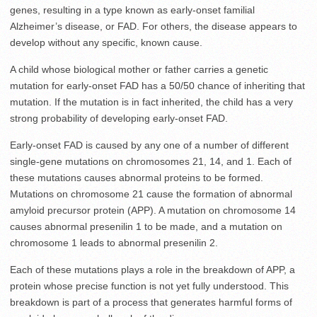
genes, resulting in a type known as early-onset familial
Alzheimer’s disease, or FAD. For others, the disease appears to
develop without any specific, known cause.
A child whose biological mother or father carries a genetic
mutation for early-onset FAD has a 50/50 chance of inheriting that
mutation. If the mutation is in fact inherited, the child has a very
strong probability of developing early-onset FAD.
Early-onset FAD is caused by any one of a number of different
single-gene mutations on chromosomes 21, 14, and 1. Each of
these mutations causes abnormal proteins to be formed.
Mutations on chromosome 21 cause the formation of abnormal
amyloid precursor protein (APP). A mutation on chromosome 14
causes abnormal presenilin 1 to be made, and a mutation on
chromosome 1 leads to abnormal presenilin 2.
Each of these mutations plays a role in the breakdown of APP, a
protein whose precise function is not yet fully understood. This
breakdown is part of a process that generates harmful forms of