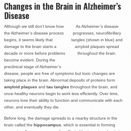
Changes in the Brain in Alzheimer’s
Disease
Although we still don’t know how
As Alzheimer’s disease
the Alzheimer’s disease process
progresses, neurofibrillary
begins, it seems likely that
tangles (shown in blue) and
damage to the brain starts a
amyloid plaques spread
decade or more before problems
throughout the brain.
become evident. During the
preclinical stage of Alzheimer’s
disease, people are free of symptoms but toxic changes are
taking place in the brain. Abnormal deposits of proteins form
amyloid plaques
and
tau tangles
throughout the brain, and
once-healthy neurons begin to work less efficiently. Over time,
neurons lose their ability to function and communicate with each
other, and eventually they die.
Before long, the damage spreads to a nearby structure in the
brain called the
hippocampus
, which is essential in forming