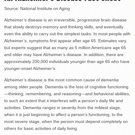
Source: National Institute on Aging
Alzheimer’s disease is an irreversible, progressive brain disease
that slowly destroys memory and thinking skills, and eventually
even the ability to carry out the simplest tasks. In most people with
Alzheimer’s, symptoms first appear after age 65. Estimates vary,
but experts suggest that as many as 5 million Americans age 65
and older may have Alzheimer’s disease. In addition, there are
approximately 200,000 individuals younger than age 65 who have
younger-onset Alzheimer’s.
Alzheimer’s disease is the most common cause of dementia
among older people. Dementia is the loss of cognitive functioning
—thinking, remembering, and reasoning—and behavioral abilities,
to such an extent that it interferes with a person’s daily life and
activities. Dementia ranges in severity from the mildest stage,
when it is just beginning to affect a person’s functioning, to the
most severe stage, when the person must depend completely on
others for basic activities of daily living.