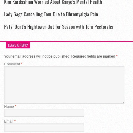
Kim Kardashian Worried About Kanye’s Mental Health
Lady Gaga Cancelling Tour Due to Fibromyalgia Pain
Pats’ Dont’a Hightower Out for Season with Torn Pectoralis
LEAVE A REPLY
Your email address will not be published.
Required fields are marked
*
Comment
*
Name
*
Email
*