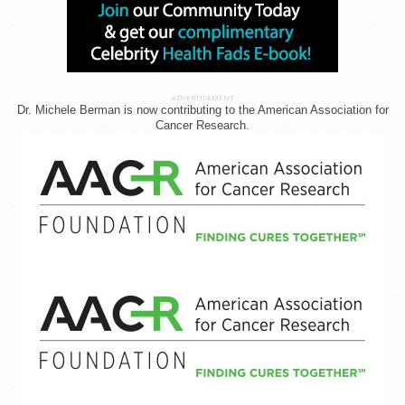
ADVERTISEMENT
Dr. Michele Berman is now contributing to the American Association for
Cancer Research.