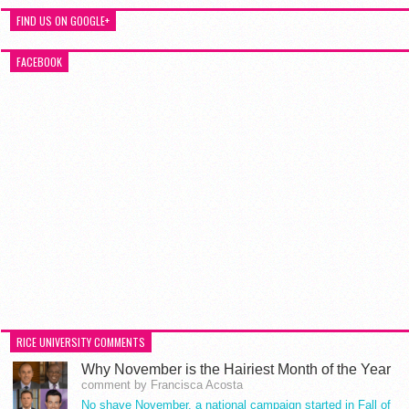
FIND US ON GOOGLE+
FACEBOOK
RICE UNIVERSITY COMMENTS
Why November is the Hairiest Month of the Year
comment by Francisca Acosta
No shave November, a national campaign started in Fall of