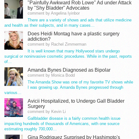
"Painfully Awkward Rob Lowe" Ad under Attack
by "Shy Bladder" Advocates
comment by Angelina Iyinbor
There are a variety of shows and ads that utilize medicine
and health as their subjects, and in many cases…
Does Heidi Montag have a plastic surgery
addiction?
comment by Rachel Zimmerman
It is well known that many Hollywood stars undergo
surgical or noninvasive cosmetic procedures. While in the past, reports
of…
Amanda Bynes Diagnosed as Bipolar
comment by Monica Bodd
The Amanda Show was one of my favorite TV shows while
I was growing up. Amanda Bynes progressed through
various…
Avicii Hospitalized, to Undergo Gall Bladder
Surgery
comment by Kevin Li
Gallbladder disease is a fairly common health issue
impacting hundreds of thousands of Americans, with one source
estimating roughly 700,000…
Gina Rodriguez Surprised by Hashimoto's