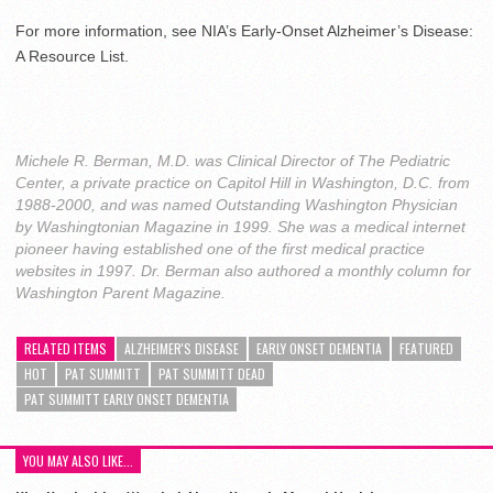
For more information, see NIA’s Early-Onset Alzheimer’s Disease:
A Resource List.
Michele R. Berman, M.D. was Clinical Director of The Pediatric
Center, a private practice on Capitol Hill in Washington, D.C. from
1988-2000, and was named Outstanding Washington Physician
by Washingtonian Magazine in 1999. She was a medical internet
pioneer having established one of the first medical practice
websites in 1997. Dr. Berman also authored a monthly column for
Washington Parent Magazine.
RELATED ITEMS
ALZHEIMER'S DISEASE
EARLY ONSET DEMENTIA
FEATURED
HOT
PAT SUMMITT
PAT SUMMITT DEAD
PAT SUMMITT EARLY ONSET DEMENTIA
YOU MAY ALSO LIKE...