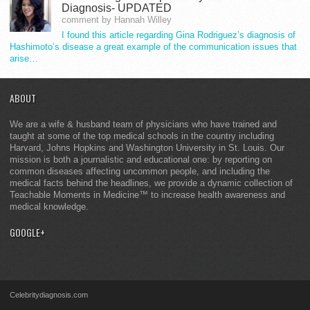
Diagnosis- UPDATED
comment by Hannah Willey
I found this article regarding Gina Rodriguez’s diagnosis of
Hashimoto’s disease a great example of the communication issues that
arise…
ABOUT
We are a wife & husband team of physicians who have trained and
taught at some of the top medical schools in the country including
Harvard, Johns Hopkins and Washington University in St. Louis. Our
mission is both a journalistic and educational one: by reporting on
common diseases affecting uncommon people, and including the
medical facts behind the headlines, we provide a dynamic collection of
Teachable Moments in Medicine™ to increase health awareness and
medical knowledge.
GOOGLE+
Celebritydiagnosis.com