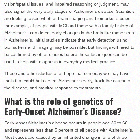
vision/spatial issues, and impaired reasoning or judgment, may
also signal the very early stages of Alzheimer’s disease. Scientists
are looking to see whether brain imaging and biomarker studies,
for example, of people with MCI and those with a family history of
Alzheimer’s, can detect early changes in the brain like those seen
in Alzheimer’s. Initial studies indicate that early detection using
biomarkers and imaging may be possible, but findings will need to
be confirmed by other studies before these techniques can be
used to help with diagnosis in everyday medical practice.
These and other studies offer hope that someday we may have
tools that could help detect Alzheimer’s early, track the course of
the disease, and monitor response to treatments.
What is the role of genetics of
Early-Onset Alzheimer’s Disease?
Early-onset Alzheimer’s disease occurs in people age 30 to 60
and represents less than 5 percent of all people with Alzheimer’s.
Most cases are caused by an inherited change in one of three