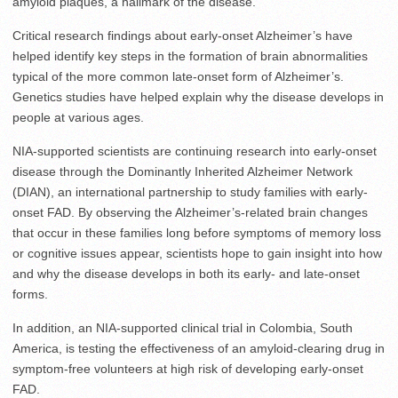
amyloid plaques, a hallmark of the disease.
Critical research findings about early-onset Alzheimer’s have
helped identify key steps in the formation of brain abnormalities
typical of the more common late-onset form of Alzheimer’s.
Genetics studies have helped explain why the disease develops in
people at various ages.
NIA-supported scientists are continuing research into early-onset
disease through the Dominantly Inherited Alzheimer Network
(DIAN), an international partnership to study families with early-
onset FAD. By observing the Alzheimer’s-related brain changes
that occur in these families long before symptoms of memory loss
or cognitive issues appear, scientists hope to gain insight into how
and why the disease develops in both its early- and late-onset
forms.
In addition, an NIA-supported clinical trial in Colombia, South
America, is testing the effectiveness of an amyloid-clearing drug in
symptom-free volunteers at high risk of developing early-onset
FAD.