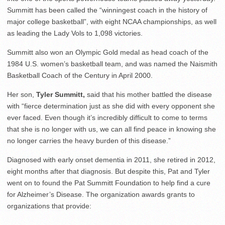
Summitt has been called the “winningest coach in the history of
major college basketball”, with eight NCAA championships, as well
as leading the Lady Vols to 1,098 victories.
Summitt also won an Olympic Gold medal as head coach of the
1984 U.S. women’s basketball team, and was named the Naismith
Basketball Coach of the Century in April 2000.
Her son,
Tyler Summitt,
said that his mother battled the disease
with “fierce determination just as she did with every opponent she
ever faced. Even though it’s incredibly difficult to come to terms
that she is no longer with us, we can all find peace in knowing she
no longer carries the heavy burden of this disease.”
Diagnosed with early onset dementia in 2011, she retired in 2012,
eight months after that diagnosis. But despite this, Pat and Tyler
went on to found the Pat Summitt Foundation to help find a cure
for Alzheimer’s Disease. The organization awards grants to
organizations that provide: