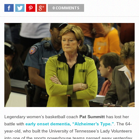
0 COMMENTS
Legendary women’s basketball coach
Pat Summitt
has lost her
battle with
early onset dementia, “Alzheimer’s Type.”
. The 64-
year-old, who built the University of Tennessee’s Lady Volunteers
into one of the sports powerhouse teams passed away yesterday.