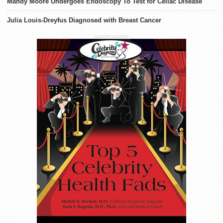
Mandy Moore Undergoes Endoscopy To Test for Celiac Disease
Julia Louis-Dreyfus Diagnosed with Breast Cancer
ADVERTISEMENT