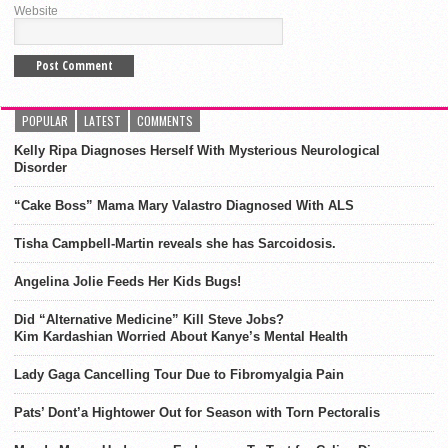
Website
POPULAR
LATEST
COMMENTS
Kelly Ripa Diagnoses Herself With Mysterious Neurological
Disorder
“Cake Boss” Mama Mary Valastro Diagnosed With ALS
Tisha Campbell-Martin reveals she has Sarcoidosis.
Angelina Jolie Feeds Her Kids Bugs!
Did “Alternative Medicine” Kill Steve Jobs?
Kim Kardashian Worried About Kanye’s Mental Health
Lady Gaga Cancelling Tour Due to Fibromyalgia Pain
Pats’ Dont’a Hightower Out for Season with Torn Pectoralis