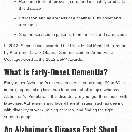
Research to treat, prevent, cure, and ultimately eradicate
this disease
Education and awareness of Alzheimer’s, its onset and
treatment
Support services to patients, their families and caregivers
In 2012, Summitt was awarded the Presidential Medal of Freedom
by President Barack Obama. She received the Arthur Ashe
Courage Award at the 2012 ESPY Awards.
What is Early-Onset Dementia?
Early-onset Alzheimer’s disease occurs in people age 30 to 60. It
is rare, representing less than 5 percent of all people who have
Alzheimer’s. People with this disorder are younger than those with
late-onset Alzheimer’s and face different issues, such as dealing
with disability at work, raising children, and finding the right
support groups.
An Alzheimer’s Disease Fact Sheet