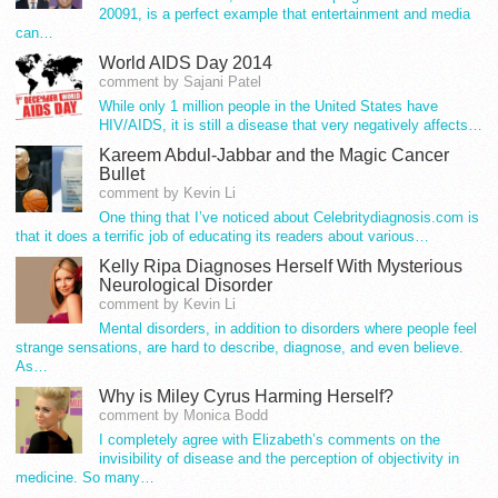
20091, is a perfect example that entertainment and media
can…
World AIDS Day 2014
comment by Sajani Patel
While only 1 million people in the United States have
HIV/AIDS, it is still a disease that very negatively affects…
Kareem Abdul-Jabbar and the Magic Cancer
Bullet
comment by Kevin Li
One thing that I’ve noticed about Celebritydiagnosis.com is
that it does a terrific job of educating its readers about various…
Kelly Ripa Diagnoses Herself With Mysterious
Neurological Disorder
comment by Kevin Li
Mental disorders, in addition to disorders where people feel
strange sensations, are hard to describe, diagnose, and even believe.
As…
Why is Miley Cyrus Harming Herself?
comment by Monica Bodd
I completely agree with Elizabeth’s comments on the
invisibility of disease and the perception of objectivity in
medicine. So many…