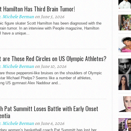
t Hamilton Has Third Brain Tumor!
. Michele Berman
on June 5, 2026
c figure skater Scott Hamilton has been diagnosed with the
brain tumor. In an interview with People magazine, Hamilton
“I have a unique...
 are Those Red Circles on US Olympic Athletes?
. Michele Berman
on June 10, 2026
re those pepperoni-like bruises on the shoulders of Olympic
star Michael Phelps? Seems like a number of athletes,
ding US gymnast Alex Naddour and...
h Pat Summitt Loses Battle with Early Onset
ntia
. Michele Berman
on June 6, 2026
dary women’s basketball coach Pat Summitt has lost her