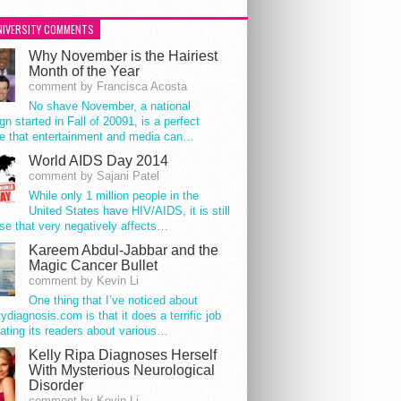
NIVERSITY COMMENTS
Why November is the Hairiest
Month of the Year
comment by Francisca Acosta
No shave November, a national
n started in Fall of 20091, is a perfect
e that entertainment and media can…
World AIDS Day 2014
comment by Sajani Patel
While only 1 million people in the
United States have HIV/AIDS, it is still
se that very negatively affects…
Kareem Abdul-Jabbar and the
Magic Cancer Bullet
comment by Kevin Li
One thing that I’ve noticed about
tydiagnosis.com is that it does a terrific job
ating its readers about various…
Kelly Ripa Diagnoses Herself
With Mysterious Neurological
Disorder
comment by Kevin Li