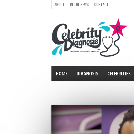
ABOUT
IN THE NEWS
CONTACT
HOME
DIAGNOSIS
CELEBRITIES