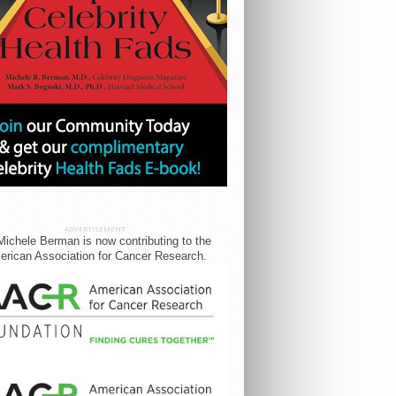
ADVERTISEMENT
Michele Berman is now contributing to the
rican Association for Cancer Research.