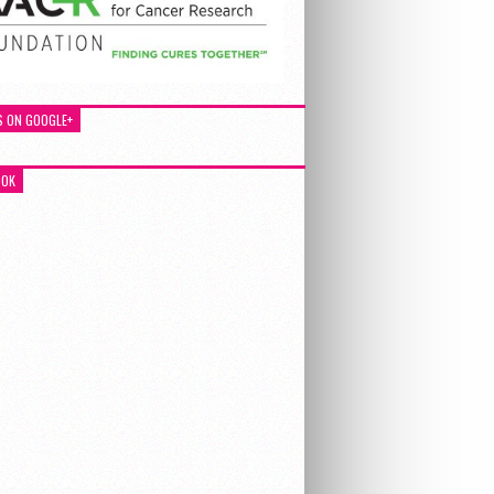
S ON GOOGLE+
OOK