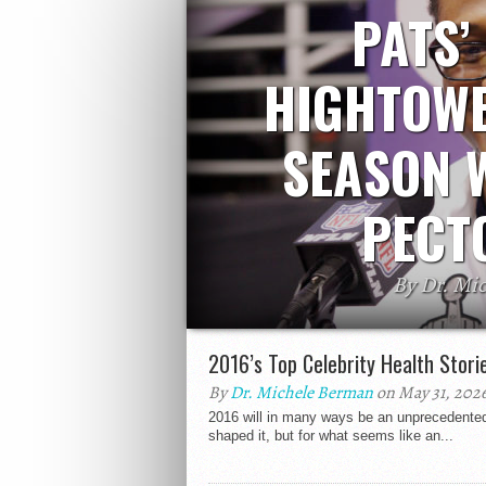
PATS’
HIGHTOWE
SEASON 
PECT
By Dr. Mi
New England Patriots lineback Dont’a 
season. He suffered an injury in Sunday
2016’s Top Celebrity Health Stori
a torn pect
By
Dr. Michele Berman
on May 31, 202
2016 will in many ways be an unprecedented y
shaped it, but for what seems like an...