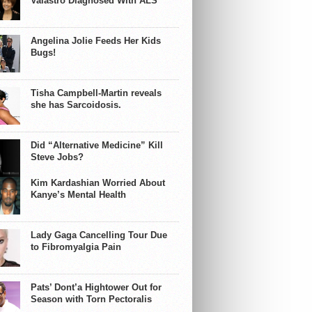
Valastro Diagnosed With ALS
Angelina Jolie Feeds Her Kids
Bugs!
Tisha Campbell-Martin reveals
she has Sarcoidosis.
Did “Alternative Medicine” Kill
Steve Jobs?
Kim Kardashian Worried About
Kanye’s Mental Health
Lady Gaga Cancelling Tour Due
to Fibromyalgia Pain
Pats’ Dont’a Hightower Out for
Season with Torn Pectoralis