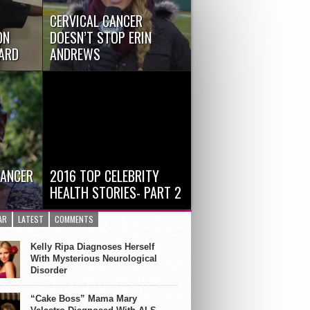
CERVICAL CANCER
ON
DOESN’T STOP ERIN
WARD
ANDREWS
tson, 15,
Erin Andrews, Fox sideline
s Jimmy
sportscaster and Dancing with
the Stars co-host, surprised...
A
CANCER
2016 TOP CELEBRITY
HEALTH STORIES- PART 2
mmy
David Bowie Lost to Liver Cancer
AR
LATEST
COMMENTS
mach
All words used to describe
singer/songerwriter/actor...
Kelly Ripa Diagnoses Herself
With Mysterious Neurological
Disorder
“Cake Boss” Mama Mary