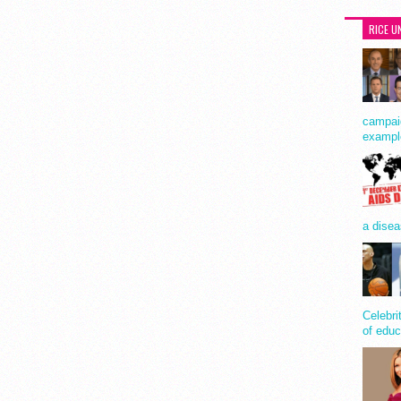
RICE U
campaig
exampl
a disea
Celebri
of educ