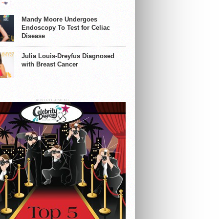
Mandy Moore Undergoes
Endoscopy To Test for Celiac
Disease
Julia Louis-Dreyfus Diagnosed
with Breast Cancer
ADVERTISEMENT