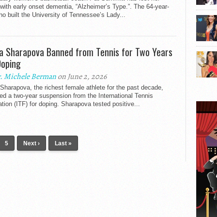
 with early onset dementia, “Alzheimer’s Type.”. The 64-year-
ho built the University of Tennessee’s Lady...
a Sharapova Banned from Tennis for Two Years
Doping
. Michele Berman
on June 2, 2026
Sharapova, the richest female athlete for the past decade,
ed a two-year suspension from the International Tennis
tion (ITF) for doping. Sharapova tested positive...
5
Next ›
Last »