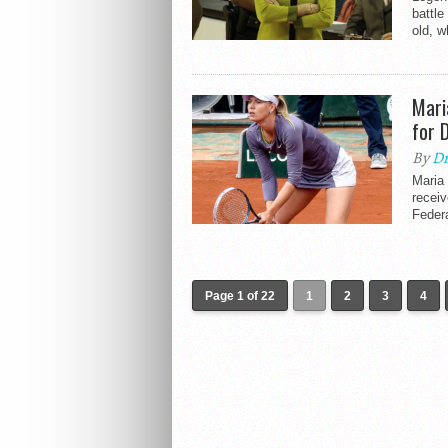
battle
old, w
Mari
for 
By
Dr
Maria 
receiv
Federa
Page 1 of 22
1
2
3
4