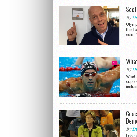
Scot
By
Dr
Olympi
third 
said, 
What
1
By
Dr
What a
super
inclu
Coac
Deme
By
Dr
Legen