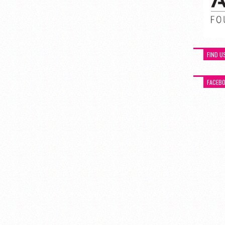
FIND U
FACEB