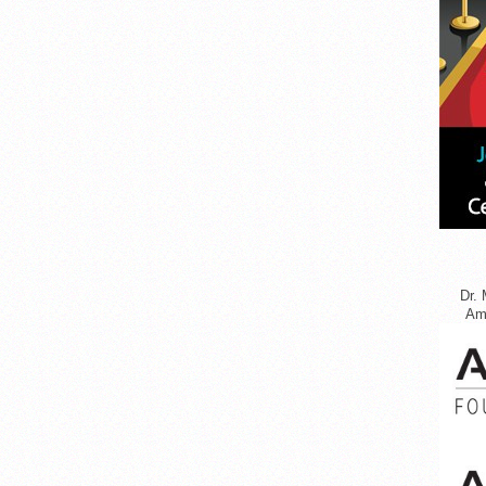
Dr. 
Ame