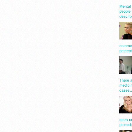
Mental 
people 
describ
comment
percept
There a
medicin
cases
stars u
procedu