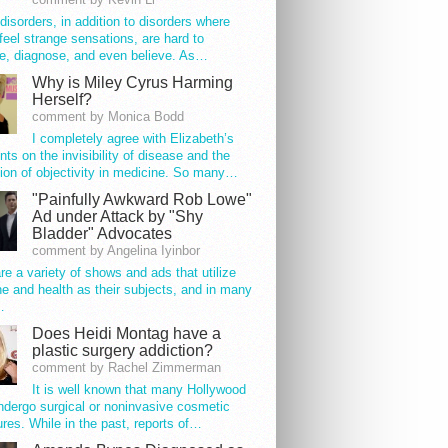
disorders, in addition to disorders where
feel strange sensations, are hard to
e, diagnose, and even believe. As…
Why is Miley Cyrus Harming
Herself?
comment by Monica Bodd
I completely agree with Elizabeth’s
s on the invisibility of disease and the
ion of objectivity in medicine. So many…
"Painfully Awkward Rob Lowe"
Ad under Attack by "Shy
Bladder" Advocates
comment by Angelina Iyinbor
re a variety of shows and ads that utilize
e and health as their subjects, and in many
…
Does Heidi Montag have a
plastic surgery addiction?
comment by Rachel Zimmerman
It is well known that many Hollywood
ndergo surgical or noninvasive cosmetic
res. While in the past, reports of…