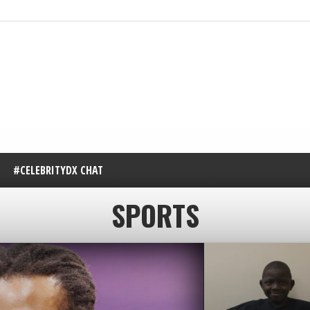
#CELEBRITYDX CHAT
SPORTS