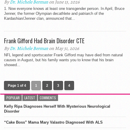
By
Dr. Michele Berman
on June 13, 2026
1. Now everyone knows at least one transgender person. In April, Bruce
Jenner, the former Olympian decathlete and patriarch of the
Kardashian/Jenner clan, announced that...
Frank Gifford Had Brain Disorder CTE
By
Dr. Michele Berman
on May 31, 2026
NFL legend and sportscaster Frank Gifford may have died from natural
causes in August, but his family wants you to know that his brain
showed...
Page 1 of 4
1
2
3
4
POPULAR
LATEST
COMMENTS
Kelly Ripa Diagnoses Herself With Mysterious Neurological
Disorder
“Cake Boss” Mama Mary Valastro Diagnosed With ALS