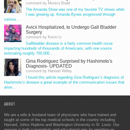
comment by Monica Bodd
The Amanda Show was one of my favorite TV shows while
I was growing up. Amanda Bynes progressed through
various…
Avicii Hospitalized, to Undergo Gall Bladder
Surgery
comment by Kevin Li
Gallbladder disease is a fairly common health issue
impacting hundreds of thousands of Americans, with one source
estimating roughly 700,000…
Gina Rodriguez Surprised by Hashimoto's
Diagnosis- UPDATED
comment by Hannah Willey
I found this article regarding Gina Rodriguez’s diagnosis of
Hashimoto’s disease a great example of the communication issues that
arise…
ABOUT
We are a wife & husband team of physicians who have trained and
taught at some of the top medical schools in the country including
Harvard, Johns Hopkins and Washington University in St. Louis. Our
mission is both a journalistic and educational one: by reporting on