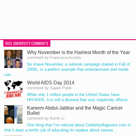
RICE UNIVERSITY COMMENTS
Why November is the Hairiest Month of the Year
comment by Francisca Acosta
No shave November, a national campaign started in Fall of
20091, is a perfect example that entertainment and media
can…
World AIDS Day 2014
comment by Sajani Patel
While only 1 million people in the United States have
HIV/AIDS, it is still a disease that very negatively affects…
Kareem Abdul-Jabbar and the Magic Cancer
Bullet
comment by Kevin Li
One thing that I’ve noticed about Celebritydiagnosis.com is
that it does a terrific job of educating its readers about various…