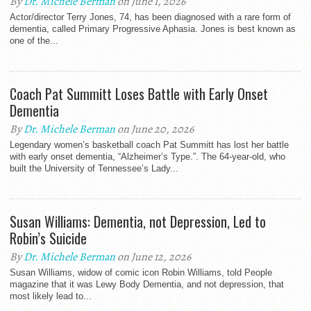
By
Dr. Michele Berman
on June 1, 2026
Actor/director Terry Jones, 74, has been diagnosed with a rare form of
dementia, called Primary Progressive Aphasia. Jones is best known as
one of the...
Coach Pat Summitt Loses Battle with Early Onset
Dementia
By
Dr. Michele Berman
on June 20, 2026
Legendary women’s basketball coach Pat Summitt has lost her battle
with early onset dementia, “Alzheimer’s Type.”. The 64-year-old, who
built the University of Tennessee’s Lady...
Susan Williams: Dementia, not Depression, Led to
Robin’s Suicide
By
Dr. Michele Berman
on June 12, 2026
Susan Williams, widow of comic icon Robin Williams, told People
magazine that it was Lewy Body Dementia, and not depression, that
most likely lead to...