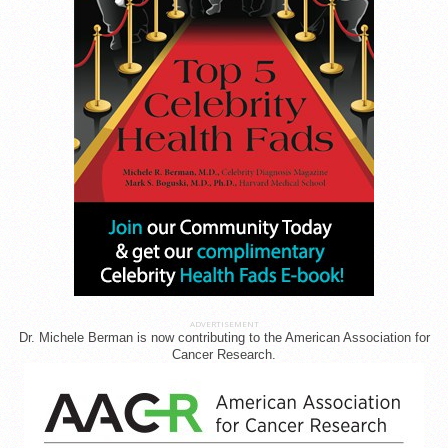
ADVERTISEMENT
Dr. Michele Berman is now contributing to the American Association for
Cancer Research.