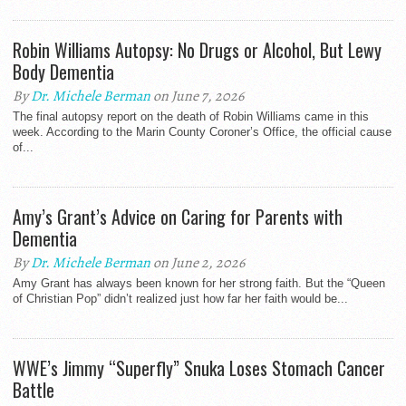
Robin Williams Autopsy: No Drugs or Alcohol, But Lewy
Body Dementia
By
Dr. Michele Berman
on June 7, 2026
The final autopsy report on the death of Robin Williams came in this
week. According to the Marin County Coroner’s Office, the official cause
of...
Amy’s Grant’s Advice on Caring for Parents with
Dementia
By
Dr. Michele Berman
on June 2, 2026
Amy Grant has always been known for her strong faith. But the “Queen
of Christian Pop” didn’t realized just how far her faith would be...
WWE’s Jimmy “Superfly” Snuka Loses Stomach Cancer
Battle