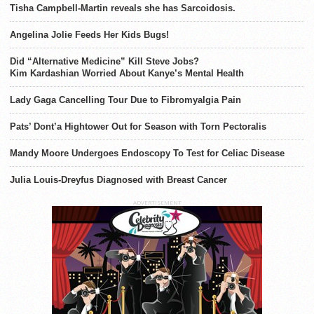
Tisha Campbell-Martin reveals she has Sarcoidosis.
Angelina Jolie Feeds Her Kids Bugs!
Did “Alternative Medicine” Kill Steve Jobs?
Kim Kardashian Worried About Kanye’s Mental Health
Lady Gaga Cancelling Tour Due to Fibromyalgia Pain
Pats’ Dont’a Hightower Out for Season with Torn Pectoralis
Mandy Moore Undergoes Endoscopy To Test for Celiac Disease
Julia Louis-Dreyfus Diagnosed with Breast Cancer
ADVERTISEMENT