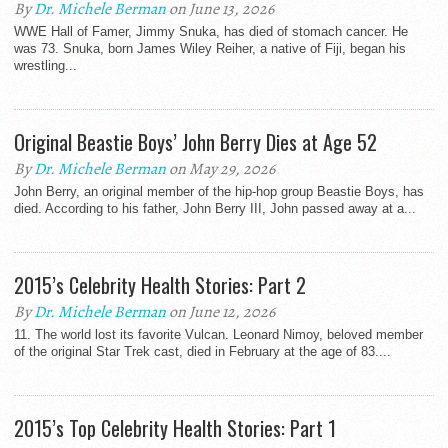
By
Dr. Michele Berman
on June 13, 2026
WWE Hall of Famer, Jimmy Snuka, has died of stomach cancer. He
was 73. Snuka, born James Wiley Reiher, a native of Fiji, began his
wrestling...
Original Beastie Boys’ John Berry Dies at Age 52
By
Dr. Michele Berman
on May 29, 2026
John Berry, an original member of the hip-hop group Beastie Boys, has
died. According to his father, John Berry III, John passed away at a...
2015’s Celebrity Health Stories: Part 2
By
Dr. Michele Berman
on June 12, 2026
11. The world lost its favorite Vulcan. Leonard Nimoy, beloved member
of the original Star Trek cast, died in February at the age of 83....
2015’s Top Celebrity Health Stories: Part 1