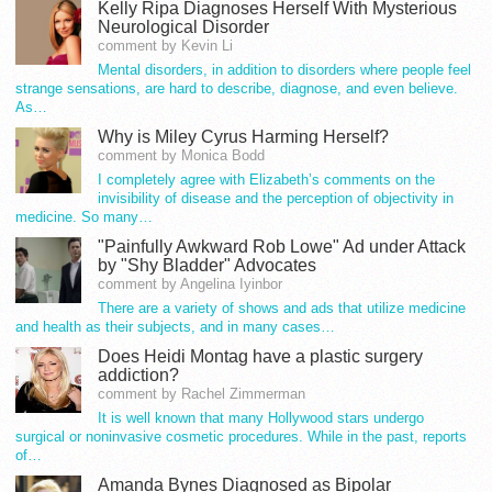
Kelly Ripa Diagnoses Herself With Mysterious
Neurological Disorder
comment by Kevin Li
Mental disorders, in addition to disorders where people feel
strange sensations, are hard to describe, diagnose, and even believe.
As…
Why is Miley Cyrus Harming Herself?
comment by Monica Bodd
I completely agree with Elizabeth’s comments on the
invisibility of disease and the perception of objectivity in
medicine. So many…
"Painfully Awkward Rob Lowe" Ad under Attack
by "Shy Bladder" Advocates
comment by Angelina Iyinbor
There are a variety of shows and ads that utilize medicine
and health as their subjects, and in many cases…
Does Heidi Montag have a plastic surgery
addiction?
comment by Rachel Zimmerman
It is well known that many Hollywood stars undergo
surgical or noninvasive cosmetic procedures. While in the past, reports
of…
Amanda Bynes Diagnosed as Bipolar