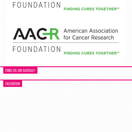
FIND US ON GOOGLE+
FACEBOOK