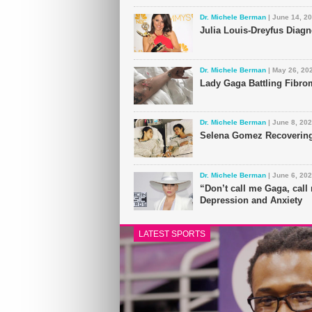
Dr. Michele Berman
| June 14, 2
Julia Louis-Dreyfus Diag
Dr. Michele Berman
| May 26, 20
Lady Gaga Battling Fibro
Dr. Michele Berman
| June 8, 20
Selena Gomez Recovering
Dr. Michele Berman
| June 6, 20
“Don’t call me Gaga, cal
Depression and Anxiety
LATEST SPORTS