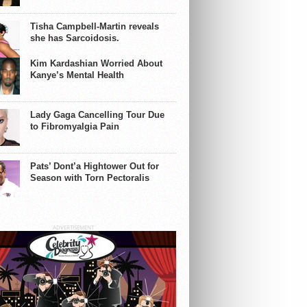
y
Tisha Campbell-Martin reveals
she has Sarcoidosis.
Kim Kardashian Worried About
Kanye’s Mental Health
Lady Gaga Cancelling Tour Due
to Fibromyalgia Pain
Pats’ Dont’a Hightower Out for
Season with Torn Pectoralis
ADVERTISEMENT