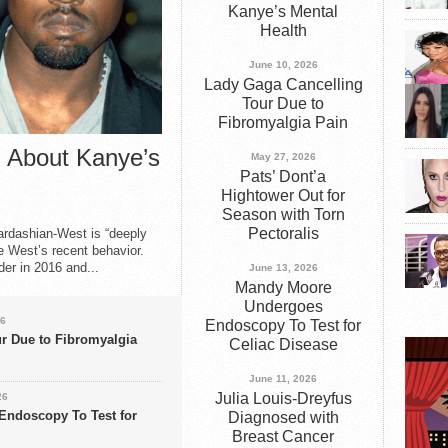
Kanye’s Mental
e Gaga, call me Joanne!” How to Best Depression and Anxiet
Health
Fire
June 10, 2026
Lady Gaga Cancelling
Treated for Lung Cancer
Tour Due to
Fibromyalgia Pain
 Tells Vanity Fair She Had Bells Palsy
 About Kanye’s
May 27, 2026
rtson Receives ESPY Award
Pats’ Dont’a
Hightower Out for
Season with Torn
Pectoralis
ardashian-West is “deeply
 West’s recent behavior.
der in 2016 and...
June 13, 2026
Mandy Moore
Undergoes
26
Endoscopy To Test for
r Due to Fibromyalgia
Celiac Disease
June 11, 2026
Julia Louis-Dreyfus
26
ndoscopy To Test for
Diagnosed with
Breast Cancer