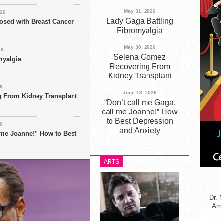
May 31, 2026
026
Lady Gaga Battling
nosed with Breast Cancer
Fibromyalgia
May 30, 2026
26
Selena Gomez
myalgia
Recovering From
Kidney Transplant
26
June 13, 2026
 From Kidney Transplant
“Don’t call me Gaga,
call me Joanne!” How
to Best Depression
26
and Anxiety
l me Joanne!” How to Best
ARTS
Dr. 
Ame