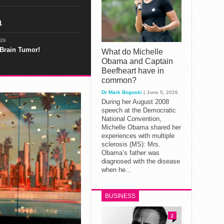
1
026
 Brain Tumor!
What do Michelle
Obama and Captain
Beefheart have in
common?
Dr Mark Boguski
| June 5, 2026
During her August 2008
speech at the Democratic
National Convention,
Michelle Obama shared her
experiences with multiple
sclerosis (MS): Mrs.
Obama’s father was
diagnosed with the disease
when he...
BUSINESS
2