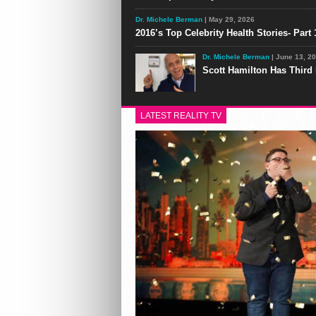
Dr. Michele Berman
| May 29, 2026
2016’s Top Celebrity Health Stories- Part 
Dr. Michele Berman
| June 13, 2
Scott Hamilton Has Third
LATEST REALITY TV