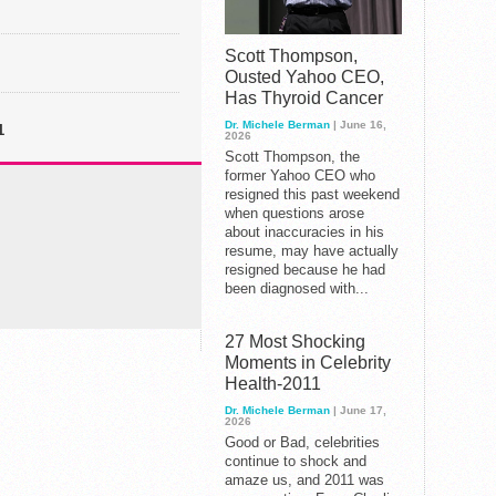
Scott Thompson,
Ousted Yahoo CEO,
Has Thyroid Cancer
Dr. Michele Berman
| June 16,
1
2026
Scott Thompson, the
former Yahoo CEO who
resigned this past weekend
when questions arose
about inaccuracies in his
resume, may have actually
resigned because he had
been diagnosed with...
27 Most Shocking
Moments in Celebrity
Health-2011
Dr. Michele Berman
| June 17,
2026
Good or Bad, celebrities
continue to shock and
amaze us, and 2011 was