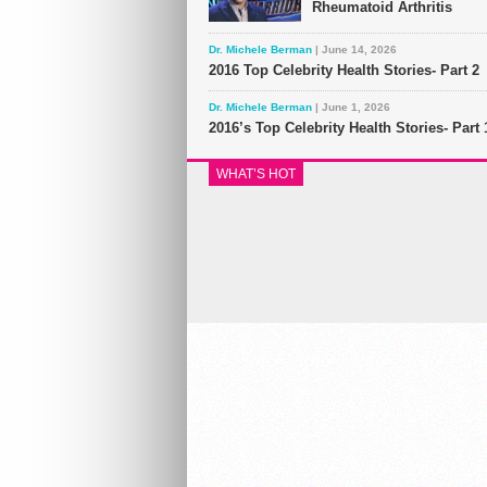
Rheumatoid Arthritis
Dr. Michele Berman
| June 14, 2026
2016 Top Celebrity Health Stories- Part 2
Dr. Michele Berman
| June 1, 2026
2016’s Top Celebrity Health Stories- Part 
WHAT’S HOT