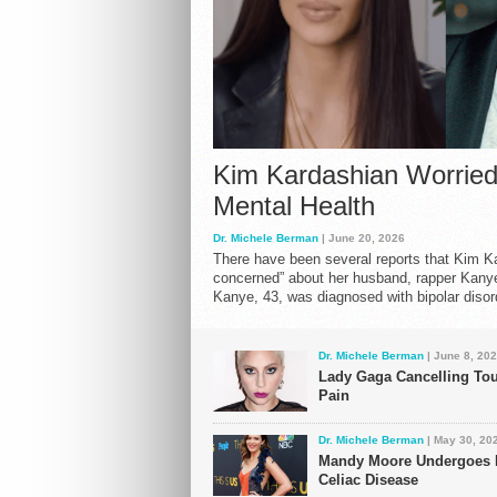
“Don’t call m
GOOP Under 
Ronnie Wood 
Angelina Jolie
Kim Kardashian Worried
Jarrius Robe
Mental Health
Dr. Michele Berman
| June 20, 2026
There have been several reports that Kim K
concerned” about her husband, rapper Kanye
Kanye, 43, was diagnosed with bipolar disor
Dr. Michele Berman
| June 8, 20
Lady Gaga Cancelling Tou
Pain
Dr. Michele Berman
| May 30, 20
Mandy Moore Undergoes E
Celiac Disease