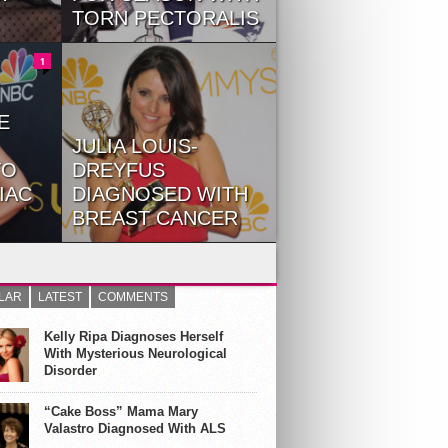
TORN PECTORALIS
New England Patriots lineback
 Gaga,
Dont’a Hightower will be out for
1
...
the rest...
E
JULIA LOUIS-
TO
DREYFUS
IAC
DIAGNOSED WITH
BREAST CANCER
Moore
Earlier this September Julia
day as
Louis-Dreyfus was flying high,
having one her sixth...
LAR
LATEST
COMMENTS
Kelly Ripa Diagnoses Herself
With Mysterious Neurological
Disorder
“Cake Boss” Mama Mary
Valastro Diagnosed With ALS