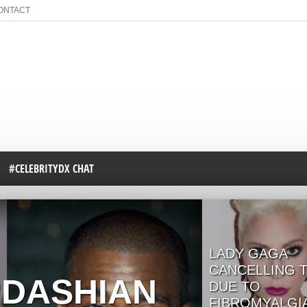
ONTACT
#CELEBRITYDX CHAT
LADY GAGA
CANCELLING 
RDASHIAN
DUE TO
FIBROMYALGI