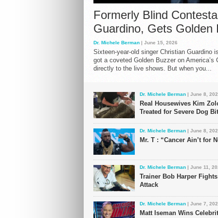
Formerly Blind Contestan
Guardino, Gets Golden
Dr. Michele Berman
| June 15, 2026
Sixteen-year-old singer Christian Guardino i
got a coveted Golden Buzzer on America’s 
directly to the live shows. But when you...
Dr. Michele Berman
| June 8, 20
Real Housewives Kim Zol
Treated for Severe Dog Bi
Dr. Michele Berman
| June 8, 20
Mr. T : “Cancer Ain’t for
Dr. Michele Berman
| June 11, 2
Trainer Bob Harper Fight
Attack
Dr. Michele Berman
| June 7, 20
Matt Iseman Wins Celebri