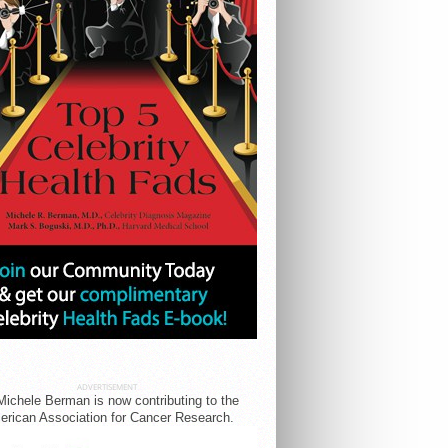
ADVERTISEMENT
Michele Berman is now contributing to the
rican Association for Cancer Research.