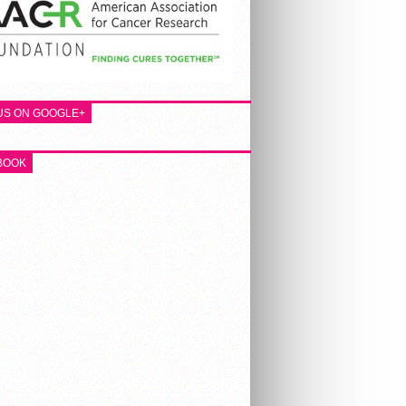
 US ON GOOGLE+
BOOK