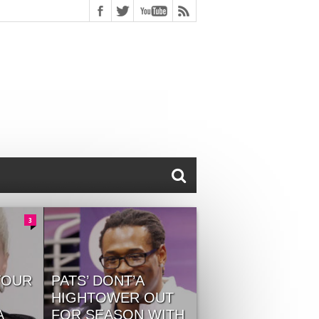
3
TOUR
PATS’ DONT’A
HIGHTOWER OUT
A
FOR SEASON WITH