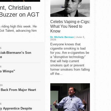
t, Christian
 Buzzer on AGT
Celebs Vaping e-Cigs:
What You Need to
s riding high this week. He
Got Talent, advancing him
Know
Dr. Michele Berman
| June 2,
2026
Everyone knows that
26
cigarette smoking is bad
ciak-Biermann’s Son
for you. Are e-cigarettes be
te
a “disruptive technology”
that will help current
smokers quit or prevent
26
former smokers from falling
 No Wimps”
off the...
026
s Back From Major Heart
26
ty Apprentice Despite