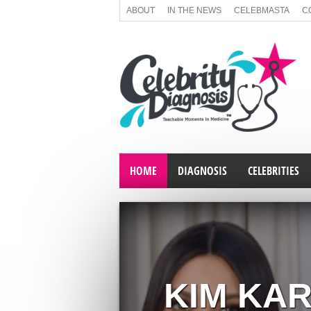
ABOUT
IN THE NEWS
CELEBMASTA
C
HOME
DIAGNOSIS
CELEBRITIES
KIM KA