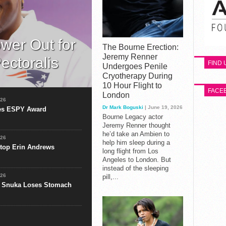
ower Out for
The Bourne Erection:
Jeremy Renner
ectoralis
FIND
Undergoes Penile
Cryotherapy During
htower will be out for the
10 Hour Flight to
y in Sunday’s game
FACE
London
026
Dr Mark Boguski
| June 19, 2026
ves ESPY Award
Bourne Legacy actor
Jeremy Renner thought
he’d take an Ambien to
026
help him sleep during a
Stop Erin Andrews
long flight from Los
Angeles to London. But
instead of the sleeping
026
pill,...
 Snuka Loses Stomach