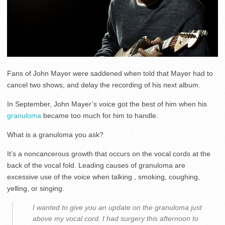
Fans of John Mayer were saddened when told that Mayer had to
cancel two shows, and delay the recording of his next album.
In September, John Mayer’s voice got the best of him when his
granuloma
became too much for him to handle.
What is a granuloma you ask?
It’s a noncancerous growth that occurs on the vocal cords at the
back of the vocal fold. Leading causes of granuloma are
excessive use of the voice when talking , smoking, coughing,
yelling, or singing.
I wanted to give you an update on the granuloma just
above my vocal cord. I had surgery this afternoon to