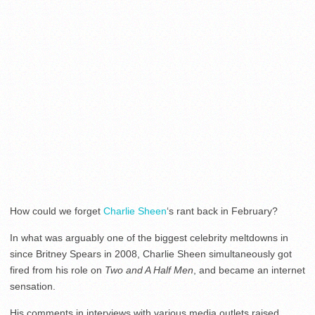
How could we forget
Charlie Sheen
‘s rant back in February?
In what was arguably one of the biggest celebrity meltdowns in
since Britney Spears in 2008, Charlie Sheen simultaneously got
fired from his role on
Two and A Half Men
, and became an internet
sensation.
His comments in interviews with various media outlets raised