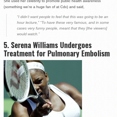
She used her celebrity to promote public health awareness
(something we’re a huge fan of at Cdx) and said,
“I didn’t want people to feel that this was going to be an
hour lecture,” “To have these very famous, and in some
cases very funny people, meant that they [the viewers]
would watch.”
5. Serena Williams Undergoes
Treatment for Pulmonary Embolism