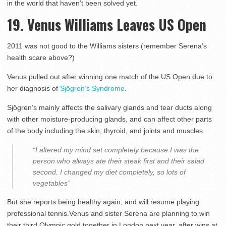
in the world that haven’t been solved yet.
19. Venus Williams Leaves US Open
2011 was not good to the Williams sisters (remember Serena’s
health scare above?)
Venus pulled out after winning one match of the US Open due to
her diagnosis of
Sjögren’s Syndrome
.
Sjögren’s mainly affects the salivary glands and tear ducts along
with other moisture-producing glands, and can affect other parts
of the body including the skin, thyroid, and joints and muscles.
“I altered my mind set completely because I was the
person who always ate their steak first and their salad
second. I changed my diet completely, so lots of
vegetables”
But she reports being healthy again, and will resume playing
professional tennis.Venus and sister Serena are planning to win
their third Olympic gold together in London next year, after wins at