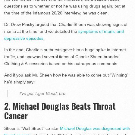
questions as to whether or not he was using drugs again, but at
the time of the infamous 20/20 interview, he was clean.
Dr. Drew Pinsky argued that Charlie Sheen was showing signs of
mania at the time, and we detailed the
symptoms of manic and
depressive episodes
.
In the end, Charlie’s outbursts gave him a huge spike in internet
traffic, and spawned several items of Charlie Sheen branded
Clothing & Accessories based on his outrageous comments.
And if you ask Mr. Sheen how he was able to come out “Winning”
he’d simply say;
I’ve got Tiger Blood, bro.
2. Michael Douglas Beats Throat
Cancer
Sheen’s “Wall Street” co-star
Michael Douglas was diagnosed with