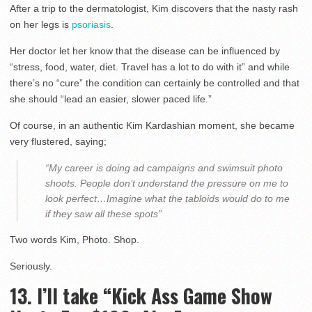
After a trip to the dermatologist, Kim discovers that the nasty rash
on her legs is
psoriasis
.
Her doctor let her know that the disease can be influenced by
“stress, food, water, diet. Travel has a lot to do with it” and while
there’s no “cure” the condition can certainly be controlled and that
she should “lead an easier, slower paced life.”
Of course, in an authentic Kim Kardashian moment, she became
very flustered, saying;
“My career is doing ad campaigns and swimsuit photo
shoots. People don’t understand the pressure on me to
look perfect…Imagine what the tabloids would do to me
if they saw all these spots”
Two words Kim, Photo. Shop.
Seriously.
13. I’ll take “Kick Ass Game Show