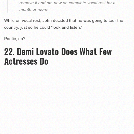
remove it and am now on complete vocal rest for a
month or more.
While on vocal rest, John decided that he was going to tour the
country, just so he could “look and listen.”
Poetic, no?
22. Demi Lovato Does What Few
Actresses Do