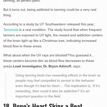
tanning; all perfect pairs.
But it turns out, being
addicted
to tanning could be a very real
thing.
According to a study by UT Southwestern released this year,
Tanorexia
is a real condition. The study found that when frequent
tanners are exposed to UV light, the reward and addiction centers
of the brain light up like a Christmas tree, indicating increased
blood flow to these areas.
What about when the UV rays are blocked?You guessed it…
these centers become dim as blood flow decreases to these
areas.
Lead investigator, Dr. Bryon Adinoff
, says:
Using tanning beds has rewarding effects in the brain so
people may feel compelled to persist in the behavior
even though it’s bad for them… The implication is, ‘If it’s
rewarding, then could it also be addictive?’ It’s an
important question in the field.
18. Bono’s Heart Skips a Beat