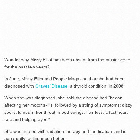
Wonder why Missy Elliot has been absent from the music scene
for the past few years?
In June, Missy Elliot told People Magazine that she had been
diagnosed with
Graves’ Disease
, a thyroid condition, in 2008.
When she was diagnosed, she said the disease had “began
affecting her motor skills, followed by a string of symptoms: dizzy
spells, lumps in her throat, mood swings, hair loss, a fast heart
rate and bulging eyes.”
She was treated with radiation therapy and medication, and is
apparently feeling much better.