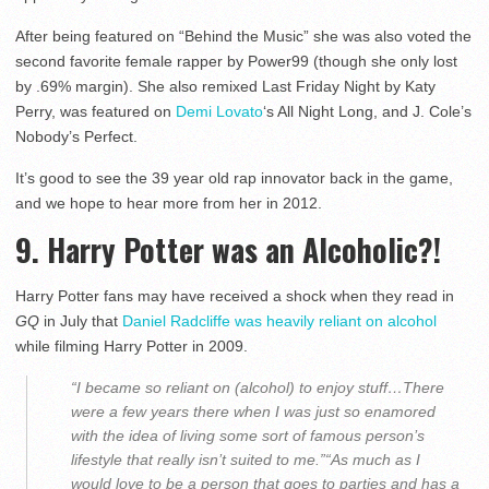
After being featured on “Behind the Music” she was also voted the
second favorite female rapper by Power99 (though she only lost
by .69% margin). She also remixed Last Friday Night by Katy
Perry, was featured on
Demi Lovato
‘s All Night Long, and J. Cole’s
Nobody’s Perfect.
It’s good to see the 39 year old rap innovator back in the game,
and we hope to hear more from her in 2012.
9. Harry Potter was an Alcoholic?!
Harry Potter fans may have received a shock when they read in
GQ
in July that
Daniel Radcliffe was heavily reliant on alcohol
while filming Harry Potter in 2009.
“I became so reliant on (alcohol) to enjoy stuff…There
were a few years there when I was just so enamored
with the idea of living some sort of famous person’s
lifestyle that really isn’t suited to me.”“As much as I
would love to be a person that goes to parties and has a