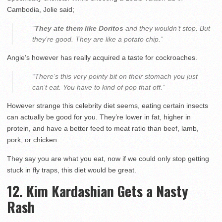
Cambodia, Jolie said;
“
They ate them like Doritos
and they wouldn’t stop. But
they’re good. They are like a potato chip.”
Angie’s however has really acquired a taste for cockroaches.
“There’s this very pointy bit on their stomach you just
can’t eat. You have to kind of pop that off.”
However strange this celebrity diet seems, eating certain insects
can actually be good for you. They’re lower in fat, higher in
protein, and have a better feed to meat ratio than beef, lamb,
pork, or chicken.
They say you are what you eat, now if we could only stop getting
stuck in fly traps, this diet would be great.
12. Kim Kardashian Gets a Nasty
Rash