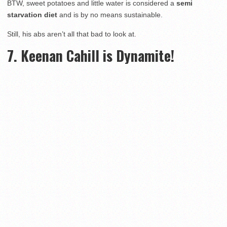
BTW, sweet potatoes and little water is considered a
semi
starvation diet
and is by no means sustainable.
Still, his abs aren’t all that bad to look at.
7. Keenan Cahill is Dynamite!