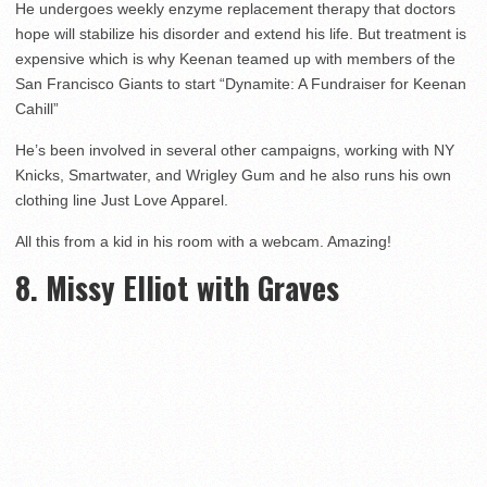
He undergoes weekly enzyme replacement therapy that doctors
hope will stabilize his disorder and extend his life. But treatment is
expensive which is why Keenan teamed up with members of the
San Francisco Giants to start “Dynamite: A Fundraiser for Keenan
Cahill”
He’s been involved in several other campaigns, working with NY
Knicks, Smartwater, and Wrigley Gum and he also runs his own
clothing line Just Love Apparel.
All this from a kid in his room with a webcam. Amazing!
8. Missy Elliot with Graves