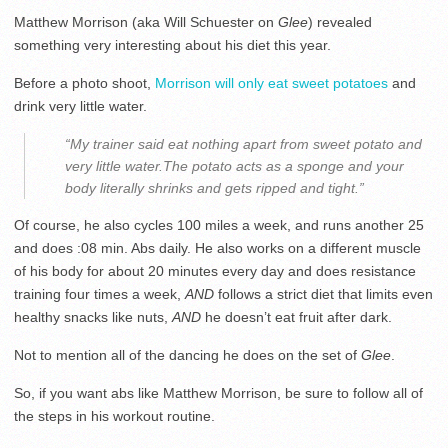
Matthew Morrison (aka Will Schuester on
Glee
) revealed
something very interesting about his diet this year.
Before a photo shoot,
Morrison will only eat sweet potatoes
and
drink very little water.
“My trainer said eat nothing apart from sweet potato and
very little water.The potato acts as a sponge and your
body literally shrinks and gets ripped and tight.”
Of course, he also cycles 100 miles a week, and runs another 25
and does :08 min. Abs daily. He also works on a different muscle
of his body for about 20 minutes every day and does resistance
training four times a week,
AND
follows a strict diet that limits even
healthy snacks like nuts,
AND
he doesn’t eat fruit after dark.
Not to mention all of the dancing he does on the set of
Glee
.
So, if you want abs like Matthew Morrison, be sure to follow all of
the steps in his workout routine.