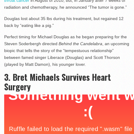
throat cancer
in August of 2010, but, in January after 7 weeks of
radiation and chemotherapy, he announced “The tumor is gone.”
Douglas lost about 35 lbs during his treatment, but regained 12
back by “eating like a pig.”
Perfect timing for Michael Douglas as he began preparing for the
Steven Soderbergh directed
Behind the Candelabra
, an upcoming
biopic that tells the story of the “tempestuous relationship”
between famed singer Liberace (Douglas) and Scott Thorson
(played by Matt Damon), his younger lover.
3. Bret Michaels Survives Heart
Surgery