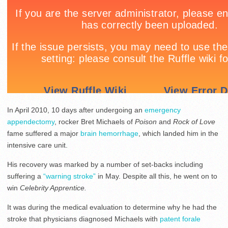
In April 2010, 10 days after undergoing an
emergency
appendectomy
, rocker Bret Michaels of
Poison
and
Rock of Love
fame suffered a major
brain hemorrhage
, which landed him in the
intensive care unit.
His recovery was marked by a number of set-backs including
suffering a
“warning stroke”
in May. Despite all this, he went on to
win
Celebrity Apprentice.
It was during the medical evaluation to determine why he had the
stroke that physicians diagnosed Michaels with
patent forale