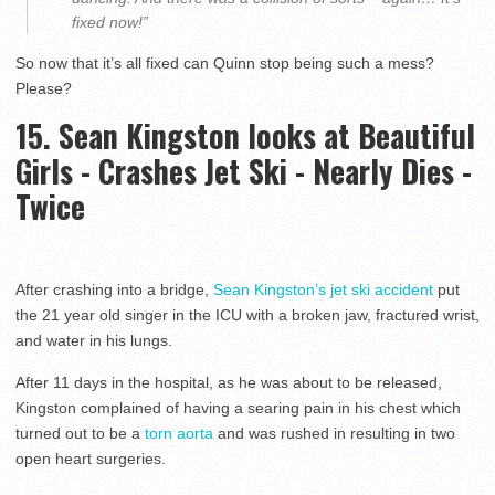
fixed now!”
So now that it’s all fixed can Quinn stop being such a mess?
Please?
15. Sean Kingston looks at Beautiful
Girls - Crashes Jet Ski - Nearly Dies -
Twice
After crashing into a bridge,
Sean Kingston’s jet ski accident
put
the 21 year old singer in the ICU with a broken jaw, fractured wrist,
and water in his lungs.
After 11 days in the hospital, as he was about to be released,
Kingston complained of having a searing pain in his chest which
turned out to be a
torn aorta
and was rushed in resulting in two
open heart surgeries.