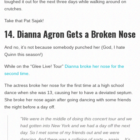
toughed it out for the next three days while walking around on
crutches.
Take that Pat Sajak!
14. Dianna Agron Gets a Broken Nose
And no, it’s not because somebody punched her (God, I hate
Quinn this season!)
While on the “Glee Live! Tour”
Dianna broke her nose for the
second time
.
The actress broke her nose for the first time at a high school
dance when she was 13, causing her to have a deviated septum.
She broke her nose again after going dancing with some friends
the night before a day off.
”We were in the middle of doing this concert tour and we
had gotten into New York and we had a day off the next
day. So I met some of my friends out and we were
dancing. And there was a collision of sorts – again… It’s