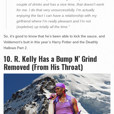
couple of drinks and has a nice time, that doesn’t work
for me. I do that very unsuccessfully. I’m actually
enjoying the fact I can have a relationship with my
girlfriend where I’m really pleasant and I’m not
(expletive) up totally all the time.”
So, it’s good to know that he’s been able to kick the sauce, and
Voldemort’s butt in this year’s Harry Potter and the Deathly
Hallows Part 2.
10. R. Kelly Has a Bump N’ Grind
Removed (From His Throat)