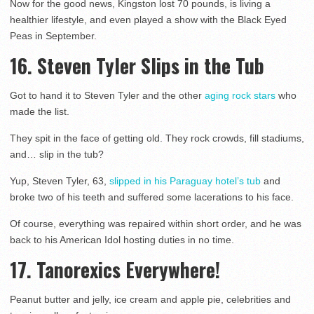
Now for the good news, Kingston lost 70 pounds, is living a
healthier lifestyle, and even played a show with the Black Eyed
Peas in September.
16. Steven Tyler Slips in the Tub
Got to hand it to Steven Tyler and the other
aging rock stars
who
made the list.
They spit in the face of getting old. They rock crowds, fill stadiums,
and… slip in the tub?
Yup, Steven Tyler, 63,
slipped in his Paraguay hotel’s tub
and
broke two of his teeth and suffered some lacerations to his face.
Of course, everything was repaired within short order, and he was
back to his American Idol hosting duties in no time.
17. Tanorexics Everywhere!
Peanut butter and jelly, ice cream and apple pie, celebrities and