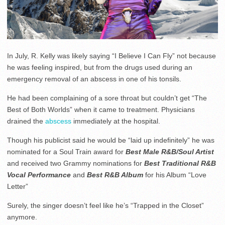
In July, R. Kelly was likely saying “I Believe I Can Fly” not because
he was feeling inspired, but from the drugs used during an
emergency removal of an abscess in one of his tonsils.
He had been complaining of a sore throat but couldn’t get “The
Best of Both Worlds” when it came to treatment. Physicians
drained the
abscess
immediately at the hospital.
Though his publicist said he would be “laid up indefinitely” he was
nominated for a Soul Train award for
Best Male R&B/Soul Artist
and received two Grammy nominations for
Best Traditional R&B
Vocal Performance
and
Best R&B Album
for his Album “Love
Letter”
Surely, the singer doesn’t feel like he’s “Trapped in the Closet”
anymore.