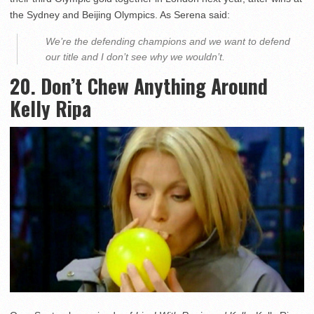
the Sydney and Beijing Olympics. As Serena said:
We’re the defending champions and we want to defend
our title and I don’t see why we wouldn’t.
20. Don’t Chew Anything Around
Kelly Ripa