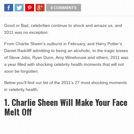
0 COMMENTS
Good or Bad, celebrities continue to shock and amaze us, and
2011 was no exception.
From Charlie Sheen’s outburst in February, and Harry Potter’s
Daniel Radcliff admitting to being an alcoholic, to the tragic losses
of Steve Jobs, Ryan Dunn, Amy Winehouse and others, 2011 was
a year filled with shocking celebrity health moments that will not
soon be forgotten.
Below you’ll find our list of the 2011’s 27 most shocking moments
in celebrity health.
1. Charlie Sheen Will Make Your Face
Melt Off