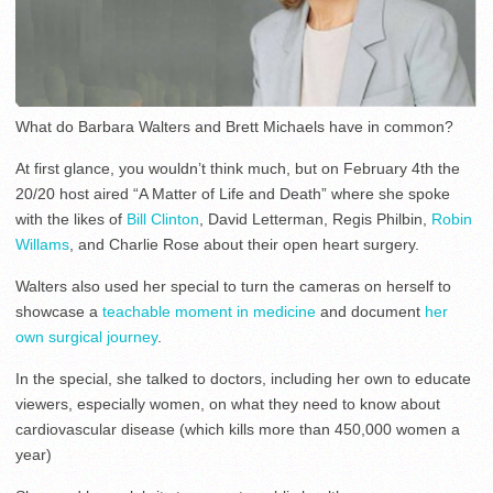
What do Barbara Walters and Brett Michaels have in common?
At first glance, you wouldn’t think much, but on February 4th the
20/20 host aired “A Matter of Life and Death” where she spoke
with the likes of
Bill Clinton
, David Letterman, Regis Philbin,
Robin
Willams
, and Charlie Rose about their open heart surgery.
Walters also used her special to turn the cameras on herself to
showcase a
teachable moment in medicine
and document
her
own surgical journey
.
In the special, she talked to doctors, including her own to educate
viewers, especially women, on what they need to know about
cardiovascular disease (which kills more than 450,000 women a
year)