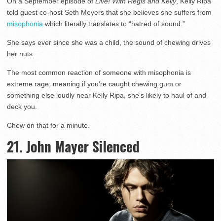
On a September episode of
Live! With Regis and Kelly
, Kelly Ripa
told guest co-host Seth Meyers that she believes she suffers from
misophonia
which literally translates to “hatred of sound.”
She says ever since she was a child, the sound of chewing drives
her nuts.
The most common reaction of someone with misophonia is
extreme rage, meaning if you’re caught chewing gum or
something else loudly near Kelly Ripa, she’s likely to haul of and
deck you.
Chew on that for a minute.
21. John Mayer Silenced