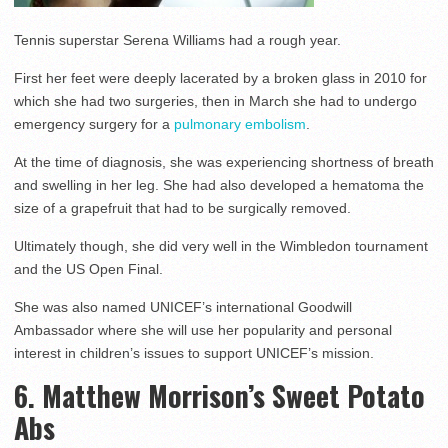
Tennis superstar Serena Williams had a rough year.
First her feet were deeply lacerated by a broken glass in 2010 for
which she had two surgeries, then in March she had to undergo
emergency surgery for a
pulmonary embolism
.
At the time of diagnosis, she was experiencing shortness of breath
and swelling in her leg. She had also developed a hematoma the
size of a grapefruit that had to be surgically removed.
Ultimately though, she did very well in the Wimbledon tournament
and the US Open Final.
She was also named UNICEF’s international Goodwill
Ambassador where she will use her popularity and personal
interest in children’s issues to support UNICEF’s mission.
6. Matthew Morrison’s Sweet Potato
Abs