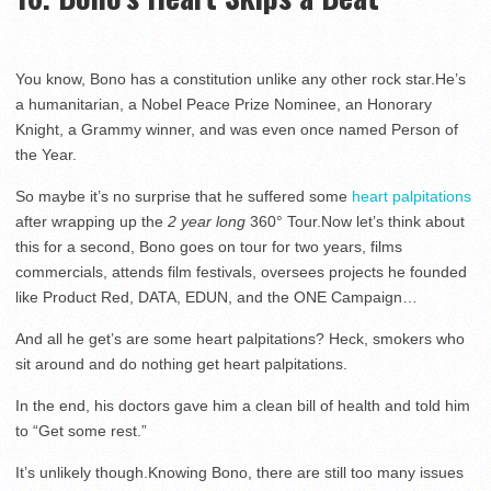
You know, Bono has a constitution unlike any other rock star.He’s
a humanitarian, a Nobel Peace Prize Nominee, an Honorary
Knight, a Grammy winner, and was even once named Person of
the Year.
So maybe it’s no surprise that he suffered some
heart palpitations
after wrapping up the
2 year long
360° Tour.Now let’s think about
this for a second, Bono goes on tour for two years, films
commercials, attends film festivals, oversees projects he founded
like Product Red, DATA, EDUN, and the ONE Campaign…
And all he get’s are some heart palpitations? Heck, smokers who
sit around and do nothing get heart palpitations.
In the end, his doctors gave him a clean bill of health and told him
to “Get some rest.”
It’s unlikely though.Knowing Bono, there are still too many issues