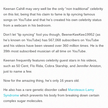
Keenan Cahill may very well be the only “non traditional” celebrity
on this list, being that his claim to fame is lip syncing famous
songs on YouTube and that he’s created his own celebrity status
from a webcam in his bedroom.
Don’t let “lip syncing” fool you though, BeenerKeeKee19952 (as
he’s known on YouTube) has 567,068 subscribers on YouTube
and his videos have been viewed over 360 million times. He is the
39th most subscribed musician of all time on YouTube.
Keenan frequently features celebrity guest stars in his videos,
such as 50 Cent, Flo Rida, Cobra Starship, and Jennifer Aniston,
just to name a few.
Now for the amazing thing, he’s only 16 years old.
He also has a rare genetic disorder called
Maroteaux-Lamy
Syndrome
which prevents his body from breaking down certain
complex sugar molecules.