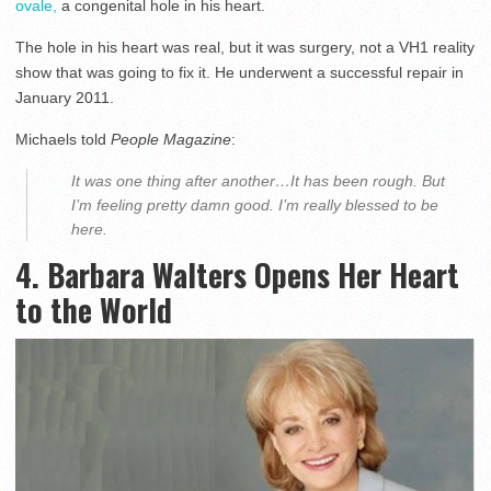
ovale,
a congenital hole in his heart.
The hole in his heart was real, but it was surgery, not a VH1 reality
show that was going to fix it. He underwent a successful repair in
January 2011.
Michaels told
People
Magazine
:
It was one thing after another…It has been rough. But
I’m feeling pretty damn good. I’m really blessed to be
here.
4. Barbara Walters Opens Her Heart
to the World