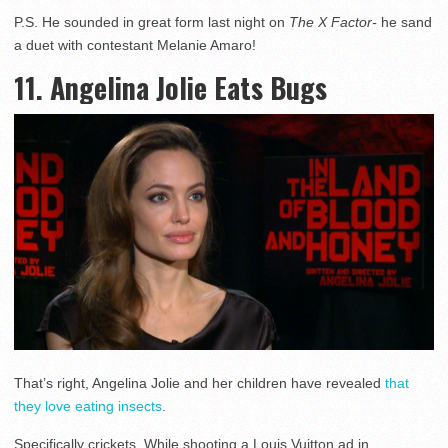
P.S. He sounded in great form last night on
The X Factor-
he sand
a duet with contestant Melanie Amaro!
11. Angelina Jolie Eats Bugs
That’s right, Angelina Jolie and her children have revealed
that
they love eating insects
.
Specifically crickets. While shooting a Louis Vuitton ad in