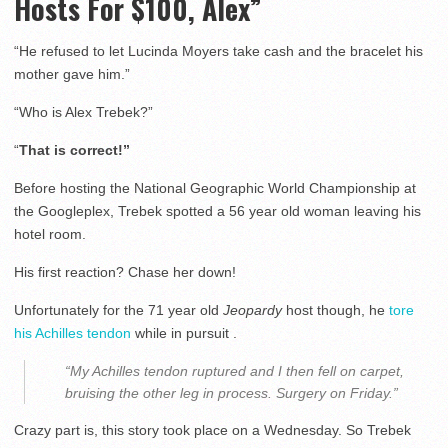
Hosts For $100, Alex”
“He refused to let Lucinda Moyers take cash and the bracelet his
mother gave him.”
“Who is Alex Trebek?”
“
That is correct!”
Before hosting the National Geographic World Championship at
the Googleplex, Trebek spotted a 56 year old woman leaving his
hotel room.
His first reaction? Chase her down!
Unfortunately for the 71 year old
Jeopardy
host though, he
tore
his Achilles tendon
while in pursuit .
“My Achilles tendon ruptured and I then fell on carpet,
bruising the other leg in process. Surgery on Friday.”
Crazy part is, this story took place on a Wednesday. So Trebek