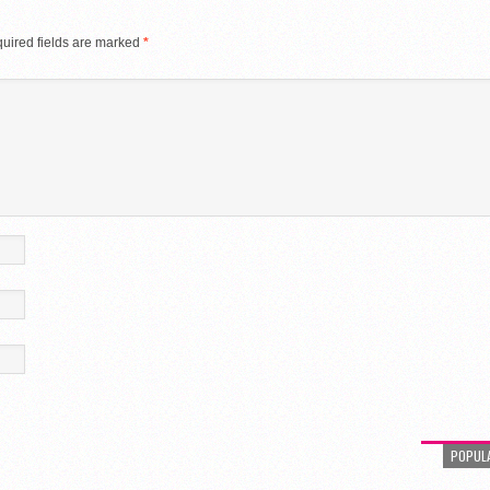
uired fields are marked
*
POPUL