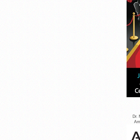
Dr. 
Ame