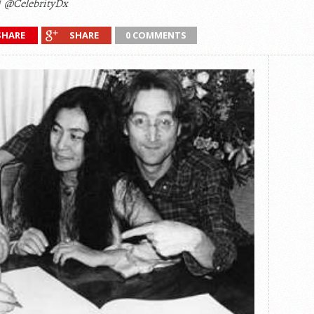
@CelebrityDx
SHARE
SHARE
0 COMMENTS