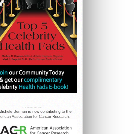
ADVERTISEMENT
Michele Berman is now contributing to the
rican Association for Cancer Research.