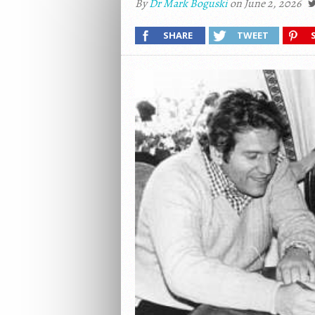
By
Dr Mark Boguski
on June 2, 2026
SHARE
TWEET