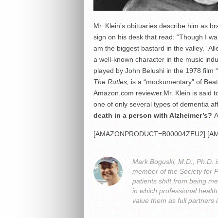
Mr. Klein’s obituaries describe him as b
sign on his desk that read: “Though I walk
am the biggest bastard in the valley.” 
a well-known character in the music ind
played by John Belushi in the 1978 film “
The Rutles,
is a “mockumentary” of Beatl
Amazon.com reviewer.Mr. Klein is said to
one of only several types of dementia af
death in a person with Alzheimer’s?
A
[AMAZONPRODUCT=B00004ZEU2] [A
Mark Boguski, M.D., Ph.D. i
member of the Society for 
patients shift from being me
in which professional heal
value them as full partners