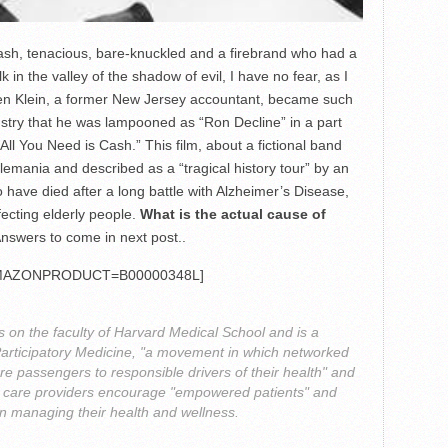
rash, tenacious, bare-knuckled and a firebrand who had a
 in the valley of the shadow of evil, I have no fear, as I
Allen Klein, a former New Jersey accountant, became such
ustry that he was lampooned as “Ron Decline” in a part
All You Need is Cash.” This film, about a fictional band
emania and described as a “tragical history tour” by an
 have died after a long battle with Alzheimer’s Disease,
fecting elderly people.
What is the actual cause of
nswers to come in next post..
MAZONPRODUCT=B00000348L]
s on the faculty of Harvard Medical School and is a
Participatory Medicine, "a movement in which networked
re passengers to responsible drivers of their health" and
th care providers encourage "empowered patients" and
 in managing their health and wellness.