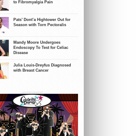
to Fibromyalgia Pain
Pats’ Dont’a Hightower Out for
Season with Torn Pectoralis
Mandy Moore Undergoes
Endoscopy To Test for Celiac
Disease
Julia Louis-Dreyfus Diagnosed
with Breast Cancer
ADVERTISEMENT