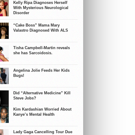
Kelly Ripa Diagnoses Herself
With Mysterious Neurological
Disorder
“Cake Boss” Mama Mary
Valastro Diagnosed With ALS
Tisha Campbell-Martin reveals
she has Sarcoidosis.
Angelina Jolie Feeds Her Kids
Bugs!
Did “Alternative Medicine” Kill
Steve Jobs?
Kim Kardashian Worried About
Kanye’s Mental Health
Lady Gaga Cancelling Tour Due