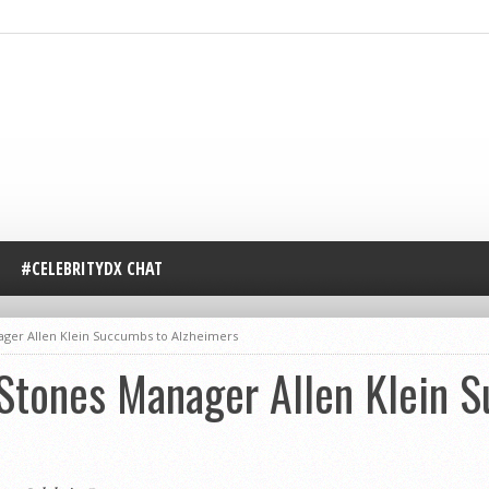
#CELEBRITYDX CHAT
ager Allen Klein Succumbs to Alzheimers
 Stones Manager Allen Klein 