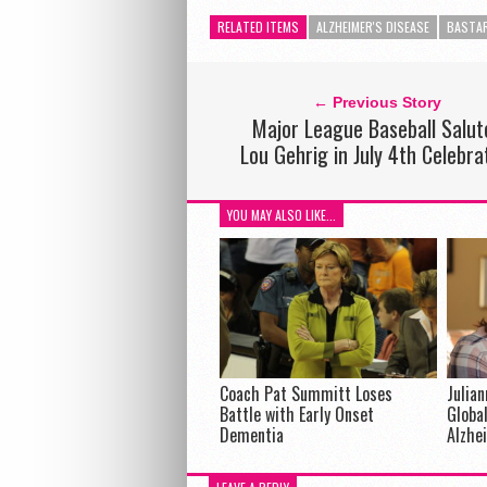
RELATED ITEMS
ALZHEIMER'S DISEASE
BASTA
← Previous Story
Major League Baseball Salut
Lou Gehrig in July 4th Celebra
YOU MAY ALSO LIKE...
Coach Pat Summitt Loses
Julia
Battle with Early Onset
Global
Dementia
Alzhe