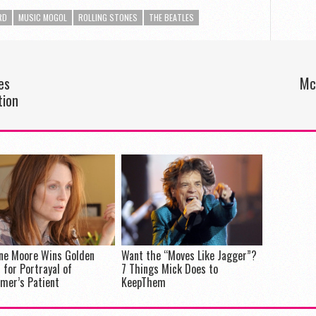
RD
MUSIC MOGOL
ROLLING STONES
THE BEATLES
es
Mc
tion
nne Moore Wins Golden
Want the “Moves Like Jagger”?
 for Portrayal of
7 Things Mick Does to
imer’s Patient
KeepThem