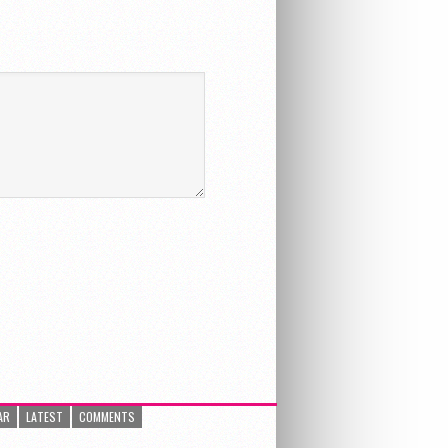
AR
LATEST
COMMENTS