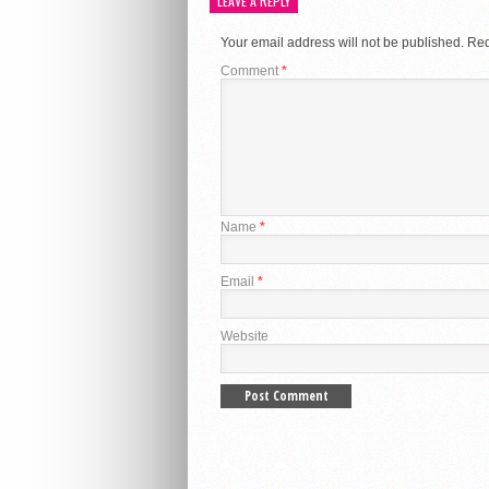
LEAVE A REPLY
Your email address will not be published.
Req
Comment
*
Name
*
Email
*
Website