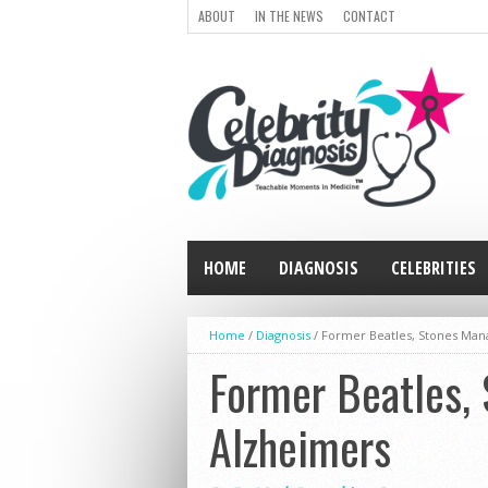
ABOUT
IN THE NEWS
CONTACT
HOME
DIAGNOSIS
CELEBRITIES
Home
/
Diagnosis
/
Former Beatles, Stones Man
Former Beatles,
Alzheimers