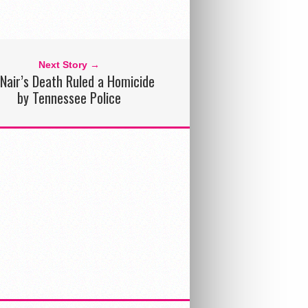
Next Story →
Nair’s Death Ruled a Homicide
by Tennessee Police