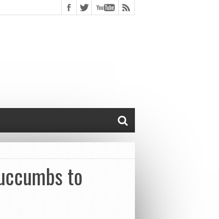
Succumbs to