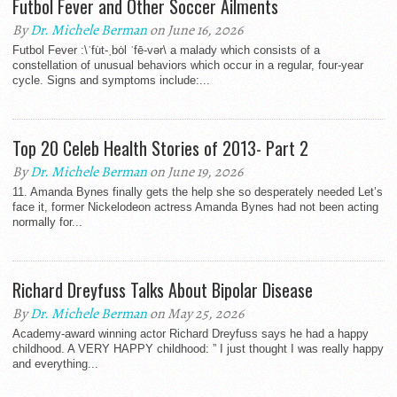
Futbol Fever and Other Soccer Ailments
By
Dr. Michele Berman
on June 16, 2026
Futbol Fever :\ˈfu̇t-ˌbȯl ˈfē-vər\ a malady which consists of a
constellation of unusual behaviors which occur in a regular, four-year
cycle. Signs and symptoms include:...
Top 20 Celeb Health Stories of 2013- Part 2
By
Dr. Michele Berman
on June 19, 2026
11. Amanda Bynes finally gets the help she so desperately needed Let’s
face it, former Nickelodeon actress Amanda Bynes had not been acting
normally for...
Richard Dreyfuss Talks About Bipolar Disease
By
Dr. Michele Berman
on May 25, 2026
Academy-award winning actor Richard Dreyfuss says he had a happy
childhood. A VERY HAPPY childhood: ” I just thought I was really happy
and everything...