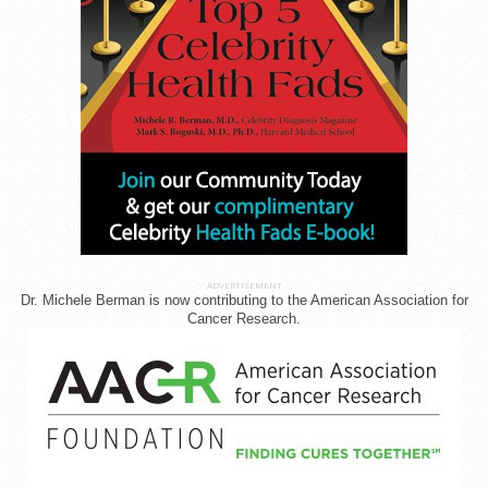
ADVERTISEMENT
Dr. Michele Berman is now contributing to the American Association for
Cancer Research.