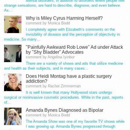
Mental disorders, in addition to disorders where people feel
strange sensations, are hard to describe, diagnose, and even believe.
As…
Why is Miley Cyrus Harming Herself?
comment by Monica Bodd
I completely agree with Elizabeth’s comments on the
invisibility of disease and the perception of objectivity in
medicine. So many…
"Painfully Awkward Rob Lowe" Ad under Attack
by "Shy Bladder" Advocates
comment by Angelina Iyinbor
There are a variety of shows and ads that utilize medicine
and health as their subjects, and in many cases…
Does Heidi Montag have a plastic surgery
addiction?
comment by Rachel Zimmerman
It is well known that many Hollywood stars undergo
surgical or noninvasive cosmetic procedures. While in the past, reports
of…
Amanda Bynes Diagnosed as Bipolar
comment by Monica Bodd
The Amanda Show was one of my favorite TV shows while
I was growing up. Amanda Bynes progressed through