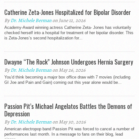
Catherine Zeta-Jones Hospitalized for Bipolar Disorder
By
Dr. Michele Berman
on June 12, 2026
Academy-Award winning actress Catherine Zeta- Jones has voluntarily
checked herself into a hospital for treatment of her bipolar disorder. This
is Zeta-Jones’s second hospitalization for...
Dwayne “The Rock” Johnson Undergoes Hernia Surgery
By
Dr. Michele Berman
on May 26, 2026
You’d think becoming a major box office draw with 7 movies (including
GI Joe and Pain and Gain) coming out this year alone would be...
Passion Pit’s Michael Angelatos Battles the Demons of
Depression
By
Dr. Michele Berman
on May 30, 2026
American electropop band Passion Pit was forced to cancel a number of
performances last month. In a message to fans on their blog, lead