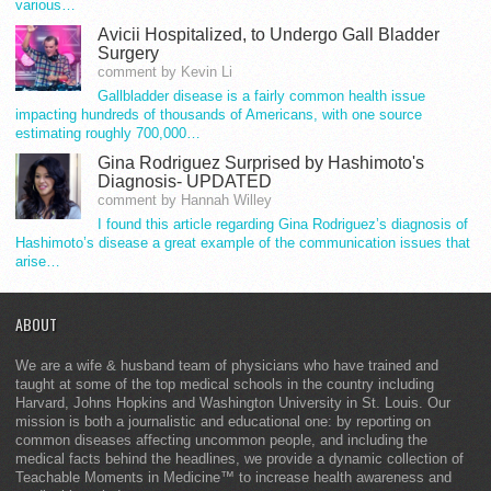
various…
Avicii Hospitalized, to Undergo Gall Bladder
Surgery
comment by Kevin Li
Gallbladder disease is a fairly common health issue
impacting hundreds of thousands of Americans, with one source
estimating roughly 700,000…
Gina Rodriguez Surprised by Hashimoto's
Diagnosis- UPDATED
comment by Hannah Willey
I found this article regarding Gina Rodriguez’s diagnosis of
Hashimoto’s disease a great example of the communication issues that
arise…
ABOUT
We are a wife & husband team of physicians who have trained and
taught at some of the top medical schools in the country including
Harvard, Johns Hopkins and Washington University in St. Louis. Our
mission is both a journalistic and educational one: by reporting on
common diseases affecting uncommon people, and including the
medical facts behind the headlines, we provide a dynamic collection of
Teachable Moments in Medicine™ to increase health awareness and