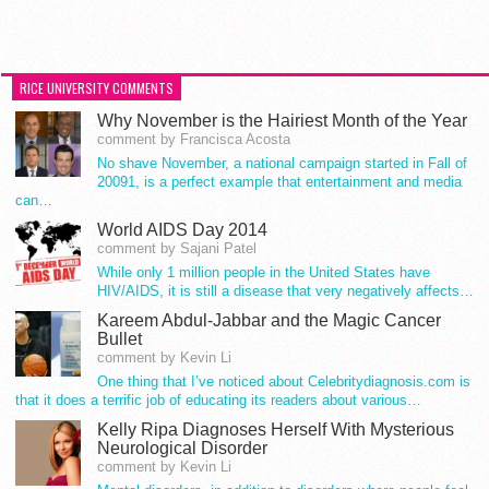
RICE UNIVERSITY COMMENTS
Why November is the Hairiest Month of the Year
comment by Francisca Acosta
No shave November, a national campaign started in Fall of
20091, is a perfect example that entertainment and media
can…
World AIDS Day 2014
comment by Sajani Patel
While only 1 million people in the United States have
HIV/AIDS, it is still a disease that very negatively affects…
Kareem Abdul-Jabbar and the Magic Cancer
Bullet
comment by Kevin Li
One thing that I’ve noticed about Celebritydiagnosis.com is
that it does a terrific job of educating its readers about various…
Kelly Ripa Diagnoses Herself With Mysterious
Neurological Disorder
comment by Kevin Li