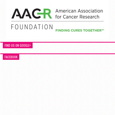
FIND US ON GOOGLE+
FACEBOOK