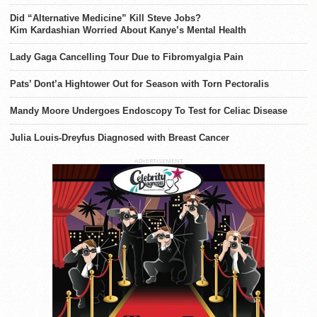
Did “Alternative Medicine” Kill Steve Jobs?
Kim Kardashian Worried About Kanye’s Mental Health
Lady Gaga Cancelling Tour Due to Fibromyalgia Pain
Pats’ Dont’a Hightower Out for Season with Torn Pectoralis
Mandy Moore Undergoes Endoscopy To Test for Celiac Disease
Julia Louis-Dreyfus Diagnosed with Breast Cancer
ADVERTISEMENT