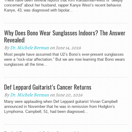
There have been several reports that Kim Kardashian-West is “deeply
concerned” about her husband, rapper Kanye West’s recent behavior.
Kanye, 43, was diagnosed with bipolar...
Why Does Bono Wear Sunglasses Indoors? The Answer
Revealed!
By
Dr. Michele Berman
on June 14, 2026
Most people have assumed that U2’s Bono’s ever-present sunglasses
were a “rock-star affectation.” But we are now learning that Bono wears
sunglasses all the time...
Def Leppard Guitarist’s Cancer Returns
By
Dr. Michele Berman
on June 20, 2026
Many were applauding when Def Leppard guitarist Vivian Campbell
announced in November that he was in remission from Hodgkin’s
Lymphoma. Campbell, 51, had been diagnosed...