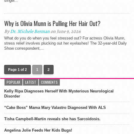
singer...
Why is Olivia Munn is Pulling Her Hair Out?
By
Dr. Michele Berman
on June 9, 2026
What do you do when you feel stressed out? For actress Olivia Munn,
stress relief involves plucking out her eyelashes! The 32-year-old Daily
Show correspondent,...
Page 1 of 2
1
2
POPULAR
LATEST
COMMENTS
Kelly Ripa Diagnoses Herself With Mysterious Neurological
Disorder
“Cake Boss” Mama Mary Valastro Diagnosed With ALS
Tisha Campbell-Martin reveals she has Sarcoidosis.
Angelina Jolie Feeds Her Kids Bugs!