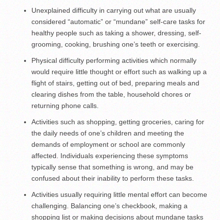
Unexplained difficulty in carrying out what are usually
considered “automatic” or “mundane” self-care tasks for
healthy people such as taking a shower, dressing, self-
grooming, cooking, brushing one’s teeth or exercising.
Physical difficulty performing activities which normally
would require little thought or effort such as walking up a
flight of stairs, getting out of bed, preparing meals and
clearing dishes from the table, household chores or
returning phone calls.
Activities such as shopping, getting groceries, caring for
the daily needs of one’s children and meeting the
demands of employment or school are commonly
affected. Individuals experiencing these symptoms
typically sense that something is wrong, and may be
confused about their inability to perform these tasks.
Activities usually requiring little mental effort can become
challenging. Balancing one’s checkbook, making a
shopping list or making decisions about mundane tasks