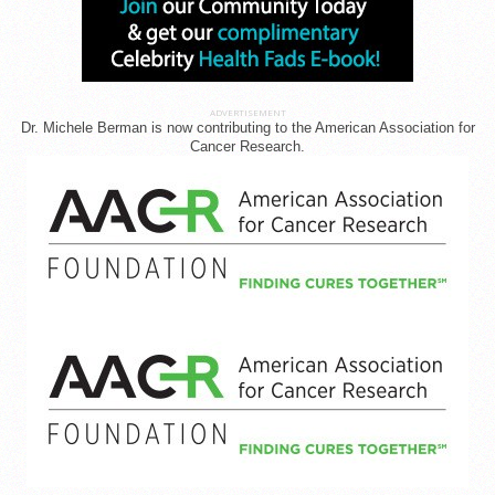
ADVERTISEMENT
Dr. Michele Berman is now contributing to the American Association for
Cancer Research.