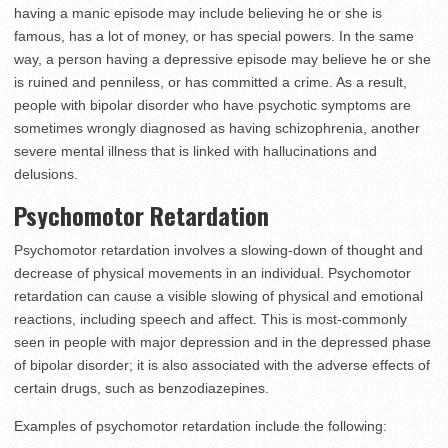
having a manic episode may include believing he or she is
famous, has a lot of money, or has special powers. In the same
way, a person having a depressive episode may believe he or she
is ruined and penniless, or has committed a crime. As a result,
people with bipolar disorder who have psychotic symptoms are
sometimes wrongly diagnosed as having schizophrenia, another
severe mental illness that is linked with hallucinations and
delusions.
Psychomotor Retardation
Psychomotor retardation involves a slowing-down of thought and
decrease of physical movements in an individual. Psychomotor
retardation can cause a visible slowing of physical and emotional
reactions, including speech and affect. This is most-commonly
seen in people with major depression and in the depressed phase
of bipolar disorder; it is also associated with the adverse effects of
certain drugs, such as benzodiazepines.
Examples of psychomotor retardation include the following: