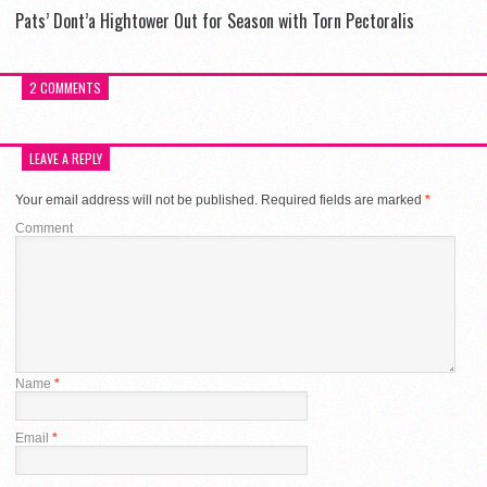
Pats’ Dont’a Hightower Out for Season with Torn Pectoralis
2 COMMENTS
LEAVE A REPLY
Your email address will not be published.
Required fields are marked
*
Comment
Name
*
Email
*