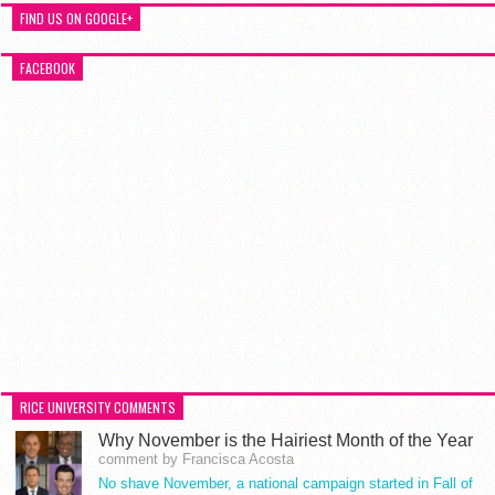
FIND US ON GOOGLE+
FACEBOOK
RICE UNIVERSITY COMMENTS
Why November is the Hairiest Month of the Year
comment by Francisca Acosta
No shave November, a national campaign started in Fall of