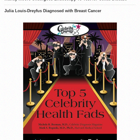
Julia Louis-Dreyfus Diagnosed with Breast Cancer
ADVERTISEMENT