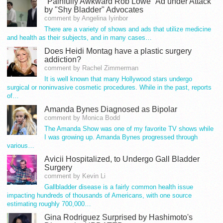
"Painfully Awkward Rob Lowe" Ad under Attack
by "Shy Bladder" Advocates
comment by Angelina Iyinbor
There are a variety of shows and ads that utilize medicine
and health as their subjects, and in many cases…
Does Heidi Montag have a plastic surgery
addiction?
comment by Rachel Zimmerman
It is well known that many Hollywood stars undergo
surgical or noninvasive cosmetic procedures. While in the past, reports
of…
Amanda Bynes Diagnosed as Bipolar
comment by Monica Bodd
The Amanda Show was one of my favorite TV shows while
I was growing up. Amanda Bynes progressed through
various…
Avicii Hospitalized, to Undergo Gall Bladder
Surgery
comment by Kevin Li
Gallbladder disease is a fairly common health issue
impacting hundreds of thousands of Americans, with one source
estimating roughly 700,000…
Gina Rodriguez Surprised by Hashimoto's