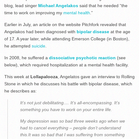
blog, lead singer
Michael Angelakos
said that he needed “the
time to work on improving my
mental health
.”
Earlier in July, an article on the website Pitchfork revealed that
Angelakos had been diagnosed with
bipolar disease
at the age
of 17. A year later, while attending Emerson College (in Boston),
he attempted
suicide
.
In 2008, he suffered a
dissociative psychotic reaction
(see
below), which required hospitalization at a mental health facility.
This week at
Lollapalooza
, Angelatos gave an interview to Rolling
Stone in which he discusses his battle with bipolar disease, which
he describes as:
It’s not just debilitating…. It’s all-encompassing. It’s
something you have to work on your entire life.
My depression was so bad three weeks ago when we
had to cancel everything – people don’t understand
this.It was so bad that I was suffering from something