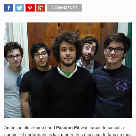
2 COMMENTS
American electropop band
Passion Pit
was forced to cancel a
number of performances last month. In a message to fans on their