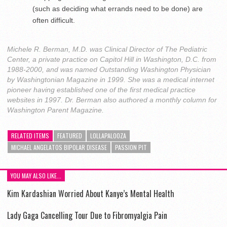
(such as deciding what errands need to be done) are
often difficult.
Michele R. Berman, M.D. was Clinical Director of The Pediatric
Center, a private practice on Capitol Hill in Washington, D.C. from
1988-2000, and was named Outstanding Washington Physician
by Washingtonian Magazine in 1999. She was a medical internet
pioneer having established one of the first medical practice
websites in 1997. Dr. Berman also authored a monthly column for
Washington Parent Magazine.
RELATED ITEMS
FEATURED
LOLLAPALOOZA
MICHAEL ANGELATOS BIPOLAR DISEASE
PASSION PIT
YOU MAY ALSO LIKE...
Kim Kardashian Worried About Kanye’s Mental Health
Lady Gaga Cancelling Tour Due to Fibromyalgia Pain