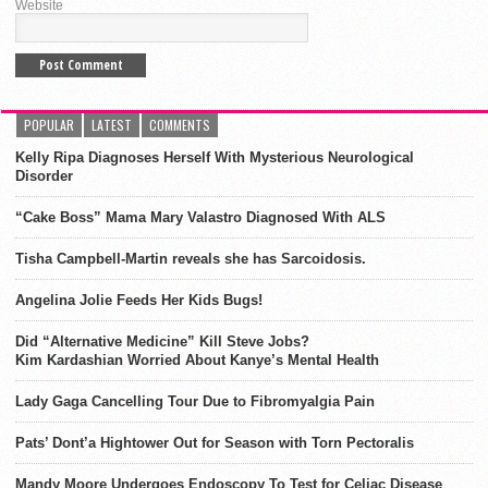
Website
POPULAR
LATEST
COMMENTS
Kelly Ripa Diagnoses Herself With Mysterious Neurological
Disorder
“Cake Boss” Mama Mary Valastro Diagnosed With ALS
Tisha Campbell-Martin reveals she has Sarcoidosis.
Angelina Jolie Feeds Her Kids Bugs!
Did “Alternative Medicine” Kill Steve Jobs?
Kim Kardashian Worried About Kanye’s Mental Health
Lady Gaga Cancelling Tour Due to Fibromyalgia Pain
Pats’ Dont’a Hightower Out for Season with Torn Pectoralis
Mandy Moore Undergoes Endoscopy To Test for Celiac Disease