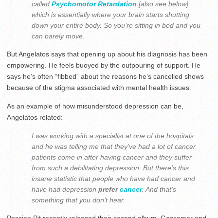
called
Psychomotor Retardation
[also see below],
which is essentially where your brain starts shutting
down your entire body. So you’re sitting in bed and you
can barely move.
But Angelatos says that opening up about his diagnosis has been
empowering. He feels buoyed by the outpouring of support. He
says he’s often “fibbed” about the reasons he’s cancelled shows
because of the stigma associated with mental health issues.
As an example of how misunderstood depression can be,
Angelatos related:
I was working with a specialist at one of the hospitals
and he was telling me that they’ve had a lot of cancer
patients come in after having cancer and they suffer
from such a debilitating depression. But there’s this
insane statistic that people who have had cancer and
have had depression
prefer
cancer
. And that’s
something that you don’t hear.