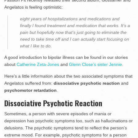
Passion Pit recently released their second album, Gossamer and
Angelatos is feeling optimistic:
eight years of hospitalizations and medications and
finally I found treatment and medication that works. It’s a
pain but hopefully now that’s just going to eliminate the
need to take time off and I can actually start focusing on
what I like to do.
A good introduction to bipolar illness can be found in our stories
about
Catherine Zeta-Jones
and
Glenn Close’s sister Jennie
.
Here’s a little information about the two associated symptoms that
Angelatos suffered from:
dissociative psychotic reaction
and
psychomotor retardation
.
Dissociative Psychotic Reaction
Sometimes, a person with severe episodes of mania or
depression has psychotic symptoms too, such as hallucinations or
delusions. The psychotic symptoms tend to reflect the person’s
extreme mood. For example, psychotic symptoms for a person