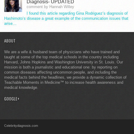
Diagnosis- UPDATED
comment by Hannah Willey
I found this article regarding Gina Rodriguez’s diagnosis of
Hashimoto’s disease a great example of the communication issues that
arise…
ABOUT
We are a wife & husband team of physicians who have trained and
taught at some of the top medical schools in the country including
Harvard, Johns Hopkins and Washington University in St. Louis. Our
mission is both a journalistic and educational one: by reporting on
common diseases affecting uncommon people, and including the
medical facts behind the headlines, we provide a dynamic collection of
Teachable Moments in Medicine™ to increase health awareness and
medical knowledge.
GOOGLE+
Celebritydiagnosis.com