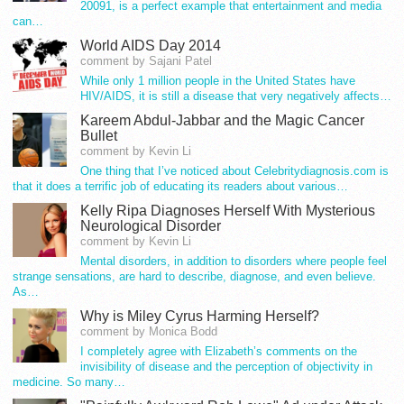
20091, is a perfect example that entertainment and media
can…
World AIDS Day 2014
comment by Sajani Patel
While only 1 million people in the United States have
HIV/AIDS, it is still a disease that very negatively affects…
Kareem Abdul-Jabbar and the Magic Cancer
Bullet
comment by Kevin Li
One thing that I’ve noticed about Celebritydiagnosis.com is
that it does a terrific job of educating its readers about various…
Kelly Ripa Diagnoses Herself With Mysterious
Neurological Disorder
comment by Kevin Li
Mental disorders, in addition to disorders where people feel
strange sensations, are hard to describe, diagnose, and even believe.
As…
Why is Miley Cyrus Harming Herself?
comment by Monica Bodd
I completely agree with Elizabeth’s comments on the
invisibility of disease and the perception of objectivity in
medicine. So many…