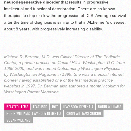
neurodegenerative disorder
that results in progressive
intellectual and functional deterioration. There are no known
therapies to stop or slow the progression of DLB. Average survival
after the time of diagnosis is similar to that in Alzheimer’s disease,
about 8 years, with progressively increasing disability.
Michele R. Berman, M.D. was Clinical Director of The Pediatric
Center, a private practice on Capitol Hill in Washington, D.C. from
1988-2000, and was named Outstanding Washington Physician
by Washingtonian Magazine in 1999. She was a medical internet
pioneer having established one of the first medical practice
websites in 1997. Dr. Berman also authored a monthly column for
Washington Parent Magazine.
RELATED ITEMS
FEATURED
HOT
LEWY BODY DEMENTIA
ROBIN WILLIAMS
ROBIN WILLIAMS LEWY BODY DEMENTIA
ROBIN WILLIAMS SUICIDE
SUSAN WILLIAMS