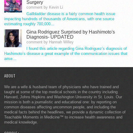
Surgery
comment by Kevin Li
Gallbladder disease is a fairly common health issue
impacting hundreds of thousands of Americans, with one source
estimating roughly 700,000…
Gina Rodriguez Surprised by Hashimoto's
Diagnosis- UPDATED
comment by Hannah Willey
I found this article regarding Gina Rodriguez’s diagnosis of
Hashimoto’s disease a great example of the communication issues that
arise…
ABOUT
We are a wife & husband team of physicians who have trained and
taught at some of the top medical schools in the country including
Harvard, Johns Hopkins and Washington University in St. Louis. Our
mission is both a journalistic and educational one: by reporting on
common diseases affecting uncommon people, and including the
medical facts behind the headlines, we provide a dynamic collection of
Teachable Moments in Medicine™ to increase health awareness and
medical knowledge.