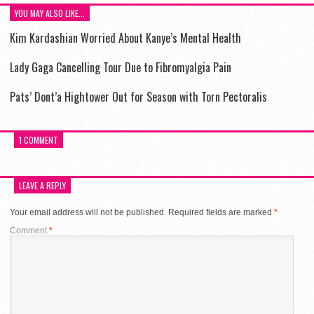
YOU MAY ALSO LIKE...
Kim Kardashian Worried About Kanye’s Mental Health
Lady Gaga Cancelling Tour Due to Fibromyalgia Pain
Pats’ Dont’a Hightower Out for Season with Torn Pectoralis
1 COMMENT
LEAVE A REPLY
Your email address will not be published.
Required fields are marked
*
Comment
*