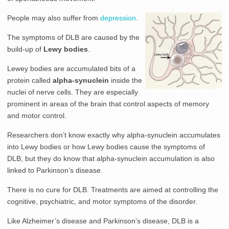
People may also suffer from
depression
.
The symptoms of DLB are caused by the
build-up of
Lewy bodies
.
Lewey bodies are accumulated bits of a
protein called
alpha-synuclein
inside the
nuclei of nerve cells. They are especially
prominent in areas of the brain that control aspects of memory
and motor control.
Researchers don’t know exactly why alpha-synuclein accumulates
into Lewy bodies or how Lewy bodies cause the symptoms of
DLB, but they do know that alpha-synuclein accumulation is also
linked to Parkinson’s disease.
There is no cure for DLB. Treatments are aimed at controlling the
cognitive, psychiatric, and motor symptoms of the disorder.
Like Alzheimer’s disease and Parkinson’s disease, DLB is a