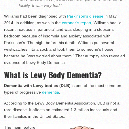
facility. It was very bad.”
Williams had been diagnosed with
Parkinson’s disease
in May
2014. In addition, as was in the
coroner’s report
, Williams had “a
recent increase in paranoia” and was sleeping in a stepson’s
bedroom because of insomnia and anxiety associated with
Parkinson’s. The night before his death, Williams put several
wristwatches into a sock and took them to someone’s house
because he “was worried about them.” That autopsy also revealed
evidence of Lewy Body Dementia.
What is Lewy Body Dementia?
Dementia with Lewy bodies (DLB)
is one of the most common
types of progressive
dementia
.
According to the Lewy Body Dementia Association, DLB is not a
rare disease. It affects an estimated 1.3 million individuals and
their families in the United States.
The main feature