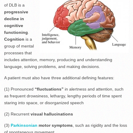
of DLB is a
progressive
decline in
cognitive
functioning
.
Cognition
is a
group of mental
processes that
includes attention, memory, producing and understanding
language, solving problems, and making decisions.
A patient must also have three additional defining features:
(1) Pronounced
“fluctuations”
in alertness and attention, such
as frequent drowsiness, lethargy, lengthy periods of time spent
staring into space, or disorganized speech
(2) Recurrent
visual hallucinations
(3)
Parkinsonian
motor symptoms
, such as rigidity and the loss
of spontaneous movement.