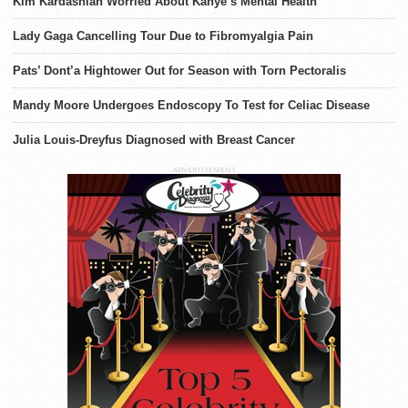
Kim Kardashian Worried About Kanye’s Mental Health
Lady Gaga Cancelling Tour Due to Fibromyalgia Pain
Pats’ Dont’a Hightower Out for Season with Torn Pectoralis
Mandy Moore Undergoes Endoscopy To Test for Celiac Disease
Julia Louis-Dreyfus Diagnosed with Breast Cancer
ADVERTISEMENT