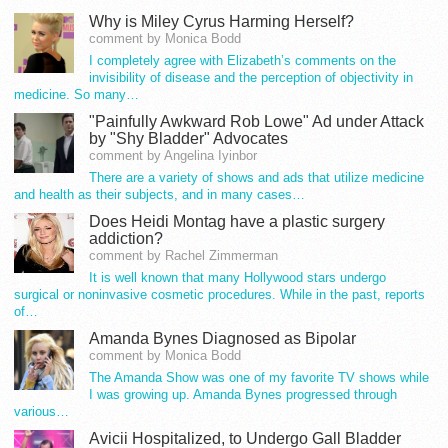
Why is Miley Cyrus Harming Herself?
comment by Monica Bodd
I completely agree with Elizabeth’s comments on the
invisibility of disease and the perception of objectivity in
medicine. So many…
"Painfully Awkward Rob Lowe" Ad under Attack
by "Shy Bladder" Advocates
comment by Angelina Iyinbor
There are a variety of shows and ads that utilize medicine
and health as their subjects, and in many cases…
Does Heidi Montag have a plastic surgery
addiction?
comment by Rachel Zimmerman
It is well known that many Hollywood stars undergo
surgical or noninvasive cosmetic procedures. While in the past, reports
of…
Amanda Bynes Diagnosed as Bipolar
comment by Monica Bodd
The Amanda Show was one of my favorite TV shows while
I was growing up. Amanda Bynes progressed through
various…
Avicii Hospitalized, to Undergo Gall Bladder