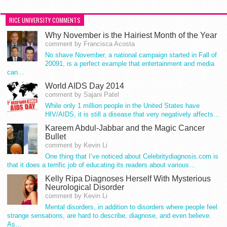
RICE UNIVERSITY COMMENTS
Why November is the Hairiest Month of the Year
comment by Francisca Acosta
No shave November, a national campaign started in Fall of
20091, is a perfect example that entertainment and media
can…
World AIDS Day 2014
comment by Sajani Patel
While only 1 million people in the United States have
HIV/AIDS, it is still a disease that very negatively affects…
Kareem Abdul-Jabbar and the Magic Cancer
Bullet
comment by Kevin Li
One thing that I’ve noticed about Celebritydiagnosis.com is
that it does a terrific job of educating its readers about various…
Kelly Ripa Diagnoses Herself With Mysterious
Neurological Disorder
comment by Kevin Li
Mental disorders, in addition to disorders where people feel
strange sensations, are hard to describe, diagnose, and even believe.
As…