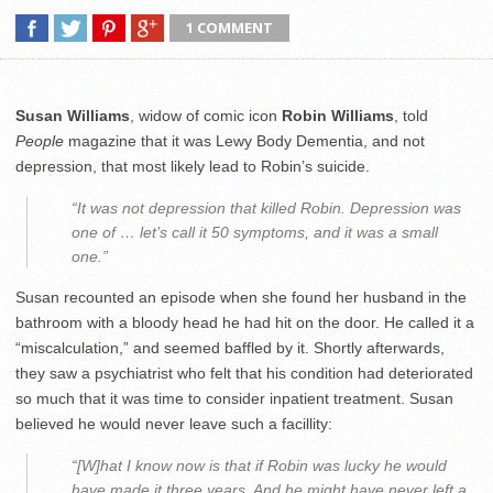
1 COMMENT
Susan Williams
, widow of comic icon
Robin Williams
, told
People
magazine that it was Lewy Body Dementia, and not
depression, that most likely lead to Robin’s suicide.
“It was not depression that killed Robin. Depression was
one of … let’s call it 50 symptoms, and it was a small
one.”
Susan recounted an episode when she found her husband in the
bathroom with a bloody head he had hit on the door. He called it a
“miscalculation,” and seemed baffled by it. Shortly afterwards,
they saw a psychiatrist who felt that his condition had deteriorated
so much that it was time to consider inpatient treatment. Susan
believed he would never leave such a facillity:
“[W]hat I know now is that if Robin was lucky he would
have made it three years. And he might have never left a