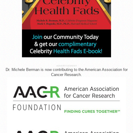
ADVERTISEMENT
Dr. Michele Berman is now contributing to the American Association for
Cancer Research.