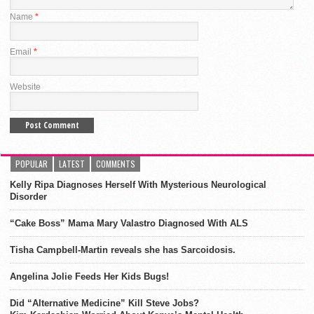
Name
*
Email
*
Website
POPULAR
LATEST
COMMENTS
Kelly Ripa Diagnoses Herself With Mysterious Neurological
Disorder
“Cake Boss” Mama Mary Valastro Diagnosed With ALS
Tisha Campbell-Martin reveals she has Sarcoidosis.
Angelina Jolie Feeds Her Kids Bugs!
Did “Alternative Medicine” Kill Steve Jobs?