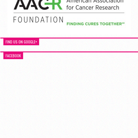
FIND US ON GOOGLE+
FACEBOOK