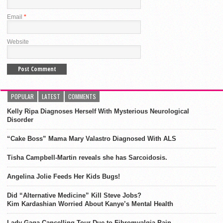
Email
*
Website
POPULAR
LATEST
COMMENTS
Kelly Ripa Diagnoses Herself With Mysterious Neurological
Disorder
“Cake Boss” Mama Mary Valastro Diagnosed With ALS
Tisha Campbell-Martin reveals she has Sarcoidosis.
Angelina Jolie Feeds Her Kids Bugs!
Did “Alternative Medicine” Kill Steve Jobs?
Kim Kardashian Worried About Kanye’s Mental Health
Lady Gaga Cancelling Tour Due to Fibromyalgia Pain