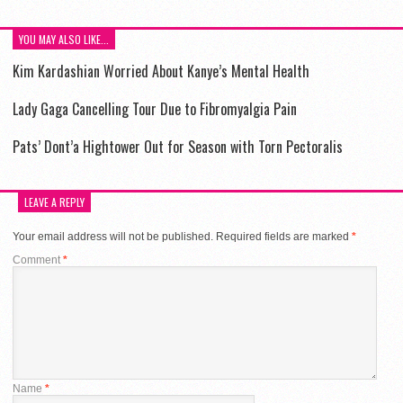
YOU MAY ALSO LIKE...
Kim Kardashian Worried About Kanye’s Mental Health
Lady Gaga Cancelling Tour Due to Fibromyalgia Pain
Pats’ Dont’a Hightower Out for Season with Torn Pectoralis
LEAVE A REPLY
Your email address will not be published.
Required fields are marked
*
Comment
*
Name
*