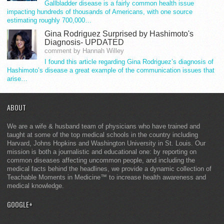
Gallbladder disease is a fairly common health issue
impacting hundreds of thousands of Americans, with one source
estimating roughly 700,000…
Gina Rodriguez Surprised by Hashimoto's
Diagnosis- UPDATED
comment by Hannah Willey
I found this article regarding Gina Rodriguez’s diagnosis of
Hashimoto’s disease a great example of the communication issues that
arise…
ABOUT
We are a wife & husband team of physicians who have trained and
taught at some of the top medical schools in the country including
Harvard, Johns Hopkins and Washington University in St. Louis. Our
mission is both a journalistic and educational one: by reporting on
common diseases affecting uncommon people, and including the
medical facts behind the headlines, we provide a dynamic collection of
Teachable Moments in Medicine™ to increase health awareness and
medical knowledge.
GOOGLE+