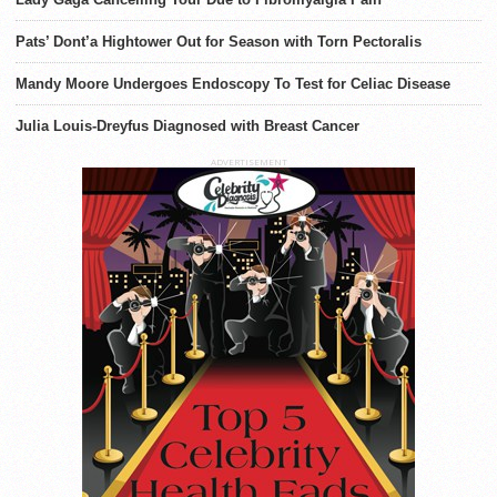
Pats’ Dont’a Hightower Out for Season with Torn Pectoralis
Mandy Moore Undergoes Endoscopy To Test for Celiac Disease
Julia Louis-Dreyfus Diagnosed with Breast Cancer
ADVERTISEMENT