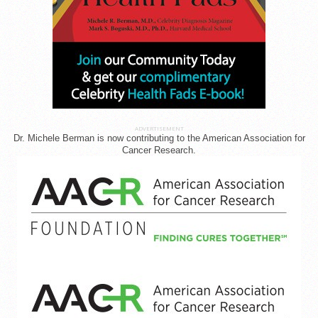
ADVERTISEMENT
Dr. Michele Berman is now contributing to the American Association for
Cancer Research.