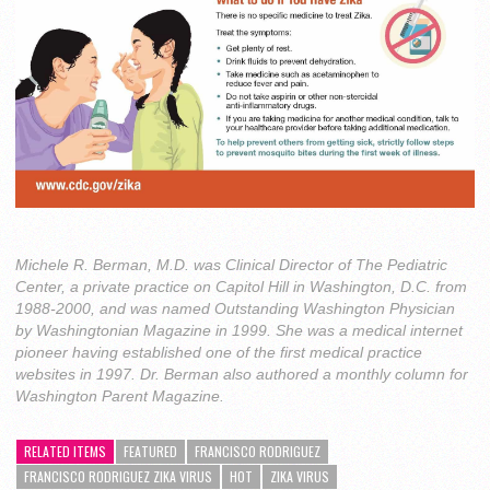
Michele R. Berman, M.D. was Clinical Director of The Pediatric
Center, a private practice on Capitol Hill in Washington, D.C. from
1988-2000, and was named Outstanding Washington Physician
by Washingtonian Magazine in 1999. She was a medical internet
pioneer having established one of the first medical practice
websites in 1997. Dr. Berman also authored a monthly column for
Washington Parent Magazine.
RELATED ITEMS
FEATURED
FRANCISCO RODRIGUEZ
FRANCISCO RODRIGUEZ ZIKA VIRUS
HOT
ZIKA VIRUS