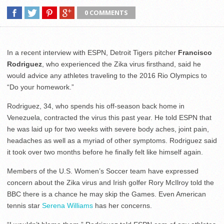
0 COMMENTS
In a recent interview with ESPN, Detroit Tigers pitcher
Francisco
Rodriguez
, who experienced the Zika virus firsthand, said he
would advice any athletes traveling to the 2016 Rio Olympics to
“Do your homework.”
Rodriguez, 34, who spends his off-season back home in
Venezuela, contracted the virus this past year. He told ESPN that
he was laid up for two weeks with severe body aches, joint pain,
headaches as well as a myriad of other symptoms. Rodriguez said
it took over two months before he finally felt like himself again.
Members of the U.S. Women’s Soccer team have expressed
concern about the Zika virus and Irish golfer Rory McIlroy told the
BBC there is a chance he may skip the Games. Even American
tennis star
Serena Williams
has her concerns.