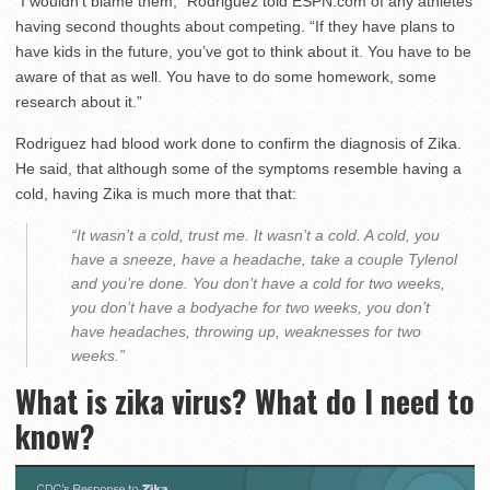
“I wouldn’t blame them,” Rodriguez told ESPN.com of any athletes
having second thoughts about competing. “If they have plans to
have kids in the future, you’ve got to think about it. You have to be
aware of that as well. You have to do some homework, some
research about it.”
Rodriguez had blood work done to confirm the diagnosis of Zika.
He said, that although some of the symptoms resemble having a
cold, having Zika is much more that that:
“It wasn’t a cold, trust me. It wasn’t a cold. A cold, you
have a sneeze, have a headache, take a couple Tylenol
and you’re done. You don’t have a cold for two weeks,
you don’t have a bodyache for two weeks, you don’t
have headaches, throwing up, weaknesses for two
weeks.”
What is zika virus? What do I need to
know?