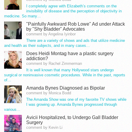
I completely agree with Elizabeth’s comments on the
invisibility of disease and the perception of objectivity in
medicine. So many…
"Painfully Awkward Rob Lowe" Ad under Attack
by "Shy Bladder" Advocates
comment by Angelina Iyinbor
There are a variety of shows and ads that utilize medicine
and health as their subjects, and in many cases…
Does Heidi Montag have a plastic surgery
addiction?
comment by Rachel Zimmerman
It is well known that many Hollywood stars undergo
surgical or noninvasive cosmetic procedures. While in the past, reports
of…
Amanda Bynes Diagnosed as Bipolar
comment by Monica Bodd
The Amanda Show was one of my favorite TV shows while
I was growing up. Amanda Bynes progressed through
various…
Avicii Hospitalized, to Undergo Gall Bladder
Surgery
comment by Kevin Li