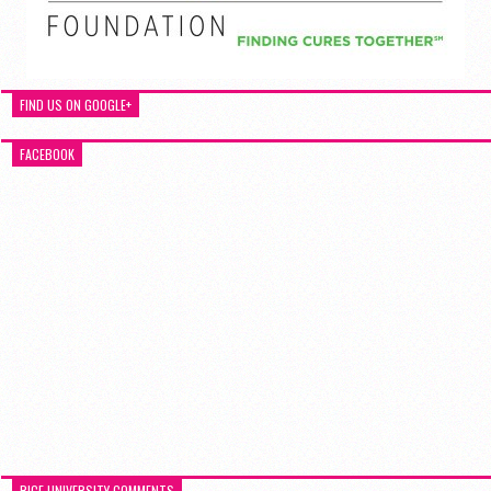
FIND US ON GOOGLE+
FACEBOOK
RICE UNIVERSITY COMMENTS