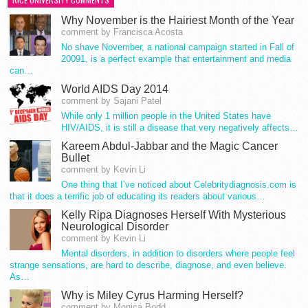
Why November is the Hairiest Month of the Year
comment by Francisca Acosta
No shave November, a national campaign started in Fall of
20091, is a perfect example that entertainment and media
can…
World AIDS Day 2014
comment by Sajani Patel
While only 1 million people in the United States have
HIV/AIDS, it is still a disease that very negatively affects…
Kareem Abdul-Jabbar and the Magic Cancer
Bullet
comment by Kevin Li
One thing that I’ve noticed about Celebritydiagnosis.com is
that it does a terrific job of educating its readers about various…
Kelly Ripa Diagnoses Herself With Mysterious
Neurological Disorder
comment by Kevin Li
Mental disorders, in addition to disorders where people feel
strange sensations, are hard to describe, diagnose, and even believe.
As…
Why is Miley Cyrus Harming Herself?
comment by Monica Bodd