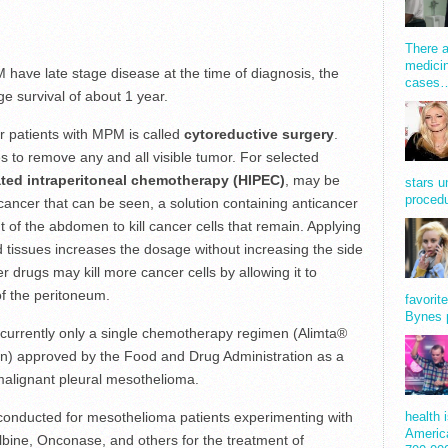
There a
medicin
 have late stage disease at the time of diagnosis, the
cases
ge survival of about 1 year.
 for patients with MPM is called
cytoreductive surgery
.
s to remove any and all visible tumor. For selected
ted intraperitoneal chemotherapy (HIPEC)
, may be
stars u
procedu
cancer that can be seen, a solution containing anticancer
of the abdomen to kill cancer cells that remain. Applying
d tissues increases the dosage without increasing the side
er drugs may kill more cancer cells by allowing it to
of the peritoneum.
favorit
Bynes 
is currently only a single chemotherapy regimen (Alimta®
tin) approved by the Food and Drug Administration as a
 malignant pleural mesothelioma.
g conducted for mesothelioma patients experimenting with
health 
America
bine, Onconase, and others for the treatment of