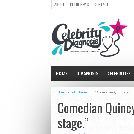
ABOUT
IN THE NEWS
CONTACT
HOME
DIAGNOSIS
CELEBRITIES
Home
/
Entertainment
/
Comedian Quincy Jones:
Comedian Quincy 
stage.”