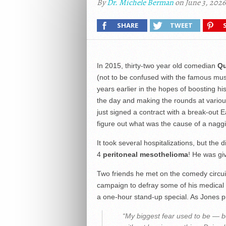
By
Dr. Michele Berman
on June 3, 2026
SHARE
TWEET
In 2015, thirty-two year old comedian
Qu
(not to be confused with the famous mus
years earlier in the hopes of boosting h
the day and making the rounds at various
just signed a contract with a break-out 
figure out what was the cause of a nagg
It took several hospitalizations, but the
4
peritoneal mesothelioma
! He was giv
Two friends he met on the comedy circuit
campaign to defray some of his medical c
a one-hour stand-up special. As Jones pu
“My biggest fear used to be — b