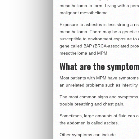
mesothelioma to form. Living with a pers
malignant mesothelioma.
Exposure to asbestos is less strong a ris
mesothelioma. There may be a genetic 
susceptible to environment exposure to
gene called BAP (BRCA-associated protei
mesothelioma and MPM.
What are the sympto
Most patients with MPM have symptoms. On
an unrelated problems such as infertility
The most common signs and symptoms of
trouble breathing and chest pain.
Sometimes, large amounts of fluid can col
the abdomen is called ascites.
Other symptoms can include: