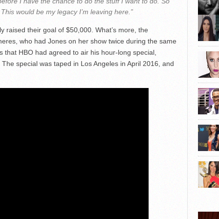
efore I have the chance to do the stuff I want to do. So
 This would be my legacy I’m leaving here.”
y raised their goal of $50,000. What’s more, the
neres, who had Jones on her show twice during the same
s that HBO had agreed to air his hour-long special,
. The special was taped in Los Angeles in April 2016, and