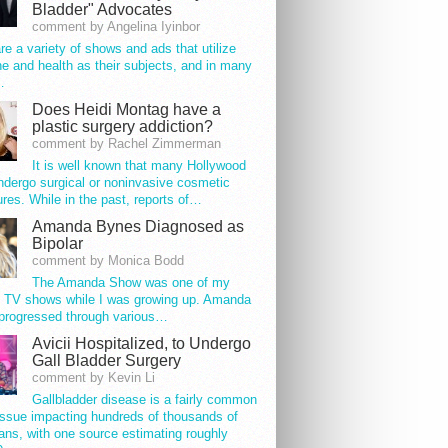
Bladder" Advocates
comment by Angelina Iyinbor
re a variety of shows and ads that utilize
e and health as their subjects, and in many
…
Does Heidi Montag have a
plastic surgery addiction?
comment by Rachel Zimmerman
It is well known that many Hollywood
ndergo surgical or noninvasive cosmetic
res. While in the past, reports of…
Amanda Bynes Diagnosed as
Bipolar
comment by Monica Bodd
The Amanda Show was one of my
e TV shows while I was growing up. Amanda
progressed through various…
Avicii Hospitalized, to Undergo
Gall Bladder Surgery
comment by Kevin Li
Gallbladder disease is a fairly common
issue impacting hundreds of thousands of
ns, with one source estimating roughly