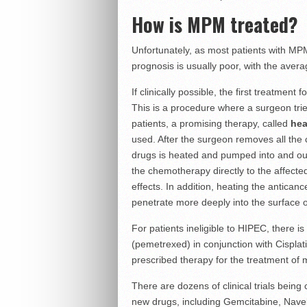
How is MPM treated?
Unfortunately, as most patients with MPM
prognosis is usually poor, with the avera
If clinically possible, the first treatment
This is a procedure where a surgeon trie
patients, a promising therapy, called
hea
used. After the surgeon removes all the 
drugs is heated and pumped into and out 
the chemotherapy directly to the affecte
effects. In addition, heating the anticanc
penetrate more deeply into the surface 
For patients ineligible to HIPEC, there 
(pemetrexed) in conjunction with Cispla
prescribed therapy for the treatment of
There are dozens of clinical trials bein
new drugs, including Gemcitabine, Navel