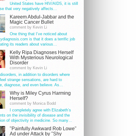
United States have HIV/AIDS, it is still
se that very negatively affects…
Kareem Abdul-Jabbar and the
Magic Cancer Bullet
comment by Kevin Li
One thing that I’ve noticed about
tydiagnosis.com is that it does a terrific job
ating its readers about various…
Kelly Ripa Diagnoses Herself
With Mysterious Neurological
Disorder
comment by Kevin Li
disorders, in addition to disorders where
feel strange sensations, are hard to
e, diagnose, and even believe. As…
Why is Miley Cyrus Harming
Herself?
comment by Monica Bodd
I completely agree with Elizabeth’s
s on the invisibility of disease and the
ion of objectivity in medicine. So many…
"Painfully Awkward Rob Lowe"
Ad under Attack by "Shy