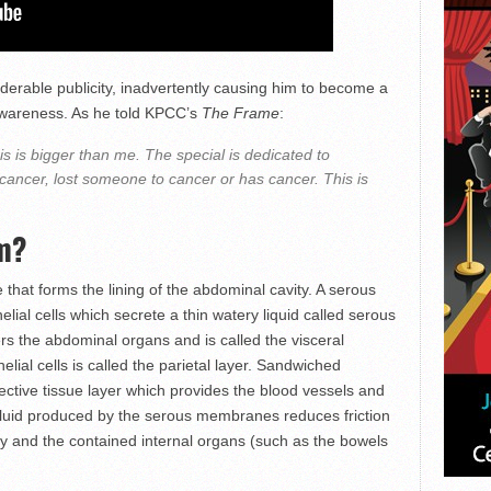
derable publicity, inadvertently causing him to become a
wareness. As he told KPCC’s
The Frame
:
is is bigger than me. The special is dedicated to
ncer, lost someone to cancer or has cancer. This is
um?
hat forms the lining of the abdominal cavity. A serous
lial cells which secrete a thin watery liquid called serous
ers the abdominal organs and is called the visceral
lial cells is called the parietal layer. Sandwiched
ctive tissue layer which provides the blood vessels and
 fluid produced by the serous membranes reduces friction
ty and the contained internal organs (such as the bowels