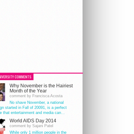
NIVERSITY COMMENTS
Why November is the Hairiest
Month of the Year
comment by Francisca Acosta
No shave November, a national
n started in Fall of 20091, is a perfect
e that entertainment and media can…
World AIDS Day 2014
comment by Sajani Patel
While only 1 million people in the