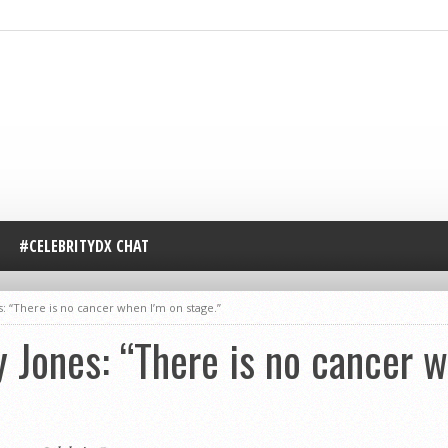
#CELEBRITYDX CHAT
 “There is no cancer when I’m on stage.”
Jones: “There is no cancer w