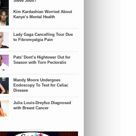
Steve Jobs?
Kim Kardashian Worried About
Kanye’s Mental Health
Lady Gaga Cancelling Tour Due
to Fibromyalgia Pain
Pats’ Dont’a Hightower Out for
Season with Torn Pectoralis
Mandy Moore Undergoes
Endoscopy To Test for Celiac
Disease
Julia Louis-Dreyfus Diagnosed
with Breast Cancer
ADVERTISEMENT