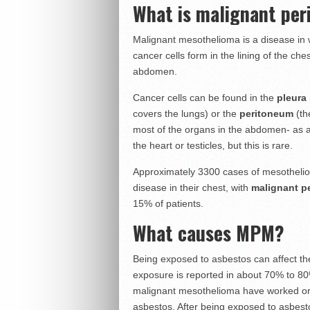
What is malignant pe
Malignant mesothelioma is a disease in
cancer cells form in the lining of the ches
abdomen.
Cancer cells can be found in the
pleura
covers the lungs) or the
peritoneum
(th
most of the organs in the abdomen- as
the heart or testicles, but this is rare.
Approximately 3300 cases of mesothelio
disease in their chest, with
malignant p
15% of patients.
What causes MPM?
Being exposed to asbestos can affect the
exposure is reported in about 70% to 80
malignant mesothelioma have worked or 
asbestos. After being exposed to asbestos