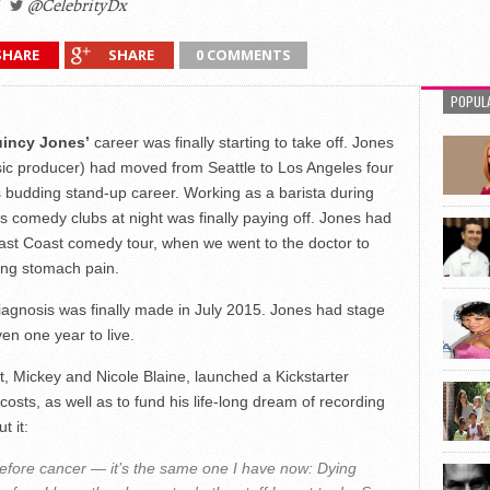
@CelebrityDx
SHARE
SHARE
0 COMMENTS
POPUL
incy Jones’
career was finally starting to take off. Jones
ic producer) had moved from Seattle to Los Angeles four
is budding stand-up career. Working as a barista during
 comedy clubs at night was finally paying off. Jones had
East Coast comedy tour, when we went to the doctor to
ing stomach pain.
 diagnosis was finally made in July 2015. Jones had stage
en one year to live.
, Mickey and Nicole Blaine, launched a Kickstarter
osts, as well as to fund his life-long dream of recording
t it:
efore cancer — it’s the same one I have now: Dying