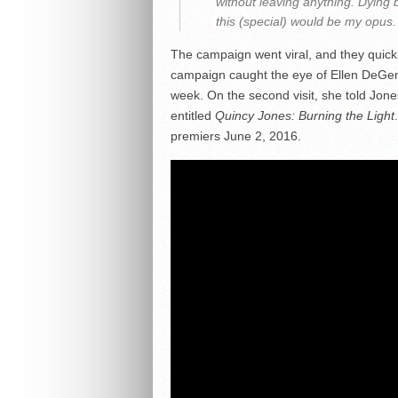
without leaving anything. Dying b
this (special) would be my opus.
The campaign went viral, and they quickl
campaign caught the eye of Ellen DeGe
week. On the second visit, she told Jone
entitled
Quincy Jones: Burning the Light
premiers June 2, 2016.