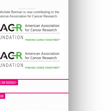
ADVERTISEMENT
Michele Berman is now contributing to the
rican Association for Cancer Research.
S ON GOOGLE+
OOK