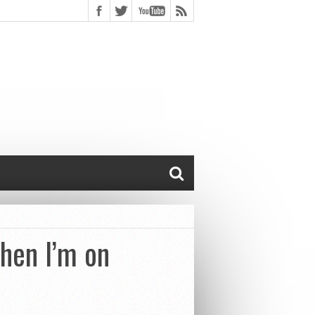
hen I’m on