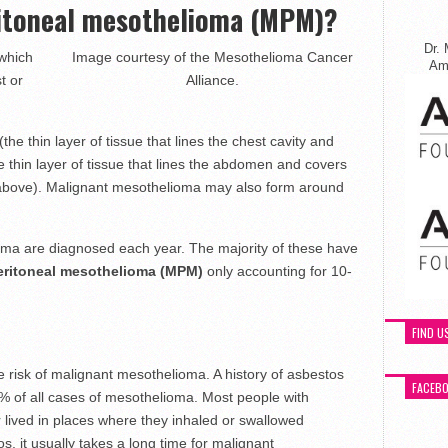
ritoneal mesothelioma (MPM)?
Dr. 
 which
Image courtesy of the Mesothelioma Cancer
Ame
t or
Alliance.
(the thin layer of tissue that lines the chest cavity and
e thin layer of tissue that lines the abdomen and covers
 above). Malignant mesothelioma may also form around
ma are diagnosed each year. The majority of these have
eritoneal mesothelioma (MPM)
only accounting for 10-
FIND U
 risk of malignant mesothelioma. A history of asbestos
FACEB
% of all cases of mesothelioma. Most people with
lived in places where they inhaled or swallowed
, it usually takes a long time for malignant