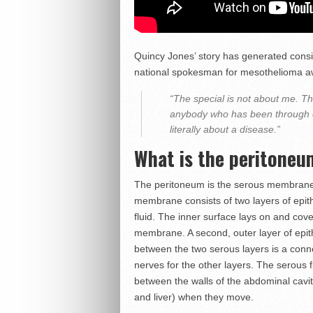
Quincy Jones’ story has generated consi
national spokesman for mesothelioma a
“The special is not about me. Th
anybody who has been through ca
literally about a disease.”
What is the peritone
The peritoneum is the serous membrane t
membrane consists of two layers of epithe
fluid. The inner surface lays on and cov
membrane. A second, outer layer of epithe
between the two serous layers is a conne
nerves for the other layers. The serous
between the walls of the abdominal cavi
and liver) when they move.