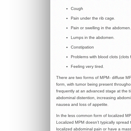
Cough
Pain under the rib cage.
Pain or swelling in the abdomen.
Lumps in the abdomen.
Constipation
Problems with blood clots (clots
Feeling very tired.
There are two forms of MPM- diffuse 
form, with tumor being present througho
frequently at an advanced stage at the 
abdominal distention, increasing abdomin
nausea and loss of appetite.
In the less common form of localized MP
Localized MPM doesn’t typically spread
localized abdominal pain or have a mass