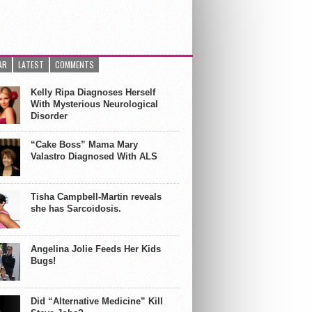
AR
LATEST
COMMENTS
Kelly Ripa Diagnoses Herself
With Mysterious Neurological
Disorder
“Cake Boss” Mama Mary
Valastro Diagnosed With ALS
Tisha Campbell-Martin reveals
she has Sarcoidosis.
Angelina Jolie Feeds Her Kids
Bugs!
Did “Alternative Medicine” Kill