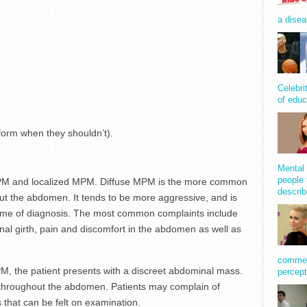
a disea
Celebri
of educ
 form when they shouldn’t).
Mental 
people 
MPM and localized MPM. Diffuse MPM is the more common
describ
ut the abdomen. It tends to be more aggressive, and is
time of diagnosis. The most common complaints include
al girth, pain and discomfort in the abdomen as well as
comment
M, the patient presents with a discreet abdominal mass.
percept
 throughout the abdomen. Patients may complain of
 that can be felt on examination.