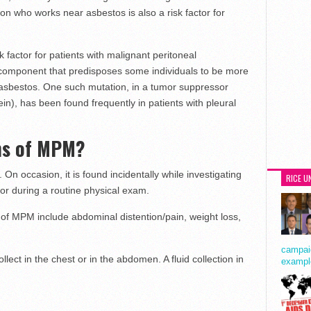
on who works near asbestos is also a risk factor for
k factor for patients with malignant peritoneal
component that predisposes some individuals to be more
 asbestos. One such mutation, in a tumor suppressor
n), has been found frequently in patients with pleural
ms of MPM?
 occasion, it is found incidentally while investigating
RICE U
 or during a routine physical exam.
 MPM include abdominal distention/pain, weight loss,
campaig
lect in the chest or in the abdomen. A fluid collection in
exampl