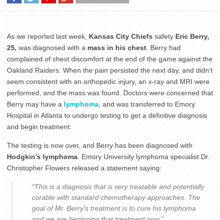
As we reported last week,
Kansas City Chiefs
safety
Eric Berry,
25,
was diagnosed with a
mass in his chest
. Berry had
complained of chest discomfort at the end of the game against the
Oakland Raiders. When the pain persisted the next day, and didn’t
seem consistent with an orthopedic injury, an x-ray and MRI were
performed, and the mass was found. Doctors were concerned that
Berry may have a
lymphoma
, and was transferred to Emory
Hospital in Atlanta to undergo testing to get a definitive diagnosis
and begin treatment.
The testing is now over, and Berry has been diagnosed with
Hodgkin’s lymphoma
. Emory University lymphoma specialist Dr.
Christopher Flowers released a statement saying:
“This is a diagnosis that is very treatable and potentially
curable with standard chemotherapy approaches. The
goal of Mr. Berry’s treatment is to cure his lymphoma
and we are beginning that treatment now.”