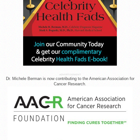
ADVERTISEMENT
Dr. Michele Berman is now contributing to the American Association for
Cancer Research.