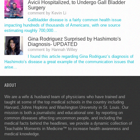
Avicii Hospitalized, to Undergo Gall Bladder
Surgery
comment by Kevin Li
Gallbladder disease is a fairly common health issue
impacting hundreds of thousands of Americans, with one source
estimating roughly 700,000…
Gina Rodriguez Surprised by Hashimoto's
Diagnosis- UPDATED
comment by Hannah Willey
I found this article regarding Gina Rodriguez’s diagnosis of
Hashimoto’s disease a great example of the communication issues that
arise…
ABOUT
We are a wife & husband team of physicians who have trained and
taught at some of the top medical schools in the country including
Harvard, Johns Hopkins and Washington University in St. Louis. Our
mission is both a journalistic and educational one: by reporting on
common diseases affecting uncommon people, and including the
medical facts behind the headlines, we provide a dynamic collection of
Teachable Moments in Medicine™ to increase health awareness and
medical knowledge.