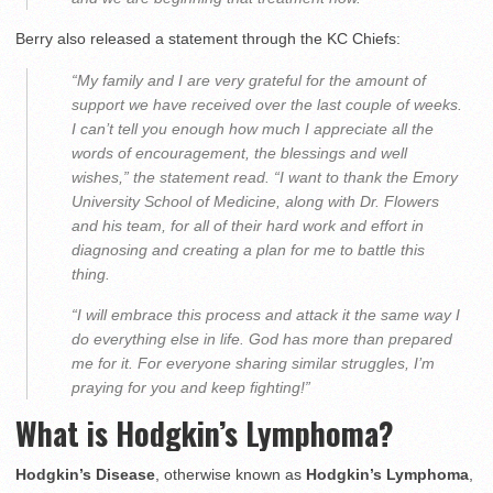
Berry also released a statement through the KC Chiefs:
“My family and I are very grateful for the amount of
support we have received over the last couple of weeks.
I can’t tell you enough how much I appreciate all the
words of encouragement, the blessings and well
wishes,” the statement read. “I want to thank the Emory
University School of Medicine, along with Dr. Flowers
and his team, for all of their hard work and effort in
diagnosing and creating a plan for me to battle this
thing.
“I will embrace this process and attack it the same way I
do everything else in life. God has more than prepared
me for it. For everyone sharing similar struggles, I’m
praying for you and keep fighting!”
What is Hodgkin’s Lymphoma?
Hodgkin’s Disease
, otherwise known as
Hodgkin’s Lymphoma
,