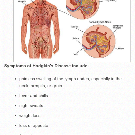
Symptoms of Hodgkin’s Disease include:
painless swelling of the lymph nodes, especially in the
neck, armpits, or groin
fever and chills
night sweats
weight loss
loss of appetite