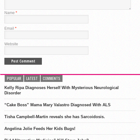
Name
*
Email
*
Website
POPULAR
LATEST
COMMENTS
Kelly Ripa Diagnoses Herself With Mysterious Neurological
Disorder
“Cake Boss” Mama Mary Valastro Diagnosed With ALS
Tisha Campbell-Martin reveals she has Sarcoidosis.
Angelina Jolie Feeds Her Kids Bugs!