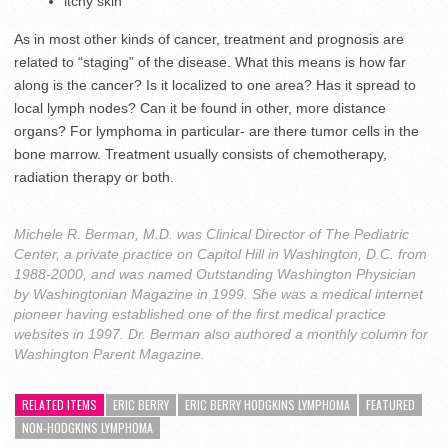
itchy skin
As in most other kinds of cancer, treatment and prognosis are
related to “staging” of the disease. What this means is how far
along is the cancer? Is it localized to one area? Has it spread to
local lymph nodes? Can it be found in other, more distance
organs? For lymphoma in particular- are there tumor cells in the
bone marrow. Treatment usually consists of chemotherapy,
radiation therapy or both.
Michele R. Berman, M.D. was Clinical Director of The Pediatric
Center, a private practice on Capitol Hill in Washington, D.C. from
1988-2000, and was named Outstanding Washington Physician
by Washingtonian Magazine in 1999. She was a medical internet
pioneer having established one of the first medical practice
websites in 1997. Dr. Berman also authored a monthly column for
Washington Parent Magazine.
RELATED ITEMS
ERIC BERRY
ERIC BERRY HODGKINS LYMPHOMA
FEATURED
NON-HODGKINS LYMPHOMA