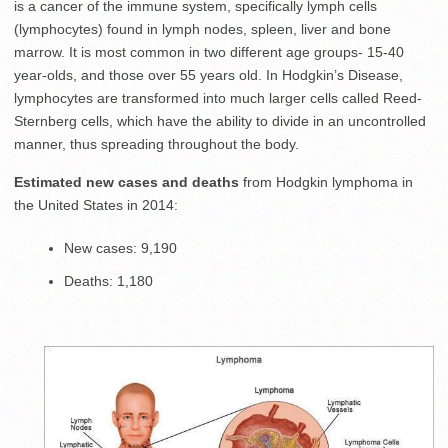
is a cancer of the immune system, specifically lymph cells
(lymphocytes) found in lymph nodes, spleen, liver and bone
marrow. It is most common in two different age groups- 15-40
year-olds, and those over 55 years old. In Hodgkin’s Disease,
lymphocytes are transformed into much larger cells called Reed-
Sternberg cells, which have the ability to divide in an uncontrolled
manner, thus spreading throughout the body.
Estimated new cases and deaths
from Hodgkin lymphoma in
the United States in 2014:
New cases: 9,190
Deaths: 1,180