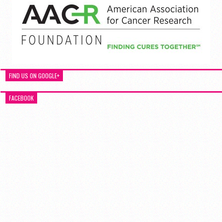
FIND US ON GOOGLE+
FACEBOOK