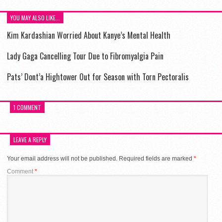
YOU MAY ALSO LIKE...
Kim Kardashian Worried About Kanye’s Mental Health
Lady Gaga Cancelling Tour Due to Fibromyalgia Pain
Pats’ Dont’a Hightower Out for Season with Torn Pectoralis
1 COMMENT
LEAVE A REPLY
Your email address will not be published.
Required fields are marked
*
Comment
*