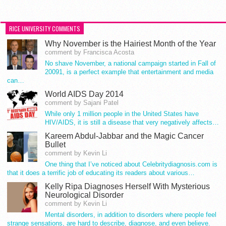
RICE UNIVERSITY COMMENTS
Why November is the Hairiest Month of the Year
comment by Francisca Acosta
No shave November, a national campaign started in Fall of
20091, is a perfect example that entertainment and media
can…
World AIDS Day 2014
comment by Sajani Patel
While only 1 million people in the United States have
HIV/AIDS, it is still a disease that very negatively affects…
Kareem Abdul-Jabbar and the Magic Cancer
Bullet
comment by Kevin Li
One thing that I’ve noticed about Celebritydiagnosis.com is
that it does a terrific job of educating its readers about various…
Kelly Ripa Diagnoses Herself With Mysterious
Neurological Disorder
comment by Kevin Li
Mental disorders, in addition to disorders where people feel
strange sensations, are hard to describe, diagnose, and even believe.