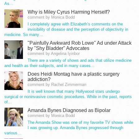
As…
Why is Miley Cyrus Harming Herself?
comment by Monica Bodd
I completely agree with Elizabeth’s comments on the
invisibility of disease and the perception of objectivity in
medicine. So many…
"Painfully Awkward Rob Lowe" Ad under Attack
by "Shy Bladder" Advocates
comment by Angelina Iyinbor
There are a variety of shows and ads that utilize medicine
and health as their subjects, and in many cases…
Does Heidi Montag have a plastic surgery
addiction?
comment by Rachel Zimmerman
It is well known that many Hollywood stars undergo
surgical or noninvasive cosmetic procedures. While in the past, reports
of…
Amanda Bynes Diagnosed as Bipolar
comment by Monica Bodd
The Amanda Show was one of my favorite TV shows while
I was growing up. Amanda Bynes progressed through
various…