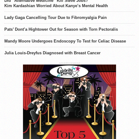
Did “Alternative Medicine” Kill Steve Jobs?
Kim Kardashian Worried About Kanye’s Mental Health
Lady Gaga Cancelling Tour Due to Fibromyalgia Pain
Pats’ Dont’a Hightower Out for Season with Torn Pectoralis
Mandy Moore Undergoes Endoscopy To Test for Celiac Disease
Julia Louis-Dreyfus Diagnosed with Breast Cancer
ADVERTISEMENT