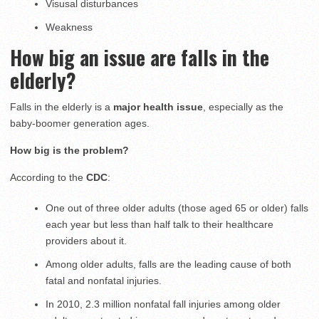
Visusal disturbances
Weakness
How big an issue are falls in the
elderly?
Falls in the elderly is a
major health issue
, especially as the
baby-boomer generation ages.
How big is the problem?
According to the
CDC
:
One out of three older adults (those aged 65 or older) falls
each year but less than half talk to their healthcare
providers about it.
Among older adults, falls are the leading cause of both
fatal and nonfatal injuries.
In 2010, 2.3 million nonfatal fall injuries among older