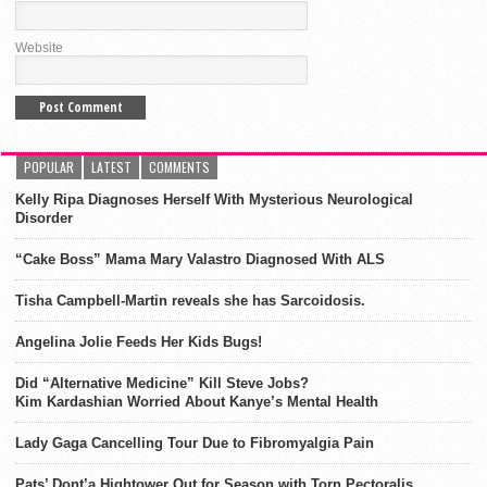
Website
POPULAR
LATEST
COMMENTS
Kelly Ripa Diagnoses Herself With Mysterious Neurological
Disorder
“Cake Boss” Mama Mary Valastro Diagnosed With ALS
Tisha Campbell-Martin reveals she has Sarcoidosis.
Angelina Jolie Feeds Her Kids Bugs!
Did “Alternative Medicine” Kill Steve Jobs?
Kim Kardashian Worried About Kanye’s Mental Health
Lady Gaga Cancelling Tour Due to Fibromyalgia Pain
Pats’ Dont’a Hightower Out for Season with Torn Pectoralis