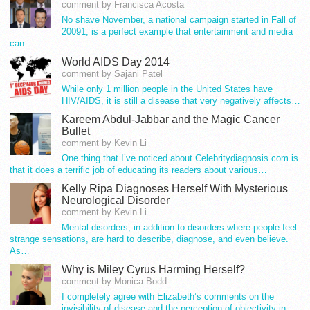
comment by Francisca Acosta
No shave November, a national campaign started in Fall of
20091, is a perfect example that entertainment and media
can…
World AIDS Day 2014
comment by Sajani Patel
While only 1 million people in the United States have
HIV/AIDS, it is still a disease that very negatively affects…
Kareem Abdul-Jabbar and the Magic Cancer
Bullet
comment by Kevin Li
One thing that I’ve noticed about Celebritydiagnosis.com is
that it does a terrific job of educating its readers about various…
Kelly Ripa Diagnoses Herself With Mysterious
Neurological Disorder
comment by Kevin Li
Mental disorders, in addition to disorders where people feel
strange sensations, are hard to describe, diagnose, and even believe.
As…
Why is Miley Cyrus Harming Herself?
comment by Monica Bodd
I completely agree with Elizabeth’s comments on the
invisibility of disease and the perception of objectivity in