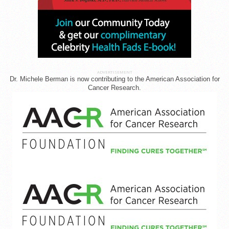
ADVERTISEMENT
Dr. Michele Berman is now contributing to the American Association for
Cancer Research.