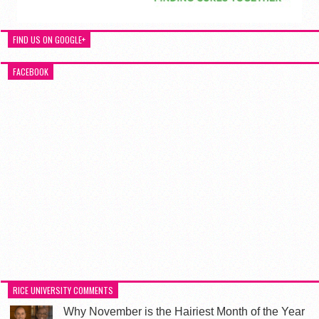
FIND US ON GOOGLE+
FACEBOOK
RICE UNIVERSITY COMMENTS
Why November is the Hairiest Month of the Year