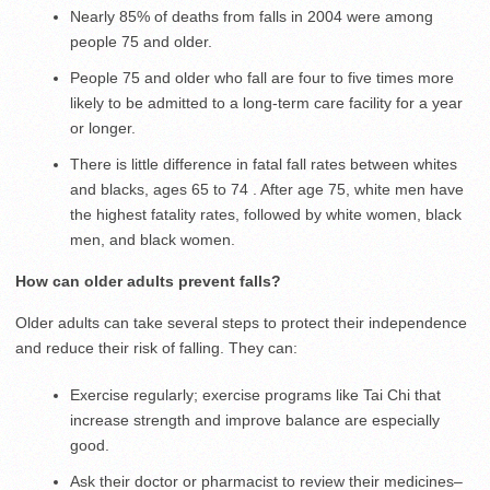
Nearly 85% of deaths from falls in 2004 were among
people 75 and older.
People 75 and older who fall are four to five times more
likely to be admitted to a long-term care facility for a year
or longer.
There is little difference in fatal fall rates between whites
and blacks, ages 65 to 74 . After age 75, white men have
the highest fatality rates, followed by white women, black
men, and black women.
How can older adults prevent falls?
Older adults can take several steps to protect their independence
and reduce their risk of falling. They can:
Exercise regularly; exercise programs like Tai Chi that
increase strength and improve balance are especially
good.
Ask their doctor or pharmacist to review their medicines–