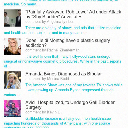
medicine. So many…
"Painfully Awkward Rob Lowe" Ad under Attack
by "Shy Bladder" Advocates
comment by Angelina Iyinbor
There are a variety of shows and ads that utilize medicine
and health as their subjects, and in many cases…
Does Heidi Montag have a plastic surgery
addiction?
comment by Rachel Zimmerman
It is well known that many Hollywood stars undergo
surgical or noninvasive cosmetic procedures. While in the past, reports
of…
Amanda Bynes Diagnosed as Bipolar
comment by Monica Bodd
The Amanda Show was one of my favorite TV shows while
I was growing up. Amanda Bynes progressed through
various…
Avicii Hospitalized, to Undergo Gall Bladder
Surgery
comment by Kevin Li
Gallbladder disease is a fairly common health issue
impacting hundreds of thousands of Americans, with one source