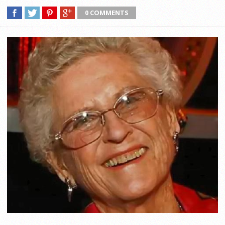
0 COMMENTS