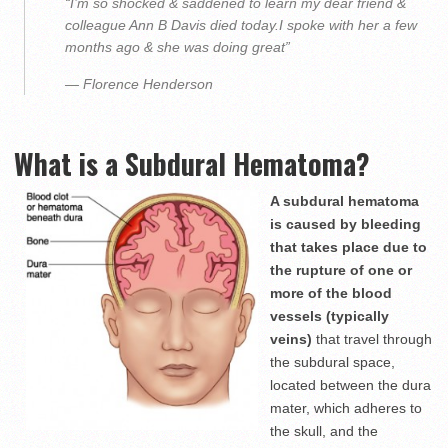
“I’m so shocked & saddened to learn my dear friend &
colleague Ann B Davis died today.I spoke with her a few
months ago & she was doing great”
— Florence Henderson
What is a Subdural Hematoma?
A subdural hematoma
is caused by bleeding
that takes place due to
the rupture of one or
more of the blood
vessels (typically
veins)
that travel through
the subdural space,
located between the dura
mater, which adheres to
the skull, and the