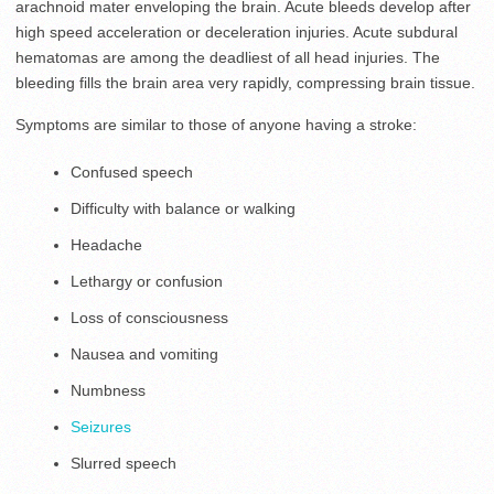
arachnoid mater enveloping the brain. Acute bleeds develop after
high speed acceleration or deceleration injuries. Acute subdural
hematomas are among the deadliest of all head injuries. The
bleeding fills the brain area very rapidly, compressing brain tissue.
Symptoms are similar to those of anyone having a stroke:
Confused speech
Difficulty with balance or walking
Headache
Lethargy or confusion
Loss of consciousness
Nausea and vomiting
Numbness
Seizures
Slurred speech