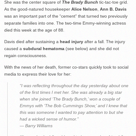
She was the center square of
The Brady Bunch
tic-tac-toe grid.
As the good-natured housekeeper
Alice Nelson
,
Ann B. Davis
was an important part of the “cement” that turned two previously
separate families into one. The two-time Emmy-winning actress
died this week at the age of 88.
Davis died after sustaining a
head injury
after a fall. The injury
caused a
subdural hematoma
(see below) and she did not
regain consciousness.
With the news of her death, former co-stars quickly took to social
media to express their love for her:
“I was reflecting throughout the day yesterday about one
of the first times I met her. She was already a big star
when she joined ‘The Brady Bunch,’ won a couple of
Emmys with ‘The Bob Cummings Show,’ and I knew that
this was someone I wanted to pay attention to but she
had a wicked sense of humor.”
— Barry Williams