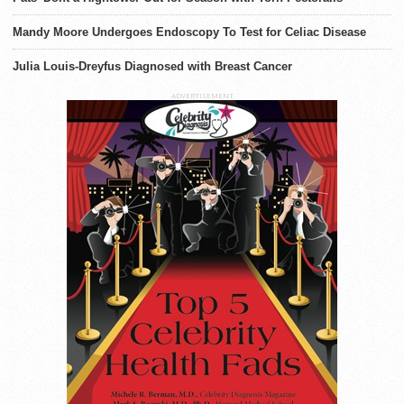
Mandy Moore Undergoes Endoscopy To Test for Celiac Disease
Julia Louis-Dreyfus Diagnosed with Breast Cancer
ADVERTISEMENT