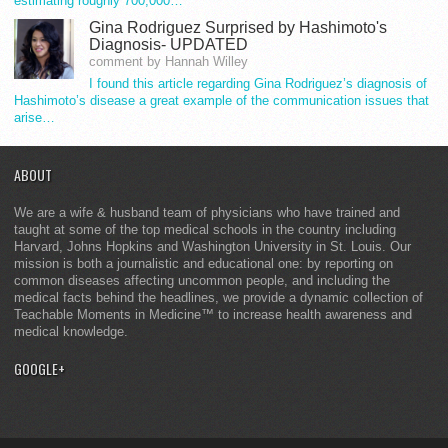
estimating roughly 700,000…
Gina Rodriguez Surprised by Hashimoto's
Diagnosis- UPDATED
comment by Hannah Willey
I found this article regarding Gina Rodriguez’s diagnosis of
Hashimoto’s disease a great example of the communication issues that
arise…
ABOUT
We are a wife & husband team of physicians who have trained and
taught at some of the top medical schools in the country including
Harvard, Johns Hopkins and Washington University in St. Louis. Our
mission is both a journalistic and educational one: by reporting on
common diseases affecting uncommon people, and including the
medical facts behind the headlines, we provide a dynamic collection of
Teachable Moments in Medicine™ to increase health awareness and
medical knowledge.
GOOGLE+