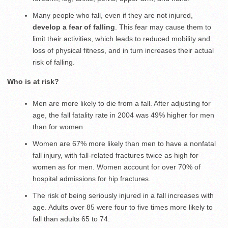
Many people who fall, even if they are not injured,
develop a fear of falling
. This fear may cause them to
limit their activities, which leads to reduced mobility and
loss of physical fitness, and in turn increases their actual
risk of falling.
Who is at risk?
Men are more likely to die from a fall. After adjusting for
age, the fall fatality rate in 2004 was 49% higher for men
than for women.
Women are 67% more likely than men to have a nonfatal
fall injury, with fall-related fractures twice as high for
women as for men. Women account for over 70% of
hospital admissions for hip fractures.
The risk of being seriously injured in a fall increases with
age. Adults over 85 were four to five times more likely to
fall than adults 65 to 74.