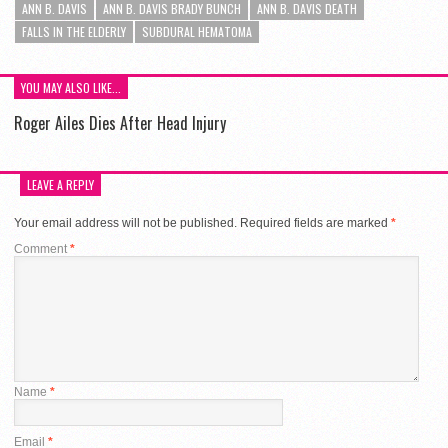
ANN B. DAVIS
ANN B. DAVIS BRADY BUNCH
ANN B. DAVIS DEATH
FALLS IN THE ELDERLY
SUBDURAL HEMATOMA
YOU MAY ALSO LIKE...
Roger Ailes Dies After Head Injury
LEAVE A REPLY
Your email address will not be published.
Required fields are marked
*
Comment
*
Name
*
Email
*