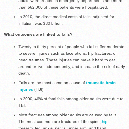
adults were treated in emergency departments and more
than 662,000 of these patients were hospitalized.
In 2010, the direct medical costs of falls, adjusted for
inflation, was $30 billion.
What outcomes are linked to falls?
Twenty to thirty percent of people who fall suffer moderate
to severe injuries such as lacerations, hip fractures, or
head traumas. These injuries can make it hard to get
around or live independently, and increase the risk of early
death.
Falls are the most common cause of
traumatic brain
injuries
(TBI).
In 2000, 46% of fatal falls among older adults were due to
TBI.
Most fractures among older adults are caused by falls.
The most common are fractures of the spine,
hip
,
forearm, leg, ankle, pelvis, upper arm, and hand.