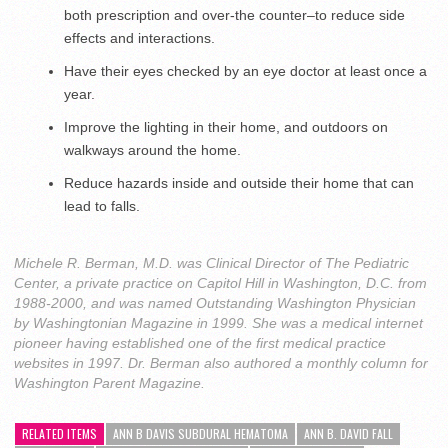
both prescription and over-the counter–to reduce side
effects and interactions.
Have their eyes checked by an eye doctor at least once a
year.
Improve the lighting in their home, and outdoors on
walkways around the home.
Reduce hazards inside and outside their home that can
lead to falls.
Michele R. Berman, M.D. was Clinical Director of The Pediatric
Center, a private practice on Capitol Hill in Washington, D.C. from
1988-2000, and was named Outstanding Washington Physician
by Washingtonian Magazine in 1999. She was a medical internet
pioneer having established one of the first medical practice
websites in 1997. Dr. Berman also authored a monthly column for
Washington Parent Magazine.
RELATED ITEMS
ANN B DAVIS SUBDURAL HEMATOMA
ANN B. DAVID FALL