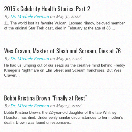
2015’s Celebrity Health Stories: Part 2
By
Dr. Michele Berman
on May 31, 2026
11. The world lost its favorite Vulcan. Leonard Nimoy, beloved member
of the original Star Trek cast, died in February at the age of 83....
Wes Craven, Master of Slash and Scream, Dies at 76
By
Dr. Michele Berman
on May 30, 2026
He had us jumping out of our seats as the creative mind behind Freddy
Krueger’s Nightmare on Elm Street and Scream franchises. But Wes
Craven...
Bobbi Kristina Brown “Finally at Rest”
By
Dr. Michele Berman
on May 25, 2026
Bobbi Kristina Brown, the 22-year-old daughter of the late Whitney
Houston, has died. Under eerily similar circumstances to her mother’s
death, Brown was found unresponsive...