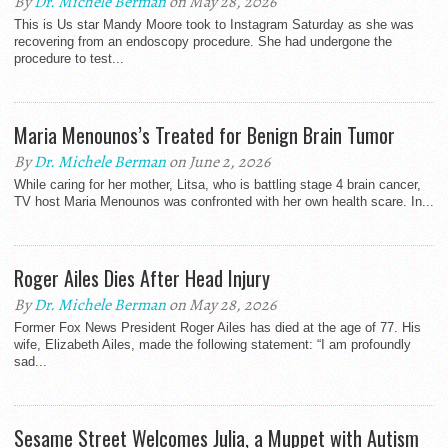
By
Dr. Michele Berman
on May 28, 2026
This is Us star Mandy Moore took to Instagram Saturday as she was
recovering from an endoscopy procedure. She had undergone the
procedure to test...
Maria Menounos’s Treated for Benign Brain Tumor
By
Dr. Michele Berman
on June 2, 2026
While caring for her mother, Litsa, who is battling stage 4 brain cancer,
TV host Maria Menounos was confronted with her own health scare. In...
Roger Ailes Dies After Head Injury
By
Dr. Michele Berman
on May 28, 2026
Former Fox News President Roger Ailes has died at the age of 77. His
wife, Elizabeth Ailes, made the following statement: “I am profoundly
sad...
Sesame Street Welcomes Julia, a Muppet with Autism