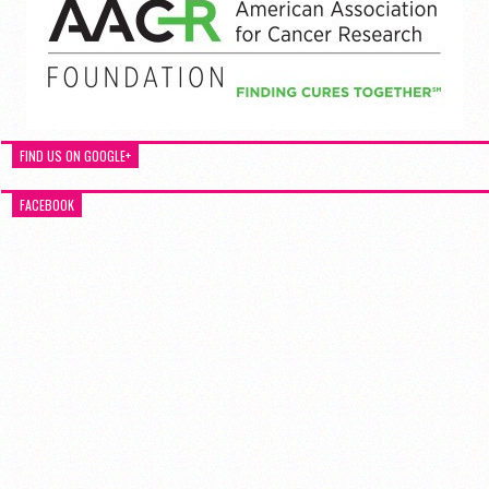
FIND US ON GOOGLE+
FACEBOOK