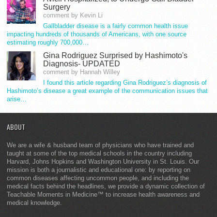
Surgery
comment by Kevin Li
Gallbladder disease is a fairly common health issue
impacting hundreds of thousands of Americans, with one source
estimating roughly 700,000…
Gina Rodriguez Surprised by Hashimoto's
Diagnosis- UPDATED
comment by Hannah Willey
I found this article regarding Gina Rodriguez’s diagnosis of
Hashimoto’s disease a great example of the communication issues that
arise…
ABOUT
We are a wife & husband team of physicians who have trained and
taught at some of the top medical schools in the country including
Harvard, Johns Hopkins and Washington University in St. Louis. Our
mission is both a journalistic and educational one: by reporting on
common diseases affecting uncommon people, and including the
medical facts behind the headlines, we provide a dynamic collection of
Teachable Moments in Medicine™ to increase health awareness and
medical knowledge.