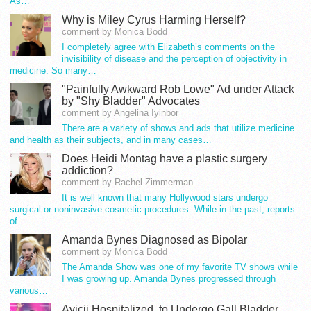
As…
Why is Miley Cyrus Harming Herself?
comment by Monica Bodd
I completely agree with Elizabeth’s comments on the
invisibility of disease and the perception of objectivity in
medicine. So many…
"Painfully Awkward Rob Lowe" Ad under Attack
by "Shy Bladder" Advocates
comment by Angelina Iyinbor
There are a variety of shows and ads that utilize medicine
and health as their subjects, and in many cases…
Does Heidi Montag have a plastic surgery
addiction?
comment by Rachel Zimmerman
It is well known that many Hollywood stars undergo
surgical or noninvasive cosmetic procedures. While in the past, reports
of…
Amanda Bynes Diagnosed as Bipolar
comment by Monica Bodd
The Amanda Show was one of my favorite TV shows while
I was growing up. Amanda Bynes progressed through
various…
Avicii Hospitalized, to Undergo Gall Bladder