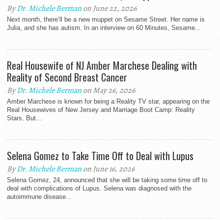
By
Dr. Michele Berman
on June 22, 2026
Next month, there’ll be a new muppet on Sesame Street. Her name is
Julia, and she has autism. In an interview on 60 Minutes, Sesame...
Real Housewife of NJ Amber Marchese Dealing with
Reality of Second Breast Cancer
By
Dr. Michele Berman
on May 26, 2026
Amber Marchese is known for being a Reality TV star, appearing on the
Real Housewives of New Jersey and Marriage Boot Camp: Reality
Stars. But...
Selena Gomez to Take Time Off to Deal with Lupus
By
Dr. Michele Berman
on June 16, 2026
Selena Gomez, 24, announced that she will be taking some time off to
deal with complications of Lupus. Selena was diagnosed with the
autoimmune disease...