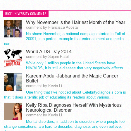
RICE UNIVERSITY COMMENTS
Why November is the Hairiest Month of the Year
comment by Francisca Acosta
No shave November, a national campaign started in Fall of
20091, is a perfect example that entertainment and media
can…
World AIDS Day 2014
comment by Sajani Patel
While only 1 million people in the United States have
HIV/AIDS, it is still a disease that very negatively affects…
Kareem Abdul-Jabbar and the Magic Cancer
Bullet
comment by Kevin Li
One thing that I’ve noticed about Celebritydiagnosis.com is
that it does a terrific job of educating its readers about various…
Kelly Ripa Diagnoses Herself With Mysterious
Neurological Disorder
comment by Kevin Li
Mental disorders, in addition to disorders where people feel
strange sensations, are hard to describe, diagnose, and even believe.