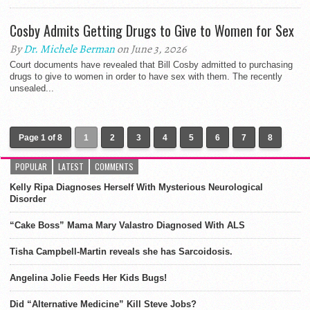
Cosby Admits Getting Drugs to Give to Women for Sex
By
Dr. Michele Berman
on June 3, 2026
Court documents have revealed that Bill Cosby admitted to purchasing
drugs to give to women in order to have sex with them. The recently
unsealed...
Page 1 of 8
1
2
3
4
5
6
7
8
POPULAR
LATEST
COMMENTS
Kelly Ripa Diagnoses Herself With Mysterious Neurological
Disorder
“Cake Boss” Mama Mary Valastro Diagnosed With ALS
Tisha Campbell-Martin reveals she has Sarcoidosis.
Angelina Jolie Feeds Her Kids Bugs!
Did “Alternative Medicine” Kill Steve Jobs?