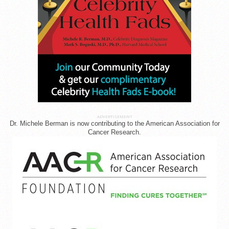
ADVERTISEMENT
Dr. Michele Berman is now contributing to the American Association for
Cancer Research.