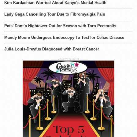
Kim Kardashian Worried About Kanye’s Mental Health
Lady Gaga Cancelling Tour Due to Fibromyalgia Pain
Pats’ Dont’a Hightower Out for Season with Torn Pectoralis
Mandy Moore Undergoes Endoscopy To Test for Celiac Disease
Julia Louis-Dreyfus Diagnosed with Breast Cancer
ADVERTISEMENT