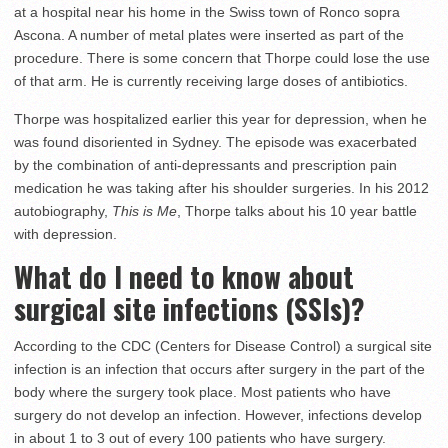
at a hospital near his home in the Swiss town of Ronco sopra
Ascona. A number of metal plates were inserted as part of the
procedure. There is some concern that Thorpe could lose the use
of that arm. He is currently receiving large doses of antibiotics.
Thorpe was hospitalized earlier this year for depression, when he
was found disoriented in Sydney. The episode was exacerbated
by the combination of anti-depressants and prescription pain
medication he was taking after his shoulder surgeries. In his 2012
autobiography,
This is Me
, Thorpe talks about his 10 year battle
with depression.
What do I need to know about
surgical site infections (SSIs)?
According to the CDC (Centers for Disease Control) a surgical site
infection is an infection that occurs after surgery in the part of the
body where the surgery took place. Most patients who have
surgery do not develop an infection. However, infections develop
in about 1 to 3 out of every 100 patients who have surgery.