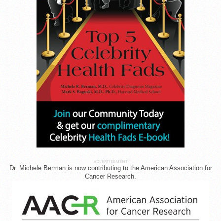
ADVERTISEMENT
Dr. Michele Berman is now contributing to the American Association for
Cancer Research.