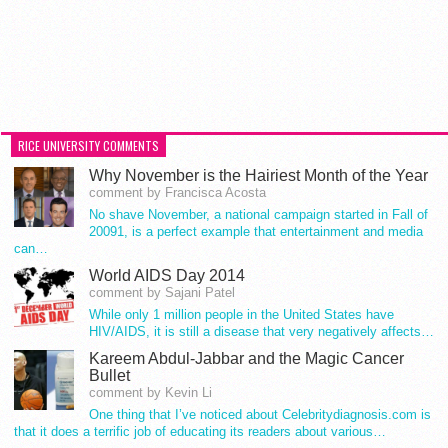
RICE UNIVERSITY COMMENTS
Why November is the Hairiest Month of the Year
comment by Francisca Acosta
No shave November, a national campaign started in Fall of
20091, is a perfect example that entertainment and media
can…
World AIDS Day 2014
comment by Sajani Patel
While only 1 million people in the United States have
HIV/AIDS, it is still a disease that very negatively affects…
Kareem Abdul-Jabbar and the Magic Cancer
Bullet
comment by Kevin Li
One thing that I’ve noticed about Celebritydiagnosis.com is
that it does a terrific job of educating its readers about various…