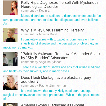
Kelly Ripa Diagnoses Herself With Mysterious
Neurological Disorder
comment by Kevin Li
Mental disorders, in addition to disorders where people feel
strange sensations, are hard to describe, diagnose, and even believe.
As…
Why is Miley Cyrus Harming Herself?
comment by Monica Bodd
I completely agree with Elizabeth’s comments on the
invisibility of disease and the perception of objectivity in
medicine. So many…
"Painfully Awkward Rob Lowe" Ad under Attack
by "Shy Bladder" Advocates
comment by Angelina Iyinbor
There are a variety of shows and ads that utilize medicine
and health as their subjects, and in many cases…
Does Heidi Montag have a plastic surgery
addiction?
comment by Rachel Zimmerman
It is well known that many Hollywood stars undergo
surgical or noninvasive cosmetic procedures. While in the past, reports
of…
Amanda Bynes Diagnosed as Bipolar