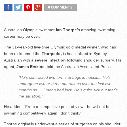
0 COMMENTS
Australian Olympic swimmer
Ian Thorpe’
s amazing swimming
career may be over.
The 31-year-old five-time Olympic gold medal winner, who has
been nicknamed the
Thorpedo,
is hospitalized in Sydney
Australian with a
severe infection
following shoulder surgery. His
agent,
James Erskine
, told the Australian Associated Press:
“He’s contracted two forms of bugs in hospital. He’s
undergone two or three operations over the last two
months so … I mean bad luck. He’s quite sick but that’s
the situation.”
He added: “From a competitive point of view - he will not be
swimming competitively again I don’t think.”
Thorpe originally underwent a series of surgeries on his shoulder