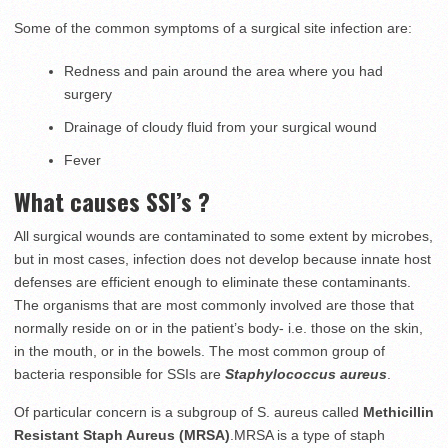
Some of the common symptoms of a surgical site infection are:
Redness and pain around the area where you had
surgery
Drainage of cloudy fluid from your surgical wound
Fever
What causes SSI’s ?
All surgical wounds are contaminated to some extent by microbes,
but in most cases, infection does not develop because innate host
defenses are efficient enough to eliminate these contaminants.
The organisms that are most commonly involved are those that
normally reside on or in the patient’s body- i.e. those on the skin,
in the mouth, or in the bowels. The most common group of
bacteria responsible for SSIs are
Staphylococcus aureus
.
Of particular concern is a subgroup of S. aureus called
Methicillin
Resistant Staph Aureus (MRSA)
.MRSA is a type of staph