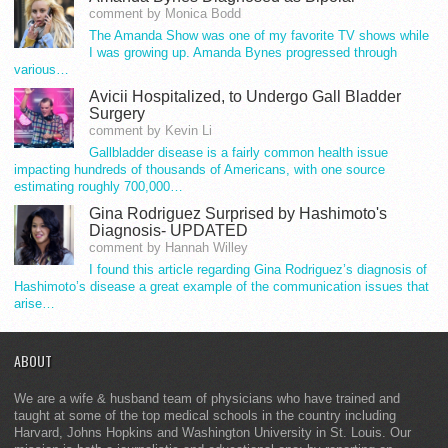
comment by Monica Bodd
The Amanda Show was one of my favorite TV shows while
I was growing up. Amanda Bynes progressed through
various…
Avicii Hospitalized, to Undergo Gall Bladder
Surgery
comment by Kevin Li
Gallbladder disease is a fairly common health issue
impacting hundreds of thousands of Americans, with one source
estimating roughly 700,000…
Gina Rodriguez Surprised by Hashimoto's
Diagnosis- UPDATED
comment by Hannah Willey
I found this article regarding Gina Rodriguez’s diagnosis of
Hashimoto’s disease a great example of the communication issues that
arise…
ABOUT
We are a wife & husband team of physicians who have trained and
taught at some of the top medical schools in the country including
Harvard, Johns Hopkins and Washington University in St. Louis. Our