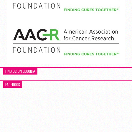
FIND US ON GOOGLE+
FACEBOOK