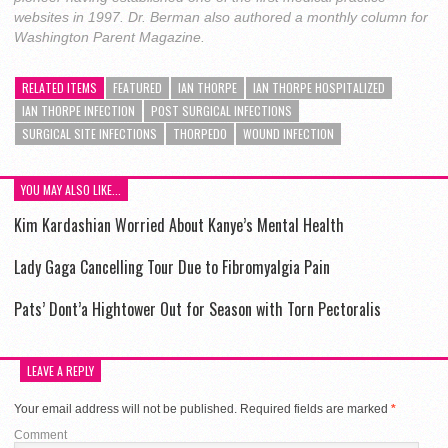
websites in 1997. Dr. Berman also authored a monthly column for
Washington Parent Magazine.
RELATED ITEMS
FEATURED
IAN THORPE
IAN THORPE HOSPITALIZED
IAN THORPE INFECTION
POST SURGICAL INFECTIONS
SURGICAL SITE INFECTIONS
THORPEDO
WOUND INFECTION
YOU MAY ALSO LIKE...
Kim Kardashian Worried About Kanye’s Mental Health
Lady Gaga Cancelling Tour Due to Fibromyalgia Pain
Pats’ Dont’a Hightower Out for Season with Torn Pectoralis
LEAVE A REPLY
Your email address will not be published.
Required fields are marked
*
Comment