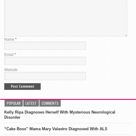
Name
*
Email
*
Website
POPULAR
LATEST
COMMENTS
Kelly Ripa Diagnoses Herself With Mysterious Neurological
Disorder
“Cake Boss” Mama Mary Valastro Diagnosed With ALS