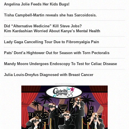
Angelina Jolie Feeds Her Kids Bugs!
Tisha Campbell-Martin reveals she has Sarcoidosis.
Did “Alternative Medicine” Kill Steve Jobs?
Kim Kardashian Worried About Kanye’s Mental Health
Lady Gaga Cancelling Tour Due to Fibromyalgia Pain
Pats’ Dont’a Hightower Out for Season with Torn Pectoralis
Mandy Moore Undergoes Endoscopy To Test for Celiac Disease
Julia Louis-Dreyfus Diagnosed with Breast Cancer
ADVERTISEMENT