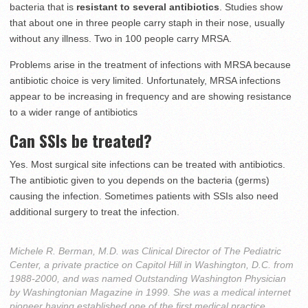
bacteria that is
resistant to several antibiotics
. Studies show
that about one in three people carry staph in their nose, usually
without any illness. Two in 100 people carry MRSA.
Problems arise in the treatment of infections with MRSA because
antibiotic choice is very limited. Unfortunately, MRSA infections
appear to be increasing in frequency and are showing resistance
to a wider range of antibiotics
Can SSIs be treated?
Yes. Most surgical site infections can be treated with antibiotics.
The antibiotic given to you depends on the bacteria (germs)
causing the infection. Sometimes patients with SSIs also need
additional surgery to treat the infection.
Michele R. Berman, M.D. was Clinical Director of The Pediatric
Center, a private practice on Capitol Hill in Washington, D.C. from
1988-2000, and was named Outstanding Washington Physician
by Washingtonian Magazine in 1999. She was a medical internet
pioneer having established one of the first medical practice