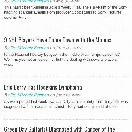
By
Dr. Michele Berman
on May 31, 2026
This hasn’t been Angelina Jolie‘s week. First, she’s a victim of the Sony
hacking scandal: Emails from producer Scott Rudin to Sony Pictures
co-chair Amy...
9 NHL Players Have Come Down with the Mumps!
By
Dr. Michele Berman
on June 20, 2026
Is the National Hockey League in the middle of a mumps epidemic?
Well, maybe not an epidemic, but it is dealing with several players
who...
Eric Berry Has Hodgkins Lymphoma
By
Dr. Michele Berman
on June 21, 2026
As we reported last week, Kansas City Chiefs safety Eric Berry, 25, was
diagnosed with a mass in his chest. Berry had complained of chest...
Green Day Guitarist Diagnosed with Cancer of the