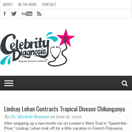
ABOUT
IN THE NEWS
CONTACT
ABOUT
ARCHIVES
CART
CELEBRITY
CHECKOUT
DIAGNOSIS
GENERAL
IN
LINKS
MEDIA
MY
NEWSLETTER
PEOPLE
POST
RICE
RICE
SHOP
SITEMAP
STYLED
THANK YOU
TOP 5
TRACK
TERMS
PRIVACY
CONTACT
TEAM
BLOG
MAGAZINE
DIAGNOSIS
CHANGE
CHECKOUT
FULL
IMAGE
SHORTCODES
SITEMAP
FORM
EDIT MY
VIEW
ORDER
DIAGNOSIS
CLOUD
CLOUD
THE
GALLERY
ACCOUNT
SIGNUP
CLOUD
GALLERY
UNIVERSITY
UNIVERSITY
FOR
CELEBRITY
YOUR
OF
PASSWORD
→ PAY
WIDTH
GALLERY
ADDRESS
ORDER
RECEIVED
MONTHLY
NEWS
ARCHIVE
COMMENTS
REGISTRATION
REGISTERING
HEALTH
ORDER
SERVICE
TWITTER
FADS E-
CHAT
BOOK
Lindsay Lohan Contracts Tropical Disease Chikungunya
By
Dr. Michele Berman
on June 18, 2026
After wrapping up a two-month run on London’s West End in “Speed-the-
Plow,” Lindsay Lohan took off for a little vacation in French Polynesia.