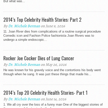
But what was...
2014’s Top Celebrity Health Stories: Part 2
By
Dr. Michele Berman
on June 9, 2026
11. Joan River dies from complications of a routine surgical procedure
Comedic icon and Fashion Police fashionista Joan Rivers was to
undergo a simple endoscopic...
Rocker Joe Cocker Dies of Lung Cancer
By
Dr. Michele Berman
on May 26, 2026
He was known for his gravely voice and the contortions his body went
through when he sang. It was just these things that made his...
2014’s Top 20 Celebrity Health Stories- Part 1
By
Dr. Michele Berman
on June 14, 2026
1. We all cry over the loss of a funny man One of the biggest stories of