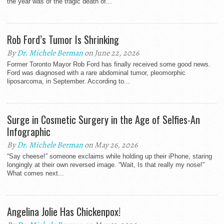
the year was of the tragic death of...
Rob Ford’s Tumor Is Shrinking
By
Dr. Michele Berman
on June 22, 2026
Former Toronto Mayor Rob Ford has finally received some good news.
Ford was diagnosed with a rare abdominal tumor, pleomorphic
liposarcoma, in September. According to...
Surge in Cosmetic Surgery in the Age of Selfies-An
Infographic
By
Dr. Michele Berman
on May 26, 2026
“Say cheese!” someone exclaims while holding up their iPhone, staring
longingly at their own reversed image. “Wait, Is that really my nose!”
What comes next...
Angelina Jolie Has Chickenpox!