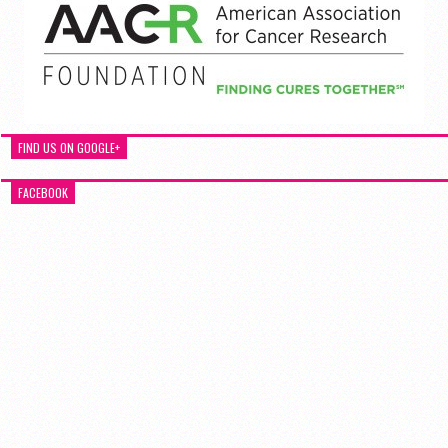
FIND US ON GOOGLE+
FACEBOOK