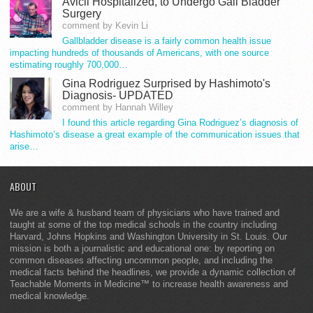
Avicii Hospitalized, to Undergo Gall Bladder
Surgery
comment by Kevin Li
Gallbladder disease is a fairly common health issue
impacting hundreds of thousands of Americans, with one source
estimating roughly 700,000…
Gina Rodriguez Surprised by Hashimoto's
Diagnosis- UPDATED
comment by Hannah Willey
I found this article regarding Gina Rodriguez’s diagnosis of
Hashimoto’s disease a great example of the communication issues that
arise…
ABOUT
We are a wife & husband team of physicians who have trained and
taught at some of the top medical schools in the country including
Harvard, Johns Hopkins and Washington University in St. Louis. Our
mission is both a journalistic and educational one: by reporting on
common diseases affecting uncommon people, and including the
medical facts behind the headlines, we provide a dynamic collection of
Teachable Moments in Medicine™ to increase health awareness and
medical knowledge.