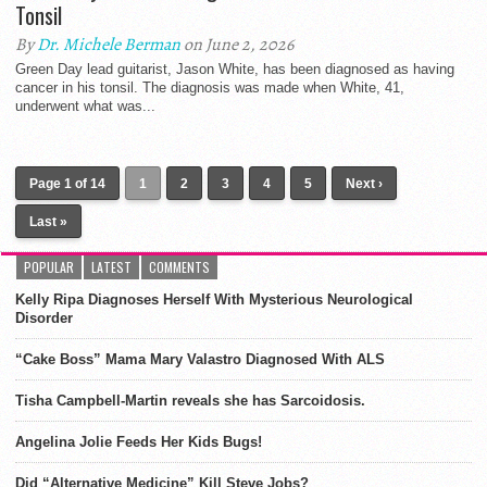
Tonsil
By
Dr. Michele Berman
on June 2, 2026
Green Day lead guitarist, Jason White, has been diagnosed as having
cancer in his tonsil. The diagnosis was made when White, 41,
underwent what was...
Page 1 of 14
1
2
3
4
5
Next ›
Last »
POPULAR
LATEST
COMMENTS
Kelly Ripa Diagnoses Herself With Mysterious Neurological
Disorder
“Cake Boss” Mama Mary Valastro Diagnosed With ALS
Tisha Campbell-Martin reveals she has Sarcoidosis.
Angelina Jolie Feeds Her Kids Bugs!
Did “Alternative Medicine” Kill Steve Jobs?