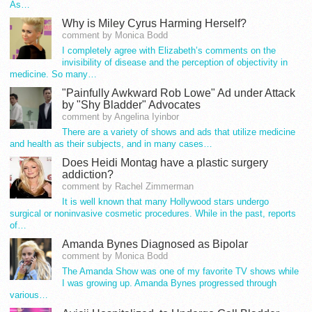
As…
Why is Miley Cyrus Harming Herself?
comment by Monica Bodd
I completely agree with Elizabeth’s comments on the
invisibility of disease and the perception of objectivity in
medicine. So many…
"Painfully Awkward Rob Lowe" Ad under Attack
by "Shy Bladder" Advocates
comment by Angelina Iyinbor
There are a variety of shows and ads that utilize medicine
and health as their subjects, and in many cases…
Does Heidi Montag have a plastic surgery
addiction?
comment by Rachel Zimmerman
It is well known that many Hollywood stars undergo
surgical or noninvasive cosmetic procedures. While in the past, reports
of…
Amanda Bynes Diagnosed as Bipolar
comment by Monica Bodd
The Amanda Show was one of my favorite TV shows while
I was growing up. Amanda Bynes progressed through
various…