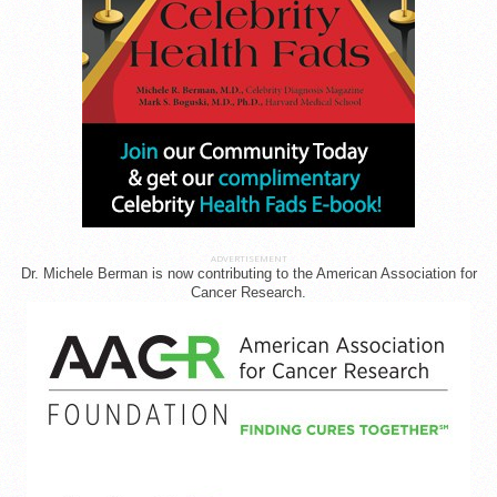
ADVERTISEMENT
Dr. Michele Berman is now contributing to the American Association for
Cancer Research.