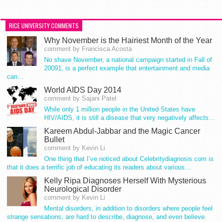
RICE UNIVERSITY COMMENTS
Why November is the Hairiest Month of the Year
comment by Francisca Acosta
No shave November, a national campaign started in Fall of
20091, is a perfect example that entertainment and media
can…
World AIDS Day 2014
comment by Sajani Patel
While only 1 million people in the United States have
HIV/AIDS, it is still a disease that very negatively affects…
Kareem Abdul-Jabbar and the Magic Cancer
Bullet
comment by Kevin Li
One thing that I’ve noticed about Celebritydiagnosis.com is
that it does a terrific job of educating its readers about various…
Kelly Ripa Diagnoses Herself With Mysterious
Neurological Disorder
comment by Kevin Li
Mental disorders, in addition to disorders where people feel
strange sensations, are hard to describe, diagnose, and even believe.