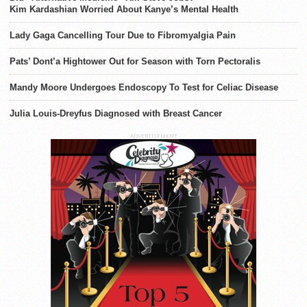
Kim Kardashian Worried About Kanye’s Mental Health
Lady Gaga Cancelling Tour Due to Fibromyalgia Pain
Pats’ Dont’a Hightower Out for Season with Torn Pectoralis
Mandy Moore Undergoes Endoscopy To Test for Celiac Disease
Julia Louis-Dreyfus Diagnosed with Breast Cancer
ADVERTISEMENT