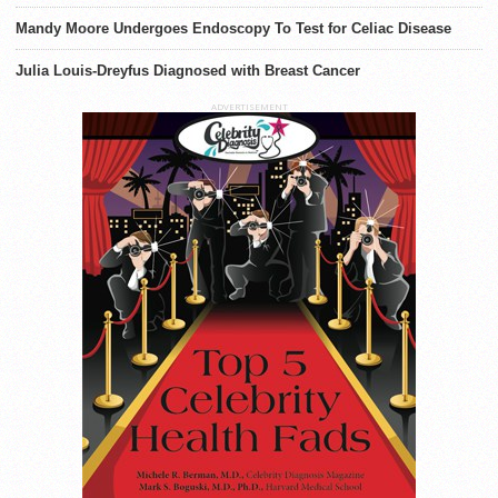
Mandy Moore Undergoes Endoscopy To Test for Celiac Disease
Julia Louis-Dreyfus Diagnosed with Breast Cancer
ADVERTISEMENT