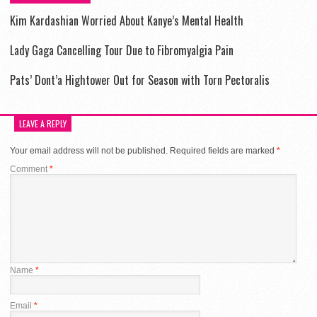
Kim Kardashian Worried About Kanye’s Mental Health
Lady Gaga Cancelling Tour Due to Fibromyalgia Pain
Pats’ Dont’a Hightower Out for Season with Torn Pectoralis
LEAVE A REPLY
Your email address will not be published.
Required fields are marked
*
Comment
*
Name
*
Email
*