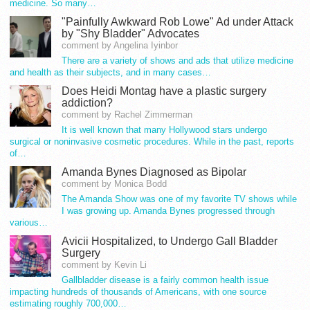
medicine. So many…
"Painfully Awkward Rob Lowe" Ad under Attack
by "Shy Bladder" Advocates
comment by Angelina Iyinbor
There are a variety of shows and ads that utilize medicine
and health as their subjects, and in many cases…
Does Heidi Montag have a plastic surgery
addiction?
comment by Rachel Zimmerman
It is well known that many Hollywood stars undergo
surgical or noninvasive cosmetic procedures. While in the past, reports
of…
Amanda Bynes Diagnosed as Bipolar
comment by Monica Bodd
The Amanda Show was one of my favorite TV shows while
I was growing up. Amanda Bynes progressed through
various…
Avicii Hospitalized, to Undergo Gall Bladder
Surgery
comment by Kevin Li
Gallbladder disease is a fairly common health issue
impacting hundreds of thousands of Americans, with one source
estimating roughly 700,000…