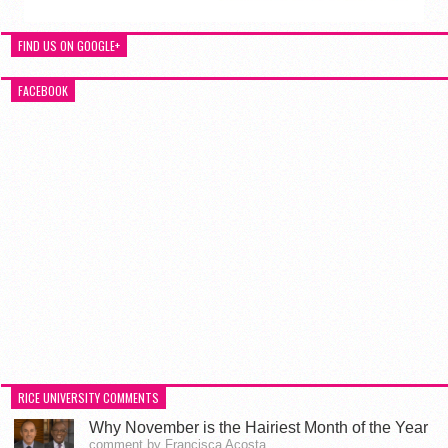
FIND US ON GOOGLE+
FACEBOOK
RICE UNIVERSITY COMMENTS
Why November is the Hairiest Month of the Year
comment by Francisca Acosta