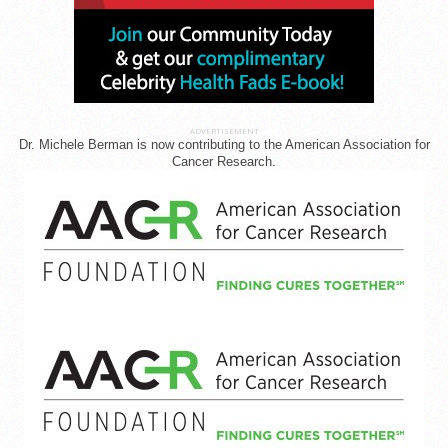
ADVERTISEMENT
Dr. Michele Berman is now contributing to the American Association for
Cancer Research.