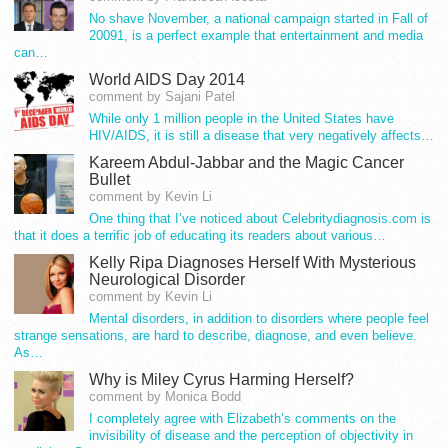
No shave November, a national campaign started in Fall of
20091, is a perfect example that entertainment and media
can…
World AIDS Day 2014
comment by Sajani Patel
While only 1 million people in the United States have
HIV/AIDS, it is still a disease that very negatively affects…
Kareem Abdul-Jabbar and the Magic Cancer
Bullet
comment by Kevin Li
One thing that I’ve noticed about Celebritydiagnosis.com is
that it does a terrific job of educating its readers about various…
Kelly Ripa Diagnoses Herself With Mysterious
Neurological Disorder
comment by Kevin Li
Mental disorders, in addition to disorders where people feel
strange sensations, are hard to describe, diagnose, and even believe.
As…
Why is Miley Cyrus Harming Herself?
comment by Monica Bodd
I completely agree with Elizabeth’s comments on the
invisibility of disease and the perception of objectivity in