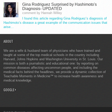
Gina Rodriguez Surprised by Hashimoto's
Diagnosis- UPDATED
comment by Hannah Willey
I found this article regarding Gina Rodriguez’s diagnosis of
Hashimoto’s disease a great example of the communication issues that
arise…
ABOUT
We are a wife & husband team of physicians who have trained and
taught at some of the top medical schools in the country including
Harvard, Johns Hopkins and Washington University in St. Louis. Our
mission is both a journalistic and educational one: by reporting on
common diseases affecting uncommon people, and including the
medical facts behind the headlines, we provide a dynamic collection of
Teachable Moments in Medicine™ to increase health awareness and
medical knowledge.
GOOGLE+