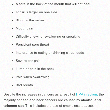
A sore in the back of the mouth that will not heal
Tonsil is larger on one side
Blood in the saliva
Mouth pain
Difficulty chewing, swallowing or speaking
Persistent sore throat
Intolerance to eating or drinking citrus foods
Severe ear pain
Lump or pain in the neck
Pain when swallowing
Bad breath
Despite the increases in cancers as a result of
HPV infection,
the
majority of head and neck cancers are caused by
alcohol and
tobacco use
.This includes the use of smokeless tobacco,