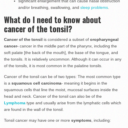
significant enlargement that can cause nasal obstruction
and/or breathing, swallowing, and
sleep problems
.
What do I need to know about
cancer of the tonsil?
Cancer of the tonsil
is considered a subset of
oropharyngeal
cancer-
cancer in the middle part of the pharynx, including the
soft palate [the back of the mouth], the base of the tongue, and
the tonsils. It is relatively uncommon. Although it can occur in any
of the tonsils, it is most common in the palatine tonsils.
Cancer of the tonsil can be of two types: The most common type
is a
squamous cell carcinoma
- meaning it begins in the
squamous cells that line the moist, mucosal surfaces inside the
head and neck. Cancer of the tonsil can also be of the
Lymphoma
type and usually arise from the lymphatic cells which
are found in the wall of the tonsil.
Tonsil cancer may have one or more
symptoms
, including: