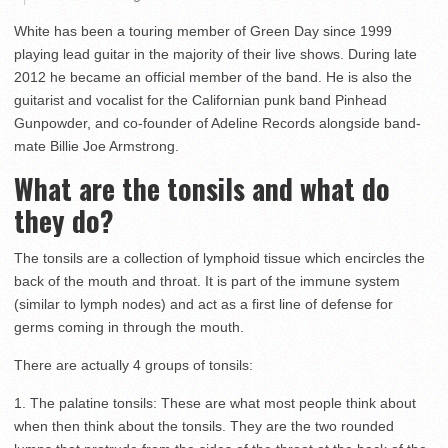
White has been a touring member of Green Day since 1999
playing lead guitar in the majority of their live shows. During late
2012 he became an official member of the band. He is also the
guitarist and vocalist for the Californian punk band Pinhead
Gunpowder, and co-founder of Adeline Records alongside band-
mate Billie Joe Armstrong.
What are the tonsils and what do
they do?
The tonsils are a collection of lymphoid tissue which encircles the
back of the mouth and throat. It is part of the immune system
(similar to lymph nodes) and act as a first line of defense for
germs coming in through the mouth.
There are actually 4 groups of tonsils:
1. The palatine tonsils: These are what most people think about
when then think about the tonsils. They are the two rounded