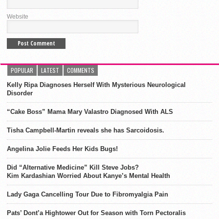
Website
POPULAR
LATEST
COMMENTS
Kelly Ripa Diagnoses Herself With Mysterious Neurological
Disorder
“Cake Boss” Mama Mary Valastro Diagnosed With ALS
Tisha Campbell-Martin reveals she has Sarcoidosis.
Angelina Jolie Feeds Her Kids Bugs!
Did “Alternative Medicine” Kill Steve Jobs?
Kim Kardashian Worried About Kanye’s Mental Health
Lady Gaga Cancelling Tour Due to Fibromyalgia Pain
Pats’ Dont’a Hightower Out for Season with Torn Pectoralis