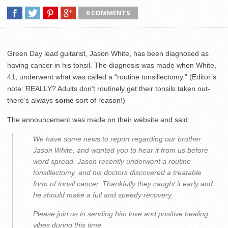
0 COMMENTS
Green Day lead guitarist, Jason White, has been diagnosed as
having cancer in his tonsil. The diagnosis was made when White,
41, underwent what was called a “routine tonsillectomy.” (Editor’s
note: REALLY? Adults don’t routinely get their tonsils taken out-
there’s always
some
sort of reason!)
The announcement was made on their website and said:
We have some news to report regarding our brother
Jason White, and wanted you to hear it from us before
word spread. Jason recently underwent a routine
tonsillectomy, and his doctors discovered a treatable
form of tonsil cancer. Thankfully they caught it early and
he should make a full and speedy recovery.
Please join us in sending him love and positive healing
vibes during this time.