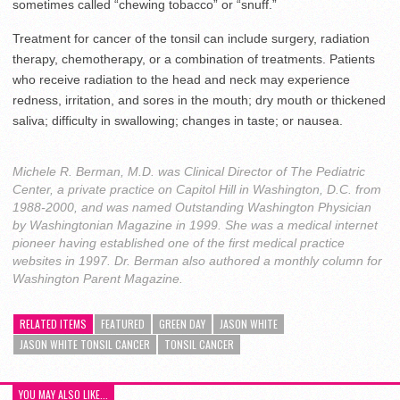
sometimes called “chewing tobacco” or “snuff.”
Treatment for cancer of the tonsil can include surgery, radiation
therapy, chemotherapy, or a combination of treatments. Patients
who receive radiation to the head and neck may experience
redness, irritation, and sores in the mouth; dry mouth or thickened
saliva; difficulty in swallowing; changes in taste; or nausea.
Michele R. Berman, M.D. was Clinical Director of The Pediatric
Center, a private practice on Capitol Hill in Washington, D.C. from
1988-2000, and was named Outstanding Washington Physician
by Washingtonian Magazine in 1999. She was a medical internet
pioneer having established one of the first medical practice
websites in 1997. Dr. Berman also authored a monthly column for
Washington Parent Magazine.
RELATED ITEMS
FEATURED
GREEN DAY
JASON WHITE
JASON WHITE TONSIL CANCER
TONSIL CANCER
YOU MAY ALSO LIKE...