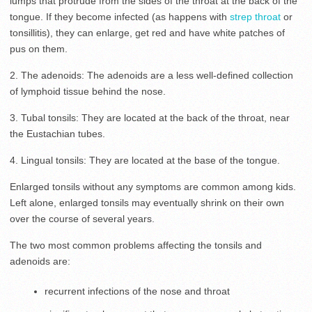
lumps that protrude from the sides of the throat at the back of the
tongue. If they become infected (as happens with
strep throat
or
tonsillitis), they can enlarge, get red and have white patches of
pus on them.
2. The adenoids: The adenoids are a less well-defined collection
of lymphoid tissue behind the nose.
3. Tubal tonsils: They are located at the back of the throat, near
the Eustachian tubes.
4. Lingual tonsils: They are located at the base of the tongue.
Enlarged tonsils without any symptoms are common among kids.
Left alone, enlarged tonsils may eventually shrink on their own
over the course of several years.
The two most common problems affecting the tonsils and
adenoids are:
recurrent infections of the nose and throat