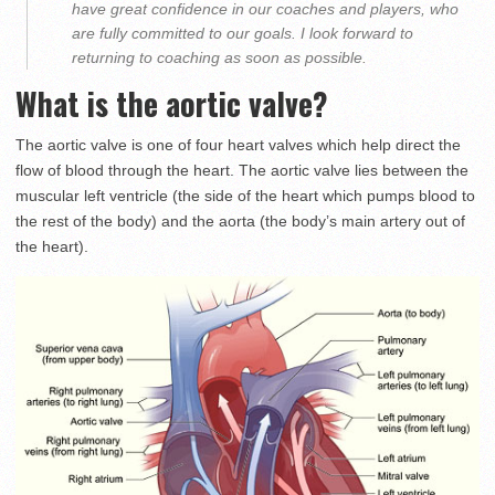
have great confidence in our coaches and players, who
are fully committed to our goals. I look forward to
returning to coaching as soon as possible.
What is the aortic valve?
The aortic valve is one of four heart valves which help direct the
flow of blood through the heart. The aortic valve lies between the
muscular left ventricle (the side of the heart which pumps blood to
the rest of the body) and the aorta (the body’s main artery out of
the heart).