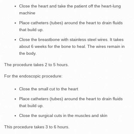
Close the heart and take the patient off the heart-lung
machine
Place catheters (tubes) around the heart to drain fluids
that build up.
Close the breastbone with stainless steel wires. It takes
about 6 weeks for the bone to heal. The wires remain in
the body.
The procedure takes 2 to 5 hours.
For the endoscopic procedure:
Close the small cut to the heart
Place catheters (tubes) around the heart to drain fluids
that build up.
Close the surgical cuts in the muscles and skin
This procedure takes 3 to 6 hours.