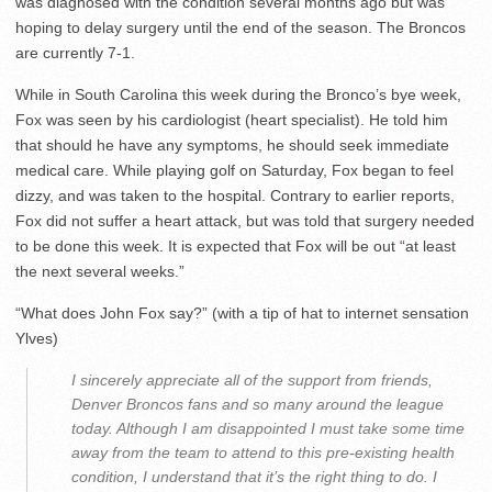
was diagnosed with the condition several months ago but was
hoping to delay surgery until the end of the season. The Broncos
are currently 7-1.
While in South Carolina this week during the Bronco’s bye week,
Fox was seen by his cardiologist (heart specialist). He told him
that should he have any symptoms, he should seek immediate
medical care. While playing golf on Saturday, Fox began to feel
dizzy, and was taken to the hospital. Contrary to earlier reports,
Fox did not suffer a heart attack, but was told that surgery needed
to be done this week. It is expected that Fox will be out “at least
the next several weeks.”
“What does John Fox say?” (with a tip of hat to internet sensation
Ylves)
I sincerely appreciate all of the support from friends,
Denver Broncos fans and so many around the league
today. Although I am disappointed I must take some time
away from the team to attend to this pre-existing health
condition, I understand that it’s the right thing to do. I