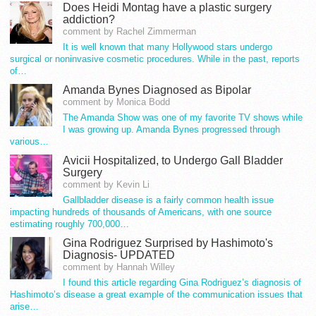
Does Heidi Montag have a plastic surgery
addiction?
comment by Rachel Zimmerman
It is well known that many Hollywood stars undergo
surgical or noninvasive cosmetic procedures. While in the past, reports
of…
Amanda Bynes Diagnosed as Bipolar
comment by Monica Bodd
The Amanda Show was one of my favorite TV shows while
I was growing up. Amanda Bynes progressed through
various…
Avicii Hospitalized, to Undergo Gall Bladder
Surgery
comment by Kevin Li
Gallbladder disease is a fairly common health issue
impacting hundreds of thousands of Americans, with one source
estimating roughly 700,000…
Gina Rodriguez Surprised by Hashimoto's
Diagnosis- UPDATED
comment by Hannah Willey
I found this article regarding Gina Rodriguez’s diagnosis of
Hashimoto’s disease a great example of the communication issues that
arise…