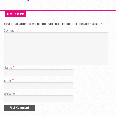
LEAVE A REPLY
Your email address will not be published.
Required fields are marked
*
Comment
*
Name
*
Email
*
Website