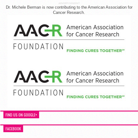
ADVERTISEMENT
Dr. Michele Berman is now contributing to the American Association for
Cancer Research.
FIND US ON GOOGLE+
FACEBOOK