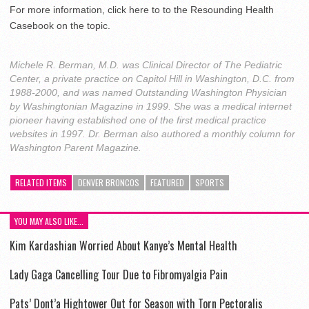
For more information, click here to to the Resounding Health
Casebook on the topic.
Michele R. Berman, M.D. was Clinical Director of The Pediatric
Center, a private practice on Capitol Hill in Washington, D.C. from
1988-2000, and was named Outstanding Washington Physician
by Washingtonian Magazine in 1999. She was a medical internet
pioneer having established one of the first medical practice
websites in 1997. Dr. Berman also authored a monthly column for
Washington Parent Magazine.
RELATED ITEMS
DENVER BRONCOS
FEATURED
SPORTS
YOU MAY ALSO LIKE...
Kim Kardashian Worried About Kanye’s Mental Health
Lady Gaga Cancelling Tour Due to Fibromyalgia Pain
Pats’ Dont’a Hightower Out for Season with Torn Pectoralis