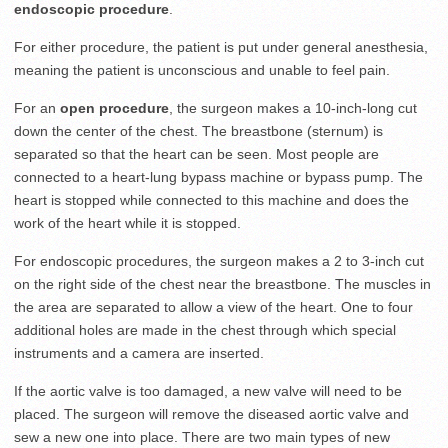
endoscopic procedure
.
For either procedure, the patient is put under general anesthesia,
meaning the patient is unconscious and unable to feel pain.
For an
open procedure
, the surgeon makes a 10-inch-long cut
down the center of the chest. The breastbone (sternum) is
separated so that the heart can be seen. Most people are
connected to a heart-lung bypass machine or bypass pump. The
heart is stopped while connected to this machine and does the
work of the heart while it is stopped.
For endoscopic procedures, the surgeon makes a 2 to 3-inch cut
on the right side of the chest near the breastbone. The muscles in
the area are separated to allow a view of the heart. One to four
additional holes are made in the chest through which special
instruments and a camera are inserted.
If the aortic valve is too damaged, a new valve will need to be
placed. The surgeon will remove the diseased aortic valve and
sew a new one into place. There are two main types of new