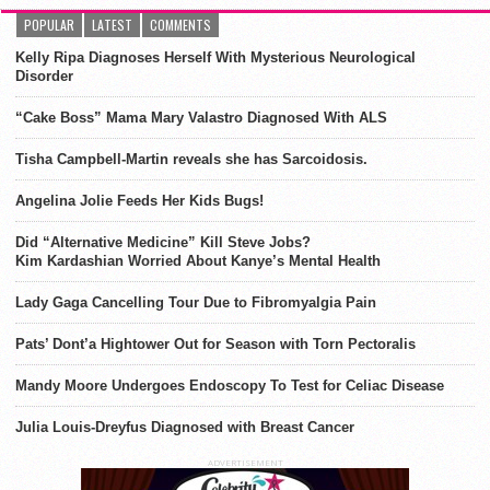
POPULAR
LATEST
COMMENTS
Kelly Ripa Diagnoses Herself With Mysterious Neurological
Disorder
“Cake Boss” Mama Mary Valastro Diagnosed With ALS
Tisha Campbell-Martin reveals she has Sarcoidosis.
Angelina Jolie Feeds Her Kids Bugs!
Did “Alternative Medicine” Kill Steve Jobs?
Kim Kardashian Worried About Kanye’s Mental Health
Lady Gaga Cancelling Tour Due to Fibromyalgia Pain
Pats’ Dont’a Hightower Out for Season with Torn Pectoralis
Mandy Moore Undergoes Endoscopy To Test for Celiac Disease
Julia Louis-Dreyfus Diagnosed with Breast Cancer
ADVERTISEMENT