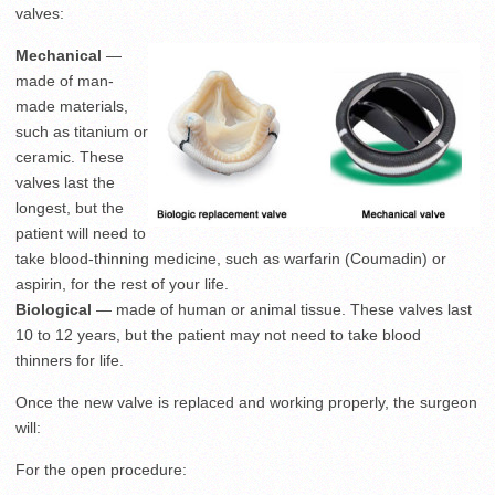
valves:
Mechanical
—
made of man-
made materials,
such as titanium or
ceramic. These
valves last the
longest, but the
patient will need to
take blood-thinning medicine, such as warfarin (Coumadin) or
aspirin, for the rest of your life.
Biological
— made of human or animal tissue. These valves last
10 to 12 years, but the patient may not need to take blood
thinners for life.
Once the new valve is replaced and working properly, the surgeon
will:
For the open procedure: