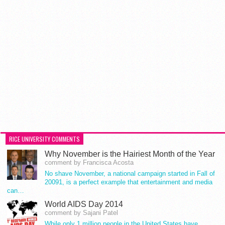
RICE UNIVERSITY COMMENTS
Why November is the Hairiest Month of the Year
comment by Francisca Acosta
No shave November, a national campaign started in Fall of
20091, is a perfect example that entertainment and media
can…
World AIDS Day 2014
comment by Sajani Patel
While only 1 million people in the United States have