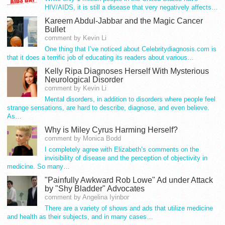
HIV/AIDS, it is still a disease that very negatively affects…
Kareem Abdul-Jabbar and the Magic Cancer
Bullet
comment by Kevin Li
One thing that I’ve noticed about Celebritydiagnosis.com is
that it does a terrific job of educating its readers about various…
Kelly Ripa Diagnoses Herself With Mysterious
Neurological Disorder
comment by Kevin Li
Mental disorders, in addition to disorders where people feel
strange sensations, are hard to describe, diagnose, and even believe.
As…
Why is Miley Cyrus Harming Herself?
comment by Monica Bodd
I completely agree with Elizabeth’s comments on the
invisibility of disease and the perception of objectivity in
medicine. So many…
"Painfully Awkward Rob Lowe" Ad under Attack
by "Shy Bladder" Advocates
comment by Angelina Iyinbor
There are a variety of shows and ads that utilize medicine
and health as their subjects, and in many cases…