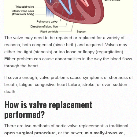
The valve may need to be repaired or replaced for a variety of
reasons, both congenital (since birth) and acquired. Valves may
either too tight (stenosis) or too loose or floppy (regurgitation).
Either problem can cause abnormalities in the way the blood flows
through the heart.
If severe enough, valve problems cause symptoms of shortness of
breath, fatigue, congestive heart failure, stroke, or even sudden
death.
How is valve replacement
performed?
There are two methods of aortic valve replacement: a traditional
open surgical procedure
, or the newer,
minimally-invasive,