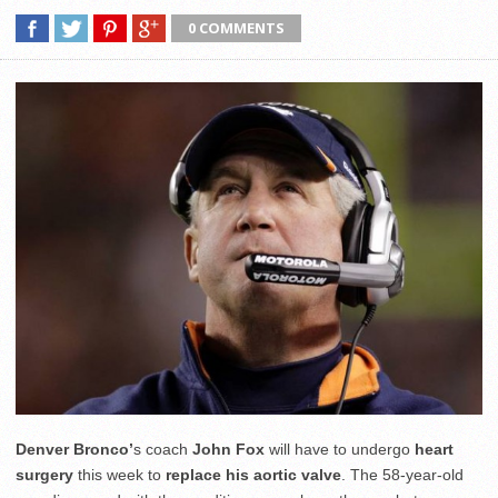
0 COMMENTS
Denver Bronco’
s coach
John Fox
will have to undergo
heart
surgery
this week to
replace his aortic valve
. The 58-year-old