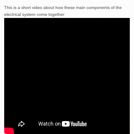
This is a short video about how these main components of the
electrical system come together: