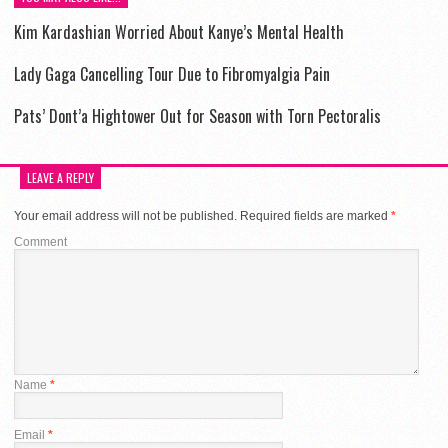
Kim Kardashian Worried About Kanye’s Mental Health
Lady Gaga Cancelling Tour Due to Fibromyalgia Pain
Pats’ Dont’a Hightower Out for Season with Torn Pectoralis
LEAVE A REPLY
Your email address will not be published.
Required fields are marked
*
Comment
Name
*
Email
*