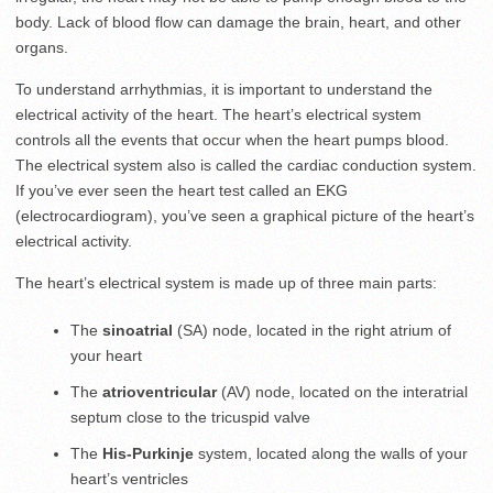
body. Lack of blood flow can damage the brain, heart, and other
organs.
To understand arrhythmias, it is important to understand the
electrical activity of the heart. The heart’s electrical system
controls all the events that occur when the heart pumps blood.
The electrical system also is called the cardiac conduction system.
If you’ve ever seen the heart test called an EKG
(electrocardiogram), you’ve seen a graphical picture of the heart’s
electrical activity.
The heart’s electrical system is made up of three main parts:
The
sinoatrial
(SA) node, located in the right atrium of
your heart
The
atrioventricular
(AV) node, located on the interatrial
septum close to the tricuspid valve
The
His-Purkinje
system, located along the walls of your
heart’s ventricles