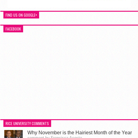
FIND US ON GOOGLE+
FACEBOOK
RICE UNIVERSITY COMMENTS
Why November is the Hairiest Month of the Year
comment by Francisca Acosta