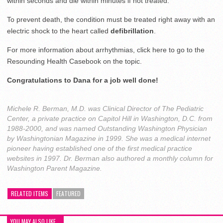
within seconds and die within minutes if not treated.
To prevent death, the condition must be treated right away with an
electric shock to the heart called
defibrillation
.
For more information about arrhythmias, click here to go to the
Resounding Health Casebook on the topic.
Congratulations to Dana for a job well done!
Michele R. Berman, M.D. was Clinical Director of The Pediatric
Center, a private practice on Capitol Hill in Washington, D.C. from
1988-2000, and was named Outstanding Washington Physician
by Washingtonian Magazine in 1999. She was a medical internet
pioneer having established one of the first medical practice
websites in 1997. Dr. Berman also authored a monthly column for
Washington Parent Magazine.
RELATED ITEMS
FEATURED
YOU MAY ALSO LIKE...