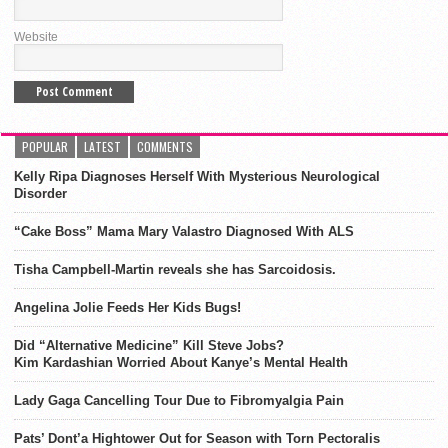
Website
POPULAR
LATEST
COMMENTS
Kelly Ripa Diagnoses Herself With Mysterious Neurological
Disorder
“Cake Boss” Mama Mary Valastro Diagnosed With ALS
Tisha Campbell-Martin reveals she has Sarcoidosis.
Angelina Jolie Feeds Her Kids Bugs!
Did “Alternative Medicine” Kill Steve Jobs?
Kim Kardashian Worried About Kanye’s Mental Health
Lady Gaga Cancelling Tour Due to Fibromyalgia Pain
Pats’ Dont’a Hightower Out for Season with Torn Pectoralis