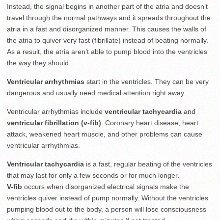
Instead, the signal begins in another part of the atria and doesn’t
travel through the normal pathways and it spreads throughout the
atria in a fast and disorganized manner. This causes the walls of
the atria to quiver very fast (fibrillate) instead of beating normally.
As a result, the atria aren’t able to pump blood into the ventricles
the way they should.
Ventricular arrhythmias
start in the ventricles. They can be very
dangerous and usually need medical attention right away.
Ventricular arrhythmias include
ventricular tachycardia
and
ventricular fibrillation (v-fib)
. Coronary heart disease, heart
attack, weakened heart muscle, and other problems can cause
ventricular arrhythmias.
Ventricular tachycardia
is a fast, regular beating of the ventricles
that may last for only a few seconds or for much longer.
V-fib
occurs when disorganized electrical signals make the
ventricles quiver instead of pump normally. Without the ventricles
pumping blood out to the body, a person will lose consciousness