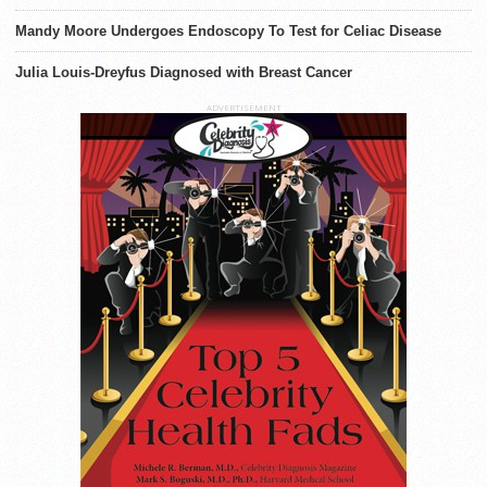
Mandy Moore Undergoes Endoscopy To Test for Celiac Disease
Julia Louis-Dreyfus Diagnosed with Breast Cancer
ADVERTISEMENT