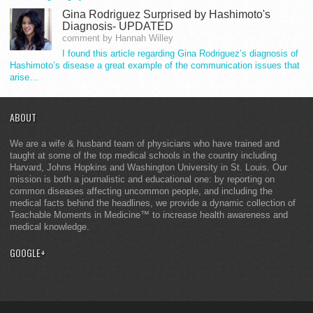
Gina Rodriguez Surprised by Hashimoto's
Diagnosis- UPDATED
comment by Hannah Willey
I found this article regarding Gina Rodriguez’s diagnosis of
Hashimoto’s disease a great example of the communication issues that
arise…
ABOUT
We are a wife & husband team of physicians who have trained and
taught at some of the top medical schools in the country including
Harvard, Johns Hopkins and Washington University in St. Louis. Our
mission is both a journalistic and educational one: by reporting on
common diseases affecting uncommon people, and including the
medical facts behind the headlines, we provide a dynamic collection of
Teachable Moments in Medicine™ to increase health awareness and
medical knowledge.
GOOGLE+