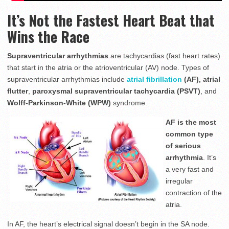
It’s Not the Fastest Heart Beat that
Wins the Race
Supraventricular arrhythmias
are tachycardias (fast heart rates)
that start in the atria or the atrioventricular (AV) node. Types of
supraventricular arrhythmias include
atrial fibrillation
(AF), atrial
flutter
,
paroxysmal supraventricular tachycardia (PSVT)
, and
Wolff-Parkinson-White (WPW)
syndrome.
AF is the most
common type
of serious
arrhythmia
. It’s
a very fast and
irregular
contraction of the
atria.
In AF, the heart’s electrical signal doesn’t begin in the SA node.