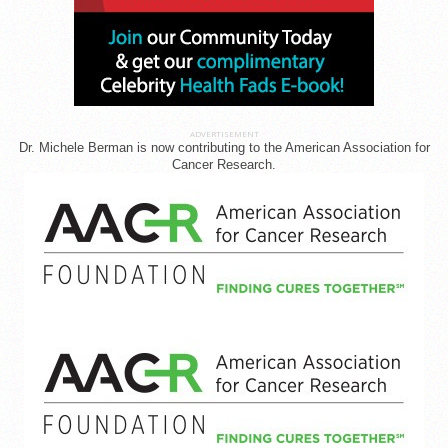
ADVERTISEMENT
Dr. Michele Berman is now contributing to the American Association for
Cancer Research.