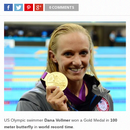
0 COMMENTS
US Olympic swimmer
Dana Vollmer
won a Gold Medal in
100
meter butterfly
in
world record time
.