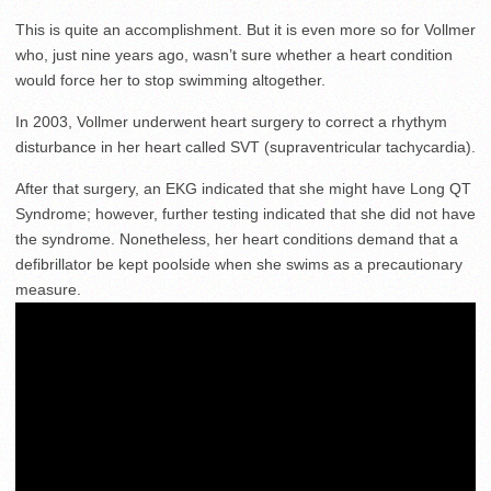
This is quite an accomplishment. But it is even more so for Vollmer
who, just nine years ago, wasn’t sure whether a heart condition
would force her to stop swimming altogether.
In 2003, Vollmer underwent heart surgery to correct a rhythym
disturbance in her heart called SVT (supraventricular tachycardia).
After that surgery, an EKG indicated that she might have Long QT
Syndrome; however, further testing indicated that she did not have
the syndrome. Nonetheless, her heart conditions demand that a
defibrillator be kept poolside when she swims as a precautionary
measure.