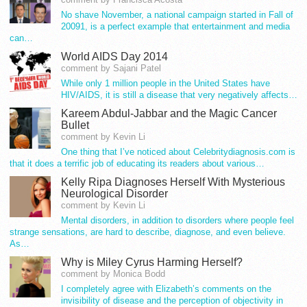
No shave November, a national campaign started in Fall of
20091, is a perfect example that entertainment and media
can…
World AIDS Day 2014
comment by Sajani Patel
While only 1 million people in the United States have
HIV/AIDS, it is still a disease that very negatively affects…
Kareem Abdul-Jabbar and the Magic Cancer
Bullet
comment by Kevin Li
One thing that I’ve noticed about Celebritydiagnosis.com is
that it does a terrific job of educating its readers about various…
Kelly Ripa Diagnoses Herself With Mysterious
Neurological Disorder
comment by Kevin Li
Mental disorders, in addition to disorders where people feel
strange sensations, are hard to describe, diagnose, and even believe.
As…
Why is Miley Cyrus Harming Herself?
comment by Monica Bodd
I completely agree with Elizabeth’s comments on the
invisibility of disease and the perception of objectivity in