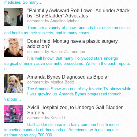
medicine. So many…
"Painfully Awkward Rob Lowe" Ad under Attack
by "Shy Bladder" Advocates
comment by Angelina Iyinbor
There are a variety of shows and ads that utilize medicine
and health as their subjects, and in many cases…
Does Heidi Montag have a plastic surgery
addiction?
comment by Rachel Zimmerman
It is well known that many Hollywood stars undergo
surgical or noninvasive cosmetic procedures. While in the past, reports
of…
Amanda Bynes Diagnosed as Bipolar
comment by Monica Bodd
The Amanda Show was one of my favorite TV shows while
I was growing up. Amanda Bynes progressed through
various…
Avicii Hospitalized, to Undergo Gall Bladder
Surgery
comment by Kevin Li
Gallbladder disease is a fairly common health issue
impacting hundreds of thousands of Americans, with one source
estimating roughly 700,000…