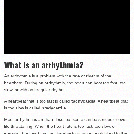
What is an arrhythmia?
An arrhythmia is a problem with the rate or rhythm of the
heartbeat. During an arrhythmia, the heart can beat too fast, too
slow, or with an irregular rhythm.
A heartbeat that is too fast is called
tachycardia
. A heartbeat that
is too slow is called
bradycardia
.
Most arrhythmias are harmless, but some can be serious or even
life threatening. When the heart rate is too fast, too slow, or
irregular, the heart may not be able to pump enough blood to the