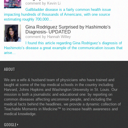
comment by Kevin Li
Gallbladder disease is a fairly common health issue
impacting hundreds of thousands of Americans, with one source
estimating roughly 700,000…
Gina Rodriguez Surprised by Hashimoto's
Diagnosis- UPDATED
comment by Hannah Willey
I found this article regarding Gina Rodriguez’s diagnosis of
Hashimoto’s disease a great example of the communication issues that
arise…
ABOUT
We are a wife & husband team of physicians who have trained and
taught at some of the top medical schools in the country including
Harvard, Johns Hopkins and Washington University in St. Louis. Our
mission is both a journalistic and educational one: by reporting on
common diseases affecting uncommon people, and including the
medical facts behind the headlines, we provide a dynamic collection of
Teachable Moments in Medicine™ to increase health awareness and
medical knowledge.
GOOGLE+