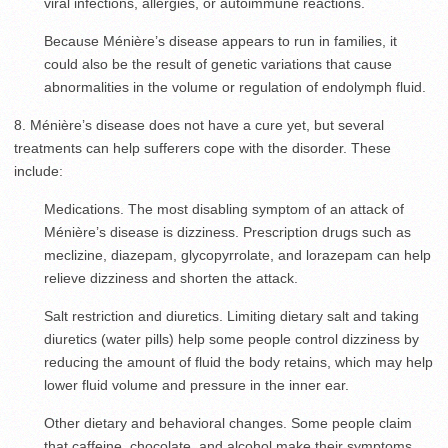
viral infections, allergies, or autoimmune reactions.
Because Ménière’s disease appears to run in families, it
could also be the result of genetic variations that cause
abnormalities in the volume or regulation of endolymph fluid.
8. Ménière’s disease does not have a cure yet, but several
treatments can help sufferers cope with the disorder. These
include:
Medications. The most disabling symptom of an attack of
Ménière’s disease is dizziness. Prescription drugs such as
meclizine, diazepam, glycopyrrolate, and lorazepam can help
relieve dizziness and shorten the attack.
Salt restriction and diuretics. Limiting dietary salt and taking
diuretics (water pills) help some people control dizziness by
reducing the amount of fluid the body retains, which may help
lower fluid volume and pressure in the inner ear.
Other dietary and behavioral changes. Some people claim
that caffeine, chocolate, and alcohol make their symptoms