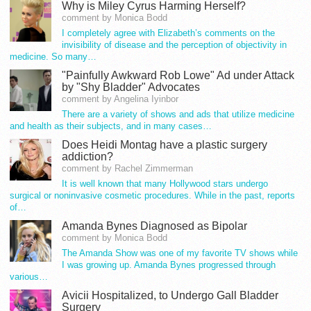
Why is Miley Cyrus Harming Herself?
comment by Monica Bodd
I completely agree with Elizabeth’s comments on the
invisibility of disease and the perception of objectivity in
medicine. So many…
"Painfully Awkward Rob Lowe" Ad under Attack
by "Shy Bladder" Advocates
comment by Angelina Iyinbor
There are a variety of shows and ads that utilize medicine
and health as their subjects, and in many cases…
Does Heidi Montag have a plastic surgery
addiction?
comment by Rachel Zimmerman
It is well known that many Hollywood stars undergo
surgical or noninvasive cosmetic procedures. While in the past, reports
of…
Amanda Bynes Diagnosed as Bipolar
comment by Monica Bodd
The Amanda Show was one of my favorite TV shows while
I was growing up. Amanda Bynes progressed through
various…
Avicii Hospitalized, to Undergo Gall Bladder
Surgery