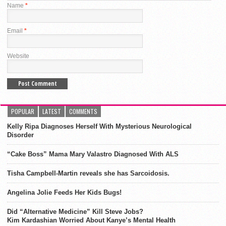
Name
*
Email
*
Website
POPULAR
LATEST
COMMENTS
Kelly Ripa Diagnoses Herself With Mysterious Neurological
Disorder
“Cake Boss” Mama Mary Valastro Diagnosed With ALS
Tisha Campbell-Martin reveals she has Sarcoidosis.
Angelina Jolie Feeds Her Kids Bugs!
Did “Alternative Medicine” Kill Steve Jobs?
Kim Kardashian Worried About Kanye’s Mental Health