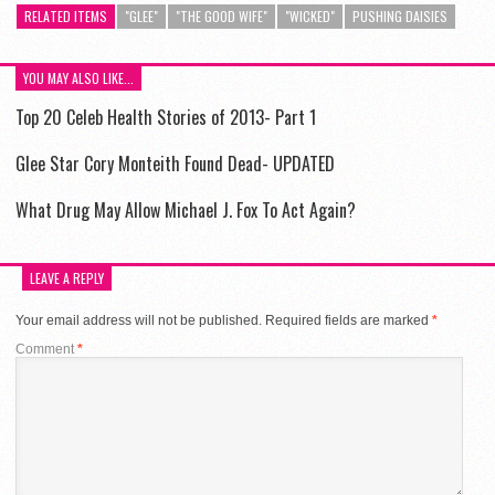
RELATED ITEMS
"GLEE"
"THE GOOD WIFE"
"WICKED"
PUSHING DAISIES
YOU MAY ALSO LIKE...
Top 20 Celeb Health Stories of 2013- Part 1
Glee Star Cory Monteith Found Dead- UPDATED
What Drug May Allow Michael J. Fox To Act Again?
LEAVE A REPLY
Your email address will not be published.
Required fields are marked
*
Comment
*