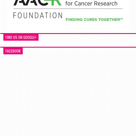
FIND US ON GOOGLE+
FACEBOOK