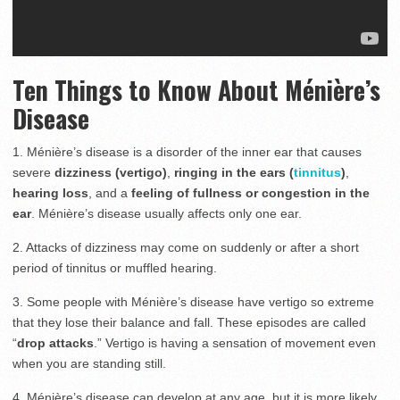
Ten Things to Know About
Ménière’s
Disease
1. Ménière’s disease is a disorder of the inner ear that causes
severe
dizziness (vertigo)
,
ringing in the ears (
tinnitus
)
,
hearing loss
, and a
feeling of fullness or congestion in the
ear
. Ménière’s disease usually affects only one ear.
2. Attacks of dizziness may come on suddenly or after a short
period of tinnitus or muffled hearing.
3. Some people with Ménière’s disease have vertigo so extreme
that they lose their balance and fall. These episodes are called
“
drop attacks
.” Vertigo is having a sensation of movement even
when you are standing still.
4. Ménière’s disease can develop at any age, but it is more likely