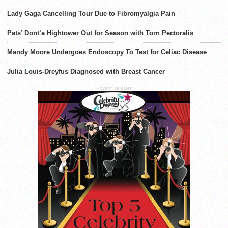
Lady Gaga Cancelling Tour Due to Fibromyalgia Pain
Pats’ Dont’a Hightower Out for Season with Torn Pectoralis
Mandy Moore Undergoes Endoscopy To Test for Celiac Disease
Julia Louis-Dreyfus Diagnosed with Breast Cancer
ADVERTISEMENT