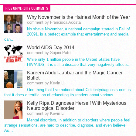
RICE UNIVERSITY COMMENTS
Why November is the Hairiest Month of the Year
comment by Francisca Acosta
No shave November, a national campaign started in Fall of
20091, is a perfect example that entertainment and media
can…
World AIDS Day 2014
comment by Sajani Patel
While only 1 million people in the United States have
HIV/AIDS, it is still a disease that very negatively affects…
Kareem Abdul-Jabbar and the Magic Cancer
Bullet
comment by Kevin Li
One thing that I’ve noticed about Celebritydiagnosis.com is
that it does a terrific job of educating its readers about various…
Kelly Ripa Diagnoses Herself With Mysterious
Neurological Disorder
comment by Kevin Li
Mental disorders, in addition to disorders where people feel
strange sensations, are hard to describe, diagnose, and even believe.
As…