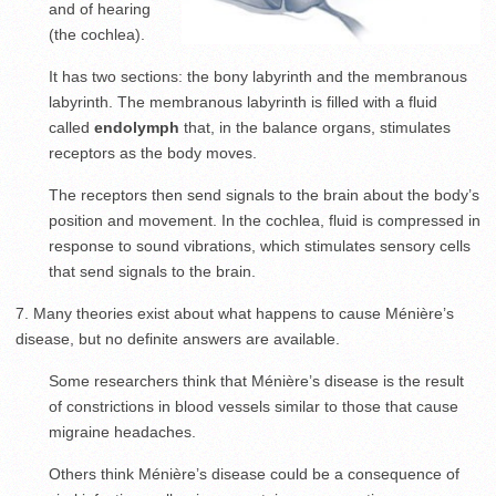
and of hearing
(the cochlea).
It has two sections: the bony labyrinth and the membranous
labyrinth. The membranous labyrinth is filled with a fluid
called
endolymph
that, in the balance organs, stimulates
receptors as the body moves.
The receptors then send signals to the brain about the body’s
position and movement. In the cochlea, fluid is compressed in
response to sound vibrations, which stimulates sensory cells
that send signals to the brain.
7. Many theories exist about what happens to cause Ménière’s
disease, but no definite answers are available.
Some researchers think that Ménière’s disease is the result
of constrictions in blood vessels similar to those that cause
migraine headaches.
Others think Ménière’s disease could be a consequence of