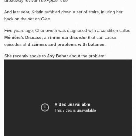
Broadway revival
The Apple Tree
And last year, Kristin tumbled down a set of stairs, injuring her
back on the set on
Glee.
Five years ago, Chenoweth was diagnosed with a condition called
Ménière’s Disease,
an
inner ear disorder
that can cause
episodes of
dizziness and problems with balance
.
She recently spoke to
Joy Behar
about the problem: