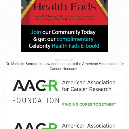
ADVERTISEMENT
Dr. Michele Berman is now contributing to the American Association for
Cancer Research.