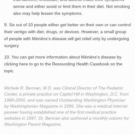
worse and either avoid or limit them in their diet. Not smoking
also may help lessen the symptoms.
9. Six out of 10 people either get better on their own or can control
their vertigo with diet, drugs, or devices. However, a small group
of people with Ménière’s disease will get relief only by undergoing
surgery.
10. You can get more information about Ménière’s disease by
clicking here to go to the Resounding Health Casebook on the
topic.
Michele R. Berman, M.D. was Clinical Director of The Pediatric
Center, a private practice on Capitol Hill in Washington, D.C. from
1988-2000, and was named Outstanding Washington Physician
by Washingtonian Magazine in 1999. She was a medical internet
pioneer having established one of the first medical practice
websites in 1997. Dr. Berman also authored a monthly column for
Washington Parent Magazine.