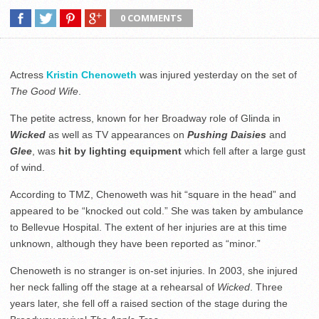
0 COMMENTS
Actress
Kristin Chenoweth
was injured yesterday on the set of
The Good Wife
.
The petite actress, known for her Broadway role of Glinda in
Wicked
as well as TV appearances on
Pushing Daisies
and
Glee
, was
hit by lighting equipment
which fell after a large gust
of wind.
According to TMZ, Chenoweth was hit “square in the head” and
appeared to be “knocked out cold.” She was taken by ambulance
to Bellevue Hospital. The extent of her injuries are at this time
unknown, although they have been reported as “minor.”
Chenoweth is no stranger is on-set injuries. In 2003, she injured
her neck falling off the stage at a rehearsal of
Wicked
. Three
years later, she fell off a raised section of the stage during the