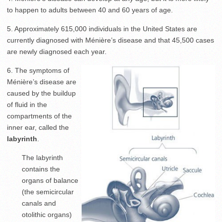
to happen to adults between 40 and 60 years of age.
5. Approximately 615,000 individuals in the United States are
currently diagnosed with Ménière’s disease and that 45,500 cases
are newly diagnosed each year.
6. The symptoms of
Ménière’s disease are
caused by the buildup
of fluid in the
compartments of the
inner ear, called the
labyrinth
.
The labyrinth
contains the
organs of balance
(the semicircular
canals and
otolithic organs)