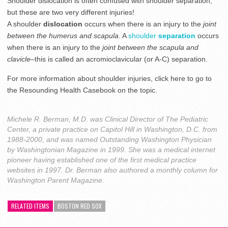
Shoulder dislocation is often confused with shoulder separation,
but these are two very different injuries!
A shoulder
dislocation
occurs when there is an injury to the
joint
between the humerus and scapula
. A
shoulder
separation
occurs
when there is an injury to the
joint between the scapula and
clavicle
–this is called an acromioclavicular (or A-C) separation.
For more information about shoulder injuries, click here to go to
the Resounding Health Casebook on the topic.
Michele R. Berman, M.D. was Clinical Director of The Pediatric
Center, a private practice on Capitol Hill in Washington, D.C. from
1988-2000, and was named Outstanding Washington Physician
by Washingtonian Magazine in 1999. She was a medical internet
pioneer having established one of the first medical practice
websites in 1997. Dr. Berman also authored a monthly column for
Washington Parent Magazine.
RELATED ITEMS
BOSTON RED SOX