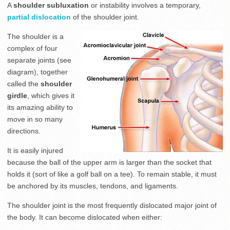
A
shoulder subluxation
or instability involves a temporary,
partial dislocation
of the shoulder joint.
The shoulder is a
complex of four
separate joints (see
diagram), together
called the
shoulder
girdle
, which gives it
its amazing ability to
move in so many
directions.
It is easily injured
because the ball of the upper arm is larger than the socket that
holds it (sort of like a golf ball on a tee). To remain stable, it must
be anchored by its muscles, tendons, and ligaments.
The shoulder joint is the most frequently dislocated major joint of
the body. It can become dislocated when either: