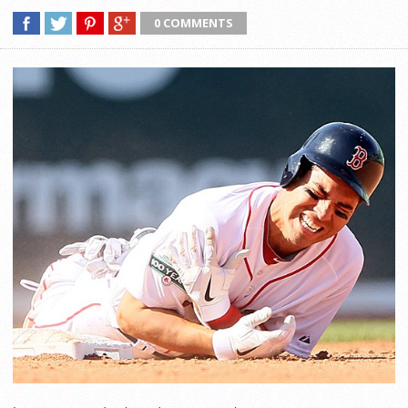
0 COMMENTS