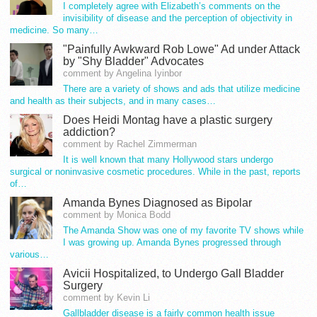
I completely agree with Elizabeth’s comments on the
invisibility of disease and the perception of objectivity in
medicine. So many…
"Painfully Awkward Rob Lowe" Ad under Attack
by "Shy Bladder" Advocates
comment by Angelina Iyinbor
There are a variety of shows and ads that utilize medicine
and health as their subjects, and in many cases…
Does Heidi Montag have a plastic surgery
addiction?
comment by Rachel Zimmerman
It is well known that many Hollywood stars undergo
surgical or noninvasive cosmetic procedures. While in the past, reports
of…
Amanda Bynes Diagnosed as Bipolar
comment by Monica Bodd
The Amanda Show was one of my favorite TV shows while
I was growing up. Amanda Bynes progressed through
various…
Avicii Hospitalized, to Undergo Gall Bladder
Surgery
comment by Kevin Li
Gallbladder disease is a fairly common health issue