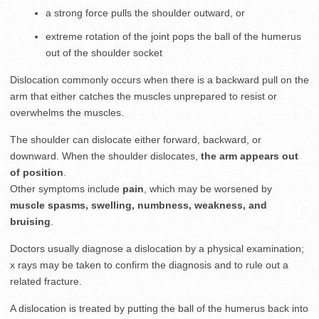
a strong force pulls the shoulder outward, or
extreme rotation of the joint pops the ball of the humerus
out of the shoulder socket
Dislocation commonly occurs when there is a backward pull on the
arm that either catches the muscles unprepared to resist or
overwhelms the muscles.
The shoulder can dislocate either forward, backward, or
downward. When the shoulder dislocates,
the arm appears out
of position
.
Other symptoms include
pain
, which may be worsened by
muscle spasms,
swelling,
numbness, weakness, and
bruising
.
Doctors usually diagnose a dislocation by a physical examination;
x rays may be taken to confirm the diagnosis and to rule out a
related fracture.
A dislocation is treated by putting the ball of the humerus back into