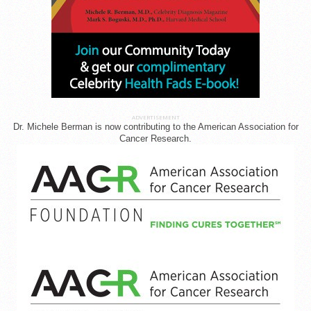
ADVERTISEMENT
Dr. Michele Berman is now contributing to the American Association for
Cancer Research.