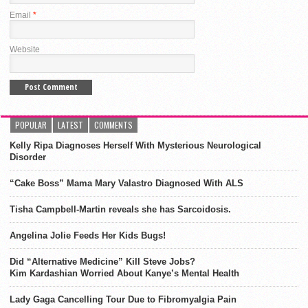
Email
*
Website
POPULAR
LATEST
COMMENTS
Kelly Ripa Diagnoses Herself With Mysterious Neurological
Disorder
“Cake Boss” Mama Mary Valastro Diagnosed With ALS
Tisha Campbell-Martin reveals she has Sarcoidosis.
Angelina Jolie Feeds Her Kids Bugs!
Did “Alternative Medicine” Kill Steve Jobs?
Kim Kardashian Worried About Kanye’s Mental Health
Lady Gaga Cancelling Tour Due to Fibromyalgia Pain