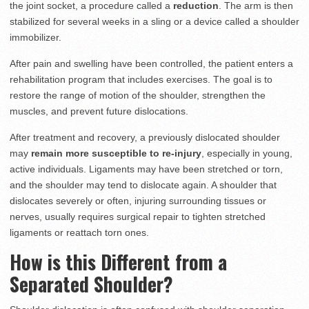
the joint socket, a procedure called a
reduction
. The arm is then
stabilized for several weeks in a sling or a device called a shoulder
immobilizer.
After pain and swelling have been controlled, the patient enters a
rehabilitation program that includes exercises. The goal is to
restore the range of motion of the shoulder, strengthen the
muscles, and prevent future dislocations.
After treatment and recovery, a previously dislocated shoulder
may
remain more susceptible to re-injury
, especially in young,
active individuals. Ligaments may have been stretched or torn,
and the shoulder may tend to dislocate again. A shoulder that
dislocates severely or often, injuring surrounding tissues or
nerves, usually requires surgical repair to tighten stretched
ligaments or reattach torn ones.
How is this Different from a
Separated Shoulder?