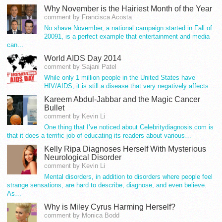
Why November is the Hairiest Month of the Year
comment by Francisca Acosta
No shave November, a national campaign started in Fall of
20091, is a perfect example that entertainment and media
can…
World AIDS Day 2014
comment by Sajani Patel
While only 1 million people in the United States have
HIV/AIDS, it is still a disease that very negatively affects…
Kareem Abdul-Jabbar and the Magic Cancer
Bullet
comment by Kevin Li
One thing that I’ve noticed about Celebritydiagnosis.com is
that it does a terrific job of educating its readers about various…
Kelly Ripa Diagnoses Herself With Mysterious
Neurological Disorder
comment by Kevin Li
Mental disorders, in addition to disorders where people feel
strange sensations, are hard to describe, diagnose, and even believe.
As…
Why is Miley Cyrus Harming Herself?
comment by Monica Bodd