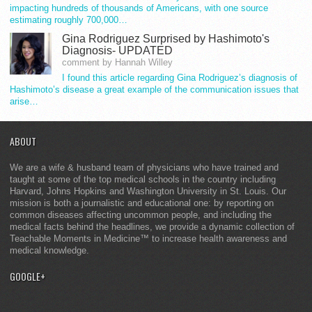
impacting hundreds of thousands of Americans, with one source
estimating roughly 700,000…
Gina Rodriguez Surprised by Hashimoto's
Diagnosis- UPDATED
comment by Hannah Willey
I found this article regarding Gina Rodriguez’s diagnosis of
Hashimoto’s disease a great example of the communication issues that
arise…
ABOUT
We are a wife & husband team of physicians who have trained and
taught at some of the top medical schools in the country including
Harvard, Johns Hopkins and Washington University in St. Louis. Our
mission is both a journalistic and educational one: by reporting on
common diseases affecting uncommon people, and including the
medical facts behind the headlines, we provide a dynamic collection of
Teachable Moments in Medicine™ to increase health awareness and
medical knowledge.
GOOGLE+