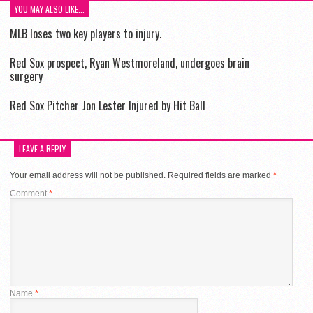
YOU MAY ALSO LIKE...
MLB loses two key players to injury.
Red Sox prospect, Ryan Westmoreland, undergoes brain
surgery
Red Sox Pitcher Jon Lester Injured by Hit Ball
LEAVE A REPLY
Your email address will not be published.
Required fields are marked
*
Comment
*
Name
*