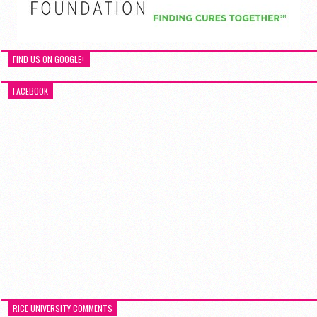
FIND US ON GOOGLE+
FACEBOOK
RICE UNIVERSITY COMMENTS