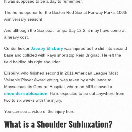
It was supposed to be a day to remember.
The home opener for the Boston Red Sox at Fenway Park’s 100th
Anniversary season!
And although the Sox beat Tampa Bay 12-2, it may have come at
a heavy cost.
Center fielder
Jacoby Ellsbury
was injured as he slid into second
base and collided with Rays shortstop Reid Brignac. He left the
field holding his right shoulder.
Ellsbury, who finished second in 2011 American League Most
Valuable Player Award voting, was taken by ambulance to
Massachusetts General Hospital, where an MRI showed a
shoulder subluxation
. He is expected to be out anywhere from
two to six weeks with the injury.
You can see a video of the injury here.
What is a Shoulder Subluxation?