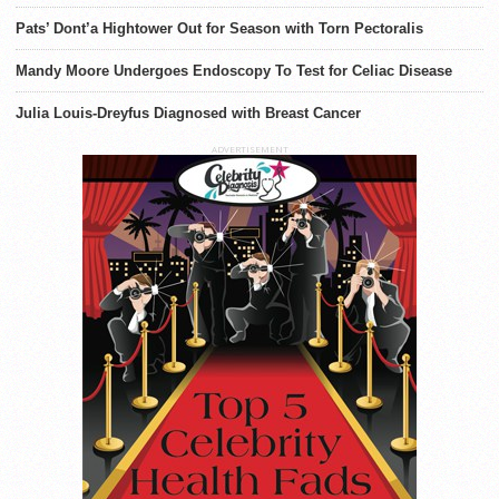
Pats’ Dont’a Hightower Out for Season with Torn Pectoralis
Mandy Moore Undergoes Endoscopy To Test for Celiac Disease
Julia Louis-Dreyfus Diagnosed with Breast Cancer
ADVERTISEMENT