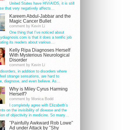
United States have HIV/AIDS, it is still
se that very negatively affects…
Kareem Abdul-Jabbar and the
Magic Cancer Bullet
comment by Kevin Li
One thing that I’ve noticed about
tydiagnosis.com is that it does a terrific job
ating its readers about various…
Kelly Ripa Diagnoses Herself
With Mysterious Neurological
Disorder
comment by Kevin Li
disorders, in addition to disorders where
feel strange sensations, are hard to
e, diagnose, and even believe. As…
Why is Miley Cyrus Harming
Herself?
comment by Monica Bodd
I completely agree with Elizabeth’s
s on the invisibility of disease and the
ion of objectivity in medicine. So many…
"Painfully Awkward Rob Lowe"
Ad under Attack by "Shy