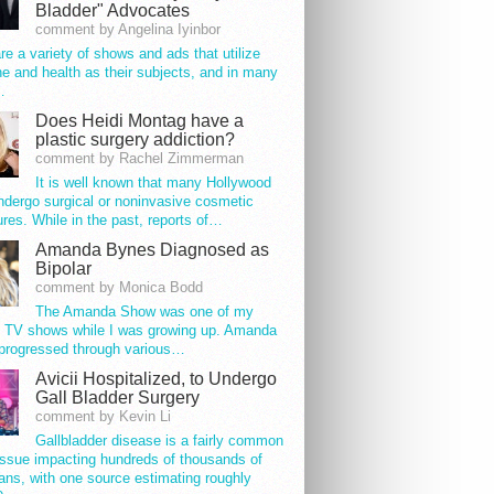
Bladder" Advocates
comment by Angelina Iyinbor
re a variety of shows and ads that utilize
e and health as their subjects, and in many
…
Does Heidi Montag have a
plastic surgery addiction?
comment by Rachel Zimmerman
It is well known that many Hollywood
ndergo surgical or noninvasive cosmetic
res. While in the past, reports of…
Amanda Bynes Diagnosed as
Bipolar
comment by Monica Bodd
The Amanda Show was one of my
e TV shows while I was growing up. Amanda
progressed through various…
Avicii Hospitalized, to Undergo
Gall Bladder Surgery
comment by Kevin Li
Gallbladder disease is a fairly common
issue impacting hundreds of thousands of
ns, with one source estimating roughly