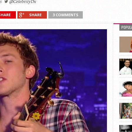
6
@CelebrityDx
SHARE
SHARE
3 COMMENTS
POPUL