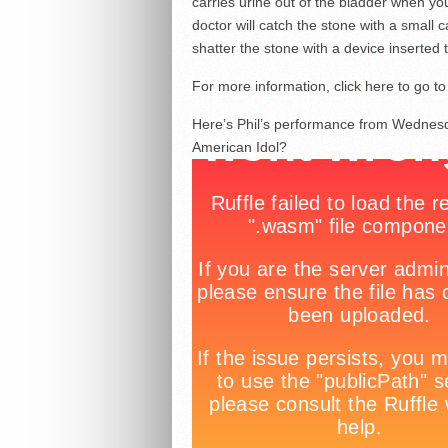
carries urine out of the bladder when yo
doctor will catch the stone with a small 
shatter the stone with a device inserted
For more information, click here to go 
Here’s Phil’s performance from Wednesd
American Idol?