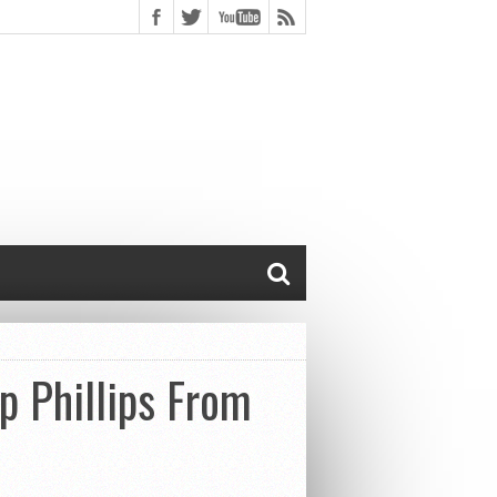
p Phillips From