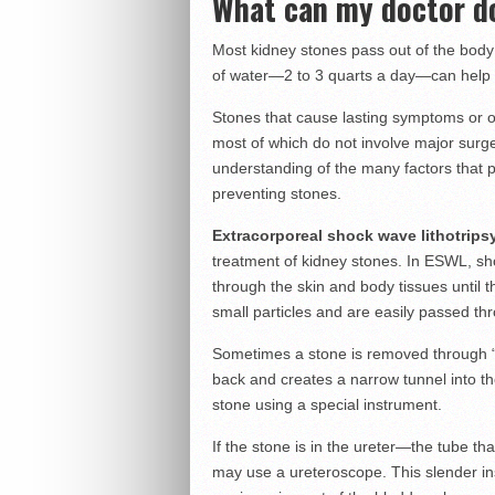
What can my doctor d
Most kidney stones pass out of the body 
of water—2 to 3 quarts a day—can help 
Stones that cause lasting symptoms or o
most of which do not involve major surge
understanding of the many factors that 
preventing stones.
Extracorporeal shock wave lithotrip
treatment of kidney stones. In ESWL, sh
through the skin and body tissues until 
small particles and are easily passed thro
Sometimes a stone is removed through “
back and creates a narrow tunnel into t
stone using a special instrument.
If the stone is in the ureter—the tube th
may use a ureteroscope. This slender ins