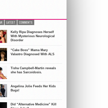
AR
LATEST
COMMENTS
Kelly Ripa Diagnoses Herself
With Mysterious Neurological
Disorder
“Cake Boss” Mama Mary
Valastro Diagnosed With ALS
Tisha Campbell-Martin reveals
she has Sarcoidosis.
Angelina Jolie Feeds Her Kids
Bugs!
Did “Alternative Medicine” Kill