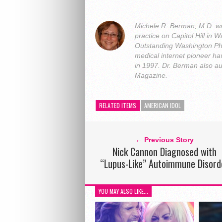
Michele R. Berman, M.D. was
practice on Capitol Hill i
Outstanding Washington Ph
medical internet pioneer hav
in 1997. Dr. Berman also a
Magazine.
RELATED ITEMS
AMERICAN IDOL
← Previous Story
Nick Cannon Diagnosed with
“Lupus-Like” Autoimmune Disord
YOU MAY ALSO LIKE...