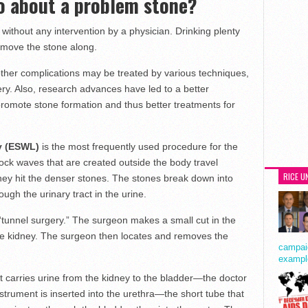
o about a problem stone?
without any intervention by a physician. Drinking plenty
move the stone along.
ther complications may be treated by various techniques,
ry. Also, research advances have led to a better
promote stone formation and thus better treatments for
sy (ESWL)
is the most frequently used procedure for the
ock waves that are created outside the body travel
RICE U
they hit the denser stones. The stones break down into
ugh the urinary tract in the urine.
tunnel surgery.” The surgeon makes a small cut in the
he kidney. The surgeon then locates and removes the
campaig
exampl
at carries urine from the kidney to the bladder—the doctor
trument is inserted into the urethra—the short tube that