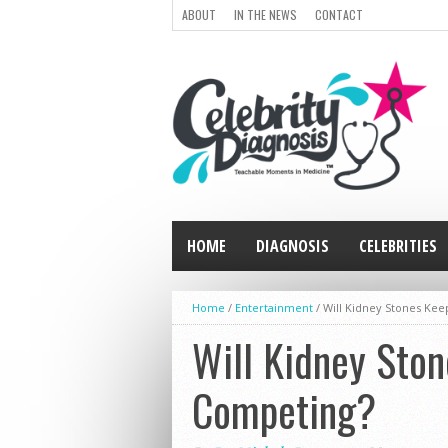
ABOUT
IN THE NEWS
CONTACT
HOME
DIAGNOSIS
CELEBRITIES
Home
/
Entertainment
/
Will Kidney Stones Keep
Will Kidney Ston
Competing?