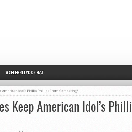
#CELEBRITYDX CHAT
 American Idol’s Phillip Phillips From Competing?
es Keep American Idol’s Philli