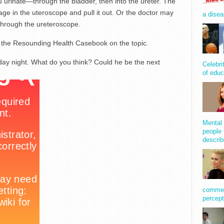
u urinate—through the bladder, then into the ureter. The
cage in the uteroscope and pull it out. Or the doctor may
a disea
 through the ureteroscope.
to the Resounding Health Casebook on the topic.
ay night. What do you think? Could he be the next
Celebri
of educ
Mental 
people 
describ
comment
percept