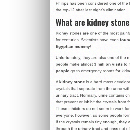
Phillips has been considered one of the 
the top-12 after last night’s elimination.
What are kidney stone
Kidney stones are one of the most painf
for centuries. Scientists have even
found
Egyptian mummy
!
Unfortunately, they are also one of the 
people make almost
3 million visits
to 
people
go to emergency rooms for kidn
A
kidney stone
is a hard mass develop
crystals that separate from the urine wit
urinary tract. Normally, urine contains c
that prevent or inhibit the crystals from 
These inhibitors do not seem to work for
everyone, however, so some people for
If the crystals remain tiny enough, they wi
through the urinary tract and pass out o