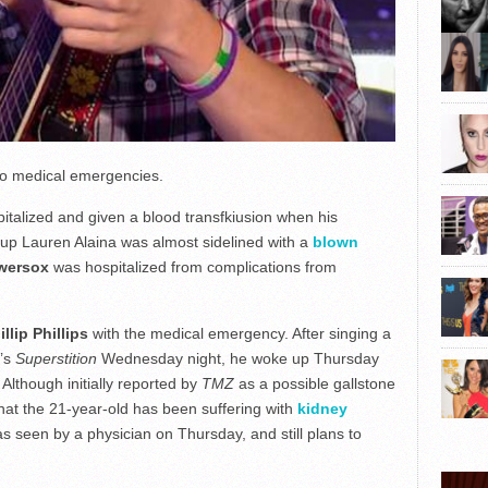
 to medical emergencies.
talized and given a blood transfkiusion when his
-up Lauren Alaina was almost sidelined with a
blown
wersox
was hospitalized from complications from
illip Phillips
with the medical emergency. After singing a
r’s
Superstition
Wednesday night, he woke up Thursday
. Although initially reported by
TMZ
as a possible gallstone
 that the 21-year-old has been suffering with
kidney
s seen by a physician on Thursday, and still plans to