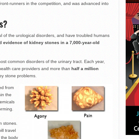
front-runners in the competition, and was advanced into
s?
ul of the urological disorders, and have troubled humans
 evidence of kidney stones in a 7,000-year-old
most common disorders of the urinary tract. Each year,
health care providers and more than
half a million
ey stone problems.
ed from
hin the
hemicals
forming.
m stones.
ll travel
f the body