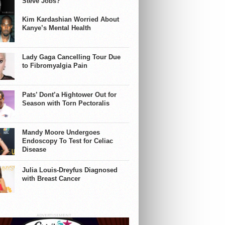
Steve Jobs?
Kim Kardashian Worried About
Kanye’s Mental Health
Lady Gaga Cancelling Tour Due
to Fibromyalgia Pain
Pats’ Dont’a Hightower Out for
Season with Torn Pectoralis
Mandy Moore Undergoes
Endoscopy To Test for Celiac
Disease
Julia Louis-Dreyfus Diagnosed
with Breast Cancer
ADVERTISEMENT