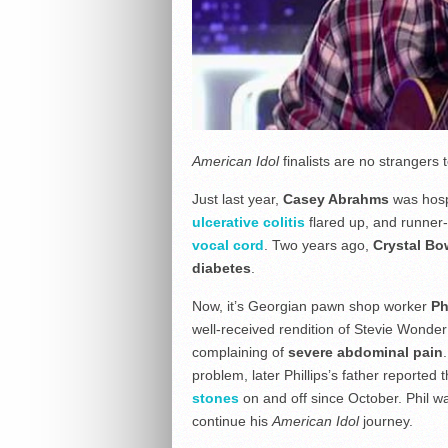
American Idol
finalists are no strangers
Just last year,
Casey Abrahms
was hospi
ulcerative colitis
flared up, and runner
vocal cord
. Two years ago,
Crystal Bo
diabetes
.
Now, it’s Georgian pawn shop worker
Ph
well-received rendition of Stevie Wonde
complaining of
severe abdominal pain
problem, later Phillips’s father reported
stones
on and off since October. Phil wa
continue his
American Idol
journey.