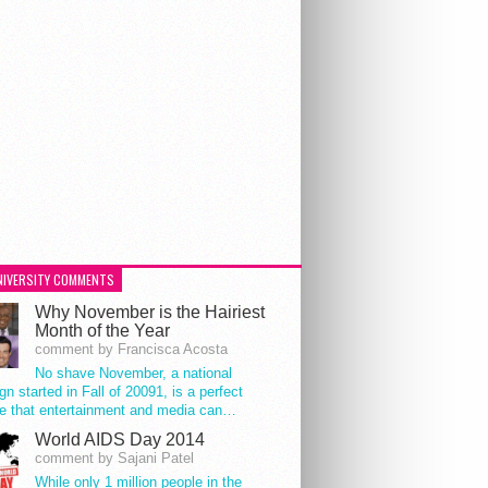
NIVERSITY COMMENTS
Why November is the Hairiest
Month of the Year
comment by Francisca Acosta
No shave November, a national
n started in Fall of 20091, is a perfect
e that entertainment and media can…
World AIDS Day 2014
comment by Sajani Patel
While only 1 million people in the