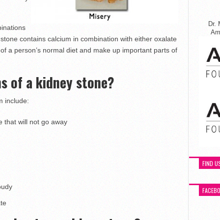
Dr. 
inations
Ame
tone contains calcium in combination with either oxalate
of a person’s normal diet and make up important parts of
s of a kidney stone?
 include:
 that will not go away
FIND U
oudy
FACEB
ate