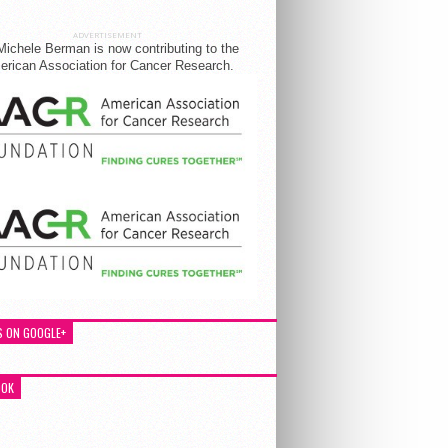
ADVERTISEMENT
Michele Berman is now contributing to the
rican Association for Cancer Research.
S ON GOOGLE+
OOK