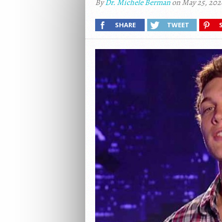
By
Dr. Michele Berman
on May 25, 202
SHARE
TWEET