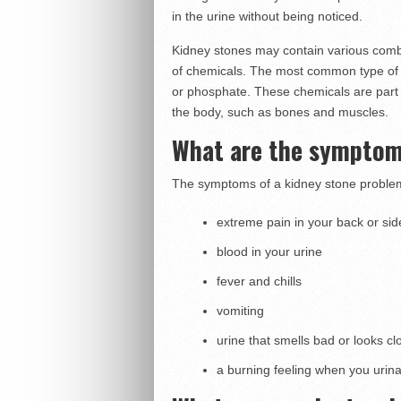
in the urine without being noticed.
Kidney stones may contain various comb
of chemicals. The most common type of s
or phosphate. These chemicals are part 
the body, such as bones and muscles.
What are the symptom
The symptoms of a kidney stone problem
extreme pain in your back or side
blood in your urine
fever and chills
vomiting
urine that smells bad or looks cl
a burning feeling when you urin