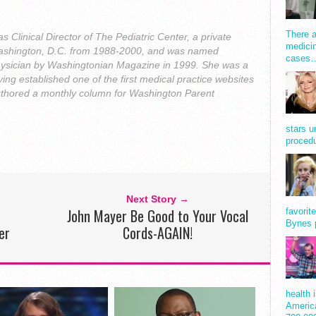
There a
 Clinical Director of The Pediatric Center, a private
medicin
n Washington, D.C. from 1988-2000, and was named
cases
ysician by Washingtonian Magazine in 1999. She was a
ing established one of the first medical practice websites
uthored a monthly column for Washington Parent
stars u
procedu
Next Story →
John Mayer Be Good to Your Vocal
favorit
Bynes 
er
Cords-AGAIN!
health 
America