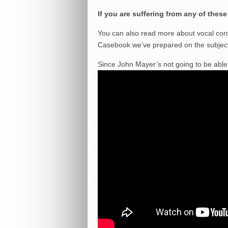
If you are suffering from any of thes
You can also read more about vocal cor
Casebook we’ve prepared on the subjec
Since John Mayer’s not going to be able t