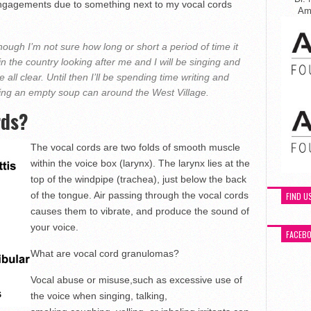
ngagements due to something next to my vocal cords
Ame
ough I’m not sure how long or short a period of time it
 in the country looking after me and I will be singing and
 all clear. Until then I’ll be spending time writing and
ng an empty soup can around the West Village.
rds?
The vocal cords are two folds of smooth muscle
within the voice box (larynx). The larynx lies at the
top of the windpipe (trachea), just below the back
of the tongue. Air passing through the vocal cords
FIND U
causes them to vibrate, and produce the sound of
your voice.
FACEB
What are vocal cord granulomas?
Vocal abuse or misuse,such as excessive use of
the voice when singing, talking,