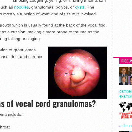
smoking,coughing, yelling, or inhaling irritants can
 such as
nodules
, granulomas, polyps, or
cysts
. The
 mostly a function of what kind of tissue is involved.
wth which is usually found at the back of the vocal fold.
 act as a cushion, making it more prone to trauma as the
ing talking or singing.
mation of granulomas
tnasal drip, and chronic
RICE U
.
campaig
exampl
s of vocal cord granulomas?
oma include:
a disea
throat