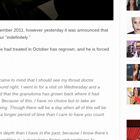
eptember 2011, however yesterday it was announced that
 “indefinitely.”
e had treated in October has regrown, and he is forced
came to mind that I should see my throat doctor
und right. I went in for a visit on Wednesday and a
d that the granuloma has grown back where it had
 Because of this, I have no choice but to take an
ming. Though there will be a day when all of this will be
r a longer period of time than I care to have you count
 in depth than I have in the past, because I know there’s
condition is; a granuloma forms and continues to