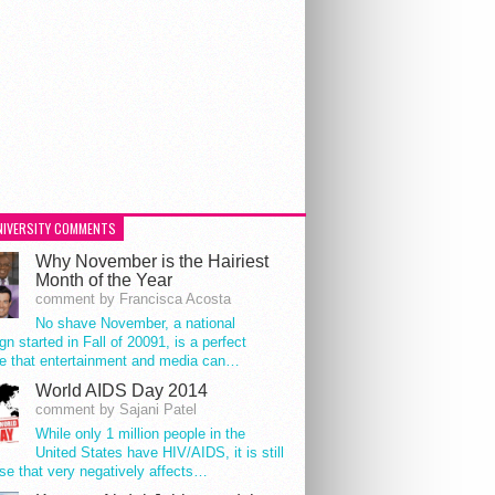
NIVERSITY COMMENTS
Why November is the Hairiest
Month of the Year
comment by Francisca Acosta
No shave November, a national
n started in Fall of 20091, is a perfect
e that entertainment and media can…
World AIDS Day 2014
comment by Sajani Patel
While only 1 million people in the
United States have HIV/AIDS, it is still
se that very negatively affects…