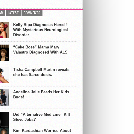
AR
LATEST
COMMENTS
Kelly Ripa Diagnoses Herself
With Mysterious Neurological
Disorder
“Cake Boss” Mama Mary
Valastro Diagnosed With ALS
Tisha Campbell-Martin reveals
she has Sarcoidosis.
Angelina Jolie Feeds Her Kids
Bugs!
Did “Alternative Medicine” Kill
Steve Jobs?
Kim Kardashian Worried About