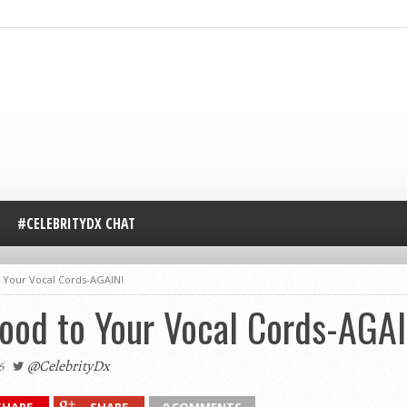
#CELEBRITYDX CHAT
 Your Vocal Cords-AGAIN!
ood to Your Vocal Cords-AGAI
6
@CelebrityDx