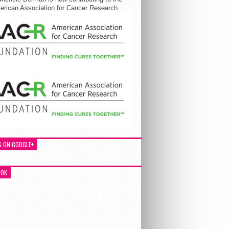
rican Association for Cancer Research.
S ON GOOGLE+
OOK