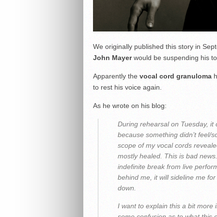
We originally published this story in S
John Mayer
would be suspending his tour
Apparently the
vocal cord granuloma
h
to rest his voice again.
As he wrote on his blog:
During rehearsal on Tuesday, it 
because something didn’t feel/so
scope of my vocal cords reveale
mostly healed. This is bad news.
indefinite break from live perfor
behind me, it will sideline me fo
down.
I want to explain this a bit more
some confusion as to what this 