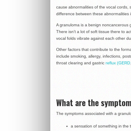
cause abnormalities of the vocal cords,
difference between these abnormalities is
A granuloma is a benign noncancerous gro
There isn’t a lot of soft tissue there to
vocal folds vibrate against each other dur
Other factors that contribute to the for
include smoking, allergy, infections, pos
throat clearing and gastric
reflux (GERD
What are the symptom
The symptoms associated with a granul
a sensation of something in the 