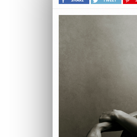
SHARE
TWEET