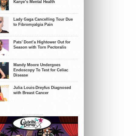
Kanye’s Mental Health
Lady Gaga Cancelling Tour Due
to Fibromyalgia Pain
Pats’ Dont’a Hightower Out for
Season with Torn Pectoralis
Mandy Moore Undergoes
Endoscopy To Test for Celiac
Disease
Julia Louis-Dreyfus Diagnosed
with Breast Cancer
ADVERTISEMENT