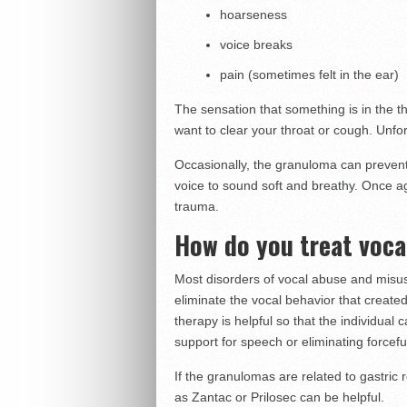
hoarseness
voice breaks
pain (sometimes felt in the ear)
The sensation that something is in the t
want to clear your throat or cough. Unfort
Occasionally, the granuloma can prevent
voice to sound soft and breathy. Once ag
trauma.
How do you treat voc
Most disorders of vocal abuse and misuse
eliminate the vocal behavior that created
therapy is helpful so that the individua
support for speech or eliminating forcefu
If the granulomas are related to gastric 
as Zantac or Prilosec can be helpful.