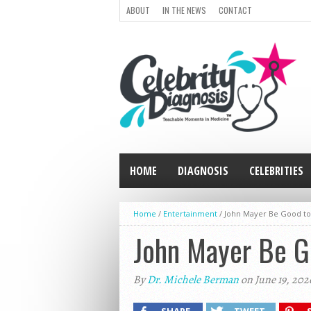
ABOUT
IN THE NEWS
CONTACT
HOME
DIAGNOSIS
CELEBRITIES
Home
/
Entertainment
/
John Mayer Be Good to
John Mayer Be G
By
Dr. Michele Berman
on June 19, 202