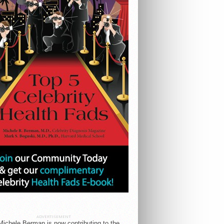
ADVERTISEMENT
Michele Berman is now contributing to the