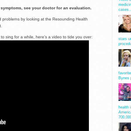
medicin
e symptoms, see your doctor for an evaluation.
cases
d problems by looking at the Resounding Health
t.
o sing for a while, here’s a video to tide you over:
stars u
procedu
favorit
Bynes 
health 
America
700,0