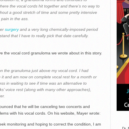
where the vocal cords hit together and there’s no way to
ithout a good stretch of time and some pretty intensive
t pain in the ass.
her
surgery
and a very long chemically-imposed period
stand that I have to really pick that date carefully.
 the vocal cord granuloma we wrote about in this story.
on the granuloma just above my vocal cord. I had
e it and am now on complete vocal rest for a month or
ss in waiting to see if time was an alternative to
ks’ voice rest (along with many other approaches),
er.
nced that he will be canceling two concerts and
lems with his vocal cords. On his website, Mayer wrote:
ek monitoring and hoping to correct the condition, I am
Dr. 