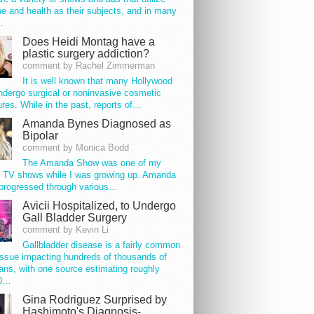
e and health as their subjects, and in many
…
Does Heidi Montag have a
plastic surgery addiction?
comment by Rachel Zimmerman
It is well known that many Hollywood
ndergo surgical or noninvasive cosmetic
res. While in the past, reports of…
Amanda Bynes Diagnosed as
Bipolar
comment by Monica Bodd
The Amanda Show was one of my
e TV shows while I was growing up. Amanda
progressed through various…
Avicii Hospitalized, to Undergo
Gall Bladder Surgery
comment by Kevin Li
Gallbladder disease is a fairly common
issue impacting hundreds of thousands of
ns, with one source estimating roughly
00…
Gina Rodriguez Surprised by
Hashimoto's Diagnosis-