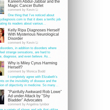
Kareem Abdul-Jabbar and the
Magic Cancer Bullet
comment by Kevin Li
One thing that I’ve noticed about
tydiagnosis.com is that it does a terrific job
ating its readers about various…
Kelly Ripa Diagnoses Herself
With Mysterious Neurological
Disorder
comment by Kevin Li
disorders, in addition to disorders where
feel strange sensations, are hard to
e, diagnose, and even believe. As…
Why is Miley Cyrus Harming
Herself?
comment by Monica Bodd
I completely agree with Elizabeth’s
s on the invisibility of disease and the
ion of objectivity in medicine. So many…
"Painfully Awkward Rob Lowe"
Ad under Attack by "Shy
Bladder" Advocates
comment by Angelina Iyinbor
re a variety of shows and ads that utilize