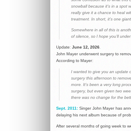
snowball because it’s in a spot 
really give it a chance to heal w
treatment. In short, it’s one gian
Somewhere in all of this is anot
of silence, so I hope you’ll under
Update:
June 12, 2026
.
John Mayer underwent surgery to remove
According to Mayer:
I wanted to give you an update 
surgery this afternoon to remov
more. It’s been a very long proce
surgery, but even given two wee
there was no change for the bett
Sept. 2011:
Singer John Mayer has annou
delaying his next album because of prob
After several months of going week to we