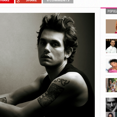
SHARE
SHARE
0 COMMENTS
POPUL