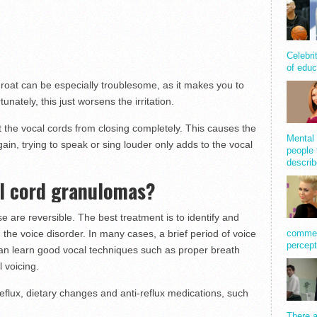
Celebri
of educ
hroat can be especially troublesome, as it makes you to
unately, this just worsens the irritation.
 the vocal cords from closing completely. This causes the
Mental 
ain, trying to speak or sing louder only adds to the vocal
people 
describ
al cord granulomas?
 are reversible. The best treatment is to identify and
comment
 the voice disorder. In many cases, a brief period of voice
percept
l can learn good vocal techniques such as proper breath
l voicing.
reflux, dietary changes and anti-reflux medications, such
There a