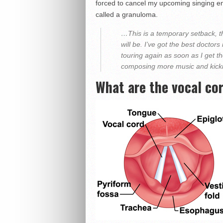
forced to cancel my upcoming singing e
called a granuloma.
…This is a temporary setback, th
will be. I’ve got the best doctors
touring again as soon as I get the
composing more music and kicki
What are the vocal co