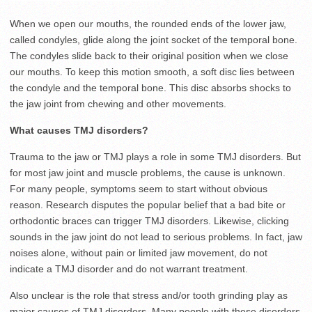
When we open our mouths, the rounded ends of the lower jaw,
called condyles, glide along the joint socket of the temporal bone.
The condyles slide back to their original position when we close
our mouths. To keep this motion smooth, a soft disc lies between
the condyle and the temporal bone. This disc absorbs shocks to
the jaw joint from chewing and other movements.
What causes TMJ disorders?
Trauma to the jaw or TMJ plays a role in some TMJ disorders. But
for most jaw joint and muscle problems, the cause is unknown.
For many people, symptoms seem to start without obvious
reason. Research disputes the popular belief that a bad bite or
orthodontic braces can trigger TMJ disorders. Likewise, clicking
sounds in the jaw joint do not lead to serious problems. In fact, jaw
noises alone, without pain or limited jaw movement, do not
indicate a TMJ disorder and do not warrant treatment.
Also unclear is the role that stress and/or tooth grinding play as
major causes of TMJ disorders. Many people with these disorders