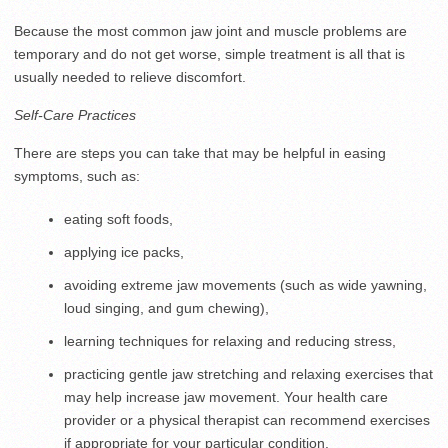
Because the most common jaw joint and muscle problems are
temporary and do not get worse, simple treatment is all that is
usually needed to relieve discomfort.
Self-Care Practices
There are steps you can take that may be helpful in easing
symptoms, such as:
eating soft foods,
applying ice packs,
avoiding extreme jaw movements (such as wide yawning,
loud singing, and gum chewing),
learning techniques for relaxing and reducing stress,
practicing gentle jaw stretching and relaxing exercises that
may help increase jaw movement. Your health care
provider or a physical therapist can recommend exercises
if appropriate for your particular condition.