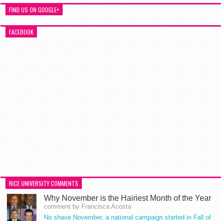
FIND US ON GOOGLE+
FACEBOOK
RICE UNIVERSITY COMMENTS
Why November is the Hairiest Month of the Year
comment by Francisca Acosta
No shave November, a national campaign started in Fall of