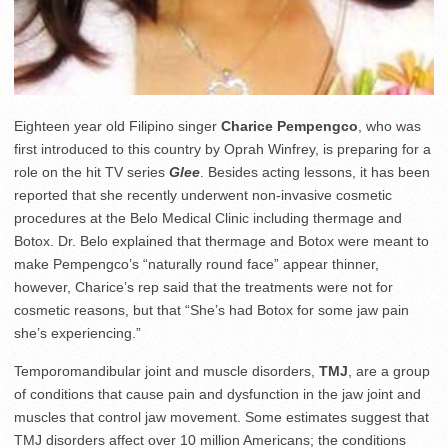
Eighteen year old Filipino singer
Charice Pempengco
, who was
first introduced to this country by Oprah Winfrey, is preparing for a
role on the hit TV series
Glee
. Besides acting lessons, it has been
reported that she recently underwent non-invasive cosmetic
procedures at the Belo Medical Clinic including thermage and
Botox. Dr. Belo explained that thermage and Botox were meant to
make Pempengco’s “naturally round face” appear thinner,
however, Charice’s rep said that the treatments were not for
cosmetic reasons, but that “She’s had Botox for some jaw pain
she’s experiencing.”
Temporomandibular joint and muscle disorders,
TMJ
, are a group
of conditions that cause pain and dysfunction in the jaw joint and
muscles that control jaw movement. Some estimates suggest that
TMJ disorders affect over 10 million Americans; the conditions