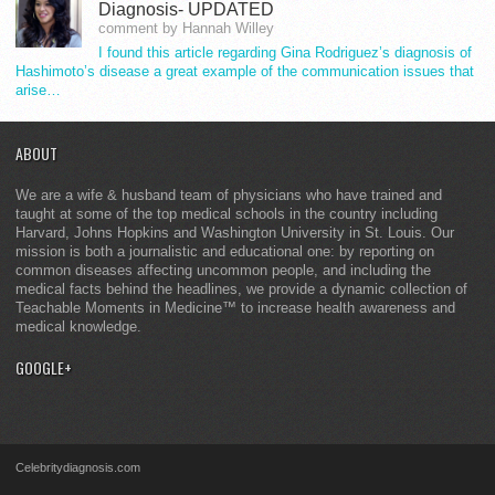
Diagnosis- UPDATED
comment by Hannah Willey
I found this article regarding Gina Rodriguez’s diagnosis of
Hashimoto’s disease a great example of the communication issues that
arise…
ABOUT
We are a wife & husband team of physicians who have trained and
taught at some of the top medical schools in the country including
Harvard, Johns Hopkins and Washington University in St. Louis. Our
mission is both a journalistic and educational one: by reporting on
common diseases affecting uncommon people, and including the
medical facts behind the headlines, we provide a dynamic collection of
Teachable Moments in Medicine™ to increase health awareness and
medical knowledge.
GOOGLE+
Celebritydiagnosis.com