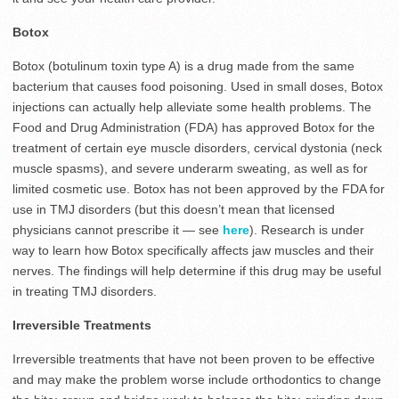
Botox
Botox (botulinum toxin type A) is a drug made from the same
bacterium that causes food poisoning. Used in small doses, Botox
injections can actually help alleviate some health problems. The
Food and Drug Administration (FDA) has approved Botox for the
treatment of certain eye muscle disorders, cervical dystonia (neck
muscle spasms), and severe underarm sweating, as well as for
limited cosmetic use. Botox has not been approved by the FDA for
use in TMJ disorders (but this doesn’t mean that licensed
physicians cannot prescribe it — see
here
). Research is under
way to learn how Botox specifically affects jaw muscles and their
nerves. The findings will help determine if this drug may be useful
in treating TMJ disorders.
Irreversible Treatments
Irreversible treatments that have not been proven to be effective
and may make the problem worse include orthodontics to change