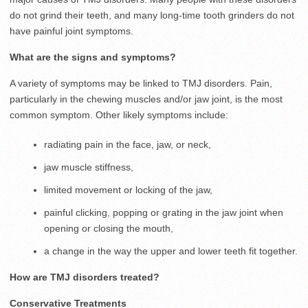
do not grind their teeth, and many long-time tooth grinders do not
have painful joint symptoms.
What are the signs and symptoms?
A variety of symptoms may be linked to TMJ disorders. Pain,
particularly in the chewing muscles and/or jaw joint, is the most
common symptom. Other likely symptoms include:
radiating pain in the face, jaw, or neck,
jaw muscle stiffness,
limited movement or locking of the jaw,
painful clicking, popping or grating in the jaw joint when
opening or closing the mouth,
a change in the way the upper and lower teeth fit together.
How are TMJ disorders treated?
Conservative Treatments