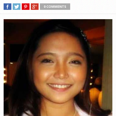
0 COMMENTS