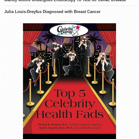
Julia Louis-Dreyfus Diagnosed with Breast Cancer
ADVERTISEMENT