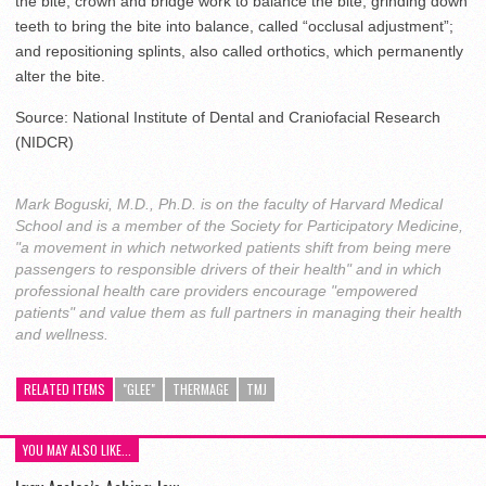
the bite; crown and bridge work to balance the bite; grinding down
teeth to bring the bite into balance, called “occlusal adjustment”;
and repositioning splints, also called orthotics, which permanently
alter the bite.
Source: National Institute of Dental and Craniofacial Research
(NIDCR)
Mark Boguski, M.D., Ph.D. is on the faculty of Harvard Medical
School and is a member of the Society for Participatory Medicine,
"a movement in which networked patients shift from being mere
passengers to responsible drivers of their health" and in which
professional health care providers encourage "empowered
patients" and value them as full partners in managing their health
and wellness.
RELATED ITEMS
"GLEE"
THERMAGE
TMJ
YOU MAY ALSO LIKE...