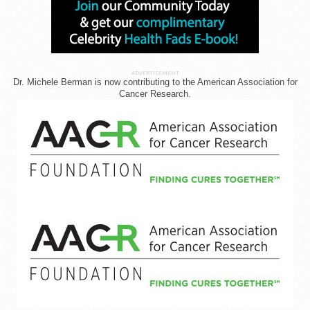
ADVERTISEMENT
Dr. Michele Berman is now contributing to the American Association for
Cancer Research.