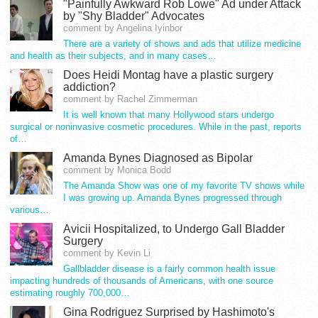
"Painfully Awkward Rob Lowe" Ad under Attack
by "Shy Bladder" Advocates
comment by Angelina Iyinbor
There are a variety of shows and ads that utilize medicine
and health as their subjects, and in many cases…
Does Heidi Montag have a plastic surgery
addiction?
comment by Rachel Zimmerman
It is well known that many Hollywood stars undergo
surgical or noninvasive cosmetic procedures. While in the past, reports
of…
Amanda Bynes Diagnosed as Bipolar
comment by Monica Bodd
The Amanda Show was one of my favorite TV shows while
I was growing up. Amanda Bynes progressed through
various…
Avicii Hospitalized, to Undergo Gall Bladder
Surgery
comment by Kevin Li
Gallbladder disease is a fairly common health issue
impacting hundreds of thousands of Americans, with one source
estimating roughly 700,000…
Gina Rodriguez Surprised by Hashimoto's