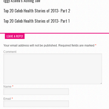
Iggy Azalea’s Aching Jaw
Top 20 Celeb Health Stories of 2013- Part 2
Top 20 Celeb Health Stories of 2013- Part 1
LEAVE A REPLY
Your email address will not be published.
Required fields are marked
*
Comment
Name
*
Email
*