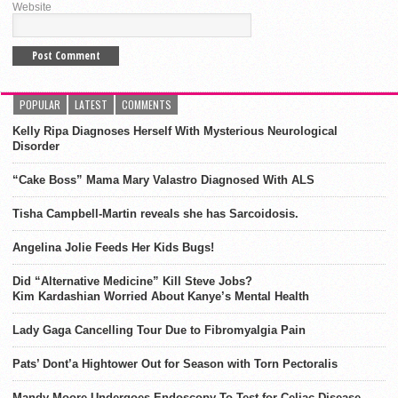
Website
POPULAR
LATEST
COMMENTS
Kelly Ripa Diagnoses Herself With Mysterious Neurological
Disorder
“Cake Boss” Mama Mary Valastro Diagnosed With ALS
Tisha Campbell-Martin reveals she has Sarcoidosis.
Angelina Jolie Feeds Her Kids Bugs!
Did “Alternative Medicine” Kill Steve Jobs?
Kim Kardashian Worried About Kanye’s Mental Health
Lady Gaga Cancelling Tour Due to Fibromyalgia Pain
Pats’ Dont’a Hightower Out for Season with Torn Pectoralis
Mandy Moore Undergoes Endoscopy To Test for Celiac Disease