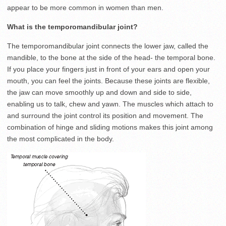
appear to be more common in women than men.
What is the temporomandibular joint?
The temporomandibular joint connects the lower jaw, called the
mandible, to the bone at the side of the head- the temporal bone.
If you place your fingers just in front of your ears and open your
mouth, you can feel the joints. Because these joints are flexible,
the jaw can move smoothly up and down and side to side,
enabling us to talk, chew and yawn. The muscles which attach to
and surround the joint control its position and movement. The
combination of hinge and sliding motions makes this joint among
the most complicated in the body.