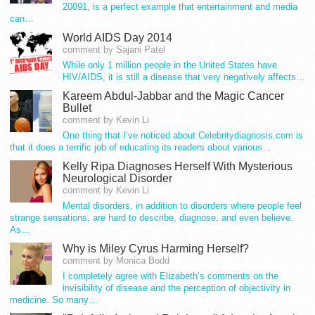
20091, is a perfect example that entertainment and media
can…
World AIDS Day 2014
comment by Sajani Patel
While only 1 million people in the United States have
HIV/AIDS, it is still a disease that very negatively affects…
Kareem Abdul-Jabbar and the Magic Cancer
Bullet
comment by Kevin Li
One thing that I’ve noticed about Celebritydiagnosis.com is
that it does a terrific job of educating its readers about various…
Kelly Ripa Diagnoses Herself With Mysterious
Neurological Disorder
comment by Kevin Li
Mental disorders, in addition to disorders where people feel
strange sensations, are hard to describe, diagnose, and even believe.
As…
Why is Miley Cyrus Harming Herself?
comment by Monica Bodd
I completely agree with Elizabeth’s comments on the
invisibility of disease and the perception of objectivity in
medicine. So many…