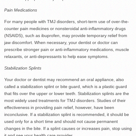
Pain Medications
For many people with TMJ disorders, short-term use of over-the-
counter pain medicines or nonsteroidal anti-inflammatory drugs
(NSAIDS), such as ibuprofen, may provide temporary relief from
jaw discomfort. When necessary, your dentist or doctor can
prescribe stronger pain or anti-inflammatory medications, muscle
relaxants, or anti-depressants to help ease symptoms.
Stabilization Splints
Your doctor or dentist may recommend an oral appliance, also
called a stabilization splint or bite guard, which is a plastic guard
that fits over the upper or lower teeth. Stabilization splints are the
most widely used treatments for TMJ disorders. Studies of their
effectiveness in providing pain relief, however, have been
inconclusive. If a stabilization splint is recommended, it should be
used only for a short time and should not cause permanent
changes in the bite. If a splint causes or increases pain, stop using
it and see your health care provider.