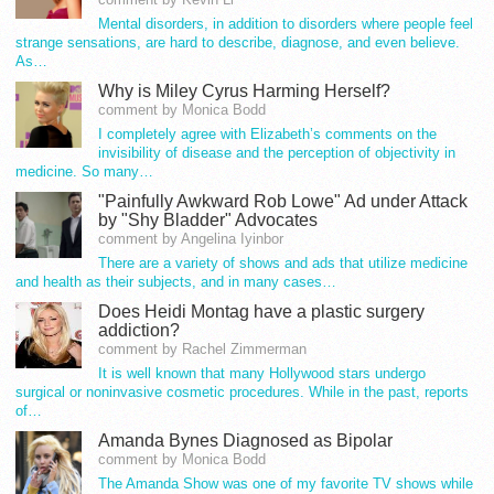
Mental disorders, in addition to disorders where people feel
strange sensations, are hard to describe, diagnose, and even believe.
As…
Why is Miley Cyrus Harming Herself?
comment by Monica Bodd
I completely agree with Elizabeth’s comments on the
invisibility of disease and the perception of objectivity in
medicine. So many…
"Painfully Awkward Rob Lowe" Ad under Attack
by "Shy Bladder" Advocates
comment by Angelina Iyinbor
There are a variety of shows and ads that utilize medicine
and health as their subjects, and in many cases…
Does Heidi Montag have a plastic surgery
addiction?
comment by Rachel Zimmerman
It is well known that many Hollywood stars undergo
surgical or noninvasive cosmetic procedures. While in the past, reports
of…
Amanda Bynes Diagnosed as Bipolar
comment by Monica Bodd
The Amanda Show was one of my favorite TV shows while