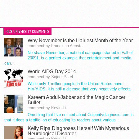
RICE UNIVERSITY COMMENTS
Why November is the Hairiest Month of the Year
comment by Francisca Acosta
No shave November, a national campaign started in Fall of
20091, is a perfect example that entertainment and media
can…
World AIDS Day 2014
comment by Sajani Patel
While only 1 million people in the United States have
HIV/AIDS, it is still a disease that very negatively affects…
Kareem Abdul-Jabbar and the Magic Cancer
Bullet
comment by Kevin Li
One thing that I’ve noticed about Celebritydiagnosis.com is
that it does a terrific job of educating its readers about various…
Kelly Ripa Diagnoses Herself With Mysterious
Neurological Disorder
comment by Kevin Li