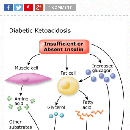
1 COMMENT