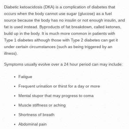
Diabetic ketoacidosis (DKA) is a complication of diabetes that
occurs when the body cannot use sugar (glucose) as a fuel
source because the body has no insulin or not enough insulin, and
fat is used instead. Byproducts of fat breakdown, called ketones,
build up in the body. It is much more common in patients with
Type 1 diabetes although those with Type 2 diabetes can get it
under certain circumstances (such as being triggered by an
illness).
Symptoms usually evolve over a 24 hour period can may include:
Fatigue
Frequent urination or thirst for a day or more
Mental stupor that may progress to coma
Muscle stiffness or aching
Shortness of breath
Abdominal pain