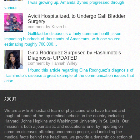
I was growing up. Amanda Bynes progressed through
various…
Avicii Hospitalized, to Undergo Gall Bladder
Surgery
comment by Kevin Li
Gallbladder disease is a fairly common health issue
impacting hundreds of thousands of Americans, with one source
estimating roughly 700,000…
Gina Rodriguez Surprised by Hashimoto's
Diagnosis- UPDATED
comment by Hannah Willey
I found this article regarding Gina Rodriguez’s diagnosis of
Hashimoto’s disease a great example of the communication issues that
arise…
ABOUT
We are a wife & husband team of physicians who have trained and
taught at some of the top medical schools in the country including
Harvard, Johns Hopkins and Washington University in St. Louis. Our
mission is both a journalistic and educational one: by reporting on
common diseases affecting uncommon people, and including the
medical facts behind the headlines, we provide a dynamic collection of