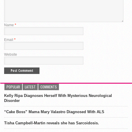
Name
*
Email
*
Website
POPULAR
LATEST
COMMENTS
Kelly Ripa Diagnoses Herself With Mysterious Neurological
Disorder
“Cake Boss” Mama Mary Valastro Diagnosed With ALS
Tisha Campbell-Martin reveals she has Sarcoidosis.