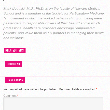
Mark Boguski, M.D., Ph.D. is on the faculty of Harvard Medical
School and is a member of the Society for Participatory Medicine,
"a movement in which networked patients shift from being mere
passengers to responsible drivers of their health" and in which
professional health care providers encourage "empowered
patients" and value them as full partners in managing their health
and wellness.
RELATED ITEMS
1 COMMENT
LEAVE A REPLY
Your email address will not be published.
Required fields are marked
*
Comment
*