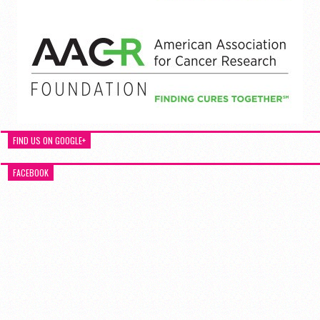
FIND US ON GOOGLE+
FACEBOOK