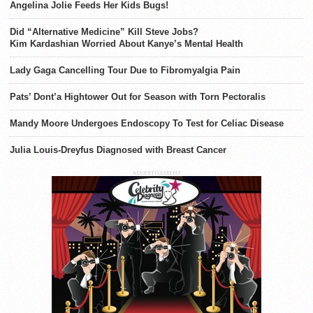
Angelina Jolie Feeds Her Kids Bugs!
Did “Alternative Medicine” Kill Steve Jobs?
Kim Kardashian Worried About Kanye’s Mental Health
Lady Gaga Cancelling Tour Due to Fibromyalgia Pain
Pats’ Dont’a Hightower Out for Season with Torn Pectoralis
Mandy Moore Undergoes Endoscopy To Test for Celiac Disease
Julia Louis-Dreyfus Diagnosed with Breast Cancer
ADVERTISEMENT