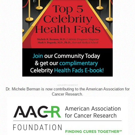
ADVERTISEMENT
Dr. Michele Berman is now contributing to the American Association for
Cancer Research.