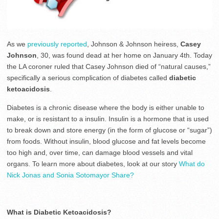
As we
previously reported
, Johnson & Johnson heiress,
Casey
Johnson
, 30, was found dead at her home on January 4th. Today
the LA coroner ruled that Casey Johnson died of “natural causes,”
specifically a serious complication of diabetes called
diabetic
ketoacidosis
.
Diabetes is a chronic disease where the body is either unable to
make, or is resistant to a insulin. Insulin is a hormone that is used
to break down and store energy (in the form of glucose or “sugar”)
from foods. Without insulin, blood glucose and fat levels become
too high and, over time, can damage blood vessels and vital
organs. To learn more about diabetes, look at our story
What do
Nick Jonas and Sonia Sotomayor Share?
What is Diabetic Ketoacidosis?