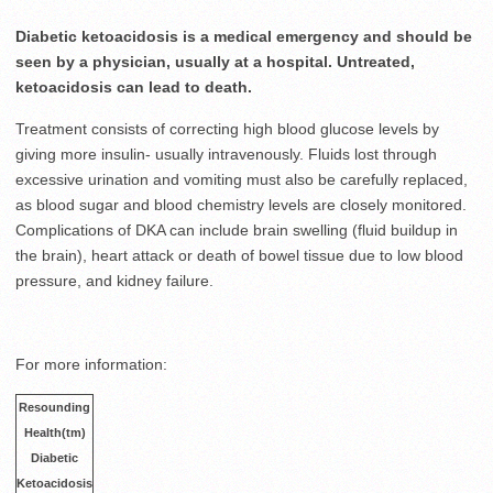
Diabetic ketoacidosis is a medical emergency and should be
seen by a physician, usually at a hospital. Untreated,
ketoacidosis can lead to death.
Treatment consists of correcting high blood glucose levels by
giving more insulin- usually intravenously. Fluids lost through
excessive urination and vomiting must also be carefully replaced,
as blood sugar and blood chemistry levels are closely monitored.
Complications of DKA can include brain swelling (fluid buildup in
the brain), heart attack or death of bowel tissue due to low blood
pressure, and kidney failure.
For more information:
Resounding
Health(tm)
Diabetic
Ketoacidosis