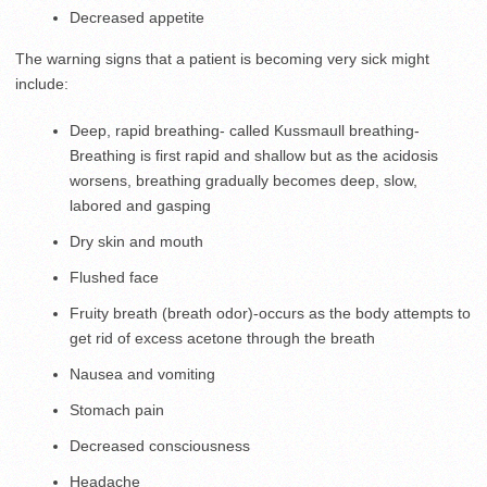
Decreased appetite
The warning signs that a patient is becoming very sick might
include:
Deep, rapid breathing- called Kussmaull breathing-
Breathing is first rapid and shallow but as the acidosis
worsens, breathing gradually becomes deep, slow,
labored and gasping
Dry skin and mouth
Flushed face
Fruity breath (breath odor)-occurs as the body attempts to
get rid of excess acetone through the breath
Nausea and vomiting
Stomach pain
Decreased consciousness
Headache