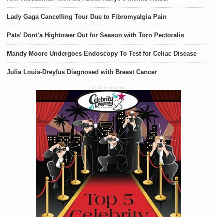
Lady Gaga Cancelling Tour Due to Fibromyalgia Pain
Pats’ Dont’a Hightower Out for Season with Torn Pectoralis
Mandy Moore Undergoes Endoscopy To Test for Celiac Disease
Julia Louis-Dreyfus Diagnosed with Breast Cancer
ADVERTISEMENT