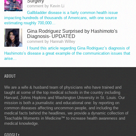
Surgery
comment by Kevin Li
Gallbladder disease is a fairly common health issue
impacting hundreds of thousands of Americans, with one source
estimating roughly 700,000…
Gina Rodriguez Surprised by Hashimoto's
Diagnosis- UPDATED
comment by Hannah Willey
I found this article regarding Gina Rodriguez’s diagnosis of
Hashimoto’s disease a great example of the communication issues that
arise…
ABOUT
We are a wife & husband team of physicians who have trained and
taught at some of the top medical schools in the country including
Harvard, Johns Hopkins and Washington University in St. Louis. Our
mission is both a journalistic and educational one: by reporting on
common diseases affecting uncommon people, and including the
medical facts behind the headlines, we provide a dynamic collection of
Teachable Moments in Medicine™ to increase health awareness and
medical knowledge.
GOOGLE+