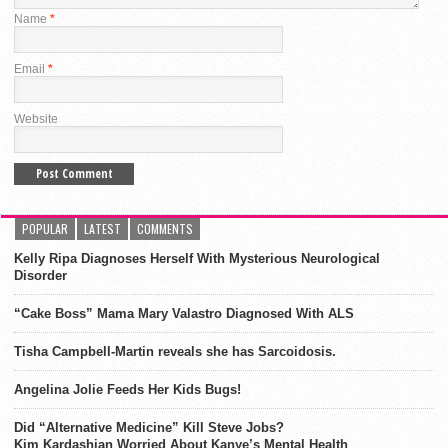
Name
*
Email
*
Website
POPULAR
LATEST
COMMENTS
Kelly Ripa Diagnoses Herself With Mysterious Neurological
Disorder
“Cake Boss” Mama Mary Valastro Diagnosed With ALS
Tisha Campbell-Martin reveals she has Sarcoidosis.
Angelina Jolie Feeds Her Kids Bugs!
Did “Alternative Medicine” Kill Steve Jobs?
Kim Kardashian Worried About Kanye’s Mental Health