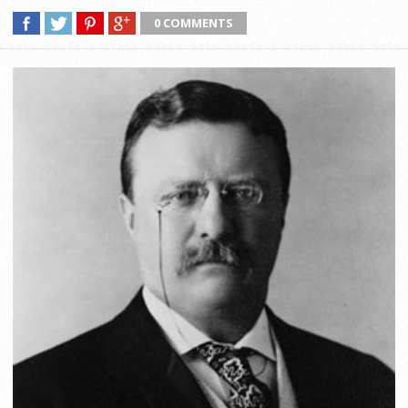
0 COMMENTS