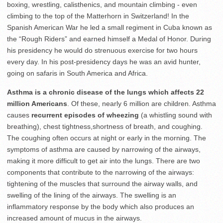
boxing, wrestling, calisthenics, and mountain climbing - even
climbing to the top of the Matterhorn in Switzerland! In the
Spanish American War he led a small regiment in Cuba known as
the “Rough Riders” and earned himself a Medal of Honor. During
his presidency he would do strenuous exercise for two hours
every day. In his post-presidency days he was an avid hunter,
going on safaris in South America and Africa.
Asthma is a chronic disease of the lungs
which affects 22
million Americans
. Of these, nearly 6 million are children. Asthma
causes
recurrent episodes of wheezing
(a whistling sound with
breathing), chest tightness,shortness of breath, and coughing.
The coughing often occurs at night or early in the morning. The
symptoms of asthma are caused by narrowing of the airways,
making it more difficult to get air into the lungs. There are two
components that contribute to the narrowing of the airways:
tightening of the muscles that surround the airway walls, and
swelling of the lining of the airways. The swelling is an
inflammatory response by the body which also produces an
increased amount of mucus in the airways.