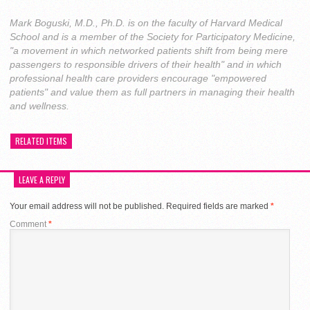
Mark Boguski, M.D., Ph.D. is on the faculty of Harvard Medical
School and is a member of the Society for Participatory Medicine,
"a movement in which networked patients shift from being mere
passengers to responsible drivers of their health" and in which
professional health care providers encourage "empowered
patients" and value them as full partners in managing their health
and wellness.
RELATED ITEMS
LEAVE A REPLY
Your email address will not be published.
Required fields are marked
*
Comment
*