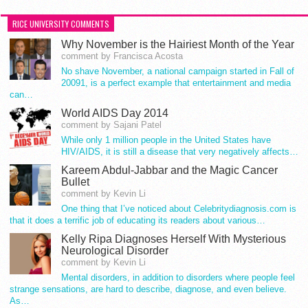
RICE UNIVERSITY COMMENTS
Why November is the Hairiest Month of the Year
comment by Francisca Acosta
No shave November, a national campaign started in Fall of
20091, is a perfect example that entertainment and media
can…
World AIDS Day 2014
comment by Sajani Patel
While only 1 million people in the United States have
HIV/AIDS, it is still a disease that very negatively affects…
Kareem Abdul-Jabbar and the Magic Cancer
Bullet
comment by Kevin Li
One thing that I’ve noticed about Celebritydiagnosis.com is
that it does a terrific job of educating its readers about various…
Kelly Ripa Diagnoses Herself With Mysterious
Neurological Disorder
comment by Kevin Li
Mental disorders, in addition to disorders where people feel
strange sensations, are hard to describe, diagnose, and even believe.
As…