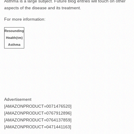
Asthma is a large subject. Future blog entries will touch on other
aspects of the disease and its treatment.
For more information:
.
Resounding
.
Health(tm)
.
Asthma
.
.
.
.
.
.
.
Advertisement
[AMAZONPRODUCT=0071476520]
[AMAZONPRODUCT=0767912896]
[AMAZONPRODUCT=0764137859]
[AMAZONPRODUCT=0471441163]