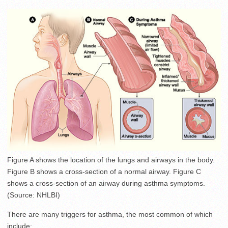
Figure A shows the location of the lungs and airways in the body.
Figure B shows a cross-section of a normal airway. Figure C
shows a cross-section of an airway during asthma symptoms.
(Source: NHLBI)
There are many triggers for asthma, the most common of which
include: