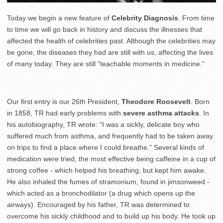
Today we begin a new feature of
Celebrity Diagnosis
. From time
to time we will go back in history and discuss the illnesses that
affected the health of celebrities past. Although the celebrities may
be gone, the diseases they had are still with us, affecting the lives
of many today. They are still “teachable moments in medicine.”
Our first entry is our 26th President,
Theodore Roosevelt
. Born
in 1858, TR had early problems with
severe asthma attacks
. In
his autobiography, TR wrote: “I was a sickly, delicate boy who
suffered much from asthma, and frequently had to be taken away
on trips to find a place where I could breathe.” Several kinds of
medication were tried, the most effective being caffeine in a cup of
strong coffee - which helped his breathing, but kept him awake.
He also inhaled the fumes of stramonium, found in jimsonweed -
which acted as a bronchodilator (a drug which opens up the
airways). Encouraged by his father, TR was determined to
overcome his sickly childhood and to build up his body. He took up