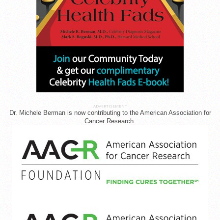
ADVERTISEMENT
Dr. Michele Berman is now contributing to the American Association for
Cancer Research.