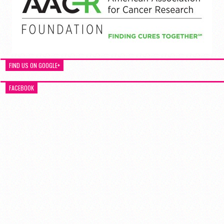
FIND US ON GOOGLE+
FACEBOOK