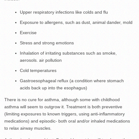
Upper respiratory infections like colds and flu
Exposure to allergens, such as dust, animal dander, mold
Exercise
Stress and strong emotions
Inhalation of irritating substances such as smoke,
aerosols. air pollution
Cold temperatures
Gastroesophageal reflux (a condition where stomach
acids back up into the esophagus)
There is no cure for asthma, although some with childhood
asthma will seem to outgrow it. Treatment is both preventive
(limiting exposures to known triggers, using anti-inflammatory
medications) and episodic- both oral and/or inhaled medications
to relax airway muscles.