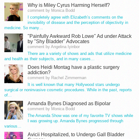
Why is Miley Cyrus Harming Herself?
comment by Monica Bodd
I completely agree with Elizabeth’s comments on the
invisibility of disease and the perception of objectivity in
medicine. So many…
"Painfully Awkward Rob Lowe" Ad under Attack
by "Shy Bladder" Advocates
comment by Angelina Iyinbor
There are a variety of shows and ads that utilize medicine
and health as their subjects, and in many cases…
Does Heidi Montag have a plastic surgery
addiction?
comment by Rachel Zimmerman
It is well known that many Hollywood stars undergo
surgical or noninvasive cosmetic procedures. While in the past, reports
of…
Amanda Bynes Diagnosed as Bipolar
comment by Monica Bodd
The Amanda Show was one of my favorite TV shows while
I was growing up. Amanda Bynes progressed through
various…
Avicii Hospitalized, to Undergo Gall Bladder