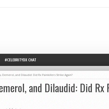
#CELEBRITYDX CHAT
, Demerol, and Dilaudid: Did Rx Painkillers Strike Again?
emerol, and Dilaudid: Did Rx P