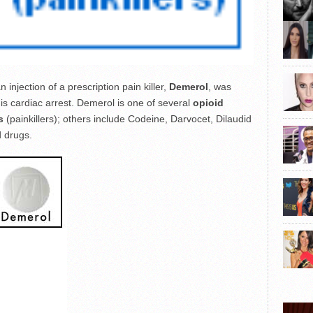
injection of a prescription pain killer,
Demerol
, was
is cardiac arrest. Demerol is one of several
opioid
s
(painkillers); others include Codeine, Darvocet, Dilaudid
 drugs.