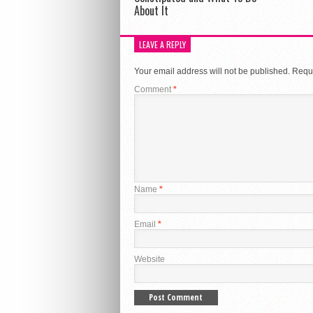
About It
LEAVE A REPLY
Your email address will not be published.
Requi
Comment
*
Name
*
Email
*
Website