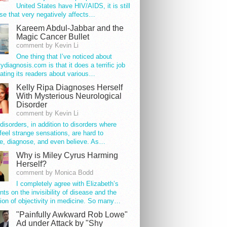
United States have HIV/AIDS, it is still
se that very negatively affects…
Kareem Abdul-Jabbar and the
Magic Cancer Bullet
comment by Kevin Li
One thing that I’ve noticed about
tydiagnosis.com is that it does a terrific job
ating its readers about various…
Kelly Ripa Diagnoses Herself
With Mysterious Neurological
Disorder
comment by Kevin Li
disorders, in addition to disorders where
feel strange sensations, are hard to
e, diagnose, and even believe. As…
Why is Miley Cyrus Harming
Herself?
comment by Monica Bodd
I completely agree with Elizabeth’s
s on the invisibility of disease and the
ion of objectivity in medicine. So many…
"Painfully Awkward Rob Lowe"
Ad under Attack by "Shy