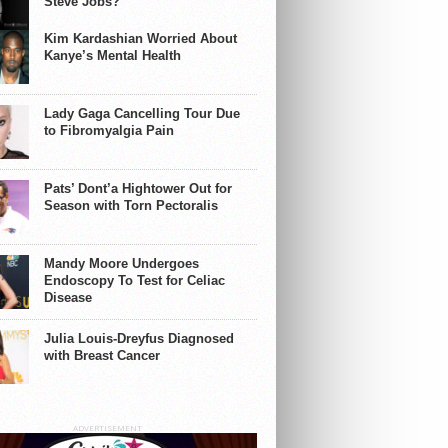
Steve Jobs?
Kim Kardashian Worried About
Kanye’s Mental Health
Lady Gaga Cancelling Tour Due
to Fibromyalgia Pain
Pats’ Dont’a Hightower Out for
Season with Torn Pectoralis
Mandy Moore Undergoes
Endoscopy To Test for Celiac
Disease
Julia Louis-Dreyfus Diagnosed
with Breast Cancer
ADVERTISEMENT