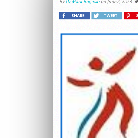
By
Dr Mark Boguski
on June 6, 2026
SHARE
TWEET