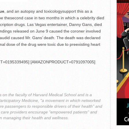
rue
, and an autopsy and toxicologysupport this as a
d be thesecond case in two months in which a celebrity died
escription drugs. Las Vegas entertainer, Danny Gans, died
findings released on June 9 caused the coroner involved
Dilaudid caused Mr. Gans’ death. The death was declared
mal dose of the drug were toxic due to preexisting heart
=0195339495] [AMAZONPRODUCT=0791097005]
s on the faculty of Harvard Medical School and is a
Participatory Medicine, "a movement in which networked
re passengers to responsible drivers of their health" and
th care providers encourage "empowered patients" and
 in managing their health and wellness.