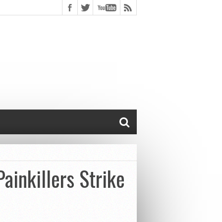
ainkillers Strike