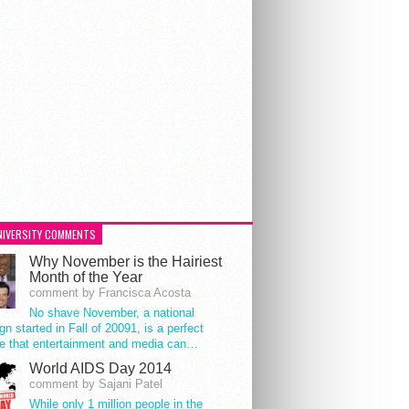
NIVERSITY COMMENTS
Why November is the Hairiest
Month of the Year
comment by Francisca Acosta
No shave November, a national
n started in Fall of 20091, is a perfect
e that entertainment and media can…
World AIDS Day 2014
comment by Sajani Patel
While only 1 million people in the