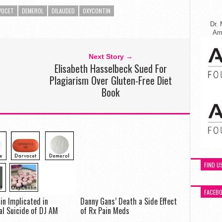
VOCET
DEMEROL
DILAUDED
OXYCONTIN
Dr. 
Ame
Next Story →
Elisabeth Hasselbeck Sued For
Plagiarism Over Gluten-Free Diet
Book
FIND U
FACEB
in Implicated in
Danny Gans’ Death a Side Effect
al Suicide of DJ AM
of Rx Pain Meds