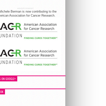
ADVERTISEMENT
Michele Berman is now contributing to the
rican Association for Cancer Research.
S ON GOOGLE+
OOK