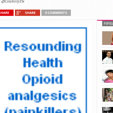
@CelebrityDx
SHARE
SHARE
0 COMMENTS
POPUL