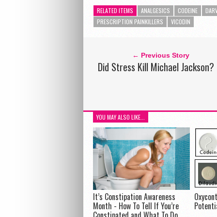
RELATED ITEMS
ANALGESICS
CODEINE
DAR
PRESCRIPTION PAINKILLERS
VICODIN
← Previous Story
Did Stress Kill Michael Jackson?
YOU MAY ALSO LIKE...
It’s Constipation Awareness
Oxycont
Month - How To Tell If You’re
Potenti
Constipated and What To Do