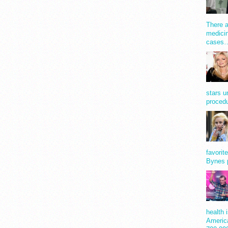
There a
medicin
cases
stars u
procedu
favorit
Bynes 
health 
America