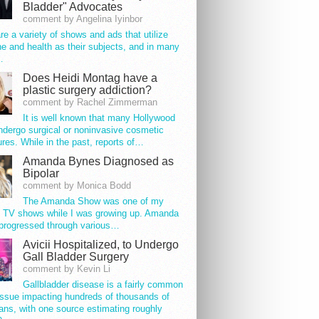
Bladder" Advocates
comment by Angelina Iyinbor
re a variety of shows and ads that utilize
e and health as their subjects, and in many
…
Does Heidi Montag have a
plastic surgery addiction?
comment by Rachel Zimmerman
It is well known that many Hollywood
ndergo surgical or noninvasive cosmetic
res. While in the past, reports of…
Amanda Bynes Diagnosed as
Bipolar
comment by Monica Bodd
The Amanda Show was one of my
e TV shows while I was growing up. Amanda
progressed through various…
Avicii Hospitalized, to Undergo
Gall Bladder Surgery
comment by Kevin Li
Gallbladder disease is a fairly common
issue impacting hundreds of thousands of
ns, with one source estimating roughly