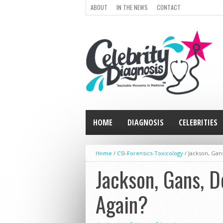
ABOUT
IN THE NEWS
CONTACT
HOME
DIAGNOSIS
CELEBRITIES
Home
/
CSI-Forensics-Toxicology
/
Jackson, Gans
Jackson, Gans, D
Again?