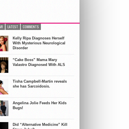
AR
LATEST
COMMENTS
Kelly Ripa Diagnoses Herself
With Mysterious Neurological
Disorder
“Cake Boss” Mama Mary
Valastro Diagnosed With ALS
Tisha Campbell-Martin reveals
she has Sarcoidosis.
Angelina Jolie Feeds Her Kids
Bugs!
Did “Alternative Medicine” Kill