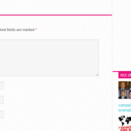
red fields are marked
*
RICE U
campaig
exampl