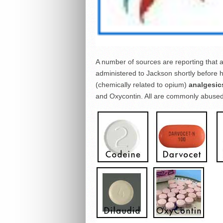
A number of sources are reporting that an 
administered to Jackson shortly before h
(chemically related to opium)
analgesic
and Oxycontin. All are commonly abused