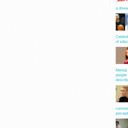
a disea
Celebri
of educ
Mental 
people 
describ
comment
percept