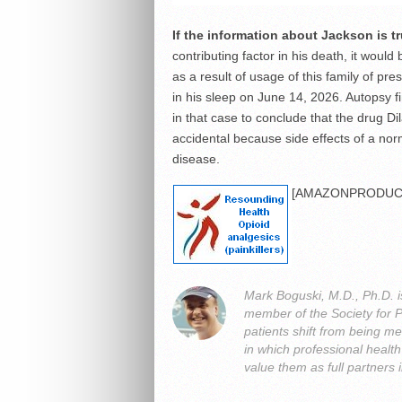
If the information about Jackson is t
contributing factor in his death, it woul
as a result of usage of this family of pr
in his sleep on June 14, 2026. Autopsy 
in that case to conclude that the drug 
accidental because side effects of a nor
disease.
[AMAZONPRODUCT
Mark Boguski, M.D., Ph.D. i
member of the Society for 
patients shift from being me
in which professional heal
value them as full partners