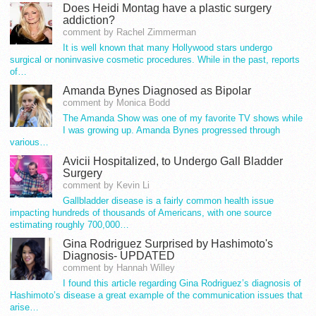
Does Heidi Montag have a plastic surgery
addiction?
comment by Rachel Zimmerman
It is well known that many Hollywood stars undergo
surgical or noninvasive cosmetic procedures. While in the past, reports
of…
Amanda Bynes Diagnosed as Bipolar
comment by Monica Bodd
The Amanda Show was one of my favorite TV shows while
I was growing up. Amanda Bynes progressed through
various…
Avicii Hospitalized, to Undergo Gall Bladder
Surgery
comment by Kevin Li
Gallbladder disease is a fairly common health issue
impacting hundreds of thousands of Americans, with one source
estimating roughly 700,000…
Gina Rodriguez Surprised by Hashimoto's
Diagnosis- UPDATED
comment by Hannah Willey
I found this article regarding Gina Rodriguez’s diagnosis of
Hashimoto’s disease a great example of the communication issues that
arise…