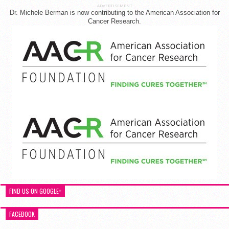
ADVERTISEMENT
Dr. Michele Berman is now contributing to the American Association for
Cancer Research.
FIND US ON GOOGLE+
FACEBOOK