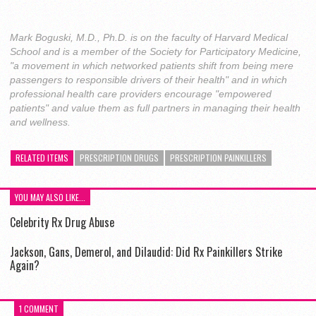
Mark Boguski, M.D., Ph.D. is on the faculty of Harvard Medical
School and is a member of the Society for Participatory Medicine,
"a movement in which networked patients shift from being mere
passengers to responsible drivers of their health" and in which
professional health care providers encourage "empowered
patients" and value them as full partners in managing their health
and wellness.
RELATED ITEMS
PRESCRIPTION DRUGS
PRESCRIPTION PAINKILLERS
YOU MAY ALSO LIKE...
Celebrity Rx Drug Abuse
Jackson, Gans, Demerol, and Dilaudid: Did Rx Painkillers Strike
Again?
1 COMMENT