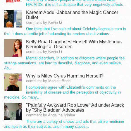
HIV/AIDS, it is still a disease that very negatively affects…
Kareem Abdul-Jabbar and the Magic Cancer
Bullet
comment by Kevin Li
One thing that I’ve noticed about Celebritydiagnosis.com is
that it does a terrific job of educating its readers about various…
Kelly Ripa Diagnoses Herself With Mysterious
Neurological Disorder
comment by Kevin Li
Mental disorders, in addition to disorders where people feel
strange sensations, are hard to describe, diagnose, and even believe.
As…
Why is Miley Cyrus Harming Herself?
comment by Monica Bodd
I completely agree with Elizabeth’s comments on the
invisibility of disease and the perception of objectivity in
medicine. So many…
"Painfully Awkward Rob Lowe" Ad under Attack
by "Shy Bladder" Advocates
comment by Angelina Iyinbor
There are a variety of shows and ads that utilize medicine
and health as their subjects, and in many cases…