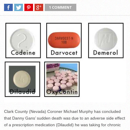
1 COMMENT
Clark County (Nevada) Coroner Michael Murphy has concluded
that Danny Gans’ sudden death was due to an adverse side effect
of a prescription medication (Dilaudid) he was taking for chronic