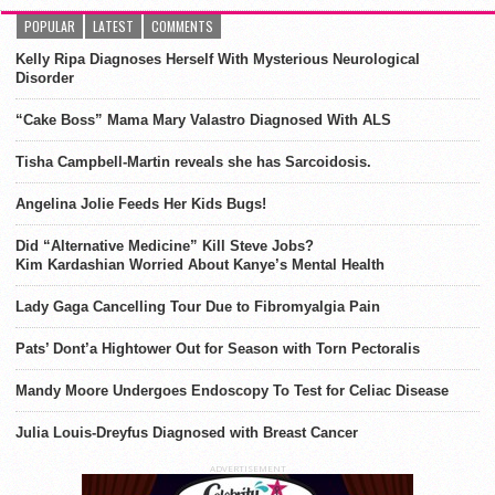
POPULAR
LATEST
COMMENTS
Kelly Ripa Diagnoses Herself With Mysterious Neurological
Disorder
“Cake Boss” Mama Mary Valastro Diagnosed With ALS
Tisha Campbell-Martin reveals she has Sarcoidosis.
Angelina Jolie Feeds Her Kids Bugs!
Did “Alternative Medicine” Kill Steve Jobs?
Kim Kardashian Worried About Kanye’s Mental Health
Lady Gaga Cancelling Tour Due to Fibromyalgia Pain
Pats’ Dont’a Hightower Out for Season with Torn Pectoralis
Mandy Moore Undergoes Endoscopy To Test for Celiac Disease
Julia Louis-Dreyfus Diagnosed with Breast Cancer
ADVERTISEMENT