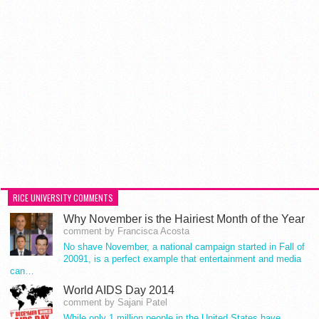
RICE UNIVERSITY COMMENTS
Why November is the Hairiest Month of the Year
comment by Francisca Acosta
No shave November, a national campaign started in Fall of
20091, is a perfect example that entertainment and media
can…
World AIDS Day 2014
comment by Sajani Patel
While only 1 million people in the United States have