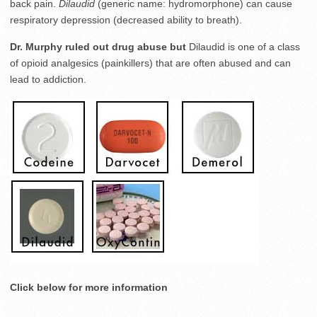
back pain.
Dilaudid
(generic name: hydromorphone) can cause
respiratory depression (decreased ability to breath).
Dr. Murphy ruled out drug abuse but
Dilaudid is one of a class
of opioid analgesics (painkillers) that are often abused and can
lead to addiction.
Click below for more information