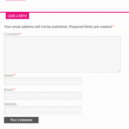
LEAVE A REPLY
Your email address will not be published.
Required fields are marked
*
Comment
*
Name
*
Email
*
Website