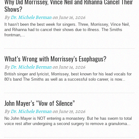
Why Did Morrissey, Vince Neil and Rihanna Cancel Their
Shows?
By
Dr. Michele Berman
on June 16, 2026
It hasn’t been the best week for singers. Three, Morrissey, Vince Neil,
and Rihanna had to cancel their shows due to illness. The Smiths
frontman,...
What’s Wrong with Morrissey’s Esophagus?
By
Dr. Michele Berman
on June 14, 2026
British singer and lyricist, Morrissey, best known for his lead vocals for
80’s band The Smiths as well as a successful solo career, is now...
John Mayer’s “Vow of Silence”
By
Dr. Michele Berman
on June 19, 2026
No John Mayer is NOT entering a monastery. But he has sworn to total
voice rest after undergoing a second surgery to remove a granuloma...