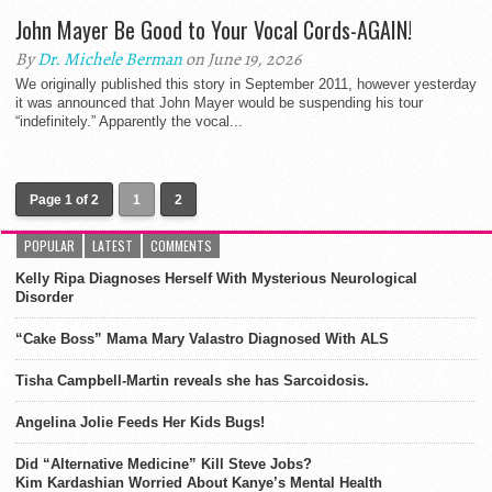
John Mayer Be Good to Your Vocal Cords-AGAIN!
By
Dr. Michele Berman
on June 19, 2026
We originally published this story in September 2011, however yesterday
it was announced that John Mayer would be suspending his tour
“indefinitely.” Apparently the vocal...
Page 1 of 2
1
2
POPULAR
LATEST
COMMENTS
Kelly Ripa Diagnoses Herself With Mysterious Neurological
Disorder
“Cake Boss” Mama Mary Valastro Diagnosed With ALS
Tisha Campbell-Martin reveals she has Sarcoidosis.
Angelina Jolie Feeds Her Kids Bugs!
Did “Alternative Medicine” Kill Steve Jobs?
Kim Kardashian Worried About Kanye’s Mental Health