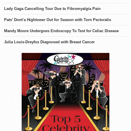
Lady Gaga Cancelling Tour Due to Fibromyalgia Pain
Pats’ Dont’a Hightower Out for Season with Torn Pectoralis
Mandy Moore Undergoes Endoscopy To Test for Celiac Disease
Julia Louis-Dreyfus Diagnosed with Breast Cancer
ADVERTISEMENT