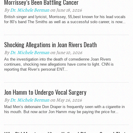
Morrissey’s Been Battling Cancer
By
Dr. Michele Berman
on June 18, 2026
British singer and lyricist, Morrissey, 55,best known for his lead vocals
for 80’s band The Smiths as well as a successful solo career, is now...
Shocking Allegations in Joan Rivers Death
By
Dr. Michele Berman
on June 10, 2026
As the investigation into the death of comedienne Joan Rivers
continues, shocking new allegations have come to light. CNN is
reporting that River’s personal ENT...
Jon Hamm to Undergo Vocal Surgery
By
Dr. Michele Berman
on May 26, 2026
Mad Men’s debonaire Don Draper is frequently seen with a cigarette in
his mouth. But now actor Jon Hamm may be paying the price for...