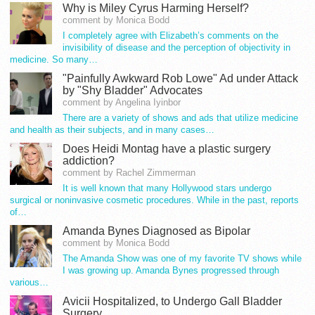
Why is Miley Cyrus Harming Herself?
comment by Monica Bodd
I completely agree with Elizabeth’s comments on the
invisibility of disease and the perception of objectivity in
medicine. So many…
"Painfully Awkward Rob Lowe" Ad under Attack
by "Shy Bladder" Advocates
comment by Angelina Iyinbor
There are a variety of shows and ads that utilize medicine
and health as their subjects, and in many cases…
Does Heidi Montag have a plastic surgery
addiction?
comment by Rachel Zimmerman
It is well known that many Hollywood stars undergo
surgical or noninvasive cosmetic procedures. While in the past, reports
of…
Amanda Bynes Diagnosed as Bipolar
comment by Monica Bodd
The Amanda Show was one of my favorite TV shows while
I was growing up. Amanda Bynes progressed through
various…
Avicii Hospitalized, to Undergo Gall Bladder
Surgery