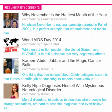
RICE UNIVERSITY COMMENTS
Why November is the Hairiest Month of the Year
comment by Francisca Acosta
No shave November, a national campaign started in Fall of
20091, is a perfect example that entertainment and media
can…
World AIDS Day 2014
comment by Sajani Patel
While only 1 million people in the United States have
HIV/AIDS, it is still a disease that very negatively affects…
Kareem Abdul-Jabbar and the Magic Cancer
Bullet
comment by Kevin Li
One thing that I’ve noticed about Celebritydiagnosis.com is
that it does a terrific job of educating its readers about various…
Kelly Ripa Diagnoses Herself With Mysterious
Neurological Disorder
comment by Kevin Li
Mental disorders, in addition to disorders where people feel
strange sensations, are hard to describe, diagnose, and even believe.
As…