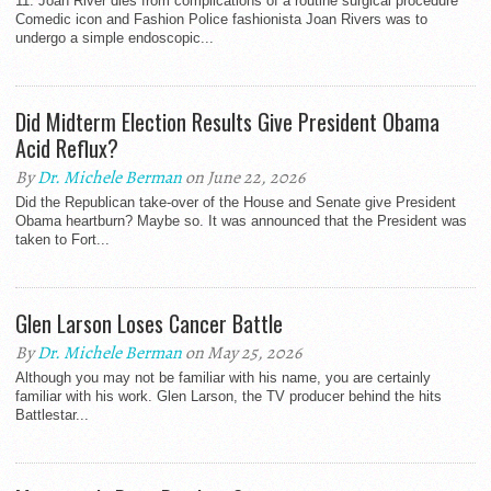
11. Joan River dies from complications of a routine surgical procedure
Comedic icon and Fashion Police fashionista Joan Rivers was to
undergo a simple endoscopic...
Did Midterm Election Results Give President Obama
Acid Reflux?
By
Dr. Michele Berman
on June 22, 2026
Did the Republican take-over of the House and Senate give President
Obama heartburn? Maybe so. It was announced that the President was
taken to Fort...
Glen Larson Loses Cancer Battle
By
Dr. Michele Berman
on May 25, 2026
Although you may not be familiar with his name, you are certainly
familiar with his work. Glen Larson, the TV producer behind the hits
Battlestar...