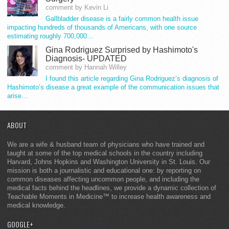
comment by Kevin Li
Gallbladder disease is a fairly common health issue
impacting hundreds of thousands of Americans, with one source
estimating roughly 700,000…
Gina Rodriguez Surprised by Hashimoto's
Diagnosis- UPDATED
comment by Hannah Willey
I found this article regarding Gina Rodriguez’s diagnosis of
Hashimoto’s disease a great example of the communication issues that
arise…
ABOUT
We are a wife & husband team of physicians who have trained and
taught at some of the top medical schools in the country including
Harvard, Johns Hopkins and Washington University in St. Louis. Our
mission is both a journalistic and educational one: by reporting on
common diseases affecting uncommon people, and including the
medical facts behind the headlines, we provide a dynamic collection of
Teachable Moments in Medicine™ to increase health awareness and
medical knowledge.
GOOGLE+