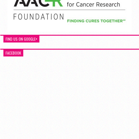
FIND US ON GOOGLE+
FACEBOOK