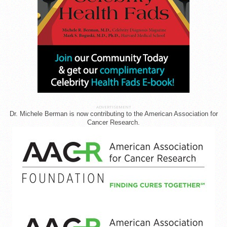
ADVERTISEMENT
Dr. Michele Berman is now contributing to the American Association for
Cancer Research.