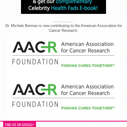
ADVERTISEMENT
Dr. Michele Berman is now contributing to the American Association for
Cancer Research.
FIND US ON GOOGLE+