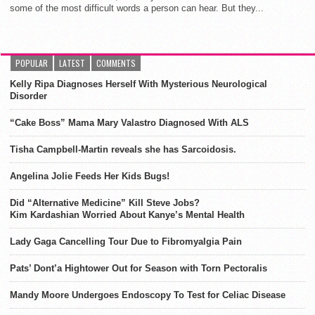
some of the most difficult words a person can hear. But they...
POPULAR
LATEST
COMMENTS
Kelly Ripa Diagnoses Herself With Mysterious Neurological
Disorder
“Cake Boss” Mama Mary Valastro Diagnosed With ALS
Tisha Campbell-Martin reveals she has Sarcoidosis.
Angelina Jolie Feeds Her Kids Bugs!
Did “Alternative Medicine” Kill Steve Jobs?
Kim Kardashian Worried About Kanye’s Mental Health
Lady Gaga Cancelling Tour Due to Fibromyalgia Pain
Pats’ Dont’a Hightower Out for Season with Torn Pectoralis
Mandy Moore Undergoes Endoscopy To Test for Celiac Disease