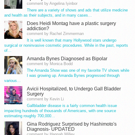
comment by Angelina Iyinbor
There are a variety of shows and ads that utilize medicine
and health as their subjects, and in many cases…
Does Heidi Montag have a plastic surgery
addiction?
comment by Rachel Zimmerman
It is well known that many Hollywood stars undergo
surgical or noninvasive cosmetic procedures. While in the past, reports
of…
Amanda Bynes Diagnosed as Bipolar
comment by Monica Bodd
The Amanda Show was one of my favorite TV shows while
I was growing up. Amanda Bynes progressed through
various…
Avicii Hospitalized, to Undergo Gall Bladder
Surgery
comment by Kevin Li
Gallbladder disease is a fairly common health issue
impacting hundreds of thousands of Americans, with one source
estimating roughly 700,000…
Gina Rodriguez Surprised by Hashimoto's
Diagnosis- UPDATED
comment by Hannah Willey