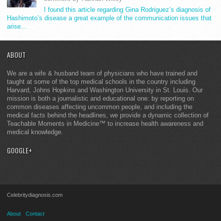
I found this article regarding Gina Rodriguez’s diagnosis of
Hashimoto’s disease a great example of the communication issues that
arise…
ABOUT
We are a wife & husband team of physicians who have trained and
taught at some of the top medical schools in the country including
Harvard, Johns Hopkins and Washington University in St. Louis. Our
mission is both a journalistic and educational one: by reporting on
common diseases affecting uncommon people, and including the
medical facts behind the headlines, we provide a dynamic collection of
Teachable Moments in Medicine™ to increase health awareness and
medical knowledge.
GOOGLE+
Celebritydiagnosis.com
About
Contact