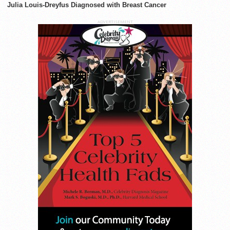
Julia Louis-Dreyfus Diagnosed with Breast Cancer
ADVERTISEMENT