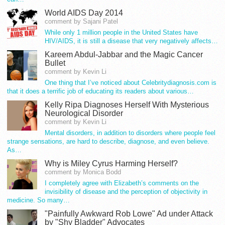
World AIDS Day 2014
comment by Sajani Patel
While only 1 million people in the United States have
HIV/AIDS, it is still a disease that very negatively affects…
Kareem Abdul-Jabbar and the Magic Cancer
Bullet
comment by Kevin Li
One thing that I’ve noticed about Celebritydiagnosis.com is
that it does a terrific job of educating its readers about various…
Kelly Ripa Diagnoses Herself With Mysterious
Neurological Disorder
comment by Kevin Li
Mental disorders, in addition to disorders where people feel
strange sensations, are hard to describe, diagnose, and even believe.
As…
Why is Miley Cyrus Harming Herself?
comment by Monica Bodd
I completely agree with Elizabeth’s comments on the
invisibility of disease and the perception of objectivity in
medicine. So many…
"Painfully Awkward Rob Lowe" Ad under Attack
by "Shy Bladder" Advocates