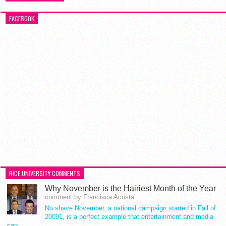
FACEBOOK
RICE UNIVERSITY COMMENTS
Why November is the Hairiest Month of the Year
comment by Francisca Acosta
No shave November, a national campaign started in Fall of
20091, is a perfect example that entertainment and media
can…