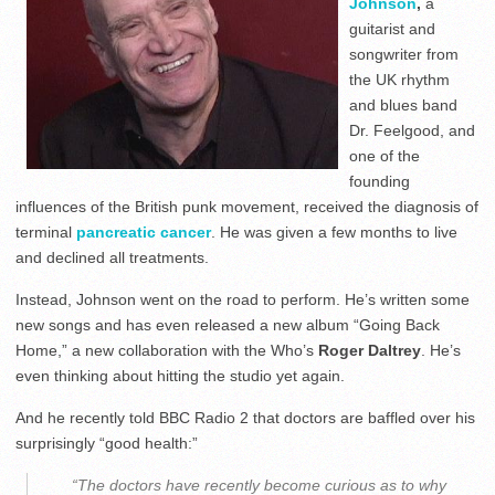
Johnson
,
a
guitarist and
songwriter from
the UK rhythm
and blues band
Dr. Feelgood, and
one of the
founding
influences of the British punk movement, received the diagnosis of
terminal
pancreatic cancer
. He was given a few months to live
and declined all treatments.
Instead, Johnson went on the road to perform. He’s written some
new songs and has even released a new album “Going Back
Home,” a new collaboration with the Who’s
Roger Daltrey
. He’s
even thinking about hitting the studio yet again.
And he recently told BBC Radio 2 that doctors are baffled over his
surprisingly “good health:”
“The doctors have recently become curious as to why