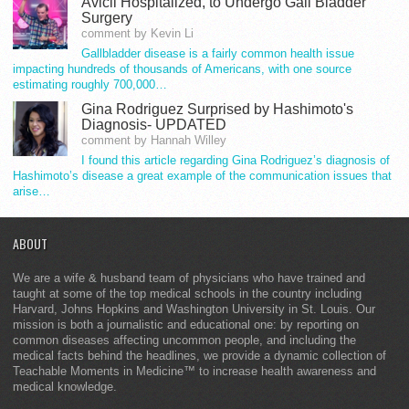
Avicii Hospitalized, to Undergo Gall Bladder
Surgery
comment by Kevin Li
Gallbladder disease is a fairly common health issue
impacting hundreds of thousands of Americans, with one source
estimating roughly 700,000…
Gina Rodriguez Surprised by Hashimoto's
Diagnosis- UPDATED
comment by Hannah Willey
I found this article regarding Gina Rodriguez’s diagnosis of
Hashimoto’s disease a great example of the communication issues that
arise…
ABOUT
We are a wife & husband team of physicians who have trained and
taught at some of the top medical schools in the country including
Harvard, Johns Hopkins and Washington University in St. Louis. Our
mission is both a journalistic and educational one: by reporting on
common diseases affecting uncommon people, and including the
medical facts behind the headlines, we provide a dynamic collection of
Teachable Moments in Medicine™ to increase health awareness and
medical knowledge.