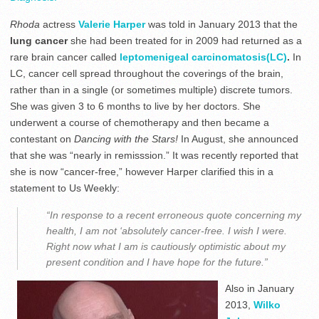
Rhoda
actress
Valerie Harper
was told in January 2013 that the
lung cancer
she had been treated for in 2009 had returned as a
rare brain cancer called
leptomenigeal carcinomatosis(LC)
.
In
LC, cancer cell spread throughout the coverings of the brain,
rather than in a single (or sometimes multiple) discrete tumors.
She was given 3 to 6 months to live by her doctors. She
underwent a course of chemotherapy and then became a
contestant on
Dancing with the Stars!
In August, she announced
that she was “nearly in remisssion.” It was recently reported that
she is now “cancer-free,” however Harper clarified this in a
statement to Us Weekly:
“In response to a recent erroneous quote concerning my
health, I am not ‘absolutely cancer-free. I wish I were.
Right now what I am is cautiously optimistic about my
present condition and I have hope for the future.”
Also in January
2013,
Wilko