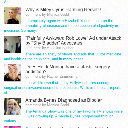
As…
Why is Miley Cyrus Harming Herself?
comment by Monica Bodd
I completely agree with Elizabeth’s comments on the
invisibility of disease and the perception of objectivity in
medicine. So many…
"Painfully Awkward Rob Lowe" Ad under Attack
by "Shy Bladder" Advocates
comment by Angelina Iyinbor
There are a variety of shows and ads that utilize medicine
and health as their subjects, and in many cases…
Does Heidi Montag have a plastic surgery
addiction?
comment by Rachel Zimmerman
It is well known that many Hollywood stars undergo
surgical or noninvasive cosmetic procedures. While in the past, reports
of…
Amanda Bynes Diagnosed as Bipolar
comment by Monica Bodd
The Amanda Show was one of my favorite TV shows while
I was growing up. Amanda Bynes progressed through
various…