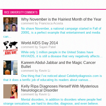
RICE UNIVERSITY COMMENTS
Why November is the Hairiest Month of the Year
comment by Francisca Acosta
No shave November, a national campaign started in Fall of
20091, is a perfect example that entertainment and media
can…
World AIDS Day 2014
comment by Sajani Patel
While only 1 million people in the United States have
HIV/AIDS, it is still a disease that very negatively affects…
Kareem Abdul-Jabbar and the Magic Cancer
Bullet
comment by Kevin Li
One thing that I’ve noticed about Celebritydiagnosis.com is
that it does a terrific job of educating its readers about various…
Kelly Ripa Diagnoses Herself With Mysterious
Neurological Disorder
comment by Kevin Li
Mental disorders, in addition to disorders where people feel
strange sensations, are hard to describe, diagnose, and even believe.