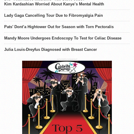
Kim Kardashian Worried About Kanye’s Mental Health
Lady Gaga Cancelling Tour Due to Fibromyalgia Pain
Pats’ Dont’a Hightower Out for Season with Torn Pectoralis
Mandy Moore Undergoes Endoscopy To Test for Celiac Disease
Julia Louis-Dreyfus Diagnosed with Breast Cancer
ADVERTISEMENT