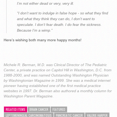
I’m not either dead or very, very ill.
“I don’t want to indulge in false hope - so what they find
and what they think they can do, I don’t want to
speculate. I don’t fear death. I do fear the sickness.
Because I’m a wimp.”
Here’s wishing both many more happy months!
Michele R. Berman, M.D. was Clinical Director of The Pediatric
Center, a private practice on Capitol Hill in Washington, D.C. from
1988-2000, and was named Outstanding Washington Physician
by Washingtonian Magazine in 1999. She was a medical internet
pioneer having established one of the first medical practice
websites in 1997. Dr. Berman also authored a monthly column for
Washington Parent Magazine.
RELATED ITEMS
BRAIN CANCER
FEATURED
LEPTOMENINGEAL CARCINOMATOSIS
PANCREATIC CANCER
VALERIE HARPER