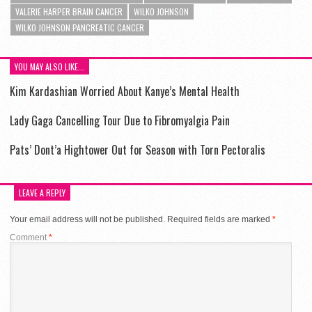
VALERIE HARPER BRAIN CANCER
WILKO JOHNSON
WILKO JOHNSON PANCREATIC CANCER
YOU MAY ALSO LIKE...
Kim Kardashian Worried About Kanye’s Mental Health
Lady Gaga Cancelling Tour Due to Fibromyalgia Pain
Pats’ Dont’a Hightower Out for Season with Torn Pectoralis
LEAVE A REPLY
Your email address will not be published.
Required fields are marked
*
Comment
*