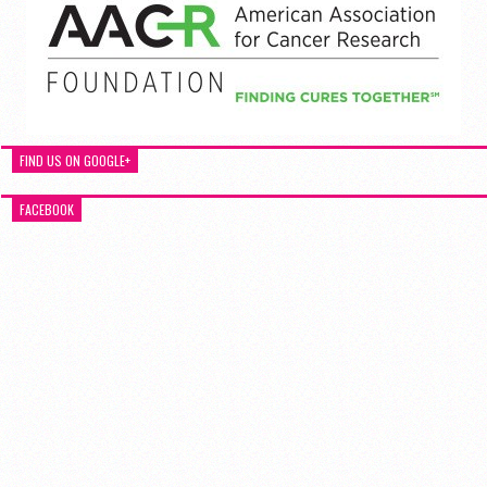
FIND US ON GOOGLE+
FACEBOOK