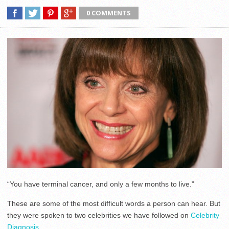
0 COMMENTS
“You have terminal cancer, and only a few months to live.”
These are some of the most difficult words a person can hear. But
they were spoken to two celebrities we have followed on
Celebrity
Diagnosis.