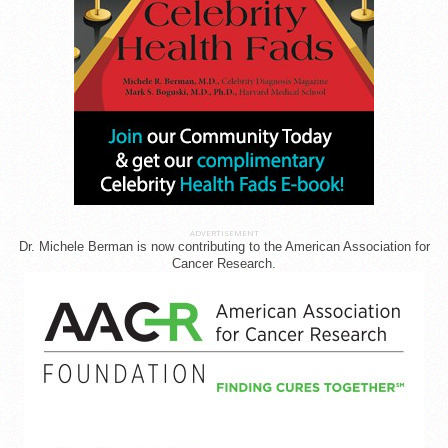
ADVERTISEMENT
Dr. Michele Berman is now contributing to the American Association for
Cancer Research.