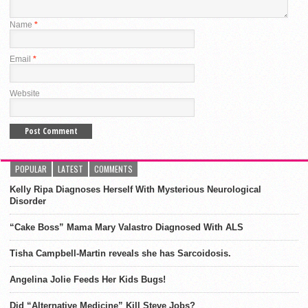
Name
*
Email
*
Website
POPULAR
LATEST
COMMENTS
Kelly Ripa Diagnoses Herself With Mysterious Neurological
Disorder
“Cake Boss” Mama Mary Valastro Diagnosed With ALS
Tisha Campbell-Martin reveals she has Sarcoidosis.
Angelina Jolie Feeds Her Kids Bugs!
Did “Alternative Medicine” Kill Steve Jobs?