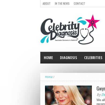
ABOUT
IN THE NEWS
CONTACT
HOME
DIAGNOSIS
CELEBRITIES
Home
/
Gwyn
By
Dr
We al
recomm