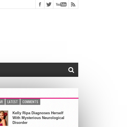
AR
LATEST
COMMENTS
Kelly Ripa Diagnoses Herself
With Mysterious Neurological
Disorder