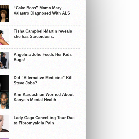
“Cake Boss” Mama Mary
Valastro Diagnosed With ALS
Tisha Campbell-Martin reveals
she has Sarcoidosis.
Angelina Jolie Feeds Her Kids
Bugs!
Did “Alternative Medicine” Kill
Steve Jobs?
Kim Kardashian Worried About
Kanye’s Mental Health
Lady Gaga Cancelling Tour Due
to Fibromyalgia Pain