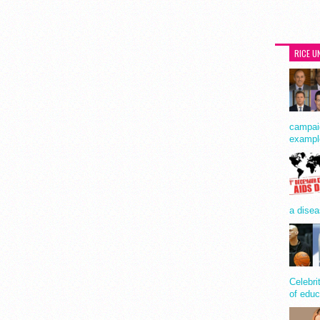
RICE U
campaig
exampl
a disea
Celebri
of educ