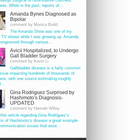
ndergo surgical or noninvasive cosmetic
res. While in the past, reports of…
Amanda Bynes Diagnosed as
Bipolar
comment by Monica Bodd
The Amanda Show was one of my
e TV shows while I was growing up. Amanda
progressed through various…
Avicii Hospitalized, to Undergo
Gall Bladder Surgery
comment by Kevin Li
Gallbladder disease is a fairly common
issue impacting hundreds of thousands of
ns, with one source estimating roughly
00…
Gina Rodriguez Surprised by
Hashimoto's Diagnosis-
UPDATED
comment by Hannah Willey
 this article regarding Gina Rodriguez’s
is of Hashimoto’s disease a great example
communication issues that arise…