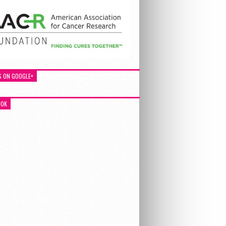
S ON GOOGLE+
OOK