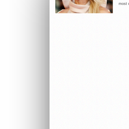
most u