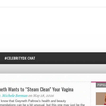
#CELEBRITYDX CHAT
POPUL
eth Wants to “Steam Clean” Your Vagina
. Michele Berman
on May 28, 2026
l know that Gwyneth Paltrow’s health and beauty
endations can be a bit unusual, but this one may just be the