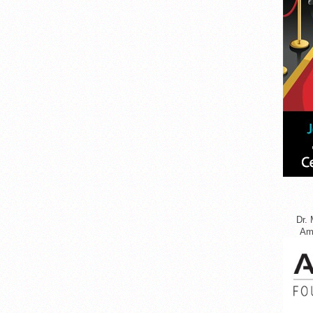
Dr. 
Ame