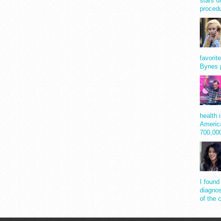
stars u
procedu
favorit
Bynes 
health 
America
700,0
I found
diagnos
of the 