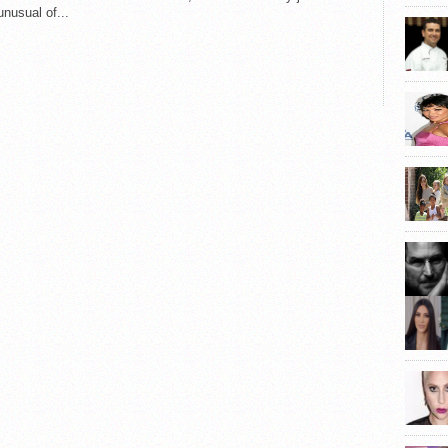
nusual of...