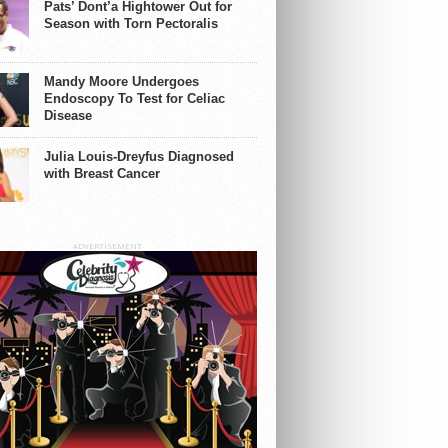
Pats’ Dont’a Hightower Out for
Season with Torn Pectoralis
Mandy Moore Undergoes
Endoscopy To Test for Celiac
Disease
Julia Louis-Dreyfus Diagnosed
with Breast Cancer
ADVERTISEMENT