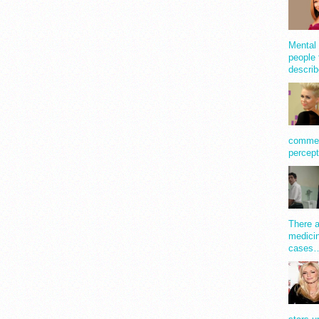
Mental 
people 
describ
comment
percept
There a
medicin
cases