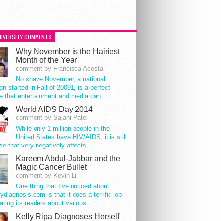
NIVERSITY COMMENTS
Why November is the Hairiest
Month of the Year
comment by Francisca Acosta
No shave November, a national
n started in Fall of 20091, is a perfect
e that entertainment and media can…
World AIDS Day 2014
comment by Sajani Patel
While only 1 million people in the
United States have HIV/AIDS, it is still
se that very negatively affects…
Kareem Abdul-Jabbar and the
Magic Cancer Bullet
comment by Kevin Li
One thing that I’ve noticed about
tydiagnosis.com is that it does a terrific job
ating its readers about various…
Kelly Ripa Diagnoses Herself