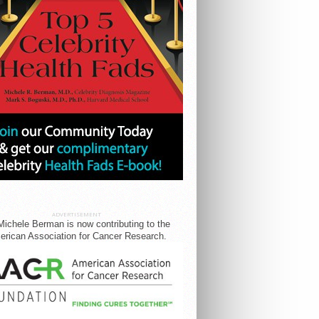
ADVERTISEMENT
Michele Berman is now contributing to the
rican Association for Cancer Research.