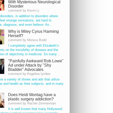
With Mysterious Neurological
Disorder
comment by Kevin Li
disorders, in addition to disorders where
feel strange sensations, are hard to
e, diagnose, and even believe. As…
Why is Miley Cyrus Harming
Herself?
comment by Monica Bodd
I completely agree with Elizabeth’s
s on the invisibility of disease and the
ion of objectivity in medicine. So many…
"Painfully Awkward Rob Lowe"
Ad under Attack by "Shy
Bladder" Advocates
comment by Angelina Iyinbor
re a variety of shows and ads that utilize
e and health as their subjects, and in many
…
Does Heidi Montag have a
plastic surgery addiction?
comment by Rachel Zimmerman
It is well known that many Hollywood