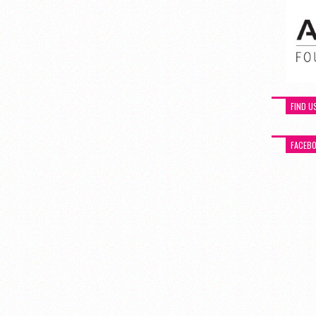
FIND U
FACEB