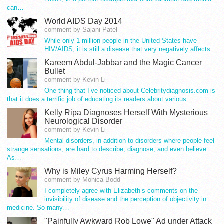
can…
World AIDS Day 2014
comment by Sajani Patel
While only 1 million people in the United States have
HIV/AIDS, it is still a disease that very negatively affects…
Kareem Abdul-Jabbar and the Magic Cancer
Bullet
comment by Kevin Li
One thing that I’ve noticed about Celebritydiagnosis.com is
that it does a terrific job of educating its readers about various…
Kelly Ripa Diagnoses Herself With Mysterious
Neurological Disorder
comment by Kevin Li
Mental disorders, in addition to disorders where people feel
strange sensations, are hard to describe, diagnose, and even believe.
As…
Why is Miley Cyrus Harming Herself?
comment by Monica Bodd
I completely agree with Elizabeth’s comments on the
invisibility of disease and the perception of objectivity in
medicine. So many…
"Painfully Awkward Rob Lowe" Ad under Attack