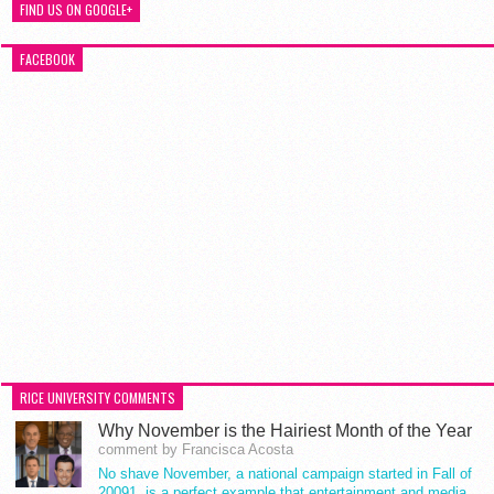
FIND US ON GOOGLE+
FACEBOOK
RICE UNIVERSITY COMMENTS
Why November is the Hairiest Month of the Year
comment by Francisca Acosta
No shave November, a national campaign started in Fall of
20091, is a perfect example that entertainment and media