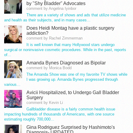
by "Shy Bladder" Advocates
comment by Angelina Iyinbor
There are a variety of shows and ads that utilize medicine
and health as their subjects, and in many cases…
Does Heidi Montag have a plastic surgery
addiction?
comment by Rachel Zimmerman
It is well known that many Hollywood stars undergo
surgical or noninvasive cosmetic procedures. While in the past, reports
of…
Amanda Bynes Diagnosed as Bipolar
comment by Monica Bodd
The Amanda Show was one of my favorite TV shows while
I was growing up. Amanda Bynes progressed through
various…
Avicii Hospitalized, to Undergo Gall Bladder
Surgery
comment by Kevin Li
Gallbladder disease is a fairly common health issue
impacting hundreds of thousands of Americans, with one source
estimating roughly 700,000…
Gina Rodriguez Surprised by Hashimoto's
Diagnosis- UPDATED