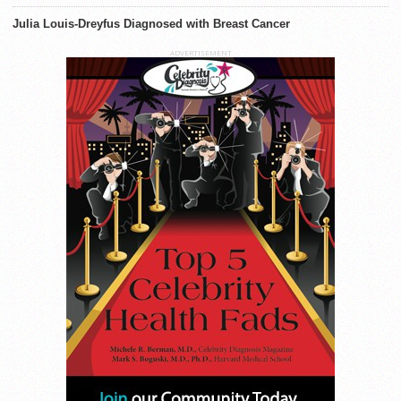
Julia Louis-Dreyfus Diagnosed with Breast Cancer
ADVERTISEMENT