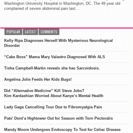
Washington University Hospital in Washington, DC. The 49 year old
complained of severe abdominal pain last...
POPULAR
LATEST
COMMENTS
Kelly Ripa Diagnoses Herself With Mysterious Neurological
Disorder
“Cake Boss” Mama Mary Valastro Diagnosed With ALS
Tisha Campbell-Martin reveals she has Sarcoidosis.
Angelina Jolie Feeds Her Kids Bugs!
Did “Alternative Medicine” Kill Steve Jobs?
Kim Kardashian Worried About Kanye’s Mental Health
Lady Gaga Cancelling Tour Due to Fibromyalgia Pain
Pats’ Dont’a Hightower Out for Season with Torn Pectoralis
Mandy Moore Undergoes Endoscopy To Test for Celiac Disease