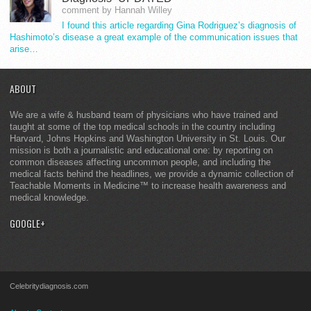
comment by Hannah Willey
I found this article regarding Gina Rodriguez’s diagnosis of
Hashimoto’s disease a great example of the communication issues that
arise…
ABOUT
We are a wife & husband team of physicians who have trained and
taught at some of the top medical schools in the country including
Harvard, Johns Hopkins and Washington University in St. Louis. Our
mission is both a journalistic and educational one: by reporting on
common diseases affecting uncommon people, and including the
medical facts behind the headlines, we provide a dynamic collection of
Teachable Moments in Medicine™ to increase health awareness and
medical knowledge.
GOOGLE+
Celebritydiagnosis.com