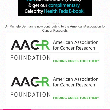
ADVERTISEMENT
Dr. Michele Berman is now contributing to the American Association for
Cancer Research.