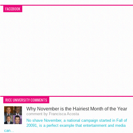
FACEBOOK
RICE UNIVERSITY COMMENTS
Why November is the Hairiest Month of the Year
comment by Francisca Acosta
No shave November, a national campaign started in Fall of
20091, is a perfect example that entertainment and media
can…