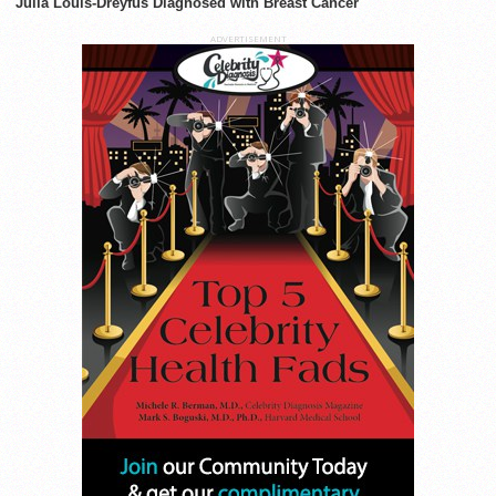
Julia Louis-Dreyfus Diagnosed with Breast Cancer
ADVERTISEMENT