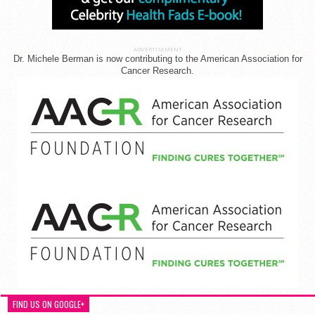
ADVERTISEMENT
Dr. Michele Berman is now contributing to the American Association for
Cancer Research.
FIND US ON GOOGLE+