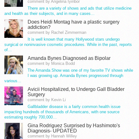
comment by Angelina Iyinbor
There are a variety of shows and ads that utilize medicine
and health as their subjects, and in many cases…
Does Heidi Montag have a plastic surgery
addiction?
comment by Rachel Zimmerman
It is well known that many Hollywood stars undergo
surgical or noninvasive cosmetic procedures. While in the past, reports
of…
Amanda Bynes Diagnosed as Bipolar
comment by Monica Bodd
The Amanda Show was one of my favorite TV shows while
I was growing up. Amanda Bynes progressed through
various…
Avicii Hospitalized, to Undergo Gall Bladder
Surgery
comment by Kevin Li
Gallbladder disease is a fairly common health issue
impacting hundreds of thousands of Americans, with one source
estimating roughly 700,000…
Gina Rodriguez Surprised by Hashimoto's
Diagnosis- UPDATED
comment by Hannah Willey