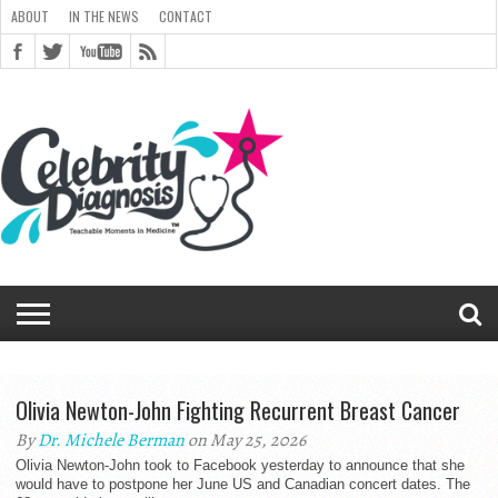
ABOUT
IN THE NEWS
CONTACT
ABOUT
ARCHIVES
CART
CELEBRITY
CHECKOUT
DIAGNOSIS
GENERAL
IN
LINKS
MEDIA
MY
NEWSLETTER
PEOPLE
POST
RICE
RICE
SHOP
SITEMAP
STYLED
THANK YOU
TOP 5
TRACK
TERMS
PRIVACY
CONTACT
TEAM
BLOG
MAGAZINE
DIAGNOSIS
CHANGE
CHECKOUT
FULL
IMAGE
SHORTCODES
SITEMAP
FORM
EDIT MY
VIEW
ORDER
DIAGNOSIS
CLOUD
CLOUD
THE
GALLERY
ACCOUNT
SIGNUP
CLOUD
GALLERY
UNIVERSITY
UNIVERSITY
FOR
CELEBRITY
YOUR
OF
PASSWORD
→ PAY
WIDTH
GALLERY
ADDRESS
ORDER
RECEIVED
MONTHLY
NEWS
ARCHIVE
COMMENTS
REGISTRATION
REGISTERING
HEALTH
ORDER
SERVICE
TWITTER
FADS E-
CHAT
BOOK
Olivia Newton-John Fighting Recurrent Breast Cancer
By
Dr. Michele Berman
on May 25, 2026
Olivia Newton-John took to Facebook yesterday to announce that she
would have to postpone her June US and Canadian concert dates. The