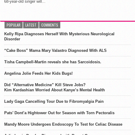
68-year-old singer will...
POPULAR
LATEST
COMMENTS
Kelly Ripa Diagnoses Herself With Mysterious Neurological
Disorder
“Cake Boss” Mama Mary Valastro Diagnosed With ALS
Tisha Campbell-Martin reveals she has Sarcoidosis.
Angelina Jolie Feeds Her Kids Bugs!
Did “Alternative Medicine” Kill Steve Jobs?
Kim Kardashian Worried About Kanye’s Mental Health
Lady Gaga Cancelling Tour Due to Fibromyalgia Pain
Pats’ Dont’a Hightower Out for Season with Torn Pectoralis
Mandy Moore Undergoes Endoscopy To Test for Celiac Disease