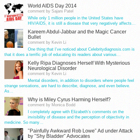
World AIDS Day 2014
comment by Sajani Patel
While only 1 million people in the United States have
HIV/AIDS, it is still a disease that very negatively affects…
Kareem Abdul-Jabbar and the Magic Cancer
Bullet
comment by Kevin Li
One thing that I’ve noticed about Celebritydiagnosis.com is
that it does a terrific job of educating its readers about various…
Kelly Ripa Diagnoses Herself With Mysterious
Neurological Disorder
comment by Kevin Li
Mental disorders, in addition to disorders where people feel
strange sensations, are hard to describe, diagnose, and even believe.
As…
Why is Miley Cyrus Harming Herself?
comment by Monica Bodd
I completely agree with Elizabeth’s comments on the
invisibility of disease and the perception of objectivity in
medicine. So many…
"Painfully Awkward Rob Lowe" Ad under Attack
by "Shy Bladder" Advocates