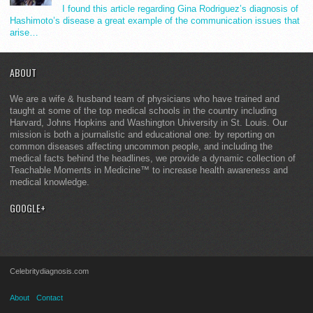
I found this article regarding Gina Rodriguez’s diagnosis of
Hashimoto’s disease a great example of the communication issues that
arise…
ABOUT
We are a wife & husband team of physicians who have trained and
taught at some of the top medical schools in the country including
Harvard, Johns Hopkins and Washington University in St. Louis. Our
mission is both a journalistic and educational one: by reporting on
common diseases affecting uncommon people, and including the
medical facts behind the headlines, we provide a dynamic collection of
Teachable Moments in Medicine™ to increase health awareness and
medical knowledge.
GOOGLE+
Celebritydiagnosis.com
About
Contact