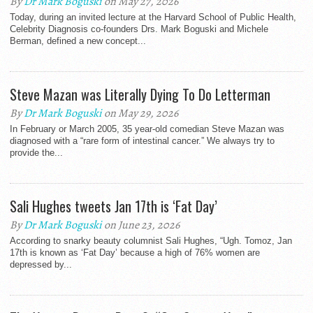
By
Dr Mark Boguski
on May 27, 2026
Today, during an invited lecture at the Harvard School of Public Health,
Celebrity Diagnosis co-founders Drs. Mark Boguski and Michele
Berman, defined a new concept...
Steve Mazan was Literally Dying To Do Letterman
By
Dr Mark Boguski
on May 29, 2026
In February or March 2005, 35 year-old comedian Steve Mazan was
diagnosed with a “rare form of intestinal cancer.” We always try to
provide the...
Sali Hughes tweets Jan 17th is ‘Fat Day’
By
Dr Mark Boguski
on June 23, 2026
According to snarky beauty columnist Sali Hughes, “Ugh. Tomoz, Jan
17th is known as ‘Fat Day’ because a high of 76% women are
depressed by...