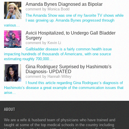
Amanda Bynes Diagnosed as Bipolar
comment by Monica Bodd
The Amanda Show was one of my favorite TV shows while
I was growing up. Amanda Bynes progressed through
various…
Avicii Hospitalized, to Undergo Gall Bladder
Surgery
comment by Kevin Li
Gallbladder disease is a fairly common health issue
impacting hundreds of thousands of Americans, with one source
estimating roughly 700,000…
Gina Rodriguez Surprised by Hashimoto's
Diagnosis- UPDATED
comment by Hannah Willey
I found this article regarding Gina Rodriguez’s diagnosis of
Hashimoto’s disease a great example of the communication issues that
arise…
ABOUT
We are a wife & husband team of physicians who have trained and
taught at some of the top medical schools in the country including