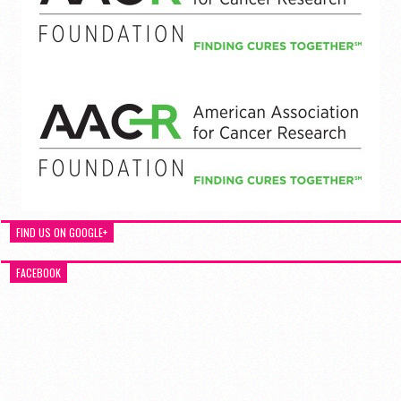
FIND US ON GOOGLE+
FACEBOOK