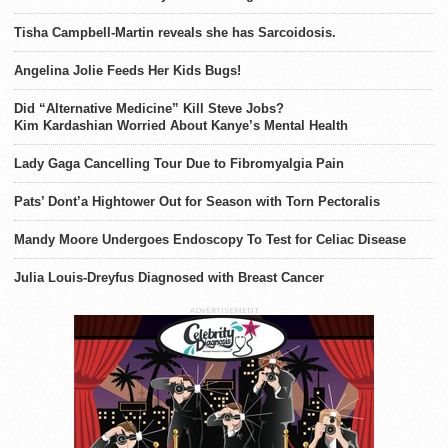
Tisha Campbell-Martin reveals she has Sarcoidosis.
Angelina Jolie Feeds Her Kids Bugs!
Did “Alternative Medicine” Kill Steve Jobs?
Kim Kardashian Worried About Kanye’s Mental Health
Lady Gaga Cancelling Tour Due to Fibromyalgia Pain
Pats’ Dont’a Hightower Out for Season with Torn Pectoralis
Mandy Moore Undergoes Endoscopy To Test for Celiac Disease
Julia Louis-Dreyfus Diagnosed with Breast Cancer
ADVERTISEMENT