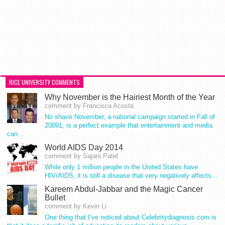
RICE UNIVERSITY COMMENTS
Why November is the Hairiest Month of the Year
comment by Francisca Acosta
No shave November, a national campaign started in Fall of
20091, is a perfect example that entertainment and media
can…
World AIDS Day 2014
comment by Sajani Patel
While only 1 million people in the United States have
HIV/AIDS, it is still a disease that very negatively affects…
Kareem Abdul-Jabbar and the Magic Cancer
Bullet
comment by Kevin Li
One thing that I’ve noticed about Celebritydiagnosis.com is