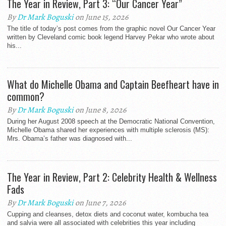
The Year in Review, Part 3: “Our Cancer Year”
By
Dr Mark Boguski
on June 15, 2026
The title of today’s post comes from the graphic novel Our Cancer Year
written by Cleveland comic book legend Harvey Pekar who wrote about
his...
What do Michelle Obama and Captain Beefheart have in
common?
By
Dr Mark Boguski
on June 8, 2026
During her August 2008 speech at the Democratic National Convention,
Michelle Obama shared her experiences with multiple sclerosis (MS):
Mrs. Obama’s father was diagnosed with...
The Year in Review, Part 2: Celebrity Health & Wellness
Fads
By
Dr Mark Boguski
on June 7, 2026
Cupping and cleanses, detox diets and coconut water, kombucha tea
and salvia were all associated with celebrities this year including