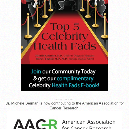
ADVERTISEMENT
Dr. Michele Berman is now contributing to the American Association for
Cancer Research.