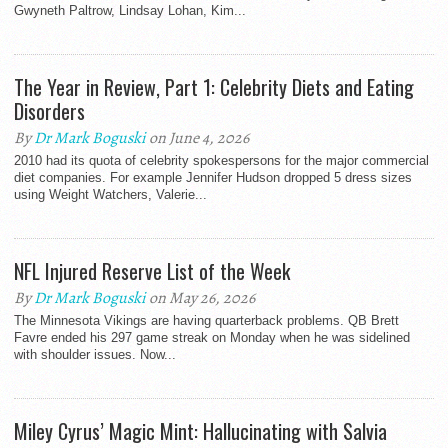
Gwyneth Paltrow, Lindsay Lohan, Kim...
The Year in Review, Part 1: Celebrity Diets and Eating
Disorders
By
Dr Mark Boguski
on June 4, 2026
2010 had its quota of celebrity spokespersons for the major commercial
diet companies. For example Jennifer Hudson dropped 5 dress sizes
using Weight Watchers, Valerie...
NFL Injured Reserve List of the Week
By
Dr Mark Boguski
on May 26, 2026
The Minnesota Vikings are having quarterback problems. QB Brett
Favre ended his 297 game streak on Monday when he was sidelined
with shoulder issues. Now...
Miley Cyrus’ Magic Mint: Hallucinating with Salvia