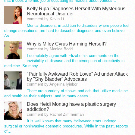
that it does a terrific job of educating its readers about various…
Kelly Ripa Diagnoses Herself With Mysterious
Neurological Disorder
comment by Kevin Li
Mental disorders, in addition to disorders where people feel
strange sensations, are hard to describe, diagnose, and even believe.
As…
Why is Miley Cyrus Harming Herself?
comment by Monica Bodd
I completely agree with Elizabeth’s comments on the
invisibility of disease and the perception of objectivity in
medicine. So many…
"Painfully Awkward Rob Lowe" Ad under Attack
by "Shy Bladder" Advocates
comment by Angelina Iyinbor
There are a variety of shows and ads that utilize medicine
and health as their subjects, and in many cases…
Does Heidi Montag have a plastic surgery
addiction?
comment by Rachel Zimmerman
It is well known that many Hollywood stars undergo
surgical or noninvasive cosmetic procedures. While in the past, reports
of…