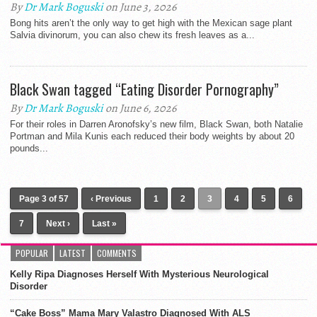
By
Dr Mark Boguski
on June 3, 2026
Bong hits aren’t the only way to get high with the Mexican sage plant
Salvia divinorum, you can also chew its fresh leaves as a...
Black Swan tagged “Eating Disorder Pornography”
By
Dr Mark Boguski
on June 6, 2026
For their roles in Darren Aronofsky’s new film, Black Swan, both Natalie
Portman and Mila Kunis each reduced their body weights by about 20
pounds...
Page 3 of 57
‹ Previous
1
2
3
4
5
6
7
Next ›
Last »
POPULAR
LATEST
COMMENTS
Kelly Ripa Diagnoses Herself With Mysterious Neurological
Disorder
“Cake Boss” Mama Mary Valastro Diagnosed With ALS