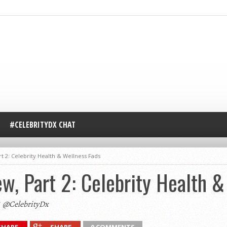
#CELEBRITYDX CHAT
t 2: Celebrity Health & Wellness Fads
ew, Part 2: Celebrity Health 
@CelebrityDx