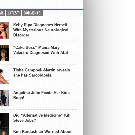
AR
LATEST
COMMENTS
Kelly Ripa Diagnoses Herself
With Mysterious Neurological
Disorder
“Cake Boss” Mama Mary
Valastro Diagnosed With ALS
Tisha Campbell-Martin reveals
she has Sarcoidosis.
Angelina Jolie Feeds Her Kids
Bugs!
Did “Alternative Medicine” Kill
Steve Jobs?
Kim Kardashian Worried About