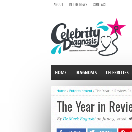
ABOUT
IN THE NEWS
CONTACT
HOME
DIAGNOSIS
CELEBRITIES
Home
/
Entertainment
/
The Year in Review, Par
The Year in Revi
By
Dr Mark Boguski
on June 5, 2026