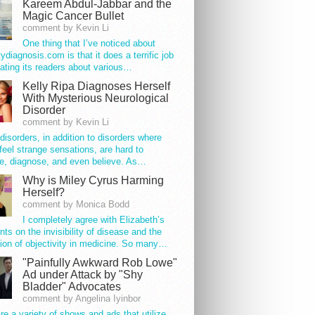
Kareem Abdul-Jabbar and the
Magic Cancer Bullet
comment by Kevin Li
One thing that I’ve noticed about
tydiagnosis.com is that it does a terrific job
ating its readers about various…
Kelly Ripa Diagnoses Herself
With Mysterious Neurological
Disorder
comment by Kevin Li
disorders, in addition to disorders where
feel strange sensations, are hard to
e, diagnose, and even believe. As…
Why is Miley Cyrus Harming
Herself?
comment by Monica Bodd
I completely agree with Elizabeth’s
s on the invisibility of disease and the
ion of objectivity in medicine. So many…
"Painfully Awkward Rob Lowe"
Ad under Attack by "Shy
Bladder" Advocates
comment by Angelina Iyinbor
re a variety of shows and ads that utilize