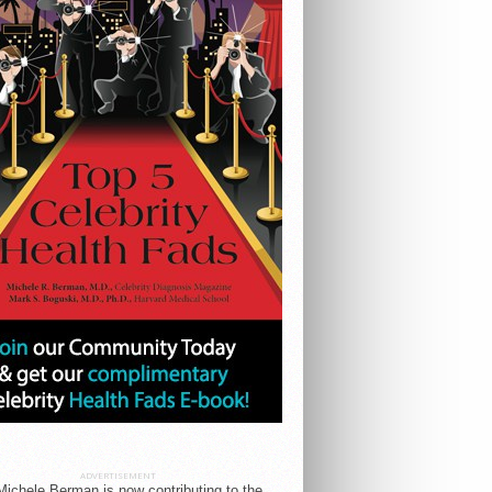
ADVERTISEMENT
Michele Berman is now contributing to the