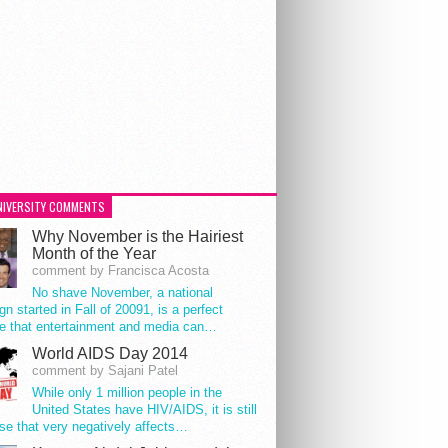
NIVERSITY COMMENTS
Why November is the Hairiest
Month of the Year
comment by Francisca Acosta
No shave November, a national
n started in Fall of 20091, is a perfect
e that entertainment and media can…
World AIDS Day 2014
comment by Sajani Patel
While only 1 million people in the
United States have HIV/AIDS, it is still
se that very negatively affects…