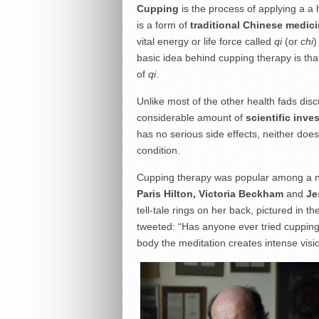
C
upping
is the process of applying a a 
is a form of
traditional Chinese medic
vital energy or life force called
qi
(or
chi
)
basic idea behind cupping therapy is tha
of
qi
.
Unlike most of the other health fads di
considerable amount of
scientific inve
has no serious side effects, neither does
condition.
Cupping therapy was popular among a nu
Paris Hilton, Victoria Beckham
and
Je
tell-tale rings on her back, pictured in 
tweeted: “Has anyone ever tried cuppin
body the meditation creates intense visio