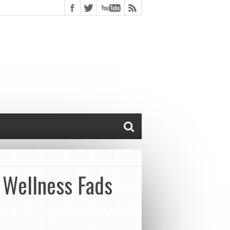
& Wellness Fads