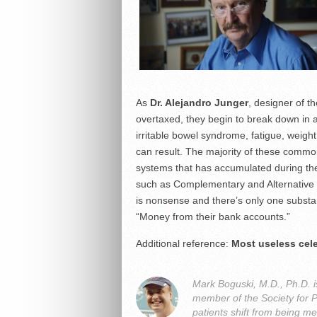
As
Dr. Alejandro Junger
, designer of t
overtaxed, they begin to break down in a
irritable bowel syndrome, fatigue, weigh
can result. The majority of these common 
systems that has accumulated during the
such as Complementary and Alternative
is nonsense and there’s only one substa
“Money from their bank accounts.”
Additional reference:
Most useless cele
Mark Boguski, M.D., Ph.D. i
member of the Society for 
patients shift from being me