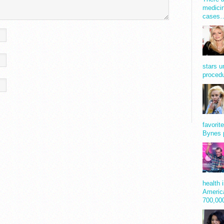
medicin
cases
stars u
procedu
favorit
Bynes 
health 
America
700,0