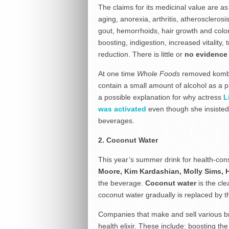
The claims for its medicinal value are as
aging, anorexia, arthritis, atherosclerosi
gout, hemorrhoids, hair growth and colo
boosting, indigestion, increased vitality,
reduction. There is little or
no evidence 
At one time
Whole Foods
removed kombuc
contain a small amount of alcohol as a p
a possible explanation for why actress
L
was activated
even though she insisted 
beverages.
2. Coconut Water
This year’s summer drink for health-con
Moore, Kim Kardashian, Molly Sims, 
the beverage.
Coconut water
is the cle
coconut water gradually is replaced by t
Companies that make and sell various bra
health elixir. These include: boosting t