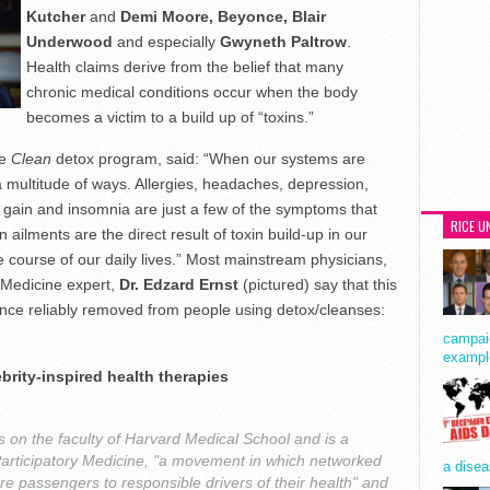
Kutcher
and
Demi Moore, Beyonce, Blair
Underwood
and especially
Gwyneth Paltrow
.
Health claims derive from the belief that many
chronic medical conditions occur when the body
becomes a victim to a build up of “toxins.”
he
Clean
detox program, said: “When our systems are
 multitude of ways. Allergies, headaches, depression,
t gain and insomnia are just a few of the symptoms that
RICE U
ailments are the direct result of toxin build-up in our
 course of our daily lives.” Most mainstream physicians,
 Medicine expert,
Dr. Edzard Ernst
(pictured) say that this
nce reliably removed from people using detox/cleanses:
campaig
exampl
brity-inspired health therapies
s on the faculty of Harvard Medical School and is a
Participatory Medicine, "a movement in which networked
a disea
re passengers to responsible drivers of their health" and