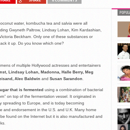
SHARE
SHARE
0 COMMENTS
POPUL
oconut water, kombucha tea and salvia were all
cluding Gwyneth Paltrow, Lindsay Lohan, Kim Kardashian,
Victoria Beckham. Only one of these substances or
 back it up. Do you know which one?
egimens of multiple Hollywood actresses and entertainers
nst, Lindsay Lohan, Madonna, Halle Berry, Meg
reisand, Alec Baldwin
and
Susan Sarandon
.
ugar that is fermented
using a combination of bacterial
” on top of the fermentation vessel. It originated in
ly spreading to Europe, and is today becoming
 use and endorsement in the U.S. and U.K. Many home
 found on the Internet but it is also manufactured and
ks.