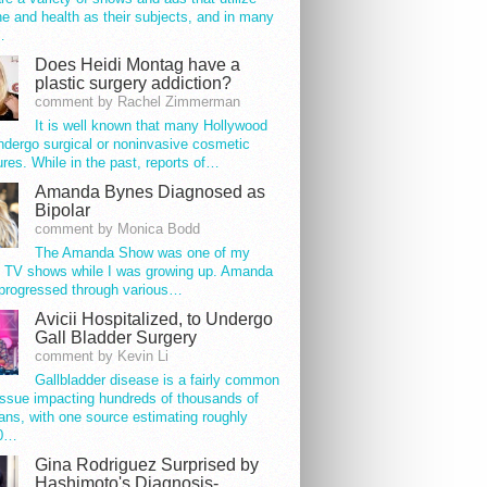
e and health as their subjects, and in many
…
Does Heidi Montag have a
plastic surgery addiction?
comment by Rachel Zimmerman
It is well known that many Hollywood
ndergo surgical or noninvasive cosmetic
res. While in the past, reports of…
Amanda Bynes Diagnosed as
Bipolar
comment by Monica Bodd
The Amanda Show was one of my
e TV shows while I was growing up. Amanda
progressed through various…
Avicii Hospitalized, to Undergo
Gall Bladder Surgery
comment by Kevin Li
Gallbladder disease is a fairly common
issue impacting hundreds of thousands of
ns, with one source estimating roughly
00…
Gina Rodriguez Surprised by
Hashimoto's Diagnosis-