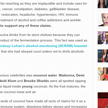
 far-reaching as they are implausible and include uses for
s, cancer, constipation, diabetes, gallbladder disease,
r restoration, headache, hypertension, HIV, immune
 treatment of alcohol and coffee addictions and wrinkle
to support any of these claims.
ha drinks from its store shelves because they can
roduct of the fermentation process. This fact was used as
indsay Lohan’s alcohol-monitoring (SCRAM) bracelet
that she had obeyed court orders not to drink alcoholic
scious celebrities was
coconut water
.
Madonna, Demi
Heidi Klum
and
Brooke Shields
were all spotted sipping
ar liquid inside
young
coconuts. As the fruit matures, the
he coconut meat and air.
nds of coconut have made all sorts of claims for it as a
he immune system, dissolving kidney stones and increasing