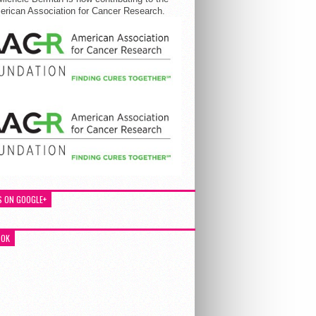
rican Association for Cancer Research.
S ON GOOGLE+
OOK