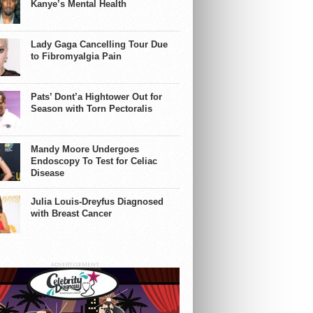
Kanye’s Mental Health
Lady Gaga Cancelling Tour Due
to Fibromyalgia Pain
Pats’ Dont’a Hightower Out for
Season with Torn Pectoralis
Mandy Moore Undergoes
Endoscopy To Test for Celiac
Disease
Julia Louis-Dreyfus Diagnosed
with Breast Cancer
ADVERTISEMENT