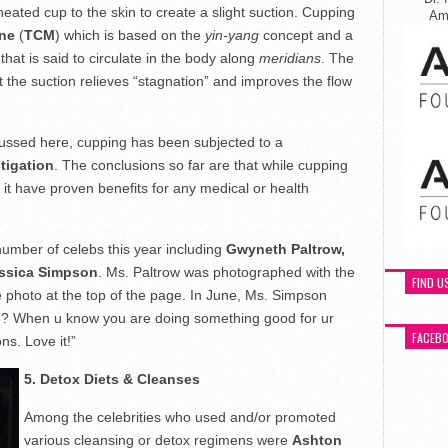
heated cup to the skin to create a slight suction. Cupping
Ame
ine
(
TCM
) which is based on the
yin-yang
concept and a
 that is said to circulate in the body along
meridians
. The
t the suction relieves “stagnation” and improves the flow
scussed here, cupping has been subjected to a
stigation
. The conclusions so far are that while cupping
 it have proven benefits for any medical or health
mber of celebs this year including
Gwyneth Paltrow,
ssica Simpson
. Ms. Paltrow was photographed with the
FIND U
the photo at the top of the page. In June, Ms. Simpson
g? When u know you are doing something good for ur
FACEB
ns. Love it!”
5. Detox Diets & Cleanses
Among the celebrities who used and/or promoted
various cleansing or detox regimens were
Ashton