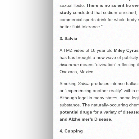
sexual libido.
There is no scientific e
study
concluded that sodium-enriched, f
commercial sports drink for whole body r
better fluid tolerance.”
3. Salvia
A TMZ video of 18 year old
Miley Cyrus
has has brought a new wave of publicity 
divinorum
means “divination” reflecting 
Oxaxaca, Mexico.
Smoking
Salvia
produces intense hallucin
or “experiencing another reality” within m
Although legal in many states, some legisl
substance. The naturally-occurring chem
potential drugs
for a variety of disease
and Alzheimer’s Disease
.
4. Cupping