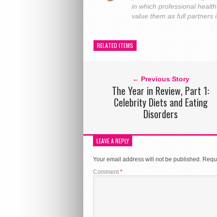
in which professional heal
value them as full partners
RELATED ITEMS
← Previous Story
The Year in Review, Part 1:
Celebrity Diets and Eating
Disorders
LEAVE A REPLY
Your email address will not be published.
Requi
Comment
*