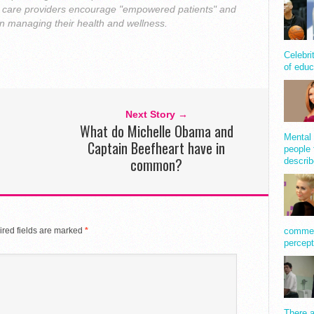
th care providers encourage "empowered patients" and
 in managing their health and wellness.
Celebri
of educ
Next Story →
What do Michelle Obama and
Mental 
Captain Beefheart have in
people 
common?
describ
red fields are marked
*
comment
percept
There a