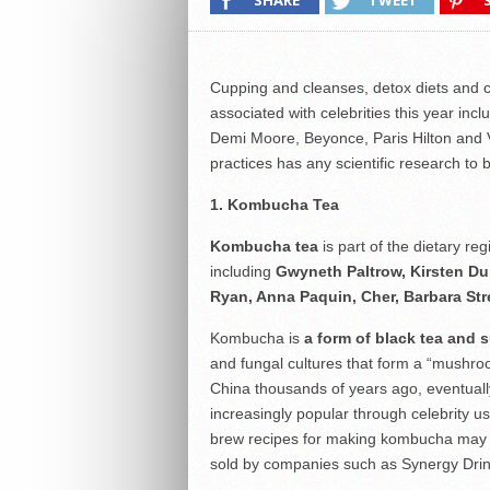
SHARE
TWEET
Cupping and cleanses, detox diets and c
associated with celebrities this year in
Demi Moore, Beyonce, Paris Hilton and 
practices has any scientific research to
1. Kombucha Tea
Kombucha tea
is part of the dietary r
including
Gwyneth Paltrow, Kirsten Du
Ryan, Anna Paquin, Cher, Barbara St
Kombucha is
a form of black tea and s
and fungal cultures that form a “mushroom
China thousands of years ago, eventual
increasingly popular through celebrity
brew recipes for making kombucha may be
sold by companies such as Synergy Drin