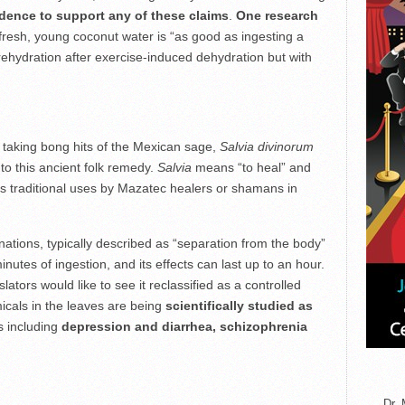
vidence to support any of these claims
.
One research
resh, young coconut water is “as good as ingesting a
ehydration after exercise-induced dehydration but with
taking bong hits of the Mexican sage,
Salvia divinorum
to this ancient folk remedy.
Salvia
means “to heal” and
its traditional uses by Mazatec healers or shamans in
ations, typically described as “separation from the body”
inutes of ingestion, and its effects can last up to an hour.
ators would like to see it reclassified as a controlled
icals in the leaves are being
scientifically studied as
s including
depression and diarrhea, schizophrenia
Dr. 