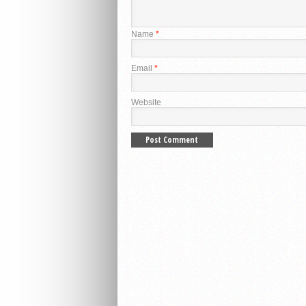
Name
*
Email
*
Website