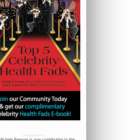
ADVERTISEMENT
Michele Berman is now contributing to the