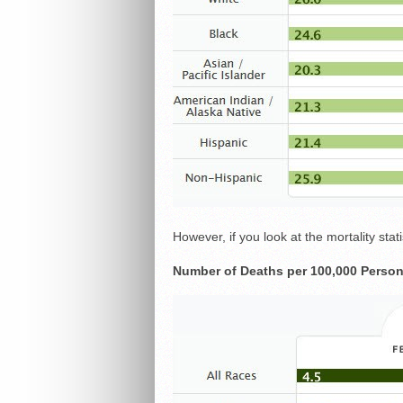
However, if you look at the mortality statis
Number of Deaths per 100,000 Person