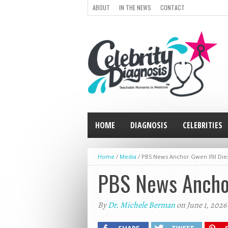
ABOUT
IN THE NEWS
CONTACT
HOME
DIAGNOSIS
CELEBRITIES
Home
/
Media
/
PBS News Anchor Gwen Ifill Die
PBS News Anchor 
By
Dr. Michele Berman
on June 1, 2026