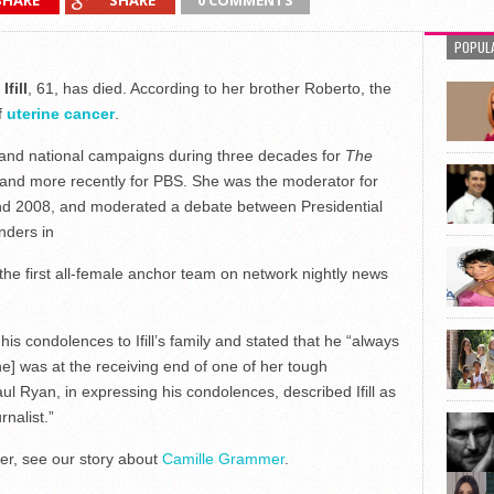
SHARE
SHARE
0 COMMENTS
POPUL
fill
, 61, has died. According to her brother Roberto, the
f
uterine cancer
.
 and national campaigns during three decades for
The
 and more recently for PBS. She was the moderator for
and 2008, and moderated a debate between Presidential
nders in
e the first all-female anchor team on network nightly news
 condolences to Ifill’s family and stated that he “always
e] was at the receiving end of one of her tough
l Ryan, in expressing his condolences, described Ifill as
rnalist.”
er, see our story about
Camille Grammer
.