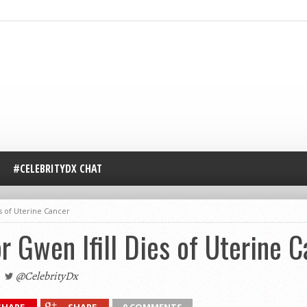
#CELEBRITYDX CHAT
s of Uterine Cancer
Gwen Ifill Dies of Uterine C
@CelebrityDx