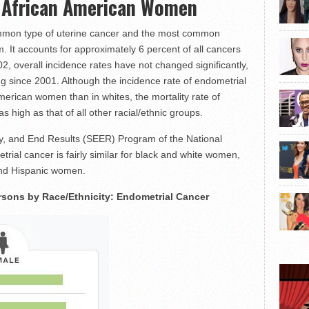
n African American Women
ommon type of uterine cancer and the most common
. It accounts for approximately 6 percent of all cancers
2, overall incidence rates have not changed significantly,
ing since 2001. Although the incidence rate of endometrial
 American women than in whites, the mortality rate of
 high as that of all other racial/ethnic groups.
gy, and End Results (SEER) Program of the National
trial cancer is fairly similar for black and white women,
 and Hispanic women.
sons by Race/Ethnicity: Endometrial Cancer