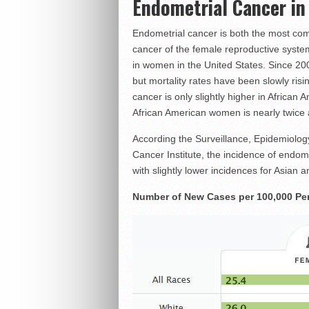
Endometrial Cancer i
Endometrial cancer is both the most c
cancer of the female reproductive system
in women in the United States. Since 200
but mortality rates have been slowly ris
cancer is only slightly higher in African
African American women is nearly twice as
According the Surveillance, Epidemiolo
Cancer Institute, the incidence of endome
with slightly lower incidences for Asian
Number of New Cases per 100,000 Per