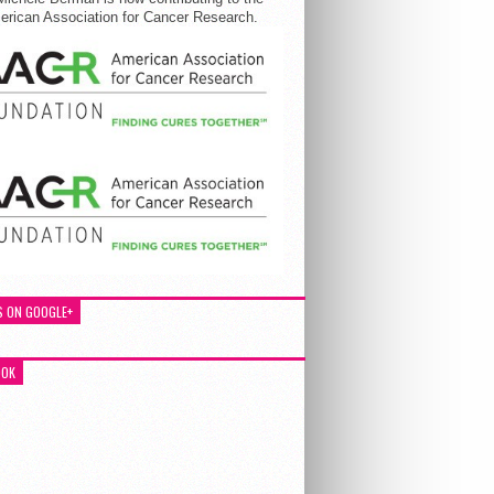
rican Association for Cancer Research.
S ON GOOGLE+
OOK