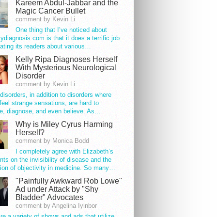
Kareem Abdul-Jabbar and the
Magic Cancer Bullet
comment by Kevin Li
One thing that I’ve noticed about
tydiagnosis.com is that it does a terrific job
ating its readers about various…
Kelly Ripa Diagnoses Herself
With Mysterious Neurological
Disorder
comment by Kevin Li
disorders, in addition to disorders where
feel strange sensations, are hard to
e, diagnose, and even believe. As…
Why is Miley Cyrus Harming
Herself?
comment by Monica Bodd
I completely agree with Elizabeth’s
s on the invisibility of disease and the
ion of objectivity in medicine. So many…
"Painfully Awkward Rob Lowe"
Ad under Attack by "Shy
Bladder" Advocates
comment by Angelina Iyinbor
re a variety of shows and ads that utilize