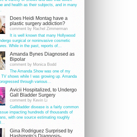
e and health as their subjects, and in many
…
Does Heidi Montag have a
plastic surgery addiction?
comment by Rachel Zimmerman
It is well known that many Hollywood
ndergo surgical or noninvasive cosmetic
res. While in the past, reports of…
Amanda Bynes Diagnosed as
Bipolar
comment by Monica Bodd
The Amanda Show was one of my
e TV shows while I was growing up. Amanda
progressed through various…
Avicii Hospitalized, to Undergo
Gall Bladder Surgery
comment by Kevin Li
Gallbladder disease is a fairly common
issue impacting hundreds of thousands of
ns, with one source estimating roughly
00…
Gina Rodriguez Surprised by
Hashimoto's Diagnosis-