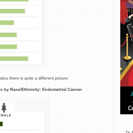
tics there is quite a different picture:
s by Race/Ethnicity: Endometrial Cancer
Dr. 