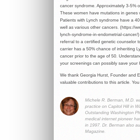
cancer syndrome. Approximately 3-5% o
These women have mutations in genes 
Patients with Lynch syndrome have a 40-
well as various other cancers. (https://w
lynch-syndrome-in-endometrial-cancer/) I
referral to a certified genetic counselor
carrier has a 50% chance of inheriting L
cancer prior to the age of 50. Understand
your screenings can possibly save your l
We thank Georgia Hurst, Founder and Ex
valuable contributions to this article. 
Michele R. Berman, M.D. was
practice on Capitol Hill i
Outstanding Washington Ph
medical internet pioneer hav
in 1997. Dr. Berman also a
Magazine.