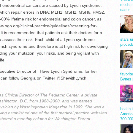
medicin
f endometrial cancers are caused by Lynch syndrome.
cases
which repair errors in DNA: MLH1, MSH2, MSH6, PMS2.
60% lifetime risk for endometrial and colon cancer, as
ww.sgo.org/clinical-practice/guidelines/screening-for-
t is recommended that patients ask their doctors for a
 to assess their risk. Each child of a Lynch syndrome
stars u
procedu
ynch syndrome and therefore is at high risk for developing
ing your mutation, your risks, and being vigilant with
ife.
ecutive Director of I Have Lynch Syndrome, for her
favorit
You can follow Georgia on Twitter @ShewithLynch.
Bynes 
 Clinical Director of The Pediatric Center, a private
n Washington, D.C. from 1988-2000, and was named
ysician by Washingtonian Magazine in 1999. She was a
health 
ing established one of the first medical practice websites
America
uthored a monthly column for Washington Parent
700,0