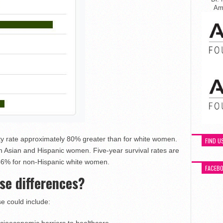
Ame
y rate approximately 80% greater than for white women.
FIND U
 Asian and Hispanic women. Five-year survival rates are
86% for non-Hispanic white women.
FACEB
se differences?
 could include: