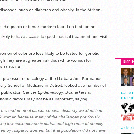
socioeconomic barriers to healthcare
diseases, such as diabetes and obesity, in the African-
 at diagnosis or tumor markers found on that tumor
ikely to have access to good medical treatment and visit
men of color are less likely to be tested for genetic
ugh they are at greater risk than white woman for
RICE U
uch as BRCA.
te professor of oncology at the Barbara Ann Karmanos
ity School of Medicine in Detroit, looked at a number of
R publication
Cancer Epidemiology, Biomarkers &
campaig
exampl
onomic factors may not be as important, saying:
 the endometrial cancer survival disparity we identified
ack women because many of the challenges previously
ing low socioeconomic status and high rates of obesity
a disea
ced by Hispanic women, but that population did not have