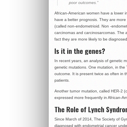
poor outcomes.”
African-American women have a lower in
have a better prognosis. They are more 
(called non-endometrioid. Non -endometr
carcinomas and carcinosarcomas. The ag
fact they are more likely to be diagnosed
Is it in the genes?
In recent years, an analysis of genetic
genetic mutations. One mutation, in the
outcome. It is present twice as often in 
patients.
Another tumor mutation, called HER-2 (o
expressed more frequently in African-A
The Role of Lynch Syndro
Since March of 2014, The Society of G
diagnosed with endometrial cancer under