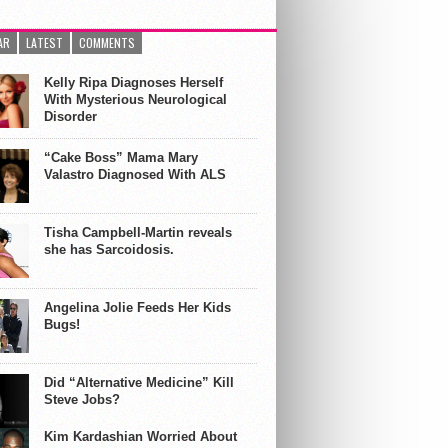
AR
LATEST
COMMENTS
Kelly Ripa Diagnoses Herself
With Mysterious Neurological
Disorder
“Cake Boss” Mama Mary
Valastro Diagnosed With ALS
Tisha Campbell-Martin reveals
she has Sarcoidosis.
Angelina Jolie Feeds Her Kids
Bugs!
Did “Alternative Medicine” Kill
Steve Jobs?
Kim Kardashian Worried About