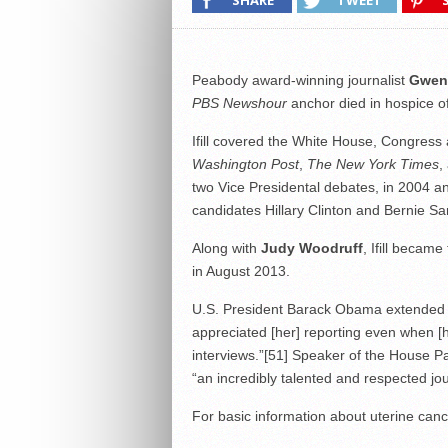
SHARE
TWEET
Peabody award-winning journalist
Gwen I
PBS Newshour
anchor died in hospice o
Ifill covered the White House, Congress
Washington Post
,
The New York Times
,
two Vice Presidental debates, in 2004 
candidates Hillary Clinton and Bernie Sa
Along with
Judy Woodruff
, Ifill becam
in August 2013.
U.S. President Barack Obama extended his
appreciated [her] reporting even when [h
interviews.”
[51]
Speaker of the House Pau
“an incredibly talented and respected jou
For basic information about uterine canc