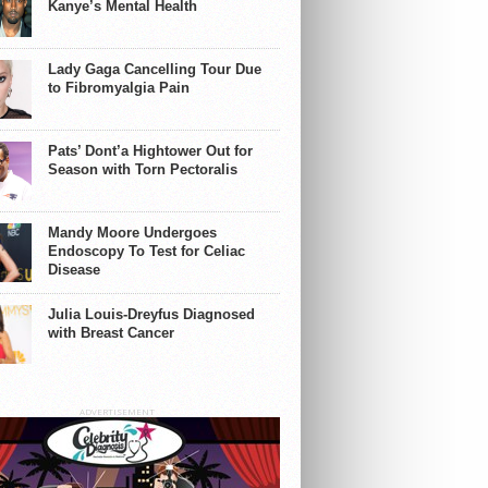
Kanye’s Mental Health
Lady Gaga Cancelling Tour Due
to Fibromyalgia Pain
Pats’ Dont’a Hightower Out for
Season with Torn Pectoralis
Mandy Moore Undergoes
Endoscopy To Test for Celiac
Disease
Julia Louis-Dreyfus Diagnosed
with Breast Cancer
ADVERTISEMENT