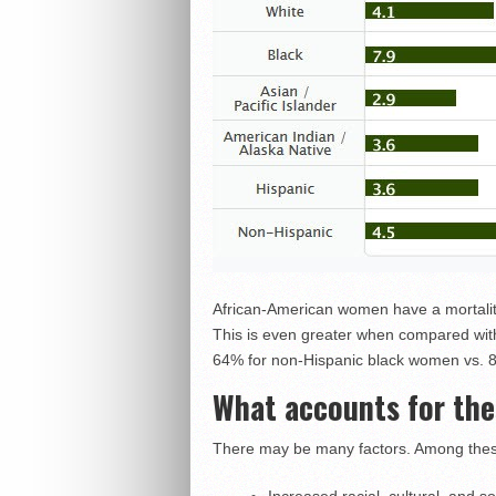
African-American women have a mortalit
This is even greater when compared with
64% for non-Hispanic black women vs. 
What accounts for the
There may be many factors. Among these