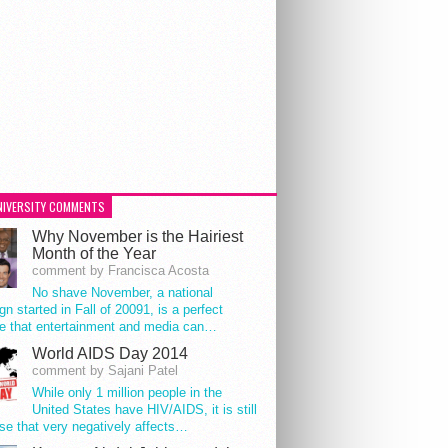
NIVERSITY COMMENTS
Why November is the Hairiest
Month of the Year
comment by Francisca Acosta
No shave November, a national
n started in Fall of 20091, is a perfect
e that entertainment and media can…
World AIDS Day 2014
comment by Sajani Patel
While only 1 million people in the
United States have HIV/AIDS, it is still
se that very negatively affects…