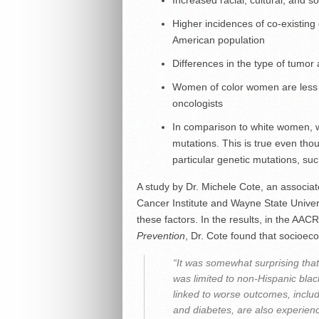
Increased racial, cultural, and 
Higher incidences of co-existing 
American population
Differences in the type of tumor
Women of color women are less l
oncologists
In comparison to white women, wo
mutations. This is true even tho
particular genetic mutations, s
A study by Dr. Michele Cote, an associa
Cancer Institute and Wayne State Univers
these factors. In the results, in the AAC
Prevention
, Dr. Cote found that socioec
“It was somewhat surprising that
was limited to non-Hispanic bl
linked to worse outcomes, includ
and diabetes, are also experien