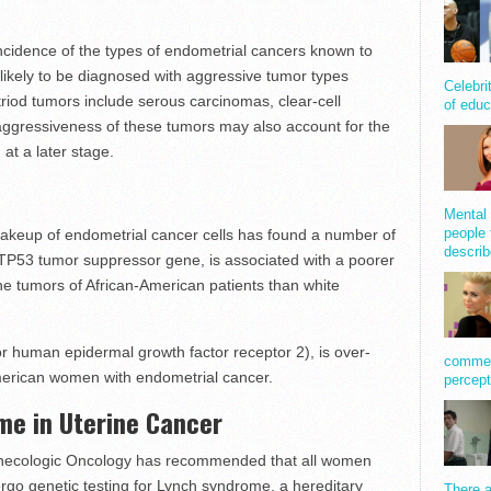
cidence of the types of endometrial cancers known to
likely to be diagnosed with aggressive tumor types
Celebri
iod tumors include serous carcinomas, clear-cell
of educ
gressiveness of these tumors may also account for the
 at a later stage.
Mental 
people 
 makeup of endometrial cancer cells has found a number of
describ
 TP53 tumor suppressor gene, is associated with a poorer
the tumors of African-American patients than white
r human epidermal growth factor receptor 2), is over-
comment
merican women with endometrial cancer.
percept
me in Uterine Cancer
ynecologic Oncology has recommended that all women
go genetic testing for Lynch syndrome, a hereditary
There a