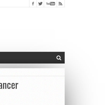
ancer