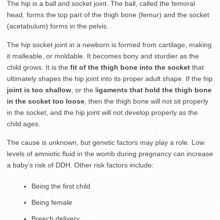
The hip is a ball and socket joint. The ball, called the femoral
head, forms the top part of the thigh bone (femur) and the socket
(acetabulum) forms in the pelvis.
The hip socket joint in a newborn is formed from cartilage, making
it malleable, or moldable. It becomes bony and sturdier as the
child grows. It is the
fit of the thigh bone into the socket
that
ultimately shapes the hip joint into its proper adult shape. If the hip
joint is too shallow
, or the l
igaments that hold the thigh bone
in the socket too loose
, then the thigh bone will not sit properly
in the socket, and the hip joint will not develop properly as the
child ages.
The cause is unknown, but genetic factors may play a role. Low
levels of amniotic fluid in the womb during pregnancy can increase
a baby’s risk of DDH. Other risk factors include:
Being the first child
Being female
Breech delivery