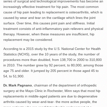
series of surgical and technological improvements has become an
increasingly effective treatment for hip pain. The most common
cause of hip pain leading to replacement is osteoarthritis, which is
caused by wear and tear on the cartilage which lines the joint
surface. Over time, this causes joint pain and stiffness. Initial
treatment consists of anti-inflammatory pain relievers and physical
therapy. However, when these measures are insufficient, hip
replacement may be considered.
According to a 2015 study by the U.S. National Center for Health
Statistics (NCHS), over the 10 years of the study, the number of
procedures more than doubled, from 138,700 in 2000 to 310,800
in 2010. The number grew by 92 percent, to 80,000, among those
age 75 and older. It jumped by 205 percent in those aged 45 to
54, to 51,900.
Dr. Mark Pagnano
, chairman of the department of orthopedic
surgery at the Mayo Clinic in Rochester, Minn says that most hip
replacements in middle-aged patients are due to degenerative
arthritis caused by wear-and-tear- the more active people, the