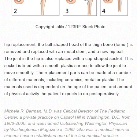
Copyright: alila / 123RF Stock Photo
hip replacement, the ball-shaped head of the thigh bone (femur) is
removed,and replaced with an metal stem, and a new hip ball.
The joint in the hip is also replaced with a cup-shaped socket. This
socket is lined with a smooth plastic surface to allow the joint to
move smoothly. The replacement parts can be made of a number
of different materials, including ceramics, metal,or plastic. The
materials used is dependent on the age of the patient and amount
of physical activity the patient expects to do postoperatively.
Michele R. Berman, M.D. was Clinical Director of The Pediatric
Center, a private practice on Capitol Hill in Washington, D.C. from
1988-2000, and was named Outstanding Washington Physician
by Washingtonian Magazine in 1999. She was a medical internet
pioneer having established one of the first medical practice