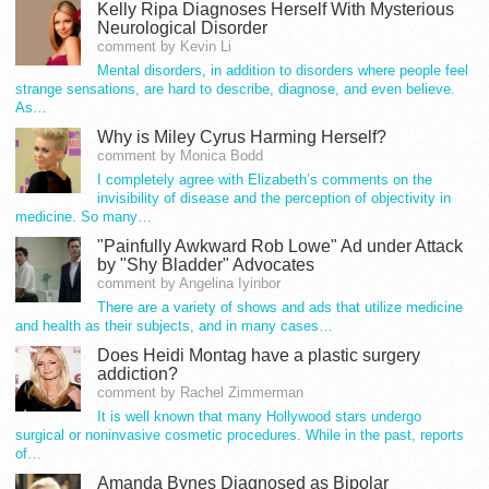
Kelly Ripa Diagnoses Herself With Mysterious
Neurological Disorder
comment by Kevin Li
Mental disorders, in addition to disorders where people feel
strange sensations, are hard to describe, diagnose, and even believe.
As…
Why is Miley Cyrus Harming Herself?
comment by Monica Bodd
I completely agree with Elizabeth’s comments on the
invisibility of disease and the perception of objectivity in
medicine. So many…
"Painfully Awkward Rob Lowe" Ad under Attack
by "Shy Bladder" Advocates
comment by Angelina Iyinbor
There are a variety of shows and ads that utilize medicine
and health as their subjects, and in many cases…
Does Heidi Montag have a plastic surgery
addiction?
comment by Rachel Zimmerman
It is well known that many Hollywood stars undergo
surgical or noninvasive cosmetic procedures. While in the past, reports
of…
Amanda Bynes Diagnosed as Bipolar