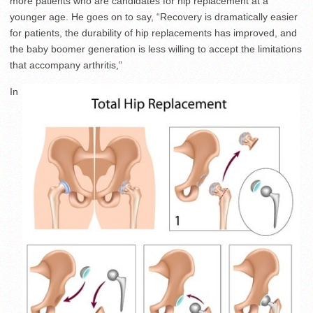
more patients who are candidates for hip replacement at a
younger age. He goes on to say, “Recovery is dramatically easier
for patients, the durability of hip replacements has improved, and
the baby boomer generation is less willing to accept the limitations
that accompany arthritis,”
In