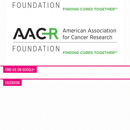
FIND US ON GOOGLE+
FACEBOOK