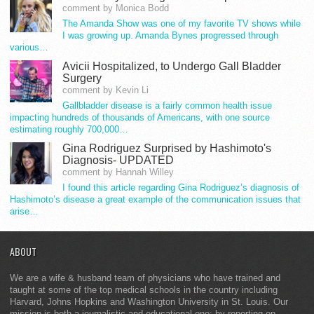
comment by Monica Bodd
The Amanda Show was one of my favorite TV shows while
I was growing up. Amanda Bynes progressed through
various…
Avicii Hospitalized, to Undergo Gall Bladder
Surgery
comment by Kevin Li
Gallbladder disease is a fairly common health issue
impacting hundreds of thousands of Americans, with one source
estimating roughly 700,000…
Gina Rodriguez Surprised by Hashimoto's
Diagnosis- UPDATED
comment by Hannah Willey
I found this article regarding Gina Rodriguez’s diagnosis of
Hashimoto’s disease a great example of the communication issues that
arise…
ABOUT
We are a wife & husband team of physicians who have trained and
taught at some of the top medical schools in the country including
Harvard, Johns Hopkins and Washington University in St. Louis. Our
mission is both a journalistic and educational one: by reporting on