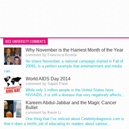
RICE UNIVERSITY COMMENTS
Why November is the Hairiest Month of the Year
comment by Francisca Acosta
No shave November, a national campaign started in Fall of
20091, is a perfect example that entertainment and media
can…
World AIDS Day 2014
comment by Sajani Patel
While only 1 million people in the United States have
HIV/AIDS, it is still a disease that very negatively affects…
Kareem Abdul-Jabbar and the Magic Cancer
Bullet
comment by Kevin Li
One thing that I’ve noticed about Celebritydiagnosis.com is
that it does a terrific job of educating its readers about various…