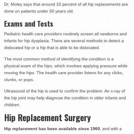
Dr. Moley says that around 10 percent of all hip replacements are
done on patients under 50 years old.
Exams and Tests
Pediatric health care providers routinely screen all newborns and
infants for hip dysplasia. There are several methods to detect a
dislocated hip or a hip that is able to be dislocated.
The most common method of identifying the condition is a
physical exam of the hips, which involves applying pressure while
moving the hips. The health care provider listens for any clicks,
clunks, or pops.
Ultrasound of the hip is used to confirm the problem. An x-ray of
the hip joint may help diagnose the condition in older infants and
children.
Hip Replacement Surgery
Hip replacement has been available since 1960
, and with a