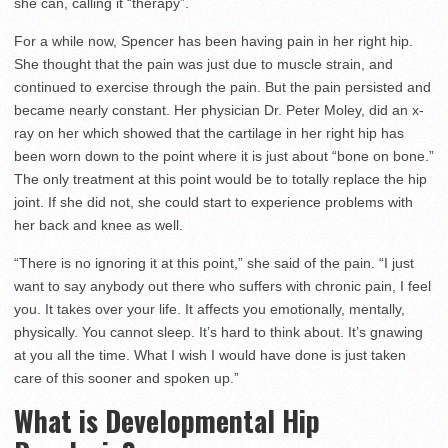
she can, calling it “therapy”.
For a while now, Spencer has been having pain in her right hip.
She thought that the pain was just due to muscle strain, and
continued to exercise through the pain. But the pain persisted and
became nearly constant. Her physician Dr. Peter Moley, did an x-
ray on her which showed that the cartilage in her right hip has
been worn down to the point where it is just about “bone on bone.”
The only treatment at this point would be to totally replace the hip
joint. If she did not, she could start to experience problems with
her back and knee as well.
“There is no ignoring it at this point,” she said of the pain. “I just
want to say anybody out there who suffers with chronic pain, I feel
you. It takes over your life. It affects you emotionally, mentally,
physically. You cannot sleep. It’s hard to think about. It’s gnawing
at you all the time. What I wish I would have done is just taken
care of this sooner and spoken up.”
What is Developmental Hip