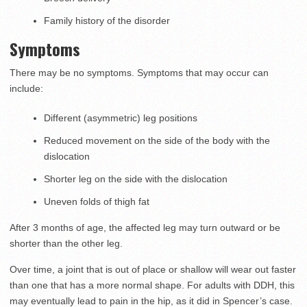
Family history of the disorder
Symptoms
There may be no symptoms. Symptoms that may occur can
include:
Different (asymmetric) leg positions
Reduced movement on the side of the body with the
dislocation
Shorter leg on the side with the dislocation
Uneven folds of thigh fat
After 3 months of age, the affected leg may turn outward or be
shorter than the other leg.
Over time, a joint that is out of place or shallow will wear out faster
than one that has a more normal shape. For adults with DDH, this
may eventually lead to pain in the hip, as it did in Spencer’s case.