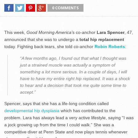
0 COMMENTS
This week,
Good Morning America’
s co-anchor
Lara Spencer
, 47,
announced that she was to undergo a
total hip replacement
today. Fighting back tears, she told co-anchor
Robin Roberts
:
“A few months ago, I found out that what I thought was
just a strained muscle was actually a symptom of
something a lot more serious. In a couple of days, I will
have to have my entire right hip replaced. It was a shock
to hear and a decision that took me quite some time to
accept.”
Spencer, says that she has a life-long condition called
developmental hip dysplasia
which has contributed to the
problem. Lara has always lead a very active lifestyle, saying “I was
a jock growing up from the time I could walk.” She was a
competitive diver at Penn State and now plays tennis whenever