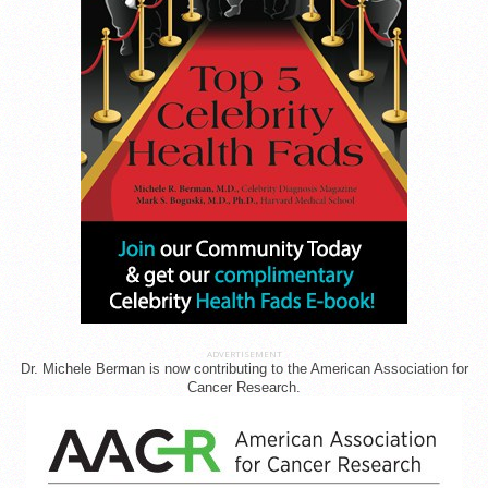
ADVERTISEMENT
Dr. Michele Berman is now contributing to the American Association for
Cancer Research.