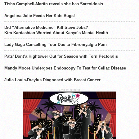
Tisha Campbell-Martin reveals she has Sarcoidosis.
Angelina Jolie Feeds Her Kids Bugs!
Did “Alternative Medicine” Kill Steve Jobs?
Kim Kardashian Worried About Kanye’s Mental Health
Lady Gaga Cancelling Tour Due to Fibromyalgia Pain
Pats’ Dont’a Hightower Out for Season with Torn Pectoralis
Mandy Moore Undergoes Endoscopy To Test for Celiac Disease
Julia Louis-Dreyfus Diagnosed with Breast Cancer
ADVERTISEMENT