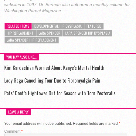
websites in 1997. Dr. Berman also authored a monthly column for
Washington Parent Magazine.
RELATED ITEMS
DEVELOPMENTAL HIP DYSPLASIA
FEATURED
HIP REPLACEMENT
LARA SPENCER
LARA SPENCER HIP DYSPLASIA
LARA SPENCER HIP REPLACEMENT
YOU MAY ALSO LIKE...
Kim Kardashian Worried About Kanye’s Mental Health
Lady Gaga Cancelling Tour Due to Fibromyalgia Pain
Pats’ Dont’a Hightower Out for Season with Torn Pectoralis
LEAVE A REPLY
Your email address will not be published.
Required fields are marked
*
Comment
*