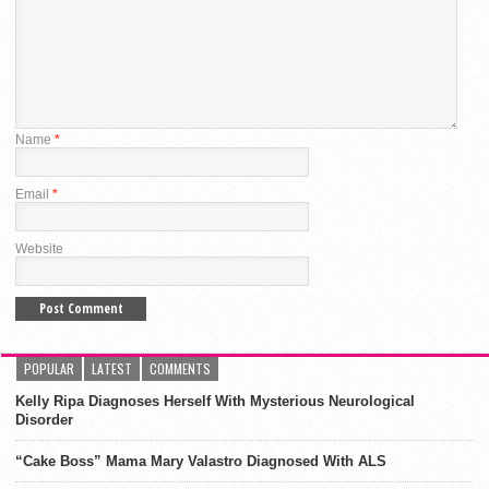
Name
*
Email
*
Website
POPULAR
LATEST
COMMENTS
Kelly Ripa Diagnoses Herself With Mysterious Neurological
Disorder
“Cake Boss” Mama Mary Valastro Diagnosed With ALS