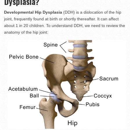
Dysplasia?
Developmental Hip Dysplasia
(DDH) is a dislocation of the hip
joint, frequently found at birth or shortly thereafter. It can affect
about 1 in 20 children. To understand DDH, we need to review the
anatomy of the hip joint: