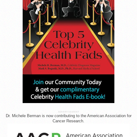
ADVERTISEMENT
Dr. Michele Berman is now contributing to the American Association for
Cancer Research.