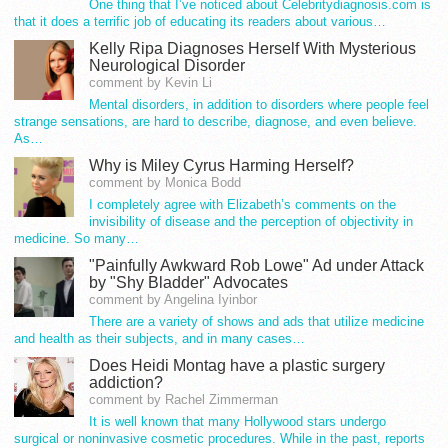
One thing that I’ve noticed about Celebritydiagnosis.com is
that it does a terrific job of educating its readers about various…
Kelly Ripa Diagnoses Herself With Mysterious
Neurological Disorder
comment by Kevin Li
Mental disorders, in addition to disorders where people feel
strange sensations, are hard to describe, diagnose, and even believe.
As…
Why is Miley Cyrus Harming Herself?
comment by Monica Bodd
I completely agree with Elizabeth’s comments on the
invisibility of disease and the perception of objectivity in
medicine. So many…
"Painfully Awkward Rob Lowe" Ad under Attack
by "Shy Bladder" Advocates
comment by Angelina Iyinbor
There are a variety of shows and ads that utilize medicine
and health as their subjects, and in many cases…
Does Heidi Montag have a plastic surgery
addiction?
comment by Rachel Zimmerman
It is well known that many Hollywood stars undergo
surgical or noninvasive cosmetic procedures. While in the past, reports