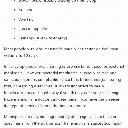
Sleepiness or trouble waking up from sleep
Nausea
Vomiting
Lack of appetite
Lethargy (a lack of energy)
Most people with viral meningitis usually get better on their own
within 7 to 10 days.
Initial symptoms of viral meningitis are similar to those for bacterial
meningitis. However, bacterial meningitis is usually severe and
can cause serious complications, such as brain damage, hearing
loss, or learning disabilities. It is very important to see a
healthcare provider right away if you think you or your child might
have meningitis; a doctor can determine if you have the disease,
the type of meningitis, and the best treatment.
Meningitis can only be diagnosed by doing specific lab tests on
specimens from the sick person. If meningitis is suspected, naso-