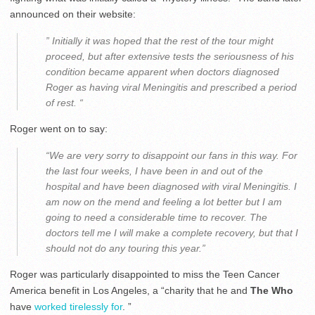
announced on their website:
” Initially it was hoped that the rest of the tour might
proceed, but after extensive tests the seriousness of his
condition became apparent when doctors diagnosed
Roger as having viral Meningitis and prescribed a period
of rest. “
Roger went on to say:
“We are very sorry to disappoint our fans in this way. For
the last four weeks, I have been in and out of the
hospital and have been diagnosed with viral Meningitis. I
am now on the mend and feeling a lot better but I am
going to need a considerable time to recover. The
doctors tell me I will make a complete recovery, but that I
should not do any touring this year.”
Roger was particularly disappointed to miss the Teen Cancer
America benefit in Los Angeles, a “charity that he and
The Who
have
worked tirelessly for
. ”