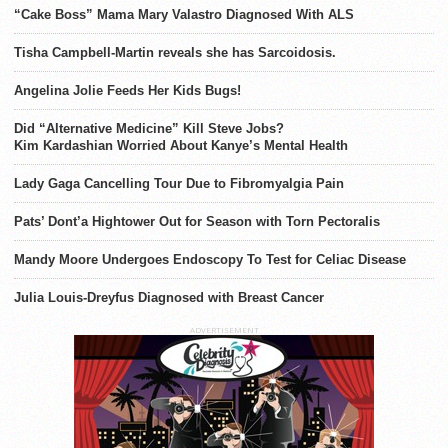
“Cake Boss” Mama Mary Valastro Diagnosed With ALS
Tisha Campbell-Martin reveals she has Sarcoidosis.
Angelina Jolie Feeds Her Kids Bugs!
Did “Alternative Medicine” Kill Steve Jobs?
Kim Kardashian Worried About Kanye’s Mental Health
Lady Gaga Cancelling Tour Due to Fibromyalgia Pain
Pats’ Dont’a Hightower Out for Season with Torn Pectoralis
Mandy Moore Undergoes Endoscopy To Test for Celiac Disease
Julia Louis-Dreyfus Diagnosed with Breast Cancer
ADVERTISEMENT