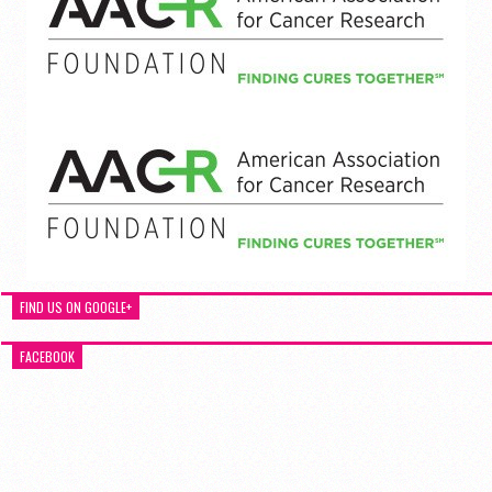
FIND US ON GOOGLE+
FACEBOOK