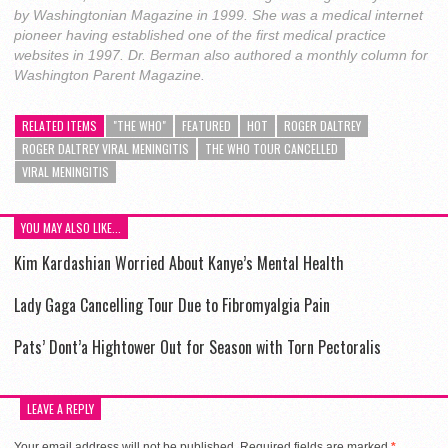
by Washingtonian Magazine in 1999. She was a medical internet
pioneer having established one of the first medical practice
websites in 1997. Dr. Berman also authored a monthly column for
Washington Parent Magazine.
RELATED ITEMS
"THE WHO"
FEATURED
HOT
ROGER DALTREY
ROGER DALTREY VIRAL MENINGITIS
THE WHO TOUR CANCELLED
VIRAL MENINGITIS
YOU MAY ALSO LIKE...
Kim Kardashian Worried About Kanye’s Mental Health
Lady Gaga Cancelling Tour Due to Fibromyalgia Pain
Pats’ Dont’a Hightower Out for Season with Torn Pectoralis
LEAVE A REPLY
Your email address will not be published.
Required fields are marked
*