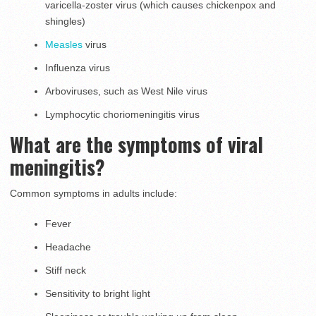
varicella-zoster virus (which causes chickenpox and
shingles)
Measles
virus
Influenza virus
Arboviruses, such as West Nile virus
Lymphocytic choriomeningitis virus
What are the symptoms of viral
meningitis?
Common symptoms in adults include:
Fever
Headache
Stiff neck
Sensitivity to bright light