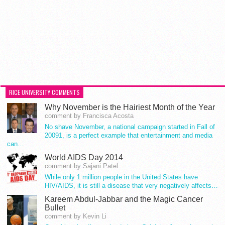
RICE UNIVERSITY COMMENTS
Why November is the Hairiest Month of the Year
comment by Francisca Acosta
No shave November, a national campaign started in Fall of
20091, is a perfect example that entertainment and media
can…
World AIDS Day 2014
comment by Sajani Patel
While only 1 million people in the United States have
HIV/AIDS, it is still a disease that very negatively affects…
Kareem Abdul-Jabbar and the Magic Cancer
Bullet
comment by Kevin Li