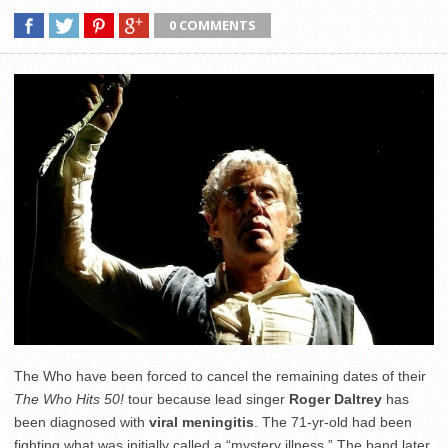
0 COMMENTS
The Who have been forced to cancel the remaining dates of their
The Who Hits 50!
tour because lead singer
Roger Daltrey
has
been diagnosed with
viral meningitis
. The 71-yr-old had been
fighting what was initially called a “mystery illness.” The band later