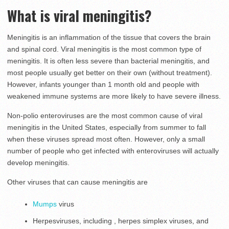
What is viral meningitis?
Meningitis is an inflammation of the tissue that covers the brain
and spinal cord. Viral meningitis is the most common type of
meningitis. It is often less severe than bacterial meningitis, and
most people usually get better on their own (without treatment).
However, infants younger than 1 month old and people with
weakened immune systems are more likely to have severe illness.
Non-polio enteroviruses are the most common cause of viral
meningitis in the United States, especially from summer to fall
when these viruses spread most often. However, only a small
number of people who get infected with enteroviruses will actually
develop meningitis.
Other viruses that can cause meningitis are
Mumps
virus
Herpesviruses, including , herpes simplex viruses, and