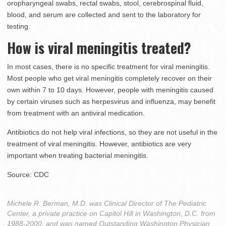
oropharyngeal swabs, rectal swabs, stool, cerebrospinal fluid,
blood, and serum are collected and sent to the laboratory for
testing.
How is viral meningitis treated?
In most cases, there is no specific treatment for viral meningitis.
Most people who get viral meningitis completely recover on their
own within 7 to 10 days. However, people with meningitis caused
by certain viruses such as herpesvirus and influenza, may benefit
from treatment with an antiviral medication.
Antibiotics do not help viral infections, so they are not useful in the
treatment of viral meningitis. However, antibiotics are very
important when treating bacterial meningitis.
Source: CDC
Michele R. Berman, M.D. was Clinical Director of The Pediatric
Center, a private practice on Capitol Hill in Washington, D.C. from
1988-2000, and was named Outstanding Washington Physician