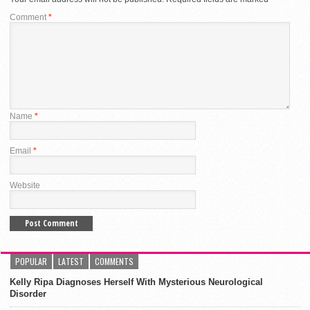
Comment
*
Name
*
Email
*
Website
POPULAR
LATEST
COMMENTS
Kelly Ripa Diagnoses Herself With Mysterious Neurological
Disorder