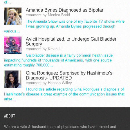
of…
Amanda Bynes Diagnosed as Bipolar
comment by Monica Bodd
The Amanda Show was one of my favorite TV shows while
I was growing up. Amanda Bynes progressed through
various…
Avicii Hospitalized, to Undergo Gall Bladder
Surgery
comment by Kevin Li
Gallbladder disease is a fairly common health issue
impacting hundreds of thousands of Americans, with one source
estimating roughly 700,000…
Gina Rodriguez Surprised by Hashimoto's
Diagnosis- UPDATED
comment by Hannah Willey
I found this article regarding Gina Rodriguez’s diagnosis of
Hashimoto’s disease a great example of the communication issues that
arise…
ABOUT
We are a wife & husband team of physicians who have trained and